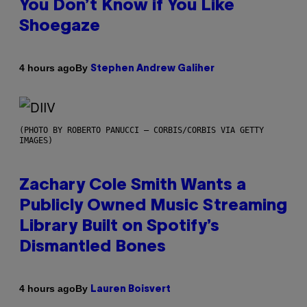
You Don’t Know if You Like
Shoegaze
By
4 hours ago
Stephen Andrew Galiher
(PHOTO BY ROBERTO PANUCCI – CORBIS/CORBIS VIA GETTY
IMAGES)
Zachary Cole Smith Wants a
Publicly Owned Music Streaming
Library Built on Spotify’s
Dismantled Bones
By
4 hours ago
Lauren Boisvert