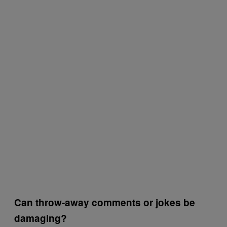
Can throw-away comments or jokes be
damaging?