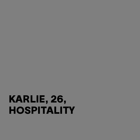
KARLIE, 26,
HOSPITALITY