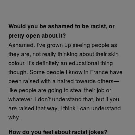
Would you be ashamed to be racist, or
pretty open about it?
Ashamed. I’ve grown up seeing people as
they are, not really thinking about their skin
colour. It’s definitely an educational thing
though. Some people I know in France have
been raised with a hatred towards others—
like people are going to steal their job or
whatever. I don’t understand that, but if you
are raised that way, I think I can understand
why.
How do you feel about racist jokes?