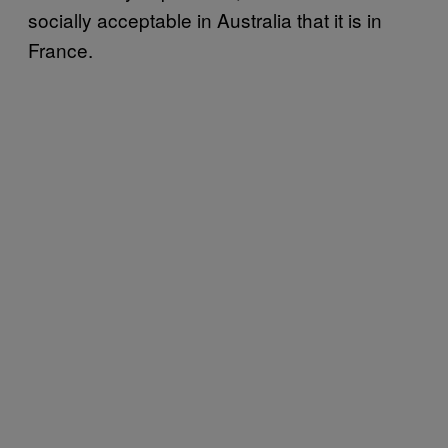
socially acceptable in Australia that it is in
France.