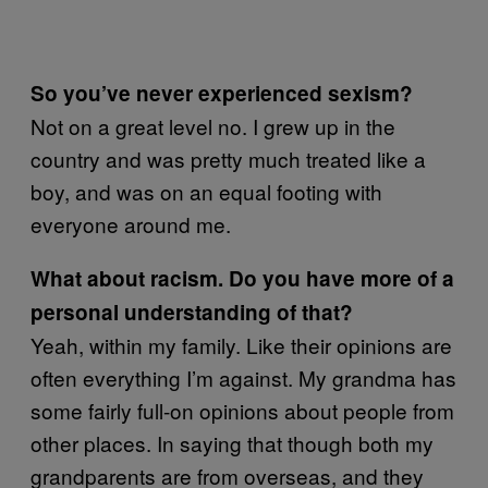
So you’ve never experienced sexism?
Not on a great level no. I grew up in the
country and was pretty much treated like a
boy, and was on an equal footing with
everyone around me.
What about racism. Do you have more of a
personal understanding of that?
Yeah, within my family. Like their opinions are
often everything I’m against. My grandma has
some fairly full-on opinions about people from
other places. In saying that though both my
grandparents are from overseas, and they