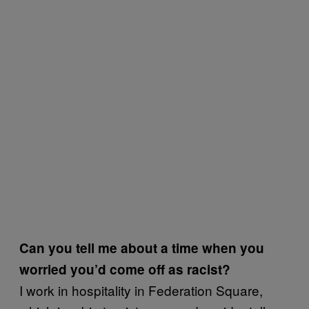
Can you tell me about a time when you
worried you’d come off as racist?
I work in hospitality in Federation Square,