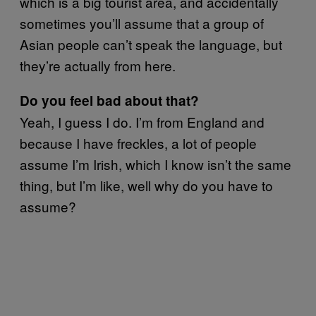
which is a big tourist area, and accidentally
sometimes you’ll assume that a group of
Asian people can’t speak the language, but
they’re actually from here.
Do you feel bad about that?
Yeah, I guess I do. I’m from England and
because I have freckles, a lot of people
assume I’m Irish, which I know isn’t the same
thing, but I’m like, well why do you have to
assume?