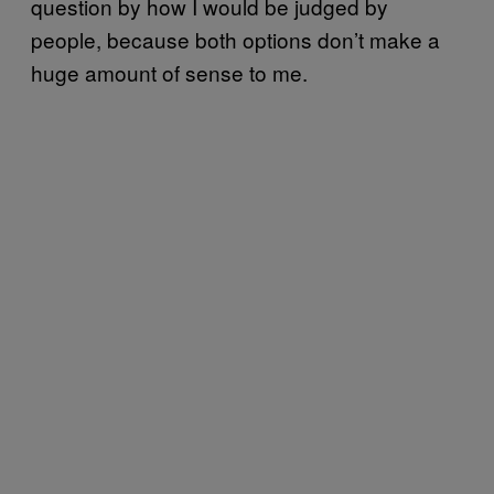
question by how I would be judged by
people, because both options don’t make a
huge amount of sense to me.