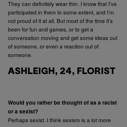
They can definitely wear thin. I know that I’ve
participated in them to some extent, and I’m
not proud of it at all. But most of the time it’s
been for fun and games, or to get a
conversation moving and get some ideas out
of someone, or even a reaction out of
someone.
ASHLEIGH, 24, FLORIST
Would you rather be thought of as a racist
or a sexist?
Perhaps sexist. I think sexism is a lot more