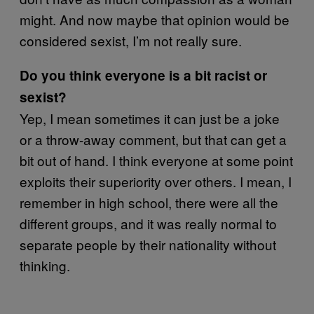
might. And now maybe that opinion would be
considered sexist, I’m not really sure.
Do you think everyone is a bit racist or
sexist?
Yep, I mean sometimes it can just be a joke
or a throw-away comment, but that can get a
bit out of hand. I think everyone at some point
exploits their superiority over others. I mean, I
remember in high school, there were all the
different groups, and it was really normal to
separate people by their nationality without
thinking.