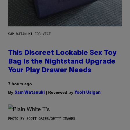
SAM WATANUKI FOR VICE
This Discreet Lockable Sex Toy
Bag Is the Nightstand Upgrade
Your Play Drawer Needs
7 hours ago
By
| Reviewed by
Sam Watanuki
Ysolt Usigan
PHOTO BY SCOTT GRIES/GETTY IMAGES