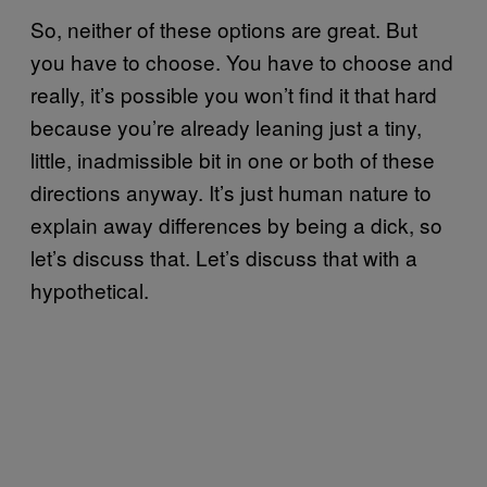
So, neither of these options are great. But
you have to choose. You have to choose and
really, it’s possible you won’t find it that hard
because you’re already leaning just a tiny,
little, inadmissible bit in one or both of these
directions anyway. It’s just human nature to
explain away differences by being a dick, so
let’s discuss that. Let’s discuss that with a
hypothetical.