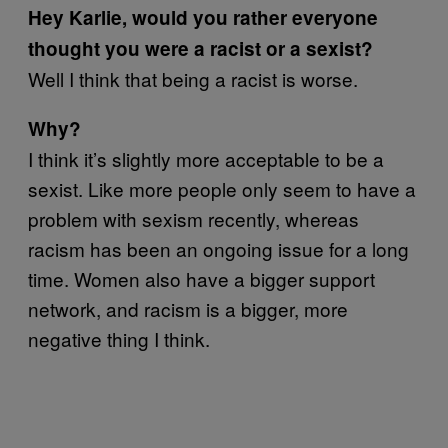
Hey Karlie, would you rather everyone
thought you were a racist or a sexist?
Well I think that being a racist is worse.
Why?
I think it’s slightly more acceptable to be a
sexist. Like more people only seem to have a
problem with sexism recently, whereas
racism has been an ongoing issue for a long
time. Women also have a bigger support
network, and racism is a bigger, more
negative thing I think.