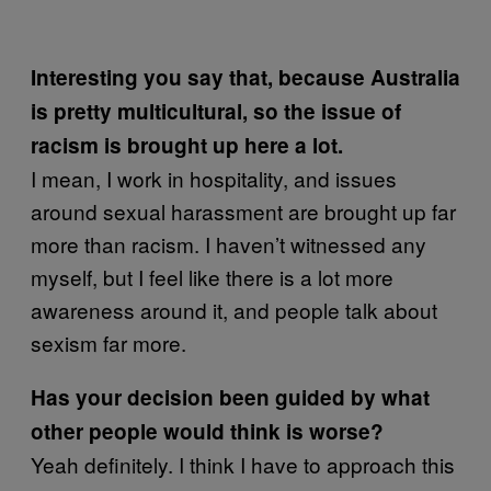
Interesting you say that, because Australia
is pretty multicultural, so the issue of
racism is brought up here a lot.
I mean, I work in hospitality, and issues
around sexual harassment are brought up far
more than racism. I haven’t witnessed any
myself, but I feel like there is a lot more
awareness around it, and people talk about
sexism far more.
Has your decision been guided by what
other people would think is worse?
Yeah definitely. I think I have to approach this