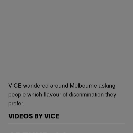
VICE wandered around Melbourne asking
people which flavour of discrimination they
prefer.
VIDEOS BY VICE