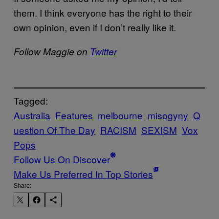
them. I think everyone has the right to their
own opinion, even if I don’t really like it.
Follow Maggie on
Twitter
Tagged:
Australia
Features
melbourne
misogyny
Q
uestion Of The Day
RACISM
SEXISM
Vox
Pops
Follow Us On Discover
Make Us Preferred In Top Stories
Share: