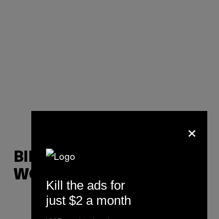
×
BILL, 31, SOCIAL
WORKER
Kill the ads for
just $2 a month