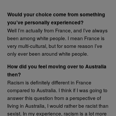
Would your choice come from something
you’ve personally experienced?
Well I’m actually from France, and I’ve always
been among white people. I mean France is
very multi-cultural, but for some reason I’ve
only ever been around white people.
How did you feel moving over to Australia
then?
Racism is definitely different in France
compared to Australia. I think if I was going to
answer this question from a perspective of
living in Australia, I would rather be racist than
sexist. In my experience, racism is a lot more