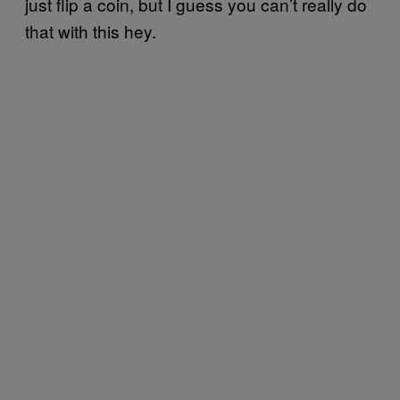
just flip a coin, but I guess you can’t really do
that with this hey.