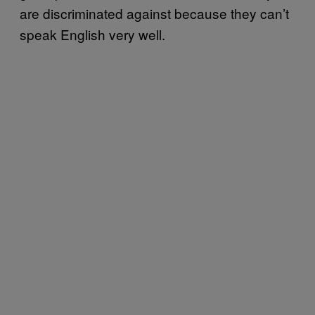
are discriminated against because they can’t
speak English very well.