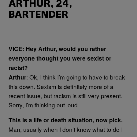
ARTHUR, 24,
BARTENDER
VICE: Hey Arthur, would you rather
everyone thought you were sexist or
racist?
: Ok, I think I’m going to have to break
Arthur
this down. Sexism is definitely more of a
recent issue, but racism is still very present.
Sorry, I’m thinking out loud.
This is a life or death situation, now pick.
Man, usually when I don’t know what to do I