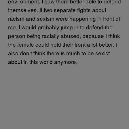
environment, I saw them better able to defend
themselves. If two separate fights about
racism and sexism were happening in front of
me, I would probably jump in to defend the
person being racially abused, because I think
the female could hold their front a lot better. I
also don’t think there is much to be sexist
about in this world anymore.