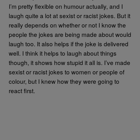
I’m pretty flexible on humour actually, and I
laugh quite a lot at sexist or racist jokes. But it
really depends on whether or not I know the
people the jokes are being made about would
laugh too. It also helps if the joke is delivered
well. I think it helps to laugh about things
though, it shows how stupid it all is. I’ve made
sexist or racist jokes to women or people of
colour, but I knew how they were going to
react first.