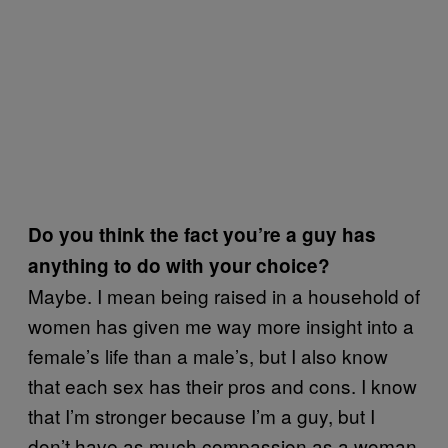
Do you think the fact you’re a guy has
anything to do with your choice?
Maybe. I mean being raised in a household of
women has given me way more insight into a
female’s life than a male’s, but I also know
that each sex has their pros and cons. I know
that I’m stronger because I’m a guy, but I
don’t have as much compassion as a woman