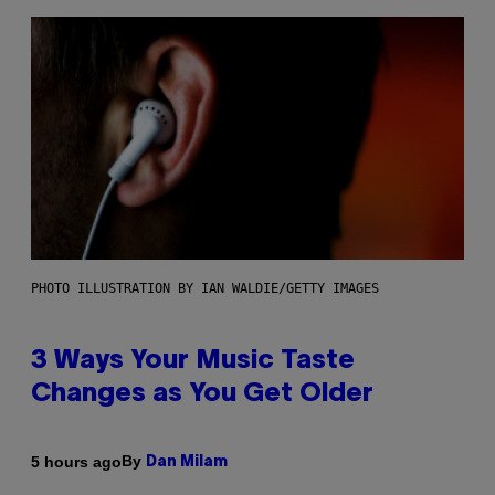
PHOTO ILLUSTRATION BY IAN WALDIE/GETTY IMAGES
3 Ways Your Music Taste
Changes as You Get Older
By
5 hours ago
Dan Milam