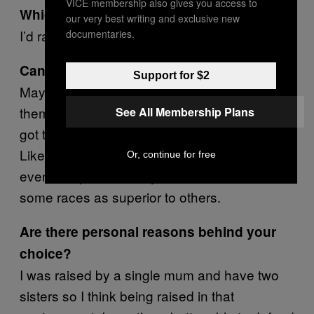
VICE membership also gives you access to
Which one Bill?
our very best writing and exclusive new
I’d rather be sexist to be honest.
documentaries.
Can you tell me why?
Support for $2
Maybe because women can defend
themselves quite well. But with racism, you’ve
See All Membership Plans
got that whole historical perspective as well.
Like there are people out there who can’t
Or, continue for free
even comprehend why we shouldn’t view
some races as superior to others.
Are there personal reasons behind your
choice?
I was raised by a single mum and have two
sisters so I think being raised in that