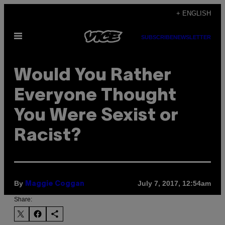
Skip
+ ENGLISH
to
Open
content
SUBSCRIBE
NEWSLETTER
Menu
Would You Rather
Everyone Thought
You Were Sexist or
Racist?
By
July 7, 2017, 12:54am
Maggie Coggan
Share: