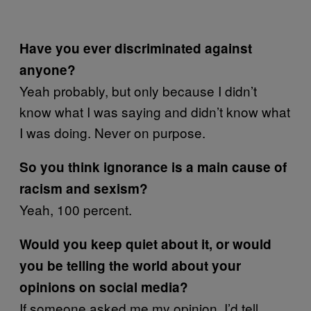
Have you ever discriminated against
anyone?
Yeah probably, but only because I didn’t
know what I was saying and didn’t know what
I was doing. Never on purpose.
So you think ignorance is a main cause of
racism and sexism?
Yeah, 100 percent.
Would you keep quiet about it, or would
you be telling the world about your
opinions on social media?
If someone asked me my opinion, I’d tell