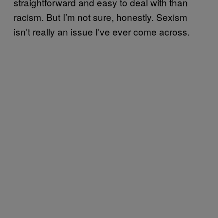
straightforward and easy to deal with than
racism. But I’m not sure, honestly. Sexism
isn’t really an issue I’ve ever come across.