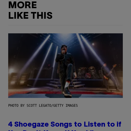
MORE
LIKE THIS
PHOTO BY SCOTT LEGATO/GETTY IMAGES
4 Shoegaze Songs to Listen to if