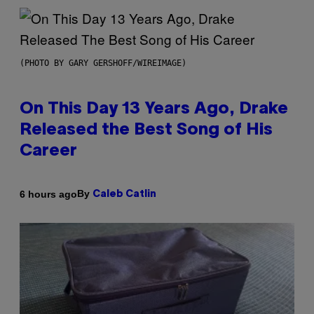
(PHOTO BY GARY GERSHOFF/WIREIMAGE)
On This Day 13 Years Ago, Drake
Released the Best Song of His
Career
By
6 hours ago
Caleb Catlin