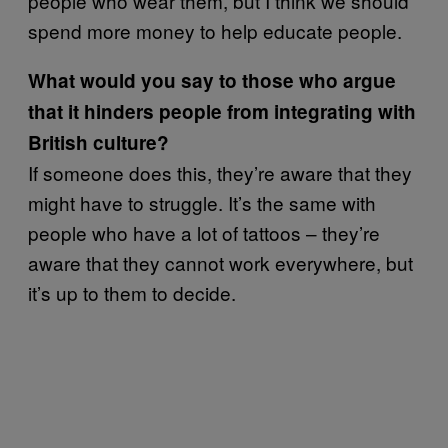
people who wear them, but I think we should
spend more money to help educate people.
What would you say to those who argue
that it hinders people from integrating with
British culture?
If someone does this, they’re aware that they
might have to struggle. It’s the same with
people who have a lot of tattoos – they’re
aware that they cannot work everywhere, but
it’s up to them to decide.