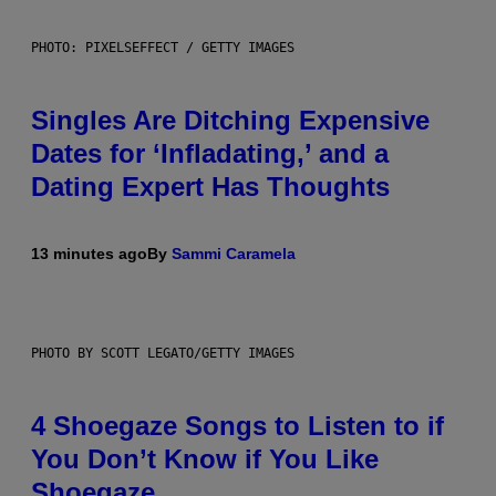
PHOTO: PIXELSEFFECT / GETTY IMAGES
Singles Are Ditching Expensive
Dates for ‘Infladating,’ and a
Dating Expert Has Thoughts
13 minutes ago
By
Sammi Caramela
PHOTO BY SCOTT LEGATO/GETTY IMAGES
4 Shoegaze Songs to Listen to if
You Don’t Know if You Like
Shoegaze