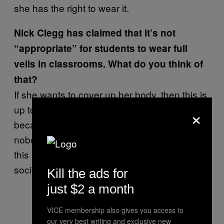
she has the right to wear it.
Nick Clegg has claimed that it’s not
“appropriate” for students to wear full
veils in classrooms. What do you think of
that?
If she wants to cover up her body, then this is
up to her. I think this is a good way to live,
×
because nobody can condemn her body,
nobody can say, “Oh, she is beautiful,” and
this and that. It means she is behaving well in
society.
Kill the ads for
just $2 a month
VICE membership also gives you access to
our very best writing and exclusive new