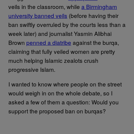
veils in the classroom, while
a Birmingham
university banned veils
(before having their
ban swiftly overruled by the courts less than a
week later) and journalist Yasmin Alibhai
Brown
penned a diatribe
against the burqa,
claiming that fully veiled women are pretty
much helping Islamic zealots crush
progressive Islam.
I wanted to know where people on the street
would weigh in on the whole debate, so I
asked a few of them a question: Would you
support the proposed ban on burqas?