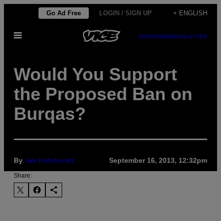
Skip
Go Ad Free
LOGIN / SIGN UP
+ ENGLISH
to
Open
content
SUBSCRIBE
NEWSLETTER
Menu
Would You Support
the Proposed Ban on
Burqas?
By
Jak Hutchcraft
September 16, 2013, 12:32pm
Share: