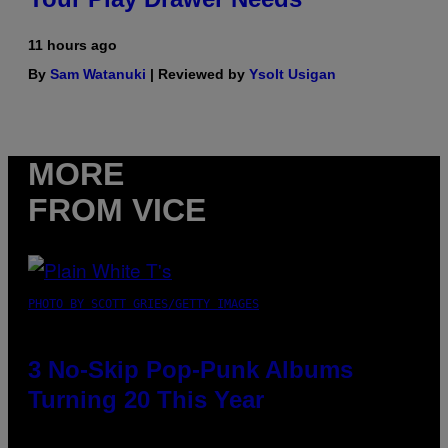
11 hours ago
By
Sam Watanuki
| Reviewed by
Ysolt Usigan
MORE
FROM VICE
PHOTO BY SCOTT GRIES/GETTY IMAGES
3 No-Skip Pop-Punk Albums
Turning 20 This Year