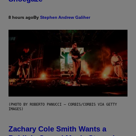
8 hours ago
By
Stephen Andrew Galiher
(PHOTO BY ROBERTO PANUCCI – CORBIS/CORBIS VIA GETTY
IMAGES)
Zachary Cole Smith Wants a