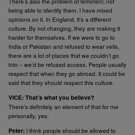
There’s also the problem of terrorism; not
being able to identify them. I have mixed
opinions on it. In England, it’s a different
culture. By not changing, they are making it
harder for themselves. If we were to go to
India or Pakistan and refused to wear veils,
there are a lot of places that we couldn’t go
into – we’d be refused access. People usually
respect that when they go abroad. It could be
said that they should respect this culture.
VICE: That’s what you believe?
There’s definitely an element of that for me
personally, yes.
I think people should be allowed to
Peter: