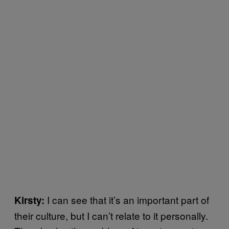
I can see that it’s an important part of
Kirsty:
their culture, but I can’t relate to it personally.