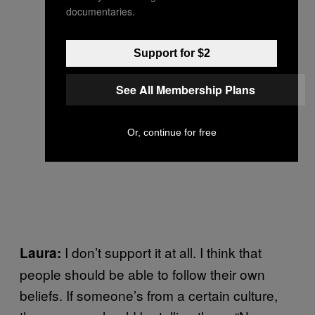
documentaries.
Support for $2
See All Membership Plans
Or, continue for free
I don’t support it at all. I think that
Laura:
people should be able to follow their own
beliefs. If someone’s from a certain culture,