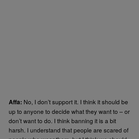
No, I don’t support it. I think it should be
Affa:
up to anyone to decide what they want to – or
don’t want to do. I think banning it is a bit
harsh. I understand that people are scared of