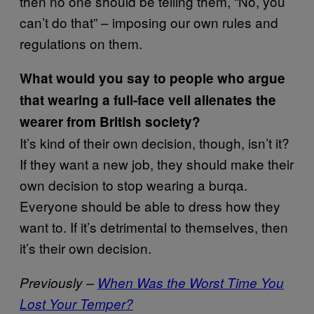
then no one should be telling them, “No, you
can’t do that” – imposing our own rules and
regulations on them.
What would you say to people who argue
that wearing a full-face veil alienates the
wearer from British society?
It’s kind of their own decision, though, isn’t it?
If they want a new job, they should make their
own decision to stop wearing a burqa.
Everyone should be able to dress how they
want to. If it’s detrimental to themselves, then
it’s their own decision.
Previously –
When Was the Worst Time You
Lost Your Temper?