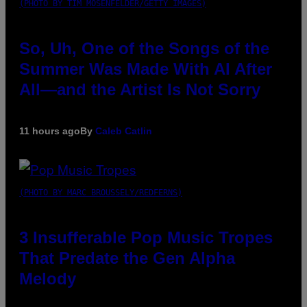
(PHOTO BY TIM MOSENFELDER/GETTY IMAGES)
So, Uh, One of the Songs of the
Summer Was Made With AI After
All—and the Artist Is Not Sorry
11 hours ago
By
Caleb Catlin
(PHOTO BY MARC BROUSSELY/REDFERNS)
3 Insufferable Pop Music Tropes
That Predate the Gen Alpha
Melody