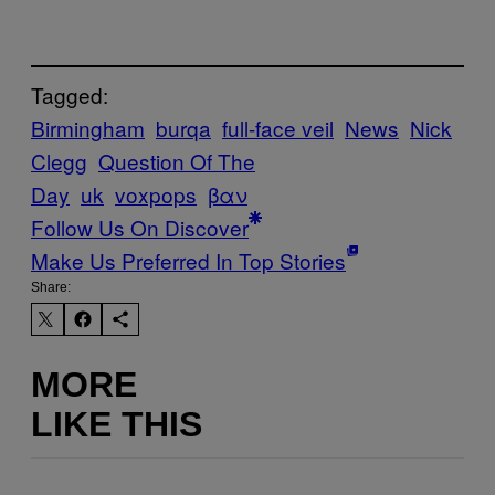
Tagged:
Birmingham
burqa
full-face veil
News
Nick
Clegg
Question Of The
Day
uk
voxpops
βαν
Follow Us On Discover
Make Us Preferred In Top Stories
Share:
MORE
LIKE THIS