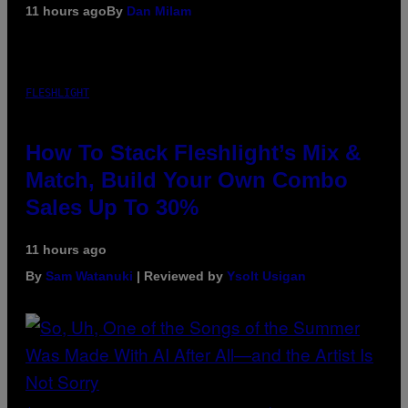
11 hours ago
By
Dan Milam
FLESHLIGHT
How To Stack Fleshlight’s Mix &
Match, Build Your Own Combo
Sales Up To 30%
11 hours ago
By
Sam Watanuki
| Reviewed by
Ysolt Usigan