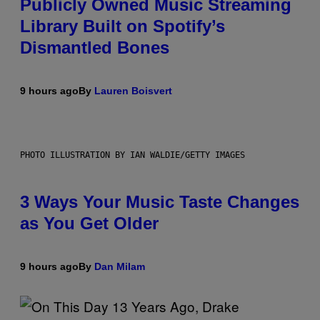
Publicly Owned Music Streaming
Library Built on Spotify’s
Dismantled Bones
9 hours ago
By
Lauren Boisvert
PHOTO ILLUSTRATION BY IAN WALDIE/GETTY IMAGES
3 Ways Your Music Taste Changes
as You Get Older
9 hours ago
By
Dan Milam