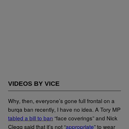
VIDEOS BY VICE
Why, then, everyone’s gone full frontal on a
burqa ban recently, I have no idea. A Tory MP
tabled a bill to ban
“face coverings” and Nick
Clegg said that it’s not “
appropriate
” to wear