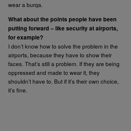
wear a burqa.
What about the points people have been
putting forward – like security at airports,
for example?
I don’t know how to solve the problem in the
airports, because they have to show their
faces. That’s still a problem. If they are being
oppressed and made to wear it, they
shouldn’t have to. But if it’s their own choice,
it’s fine.