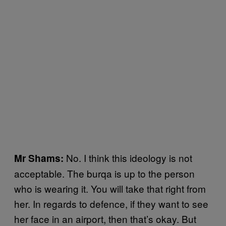
No. I think this ideology is not
Mr Shams:
acceptable. The burqa is up to the person
who is wearing it. You will take that right from
her. In regards to defence, if they want to see
her face in an airport, then that’s okay. But