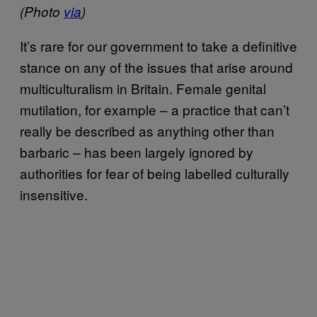
(Photo
via
)
It’s rare for our government to take a definitive
stance on any of the issues that arise around
multiculturalism in Britain. Female genital
mutilation, for example – a practice that can’t
really be described as anything other than
barbaric – has been largely ignored by
authorities for fear of being labelled culturally
insensitive.