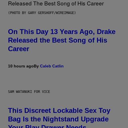
(PHOTO BY GARY GERSHOFF/WIREIMAGE)
On This Day 13 Years Ago, Drake
Released the Best Song of His
Career
10 hours ago
By
Caleb Catlin
SAM WATANUKI FOR VICE
This Discreet Lockable Sex Toy
Bag Is the Nightstand Upgrade
Your Play Drawer Needs