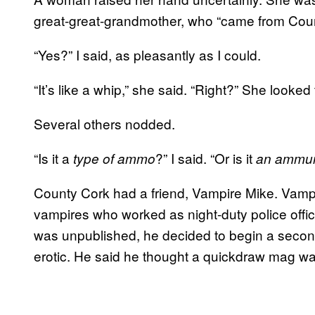
great-great-grandmother, who “came from Count
“Yes?” I said, as pleasantly as I could.
“It’s like a whip,” she said. “Right?” She looked
Several others nodded.
“Is it a
?” I said. “Or is it
type of ammo
an ammuni
County Cork had a friend, Vampire Mike. Vampir
vampires who worked as night-duty police offic
was unpublished, he decided to begin a secon
erotic. He said he thought a quickdraw mag was