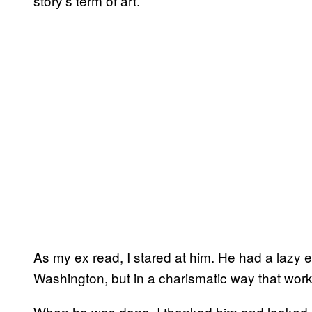
story’s term of art.
As my ex read, I stared at him. He had a lazy
Washington, but in a charismatic way that work
When he was done, I thanked him and looked a