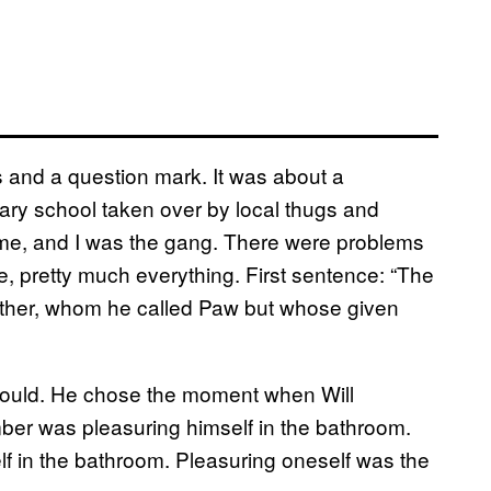
s and a question mark. It was about a
ry school taken over by local thugs and
t me, and I was the gang. There were problems
ame, pretty much everything. First sentence: “The
ather, whom he called Paw but whose given
 would. He chose the moment when Will
r was pleasuring himself in the bathroom.
f in the bathroom. Pleasuring oneself was the