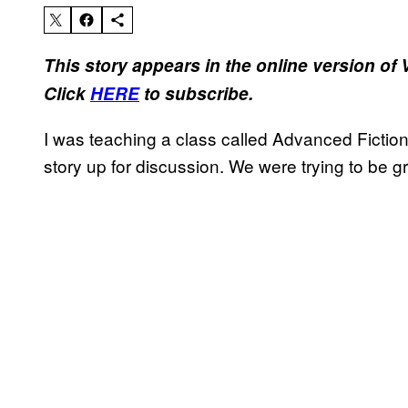
This story appears in the online version of
Click
HERE
to subscribe.
I was teaching a class called Advanced Fictio
story up for discussion. We were trying to be 