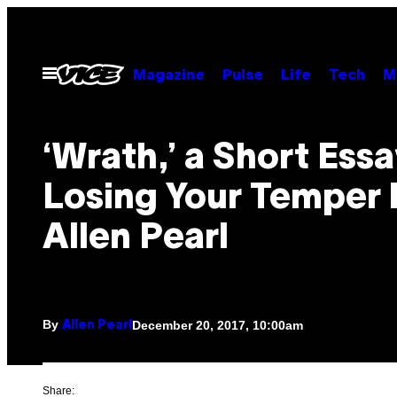
Skip
to
content
Open
Magazine
Pulse
Life
Tech
M
Menu
‘Wrath,’ a Short Ess
Losing Your Temper 
Allen Pearl
By
December 20, 2017, 10:00am
Allen Pearl
Share: