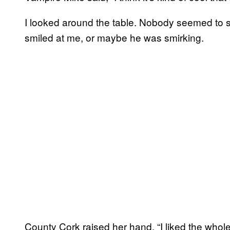
I looked around the table. Nobody seemed to sh
smiled at me, or maybe he was smirking.
County Cork raised her hand. “I liked the whol