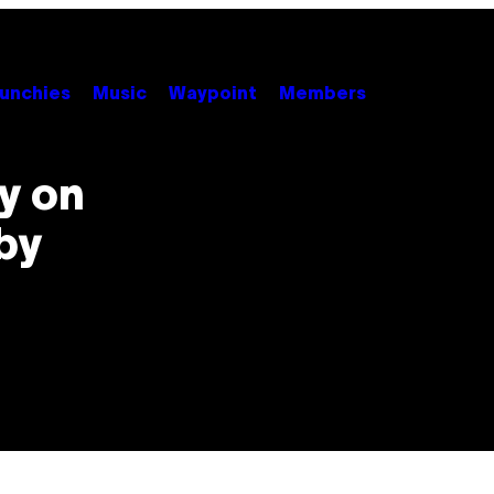
unchies
Music
Waypoint
Members
ay on
by