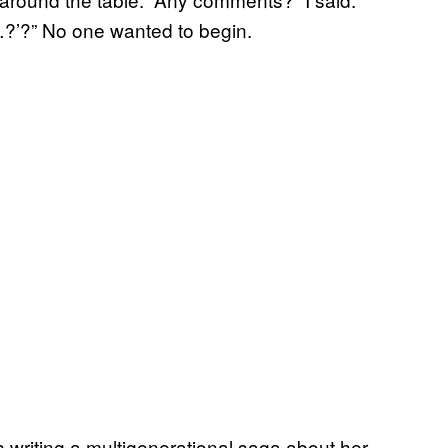
…?’?” No one wanted to begin.
writing a multigenerational saga about her