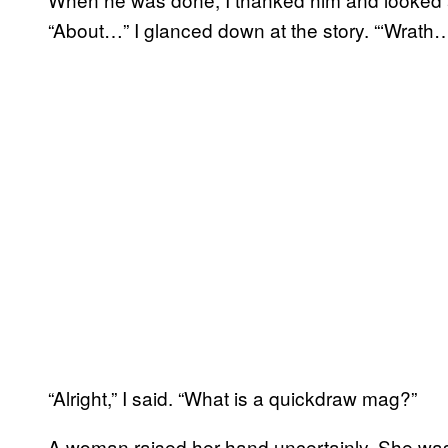
“About…” I glanced down at the story. “‘Wrath
“Alright,” I said. “What is a quickdraw mag?”
A woman raised her hand uncertainly. She was 