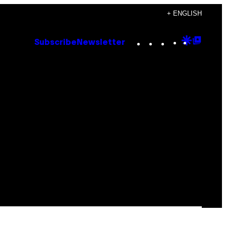
+ ENGLISH
Instagram
TikTok
YouTube
Google
Goog
Subscribe
Newsletter
Discove
Top
Posts