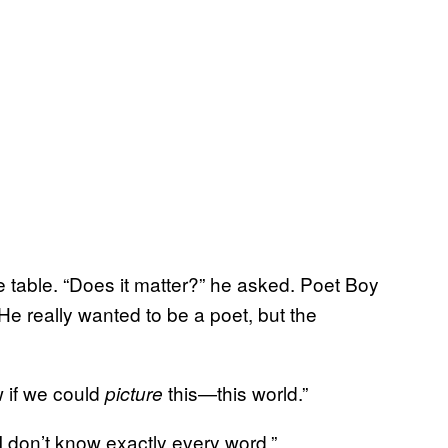
 table. “Does it matter?” he asked. Poet Boy
e really wanted to be a poet, but the
ow if we could
this—this world.”
picture
t I don’t know exactly every word.”