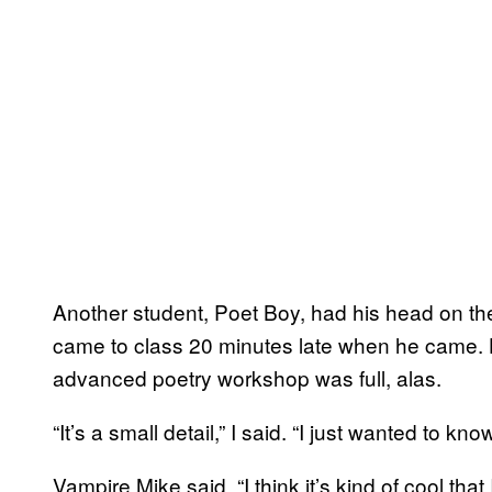
Another student, Poet Boy, had his head on the
came to class 20 minutes late when he came. H
advanced poetry workshop was full, alas.
“It’s a small detail,” I said. “I just wanted to kn
Vampire Mike said, “I think it’s kind of cool tha