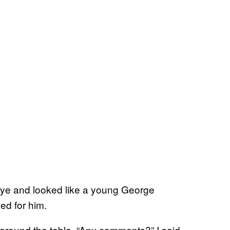
 eye and looked like a young George
ed for him.
round the table. “Any comments?” I said.