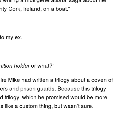
y Cork, Ireland, on a boat.”
 to my ex.
or what?”
tion holder
e Mike had written a trilogy about a coven of
ers and prison guards. Because this trilogy
d trilogy, which he promised would be more
 like a custom thing, but wasn’t sure.