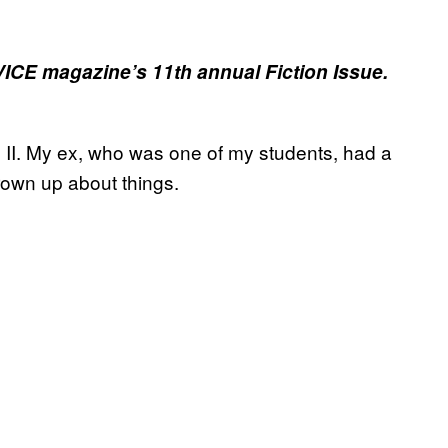
 VICE magazine’s 11th annual Fiction Issue.
n II. My ex, who was one of my students, had a
grown up about things.