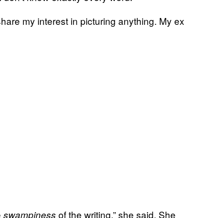
are my interest in picturing anything. My ex
e
of the writing,” she said. She
swampiness