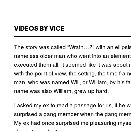
VIDEOS BY VICE
The story was called “Wrath…?” with an ellipsi
nameless older man who went into an elementa
executed them all. It seemed like it was abou
with the point of view, the setting, the time fr
man, who was named Will, or William, by his f
name was also William, grew up hard.”
I asked my ex to read a passage for us, if he
surprised a gang member when the gang membe
My ex had once surprised me pleasuring mysel