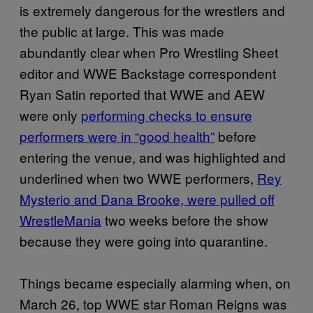
is extremely dangerous for the wrestlers and
the public at large. This was made
abundantly clear when Pro Wrestling Sheet
editor and WWE Backstage correspondent
Ryan Satin reported that WWE and AEW
were only
performing checks to ensure
performers were in “good health”
before
entering the venue, and was highlighted and
underlined when two WWE performers,
Rey
Mysterio and Dana Brooke, were pulled off
WrestleMania
two weeks before the show
because they were going into quarantine.
Things became especially alarming when, on
March 26, top WWE star Roman Reigns was