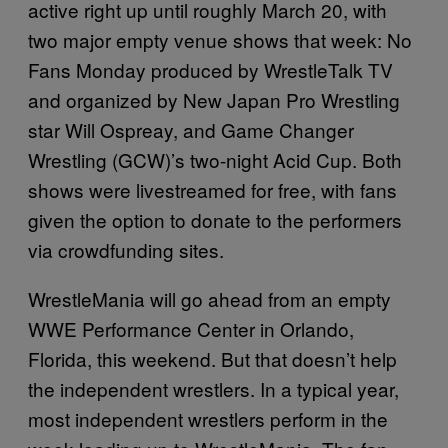
active right up until roughly March 20, with
two major empty venue shows that week: No
Fans Monday produced by WrestleTalk TV
and organized by New Japan Pro Wrestling
star Will Ospreay, and Game Changer
Wrestling (GCW)’s two-night Acid Cup. Both
shows were livestreamed for free, with fans
given the option to donate to the performers
via crowdfunding sites.
WrestleMania will go ahead from an empty
WWE Performance Center in Orlando,
Florida, this weekend. But that doesn’t help
the independent wrestlers. In a typical year,
most independent wrestlers perform in the