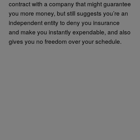
contract with a company that might guarantee
you more money, but still suggests you’re an
independent entity to deny you insurance
and make you instantly expendable, and also
gives you no freedom over your schedule.