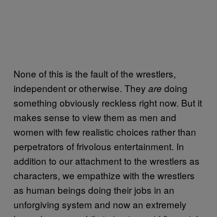
None of this is the fault of the wrestlers,
independent or otherwise. They
doing
are
something obviously reckless right now. But it
makes sense to view them as men and
women with few realistic choices rather than
perpetrators of frivolous entertainment. In
addition to our attachment to the wrestlers as
characters, we empathize with the wrestlers
as human beings doing their jobs in an
unforgiving system and now an extremely