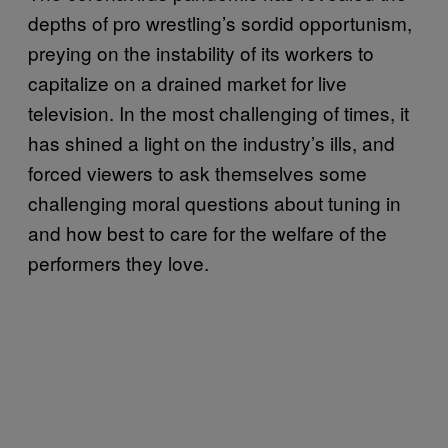
depths of pro wrestling’s sordid opportunism,
preying on the instability of its workers to
capitalize on a drained market for live
television. In the most challenging of times, it
has shined a light on the industry’s ills, and
forced viewers to ask themselves some
challenging moral questions about tuning in
and how best to care for the welfare of the
performers they love.