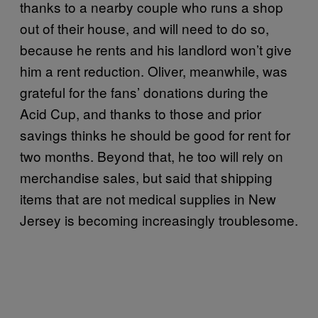
thanks to a nearby couple who runs a shop
out of their house, and will need to do so,
because he rents and his landlord won’t give
him a rent reduction. Oliver, meanwhile, was
grateful for the fans’ donations during the
Acid Cup, and thanks to those and prior
savings thinks he should be good for rent for
two months. Beyond that, he too will rely on
merchandise sales, but said that shipping
items that are not medical supplies in New
Jersey is becoming increasingly troublesome.