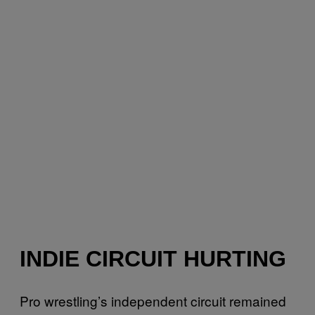
INDIE CIRCUIT HURTING
Pro wrestling’s independent circuit remained