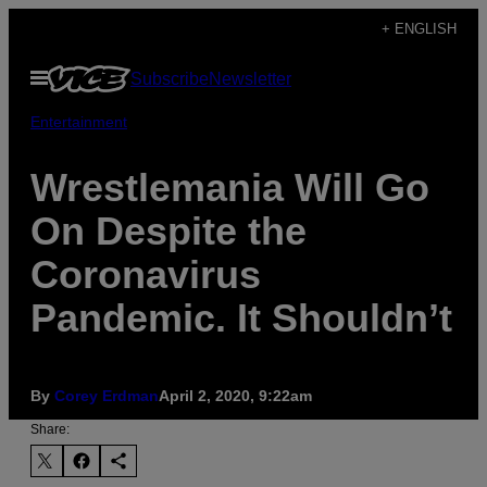
Skip
+ ENGLISH
to
Open
Subscribe
Newsletter
content
Menu
Entertainment
Wrestlemania Will Go
On Despite the
Coronavirus
Pandemic. It Shouldn’t
By
Corey Erdman
April 2, 2020, 9:22am
Share: