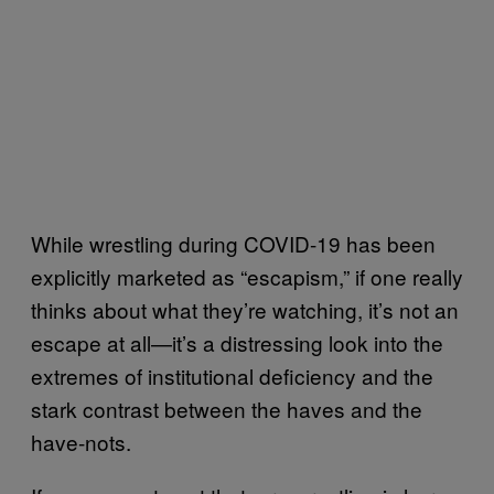
While wrestling during COVID-19 has been
explicitly marketed as “escapism,” if one really
thinks about what they’re watching, it’s not an
escape at all—it’s a distressing look into the
extremes of institutional deficiency and the
stark contrast between the haves and the
have-nots.