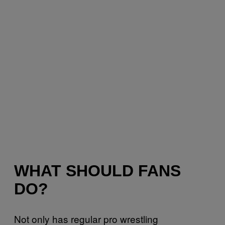
WHAT SHOULD FANS
DO?
Not only has regular pro wrestling