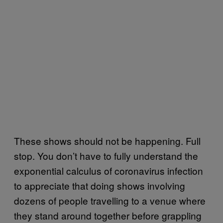
These shows should not be happening. Full
stop. You don’t have to fully understand the
exponential calculus of coronavirus infection
to appreciate that doing shows involving
dozens of people travelling to a venue where
they stand around together before grappling