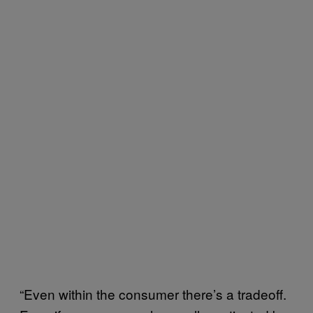
“Even within the consumer there’s a tradeoff.