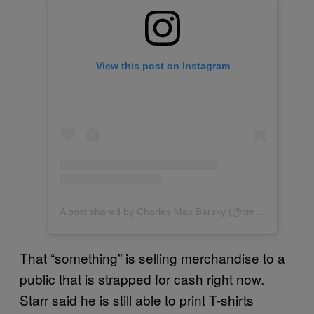
View this post on Instagram
A post shared by Charles Max Barsky (@cmbarsky)
That “something” is selling merchandise to a
public that is strapped for cash right now.
Starr said he is still able to print T-shirts