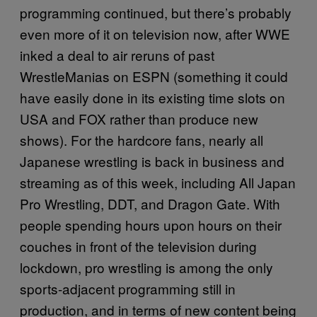
programming continued, but there’s probably
even more of it on television now, after WWE
inked a deal to air reruns of past
WrestleManias on ESPN (something it could
have easily done in its existing time slots on
USA and FOX rather than produce new
shows). For the hardcore fans, nearly all
Japanese wrestling is back in business and
streaming as of this week, including All Japan
Pro Wrestling, DDT, and Dragon Gate. With
people spending hours upon hours on their
couches in front of the television during
lockdown, pro wrestling is among the only
sports-adjacent programming still in
production, and in terms of new content being