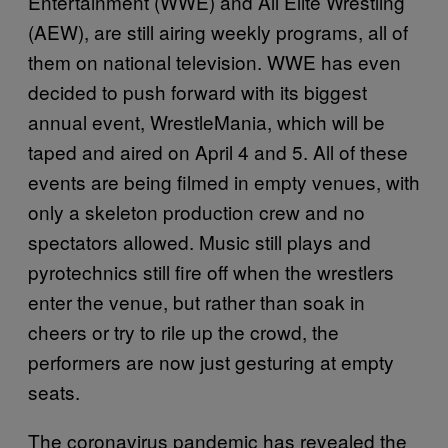
Entertainment (WWE) and All Elite Wrestling
(AEW), are still airing weekly programs, all of
them on national television. WWE has even
decided to push forward with its biggest
annual event, WrestleMania, which will be
taped and aired on April 4 and 5. All of these
events are being filmed in empty venues, with
only a skeleton production crew and no
spectators allowed. Music still plays and
pyrotechnics still fire off when the wrestlers
enter the venue, but rather than soak in
cheers or try to rile up the crowd, the
performers are now just gesturing at empty
seats.
The coronavirus pandemic has revealed the