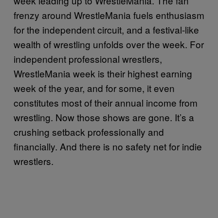
week leading up to WrestleMania. The fan
frenzy around WrestleMania fuels enthusiasm
for the independent circuit, and a festival-like
wealth of wrestling unfolds over the week. For
independent professional wrestlers,
WrestleMania week is their highest earning
week of the year, and for some, it even
constitutes most of their annual income from
wrestling. Now those shows are gone. It’s a
crushing setback professionally and
financially. And there is no safety net for indie
wrestlers.