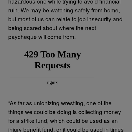
hazardous one while trying to avoid financial
ruin. We may be watching safely from home,
but most of us can relate to job insecurity and
being scared about where the next
paycheque will come from.
“As far as unionizing wrestling, one of the
things we could be doing is collecting money
for a strike fund, which could be used as an
injury benefit fund, or it could be used in times