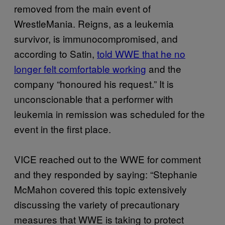
removed from the main event of
WrestleMania. Reigns, as a leukemia
survivor, is immunocompromised, and
according to Satin,
told WWE that he no
longer felt comfortable working
and the
company “honoured his request.” It is
unconscionable that a performer with
leukemia in remission was scheduled for the
event in the first place.
VICE reached out to the WWE for comment
and they responded by saying: “Stephanie
McMahon covered this topic extensively
discussing the variety of precautionary
measures that WWE is taking to protect