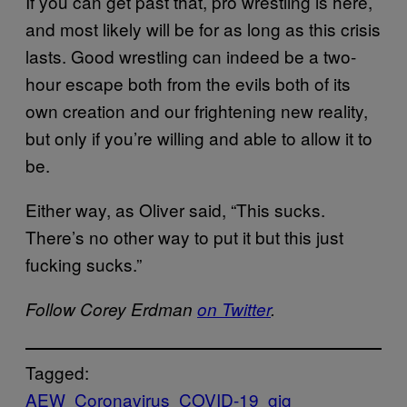
If you can get past that, pro wrestling is here,
and most likely will be for as long as this crisis
lasts. Good wrestling can indeed be a two-
hour escape both from the evils both of its
own creation and our frightening new reality,
but only if you’re willing and able to allow it to
be.
Either way, as Oliver said, “This sucks.
There’s no other way to put it but this just
fucking sucks.”
Follow Corey Erdman
on Twitter
.
Tagged:
AEW
Coronavirus
COVID-19
gig