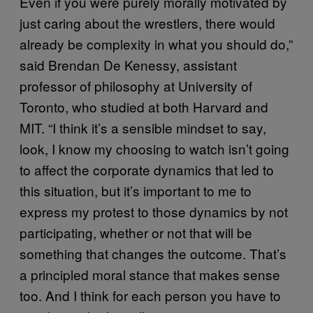
Even if you were purely morally motivated by
just caring about the wrestlers, there would
already be complexity in what you should do,”
said Brendan De Kenessy, assistant
professor of philosophy at University of
Toronto, who studied at both Harvard and
MIT. “I think it’s a sensible mindset to say,
look, I know my choosing to watch isn’t going
to affect the corporate dynamics that led to
this situation, but it’s important to me to
express my protest to those dynamics by not
participating, whether or not that will be
something that changes the outcome. That’s
a principled moral stance that makes sense
too. And I think for each person you have to