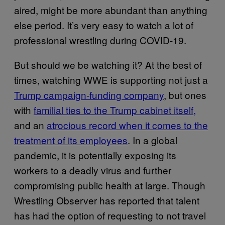
aired, might be more abundant than anything
else period. It’s very easy to watch a lot of
professional wrestling during COVID-19.
But should we be watching it? At the best of
times, watching WWE is supporting not just a
Trump campaign-funding company
, but ones
with
familial ties to the Trump cabinet itself,
and an
atrocious record when it comes to the
treatment of its employees
. In a global
pandemic, it is potentially exposing its
workers to a deadly virus and further
compromising public health at large. Though
Wrestling Observer has reported that talent
has had the option of requesting to not travel