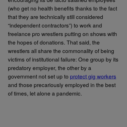
(who get no health benefits thanks to the fact
that they are technically still considered
“independent contractors”) to work and
freelance pro wrestlers putting on shows with
the hopes of donations. That said, the
wrestlers all share the commonality of being
victims of institutional failure: One group by its
predatory employer, the other by a
government not set up to
protect gig workers
and those precariously employed in the best
of times, let alone a pandemic.