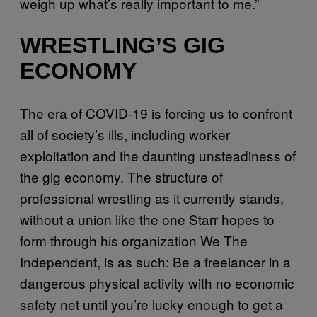
weigh up what’s really important to me.”
WRESTLING’S GIG
ECONOMY
The era of COVID-19 is forcing us to confront
all of society’s ills, including worker
exploitation and the daunting unsteadiness of
the gig economy. The structure of
professional wrestling as it currently stands,
without a union like the one Starr hopes to
form through his organization We The
Independent, is as such: Be a freelancer in a
dangerous physical activity with no economic
safety net until you’re lucky enough to get a