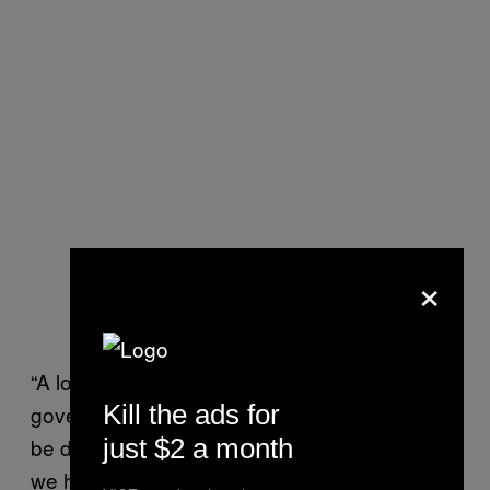
×
“A lot of us are completely out of income. The
Kill the ads for
government doesn’t do its job that it should
just $2 a month
be doing in terms of freezing payments, so
we have to figure out ways to make money,”