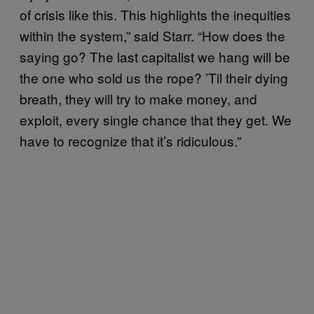
of crisis like this. This highlights the inequities
within the system,” said Starr. “How does the
saying go? The last capitalist we hang will be
the one who sold us the rope? ’Til their dying
breath, they will try to make money, and
exploit, every single chance that they get. We
have to recognize that it’s ridiculous.”