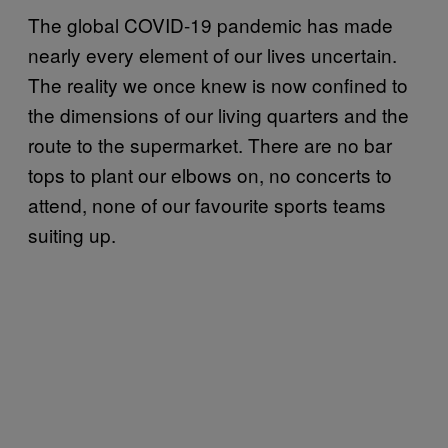
The global COVID-19 pandemic has made
nearly every element of our lives uncertain.
The reality we once knew is now confined to
the dimensions of our living quarters and the
route to the supermarket. There are no bar
tops to plant our elbows on, no concerts to
attend, none of our favourite sports teams
suiting up.