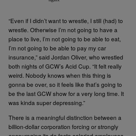
“Even if I didn’t want to wrestle, I still (had) to
wrestle. Otherwise I’m not going to have a
place to live, I’m not going to be able to eat,
I’m not going to be able to pay my car
insurance,” said Jordan Oliver, who wrestled
both nights of GCW’s Acid Cup. “It felt really
weird. Nobody knows when this thing is
gonna be over, so it feels like that’s going to
be the last GCW show for a very long time. It
was kinda super depressing.”
There is a meaningful distinction between a
billion-dollar corporation forcing or strongly
encouraging its de facto salaried employees