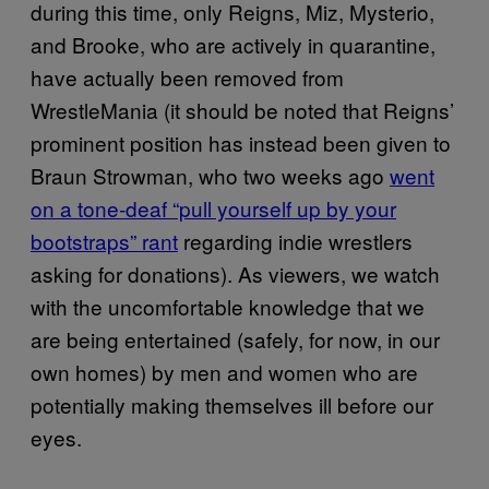
during this time, only Reigns, Miz, Mysterio,
and Brooke, who are actively in quarantine,
have actually been removed from
WrestleMania (it should be noted that Reigns’
prominent position has instead been given to
Braun Strowman, who two weeks ago
went
on a tone-deaf “pull yourself up by your
bootstraps” rant
regarding indie wrestlers
asking for donations). As viewers, we watch
with the uncomfortable knowledge that we
are being entertained (safely, for now, in our
own homes) by men and women who are
potentially making themselves ill before our
eyes.