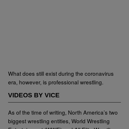
What does still exist during the coronavirus
era, however, is professional wrestling.
VIDEOS BY VICE
As of the time of writing, North America’s two
biggest wrestling entities, World Wrestling