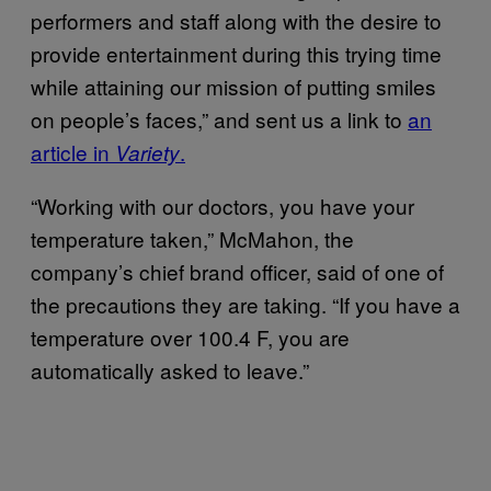
performers and staff along with the desire to
provide entertainment during this trying time
while attaining our mission of putting smiles
on people’s faces,” and sent us a link to
an
article in
.
Variety
“Working with our doctors, you have your
temperature taken,” McMahon, the
company’s chief brand officer, said of one of
the precautions they are taking. “If you have a
temperature over 100.4 F, you are
automatically asked to leave.”