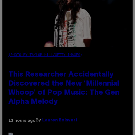
(PHOTO BY TAYLOR HILL/GETTY IMAGES)
This Researcher Accidentally
Discovered the New ‘Millennial
Whoop’ of Pop Music: The Gen
Alpha Melody
By
13 hours ago
Lauren Boisvert