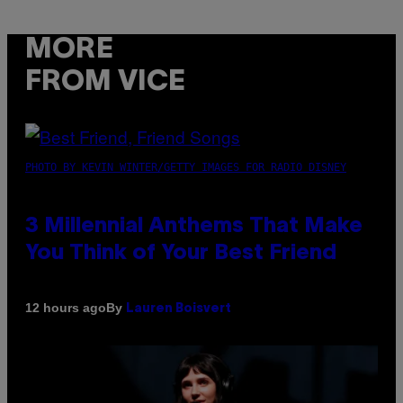
MORE
FROM VICE
PHOTO BY KEVIN WINTER/GETTY IMAGES FOR RADIO DISNEY
3 Millennial Anthems That Make
You Think of Your Best Friend
By
12 hours ago
Lauren Boisvert