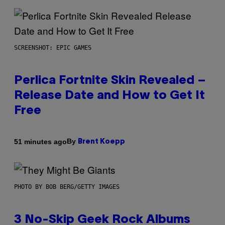
SCREENSHOT: EPIC GAMES
Perlica Fortnite Skin Revealed –
Release Date and How to Get It
Free
By
51 minutes ago
Brent Koepp
PHOTO BY BOB BERG/GETTY IMAGES
3 No-Skip Geek Rock Albums