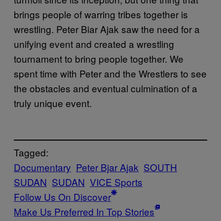
brings people of warring tribes together is
wrestling. Peter Biar Ajak saw the need for a
unifying event and created a wrestling
tournament to bring people together. We
spent time with Peter and the Wrestlers to see
the obstacles and eventual culmination of a
truly unique event.
Tagged:
Documentary
Peter Bjar Ajak
SOUTH
SUDAN
SUDAN
VICE Sports
Follow Us On Discover
Make Us Preferred In Top Stories