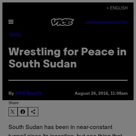
Skip
+ ENGLISH
to
Open
content
SUBSCRIBE
NEWSLETTER
Menu
Sports
Wrestling for Peace in
South Sudan
By
August 26, 2016, 11:08am
VICE Sports
Share:
South Sudan has been in near-constant
turmoil since its inception, but one thing that