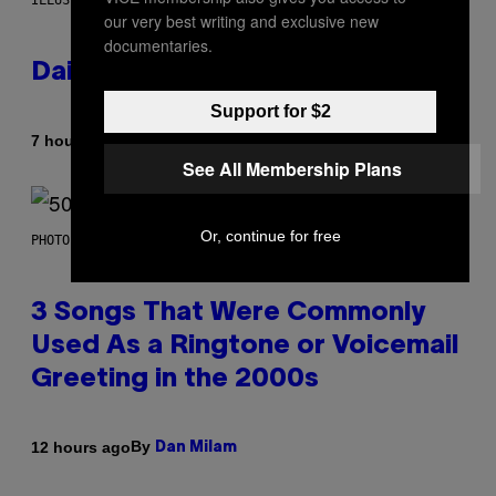
ILLUSTRATION BY REESA.
our very best writing and exclusive new
documentaries.
Daily Horoscope: August 7, 2026
Support for $2
By
7 hours ago
Ashley Fike
See All Membership Plans
Or, continue for free
PHOTO BY GREGORY BOJORQUEZ/GETTY IMAGES
3 Songs That Were Commonly
Used As a Ringtone or Voicemail
Greeting in the 2000s
By
12 hours ago
Dan Milam