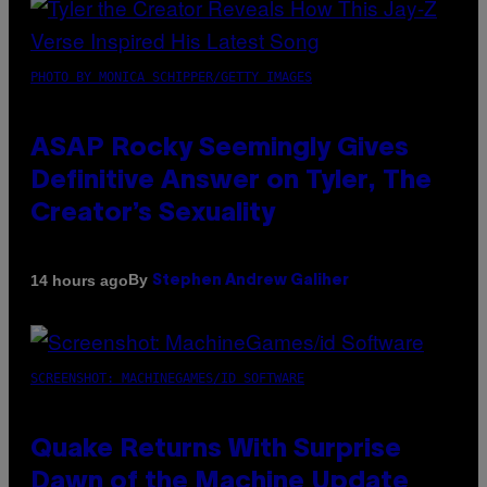
PHOTO BY MONICA SCHIPPER/GETTY IMAGES
ASAP Rocky Seemingly Gives
Definitive Answer on Tyler, The
Creator’s Sexuality
By
14 hours ago
Stephen Andrew Galiher
SCREENSHOT: MACHINEGAMES/ID SOFTWARE
Quake Returns With Surprise
Dawn of the Machine Update