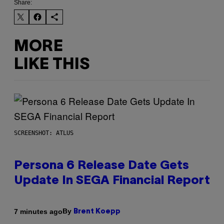
Share:
MORE
LIKE THIS
SCREENSHOT: ATLUS
Persona 6 Release Date Gets
Update In SEGA Financial Report
By
7 minutes ago
Brent Koepp