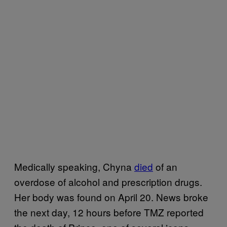
Medically speaking, Chyna
died
of an
overdose of alcohol and prescription drugs.
Her body was found on April 20. News broke
the next day, 12 hours before TMZ reported