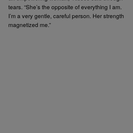
tears. “She’s the opposite of everything I am.
I’m a very gentle, careful person. Her strength
magnetized me.”