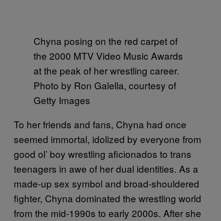
Chyna posing on the red carpet of
the 2000 MTV Video Music Awards
at the peak of her wrestling career.
Photo by Ron Galella, courtesy of
Getty Images
To her friends and fans, Chyna had once
seemed immortal, idolized by everyone from
good ol’ boy wrestling aficionados to trans
teenagers in awe of her dual identities. As a
made-up sex symbol and broad-shouldered
fighter, Chyna dominated the wrestling world
from the mid-1990s to early 2000s. After she