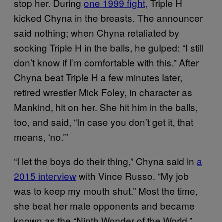
stop her. During
one 1999 fight
, Triple H
kicked Chyna in the breasts. The announcer
said nothing; when Chyna retaliated by
socking Triple H in the balls, he gulped: “I still
don’t know if I’m comfortable with this.” After
Chyna beat Triple H a few minutes later,
retired wrestler Mick Foley, in character as
Mankind, hit on her. She hit him in the balls,
too, and said, “In case you don’t get it, that
means, ‘no.’”
“I let the boys do their thing,” Chyna said in
a
2015 interview
with Vince Russo. “My job
was to keep my mouth shut.” Most the time,
she beat her male opponents and became
known as the “Ninth Wonder of the World.”