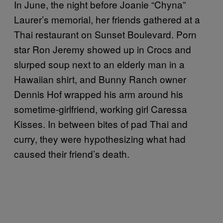
In June, the night before Joanie “Chyna”
Laurer’s memorial, her friends gathered at a
Thai restaurant on Sunset Boulevard. Porn
star Ron Jeremy showed up in Crocs and
slurped soup next to an elderly man in a
Hawaiian shirt, and Bunny Ranch owner
Dennis Hof wrapped his arm around his
sometime-girlfriend, working girl Caressa
Kisses. In between bites of pad Thai and
curry, they were hypothesizing what had
caused their friend’s death.