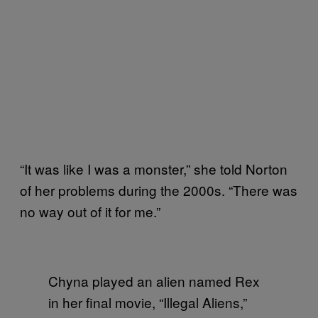
“It was like I was a monster,” she told Norton
of her problems during the 2000s. “There was
no way out of it for me.”
Chyna played an alien named Rex
in her final movie, “Illegal Aliens,”