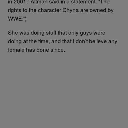
in 2001,” Altman said in a statement. “The
rights to the character Chyna are owned by
WWE.”)
She was doing stuff that only guys were
doing at the time, and that I don’t believe any
female has done since.