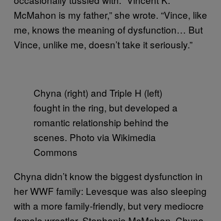
McMahon is my father,” she wrote. “Vince, like
me, knows the meaning of dysfunction… But
Vince, unlike me, doesn’t take it seriously.”
Chyna (right) and Triple H (left)
fought in the ring, but developed a
romantic relationship behind the
scenes. Photo via Wikimedia
Commons
Chyna didn’t know the biggest dysfunction in
her WWF family: Levesque was also sleeping
with a more family-friendly, but very mediocre
female wrestler, Stephanie McMahon. Chyna