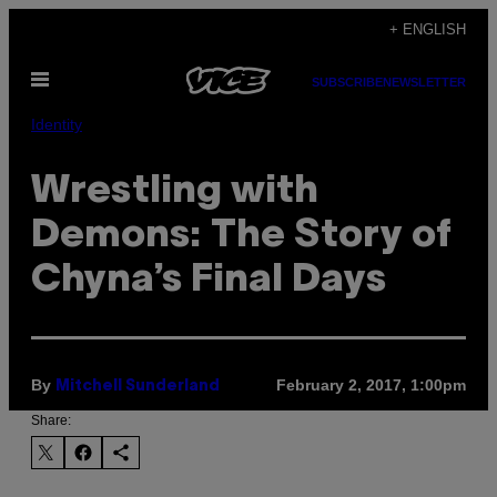
Skip
+ ENGLISH
to
Open
content
SUBSCRIBE
NEWSLETTER
Menu
Identity
Wrestling with
Demons: The Story of
Chyna’s Final Days
By
February 2, 2017, 1:00pm
Mitchell Sunderland
Share: