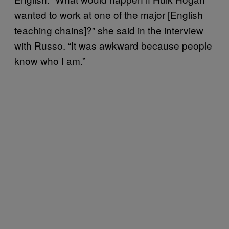
wanted to work at one of the major [English
teaching chains]?” she said in the interview
with Russo. “It was awkward because people
know who I am.”