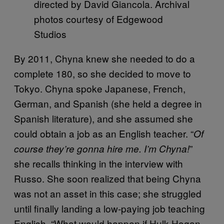
directed by David Giancola. Archival
photos courtesy of Edgewood
Studios
By 2011, Chyna knew she needed to do a
complete 180, so she decided to move to
Tokyo. Chyna spoke Japanese, French,
German, and Spanish (she held a degree in
Spanish literature), and she assumed she
could obtain a job as an English teacher. “
Of
”
course they’re gonna hire me. I’m Chyna!
she recalls thinking in the interview with
Russo. She soon realized that being Chyna
was not an asset in this case; she struggled
until finally landing a low-paying job teaching
English. “What would happen if Hulk Hogan