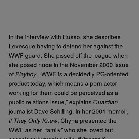
In the interview with Russo, she describes
Levesque having to defend her against the
WWF guard: She pissed off the league when
she posed nude in the November 2000 issue
of
. “WWE is a decidedly PG-oriented
Playboy
product today, which means a porn actor
working for them could be perceived as a
public relations issue,” explains
Guardian
journalist Dave Schilling. In her 2001 memoir,
, Chyna presented the
If They Only Knew
WWF as her “family” who she loved but
occasionally tussled with. “Vincent K.