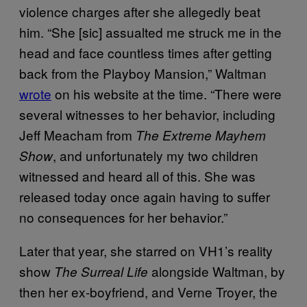
violence charges after she allegedly beat
him. “She [sic] assualted me struck me in the
head and face countless times after getting
back from the Playboy Mansion,” Waltman
wrote
on his website at the time. “There were
several witnesses to her behavior, including
Jeff Meacham from
The Extreme Mayhem
, and unfortunately my two children
Show
witnessed and heard all of this. She was
released today once again having to suffer
no consequences for her behavior.”
Later that year, she starred on VH1’s reality
show
alongside Waltman, by
The Surreal Life
then her ex-boyfriend, and Verne Troyer, the