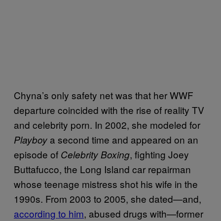
Chyna’s only safety net was that her WWF
departure coincided with the rise of reality TV
and celebrity porn. In 2002, she modeled for
a second time and appeared on an
Playboy
episode of
, fighting Joey
Celebrity Boxing
Buttafucco, the Long Island car repairman
whose teenage mistress shot his wife in the
1990s. From 2003 to 2005, she dated—and,
according to him
, abused drugs with—former