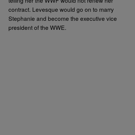
telling her the WWF would not renew her
contract. Levesque would go on to marry
Stephanie and become the executive vice
president of the WWE.