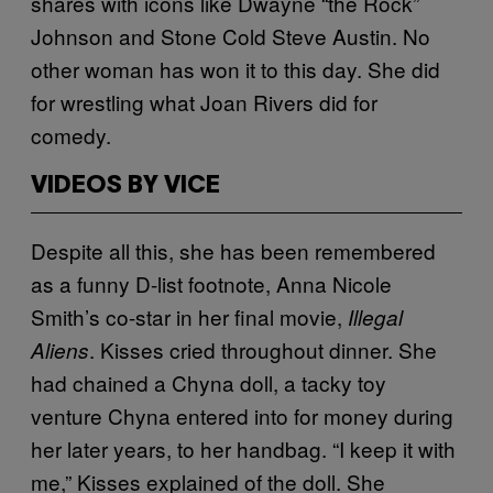
shares with icons like Dwayne “the Rock”
Johnson and Stone Cold Steve Austin. No
other woman has won it to this day. She did
for wrestling what Joan Rivers did for
comedy.
VIDEOS BY VICE
Despite all this, she has been remembered
as a funny D-list footnote, Anna Nicole
Smith’s co-star in her final movie,
Illegal
. Kisses cried throughout dinner. She
Aliens
had chained a Chyna doll, a tacky toy
venture Chyna entered into for money during
her later years, to her handbag. “I keep it with
me,” Kisses explained of the doll. She