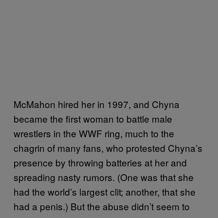
McMahon hired her in 1997, and Chyna
became the first woman to battle male
wrestlers in the WWF ring, much to the
chagrin of many fans, who protested Chyna’s
presence by throwing batteries at her and
spreading nasty rumors. (One was that she
had the world’s largest clit; another, that she
had a penis.) But the abuse didn’t seem to