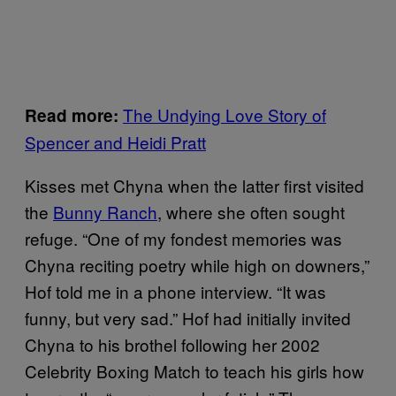
The Undying Love Story of
Read more:
Spencer and Heidi Pratt
Kisses met Chyna when the latter first visited
the
Bunny Ranch
, where she often sought
refuge. “One of my fondest memories was
Chyna reciting poetry while high on downers,”
Hof told me in a phone interview. “It was
funny, but very sad.” Hof had initially invited
Chyna to his brothel following her 2002
Celebrity Boxing Match to teach his girls how