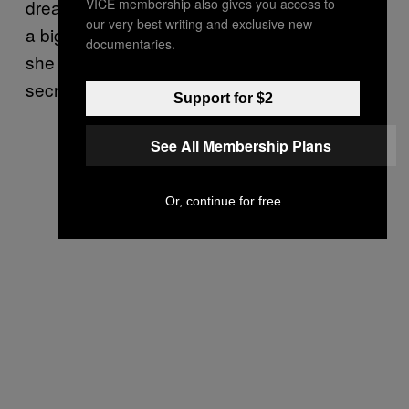
VICE membership also gives you access to
dreamed about marrying him and moving into
our very best writing and exclusive new
a big house together. “I was so proud of him,”
documentaries.
she recalled. They kept their relationship a
secret.
Support for $2
See All Membership Plans
Or, continue for free