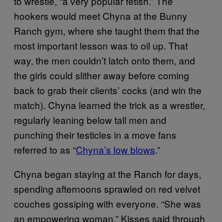
to wrestle, “a very popular fetish.” The
hookers would meet Chyna at the Bunny
Ranch gym, where she taught them that the
most important lesson was to oil up. That
way, the men couldn’t latch onto them, and
the girls could slither away before coming
back to grab their clients’ cocks (and win the
match). Chyna learned the trick as a wrestler,
regularly leaning below tall men and
punching their testicles in a move fans
referred to as “
Chyna’s low blows
.”
Chyna began staying at the Ranch for days,
spending afternoons sprawled on red velvet
couches gossiping with everyone. “She was
an empowering woman,” Kisses said through