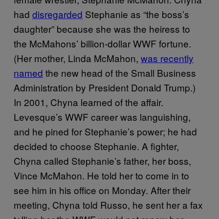
had
disregarded
Stephanie as “the boss’s
daughter” because she was the heiress to
the McMahons’ billion-dollar WWF fortune.
(Her mother, Linda McMahon,
was recently
named
the new head of the Small Business
Administration by President Donald Trump.)
In 2001, Chyna learned of the affair.
Levesque’s WWF career was languishing,
and he pined for Stephanie’s power; he had
decided to choose Stephanie. A fighter,
Chyna called Stephanie’s father, her boss,
Vince McMahon. He told her to come in to
see him in his office on Monday. After their
meeting, Chyna told Russo, he sent her a fax