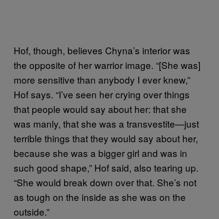
Hof, though, believes Chyna’s interior was
the opposite of her warrior image. “[She was]
more sensitive than anybody I ever knew,”
Hof says. “I’ve seen her crying over things
that people would say about her: that she
was manly, that she was a transvestite—just
terrible things that they would say about her,
because she was a bigger girl and was in
such good shape,” Hof said, also tearing up.
“She would break down over that. She’s not
as tough on the inside as she was on the
outside.”