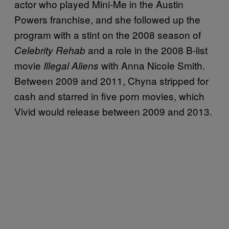
actor who played Mini-Me in the Austin
Powers franchise, and she followed up the
program with a stint on the 2008 season of
and a role in the 2008 B-list
Celebrity Rehab
movie
with Anna Nicole Smith.
Illegal Aliens
Between 2009 and 2011, Chyna stripped for
cash and starred in five porn movies, which
Vivid would release between 2009 and 2013.