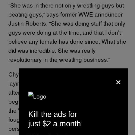
“She was in there not only wrestling guys but
beating guys,” says former WWE announcer
Justin Roberts. “She was doing stuff that only
guys were doing at the time, and that I don’t
believe any female has done since. What she
did was incredible. She was really
revolutionary in the wrestling business.”
Chyna’s personal life, though, was already
×
laying the groundwork for her demise. Soon
after Chyna joined the WWF in 1997, she had
began dating Levesque, who brought her into
the WWF and whom Chyna occasionally
Kill the ads for
fought when he donned his wrestling
just $2 a month
persona, Triple H. Chyna told Russo she had