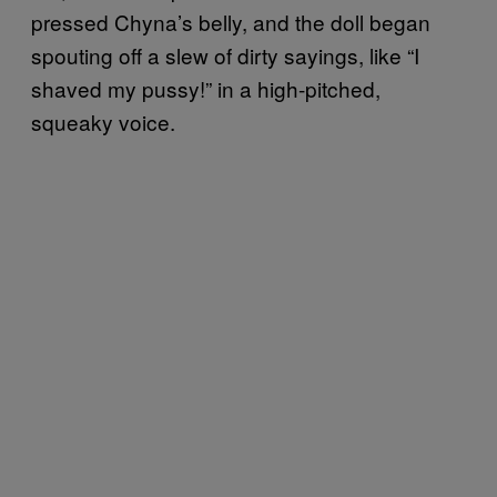
pressed Chyna’s belly, and the doll began
spouting off a slew of dirty sayings, like “I
shaved my pussy!” in a high-pitched,
squeaky voice.