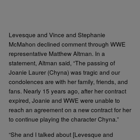
Levesque and Vince and Stephanie
McMahon declined comment through WWE
representative Matthew Altman. In a
statement, Altman said, “The passing of
Joanie Laurer (Chyna) was tragic and our
condolences are with her family, friends, and
fans. Nearly 15 years ago, after her contract
expired, Joanie and WWE were unable to
reach an agreement on a new contract for her
to continue playing the character Chyna.”
“She and I talked about [Levesque and