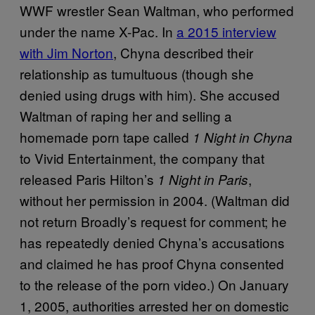
WWF wrestler Sean Waltman, who performed
under the name X-Pac. In
a 2015 interview
with Jim Norton
, Chyna described their
relationship as tumultuous (though she
denied using drugs with him). She accused
Waltman of raping her and selling a
homemade porn tape called
1 Night in Chyna
to Vivid Entertainment, the company that
released Paris Hilton’s
,
1 Night in Paris
without her permission in 2004. (Waltman did
not return Broadly’s request for comment; he
has repeatedly denied Chyna’s accusations
and claimed he has proof Chyna consented
to the release of the porn video.) On January
1, 2005, authorities arrested her on domestic