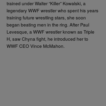
trained under Walter “Killer” Kowalski, a
legendary WWF wrestler who spent his years
training future wrestling stars, she soon
began beating men in the ring. After Paul
Levesque, a WWF wrestler known as Triple
H, saw Chyna fight, he introduced her to
WWF CEO Vince McMahon.