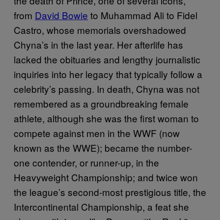
the death of Prince, one of several icons,
from
David Bowie
to Muhammad Ali to Fidel
Castro, whose memorials overshadowed
Chyna’s in the last year. Her afterlife has
lacked the obituaries and lengthy journalistic
inquiries into her legacy that typically follow a
celebrity’s passing. In death, Chyna was not
remembered as a groundbreaking female
athlete, although she was the first woman to
compete against men in the WWF (now
known as the WWE); became the number-
one contender, or runner-up, in the
Heavyweight Championship; and twice won
the league’s second-most prestigious title, the
Intercontinental Championship, a feat she