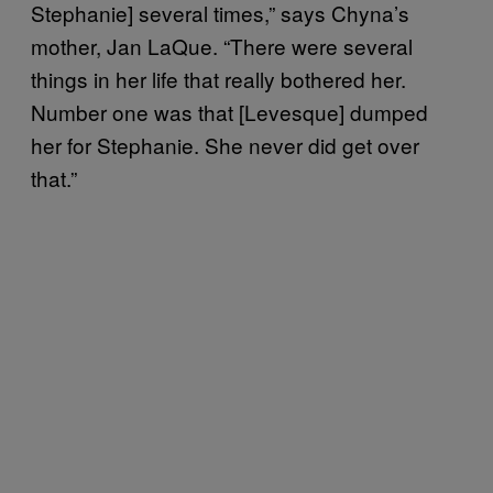
Stephanie] several times,” says Chyna’s
mother, Jan LaQue. “There were several
things in her life that really bothered her.
Number one was that [Levesque] dumped
her for Stephanie. She never did get over
that.”