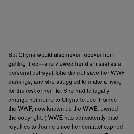
But Chyna would also never recover from
getting fired—she viewed her dismissal as a
personal betrayal. She did not save her WWF
earnings, and she struggled to make a living
for the rest of her life. She had to legally
change her name to Chyna to use it, since
the WWF, now known as the WWE, owned
the copyright. (“WWE has consistently paid
royalties to Joanie since her contract expired