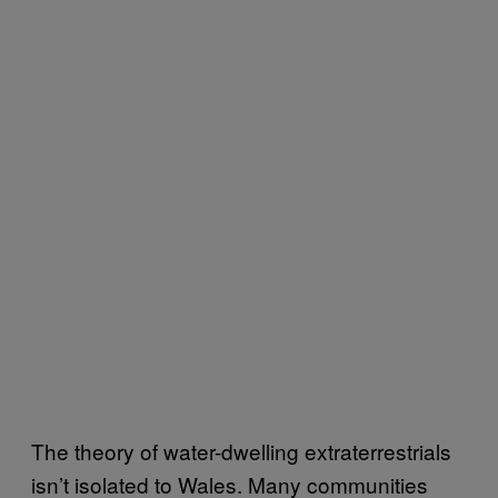
The theory of water-dwelling extraterrestrials
isn’t isolated to Wales. Many communities