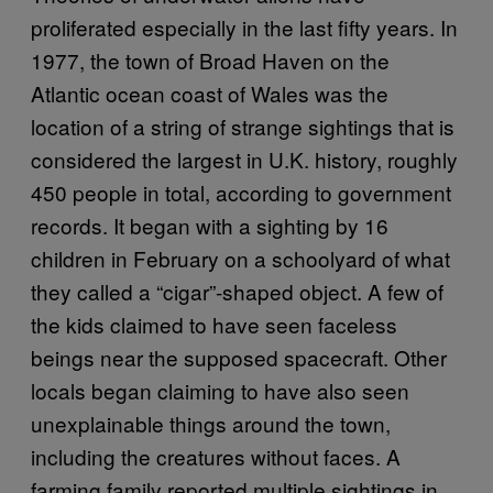
proliferated especially in the last fifty years. In
1977, the town of Broad Haven on the
Atlantic ocean coast of Wales was the
location of a string of strange sightings that is
considered the largest in U.K. history, roughly
450 people in total, according to government
records. It began with a sighting by 16
children in February on a schoolyard of what
they called a “cigar”-shaped object. A few of
the kids claimed to have seen faceless
beings near the supposed spacecraft. Other
locals began claiming to have also seen
unexplainable things around the town,
including the creatures without faces. A
farming family reported multiple sightings in