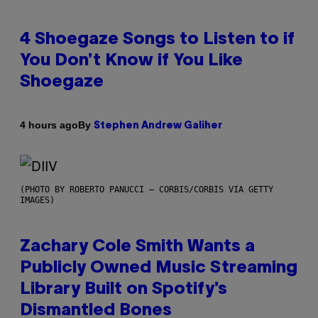
4 Shoegaze Songs to Listen to if
You Don’t Know if You Like
Shoegaze
By
4 hours ago
Stephen Andrew Galiher
(PHOTO BY ROBERTO PANUCCI – CORBIS/CORBIS VIA GETTY
IMAGES)
Zachary Cole Smith Wants a
Publicly Owned Music Streaming
Library Built on Spotify’s
Dismantled Bones