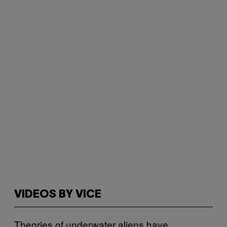
VIDEOS BY VICE
Theories of underwater aliens have