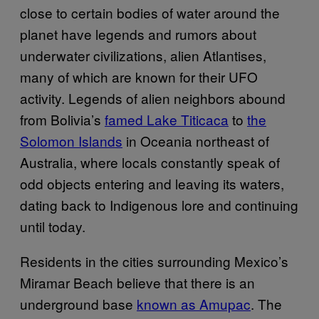
close to certain bodies of water around the
planet have legends and rumors about
underwater civilizations, alien Atlantises,
many of which are known for their UFO
activity. Legends of alien neighbors abound
from Bolivia’s
famed Lake Titicaca
to
the
Solomon Islands
in Oceania northeast of
Australia, where locals constantly speak of
odd objects entering and leaving its waters,
dating back to Indigenous lore and continuing
until today.
Residents in the cities surrounding Mexico’s
Miramar Beach believe that there is an
underground base
known as Amupac
. The