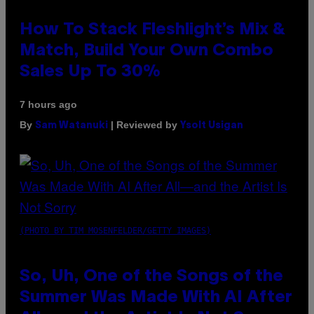
How To Stack Fleshlight’s Mix &
Match, Build Your Own Combo
Sales Up To 30%
7 hours ago
By
| Reviewed by
Sam Watanuki
Ysolt Usigan
(PHOTO BY TIM MOSENFELDER/GETTY IMAGES)
So, Uh, One of the Songs of the
Summer Was Made With AI After