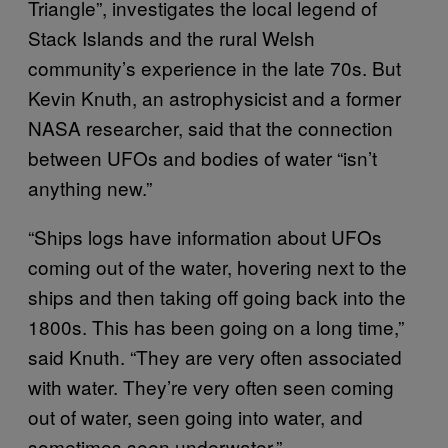
Triangle”, investigates the local legend of
Stack Islands and the rural Welsh
community’s experience in the late 70s. But
Kevin Knuth, an astrophysicist and a former
NASA researcher, said that the connection
between UFOs and bodies of water “isn’t
anything new.”
“Ships logs have information about UFOs
coming out of the water, hovering next to the
ships and then taking off going back into the
1800s. This has been going on a long time,”
said Knuth. “They are very often associated
with water. They’re very often seen coming
out of water, seen going into water, and
sometimes seen underwater.”