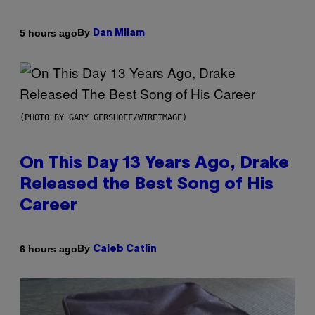
By
5 hours ago
Dan Milam
(PHOTO BY GARY GERSHOFF/WIREIMAGE)
On This Day 13 Years Ago, Drake
Released the Best Song of His
Career
By
6 hours ago
Caleb Catlin