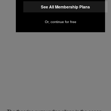
See All Membership Plans
Or, continue for free