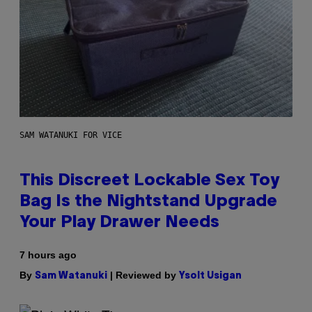
SAM WATANUKI FOR VICE
This Discreet Lockable Sex Toy
Bag Is the Nightstand Upgrade
Your Play Drawer Needs
7 hours ago
By
| Reviewed by
Sam Watanuki
Ysolt Usigan