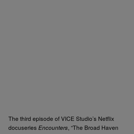
The third episode of VICE Studio’s Netflix
docuseries
, “The Broad Haven
Encounters