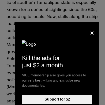
tip of southern Tamaulipas state is especially
known for a series of sightings since the 60s,
according to locals. Now, stalls along the strip
leading to the beach sell alien paraphernalia,
×
coffee mugs, hats and T-shirts, along with all
sorts of other drip, while a man known as El
Marciano wanders around in a worn-down
grey alien costume. Members of the UFO
Kill the ads for
Scientific Investigation Association of
just $2 a month
Tamaulipas (
AICOT
for its Spanish acronym)
even host a semi-government-approved
VICE membership also gives you access to
holiday known as
El Dia del Marciano
our very best writing and exclusive new
documentaries.
(Martian Day) on October 25, where they host
workshops, congregate, and hold meditation
Support for $2
sessions in attempts to contact Amupac.