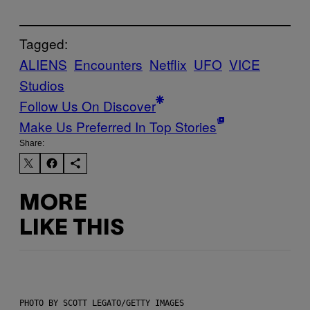
Tagged:
ALIENS
Encounters
Netflix
UFO
VICE
Studios
Follow Us On Discover
Make Us Preferred In Top Stories
Share:
MORE
LIKE THIS
PHOTO BY SCOTT LEGATO/GETTY IMAGES