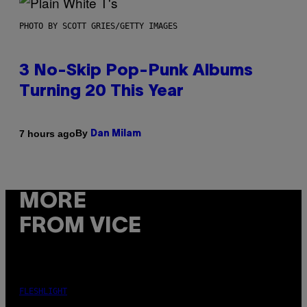
PHOTO BY SCOTT GRIES/GETTY IMAGES
3 No-Skip Pop-Punk Albums
Turning 20 This Year
By
7 hours ago
Dan Milam
MORE
FROM VICE
FLESHLIGHT