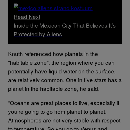
Read Next
Inside the Mexican City That Believes It’s
Protected by Aliens
Knuth referenced how planets in the
“habitable zone”, the region where you can
potentially have liquid water on the surface,
are relatively common. One in five stars has a
planet in the habitable zone, he said.
“Oceans are great places to live, especially if
you’re going to go from planet to planet.
Atmospheres are not very stable with respect
to temperature. So you go to Venus and