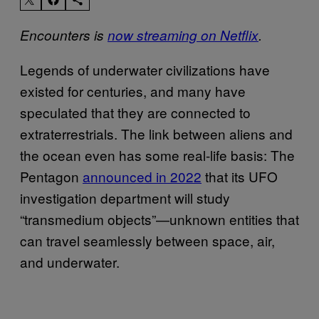
Encounters
is
now streaming on Netflix
.
Legends of underwater civilizations have
existed for centuries, and many have
speculated that they are connected to
extraterrestrials. The link between aliens and
the ocean even has some real-life basis: The
Pentagon
announced in 2022
that its UFO
investigation department will study
“transmedium objects”—unknown entities that
can travel seamlessly between space, air,
and underwater.