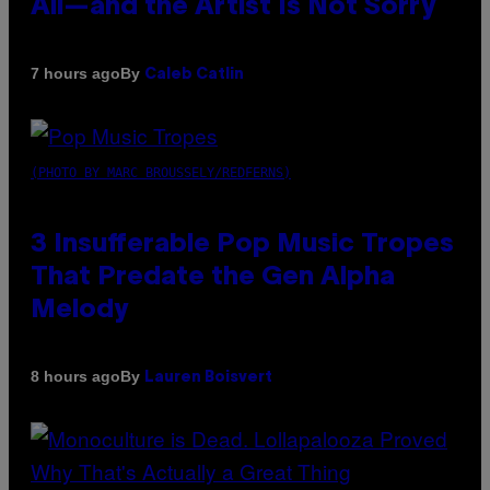
All—and the Artist Is Not Sorry
By
7 hours ago
Caleb Catlin
(PHOTO BY MARC BROUSSELY/REDFERNS)
3 Insufferable Pop Music Tropes
That Predate the Gen Alpha
Melody
By
8 hours ago
Lauren Boisvert