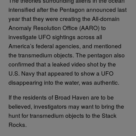
The theories surrounding aliens in the ocean
intensified after the Pentagon announced last
year that they were creating the All-domain
Anomaly Resolution Office (AARO) to
investigate UFO sightings across all
America’s federal agencies, and mentioned
the transmedium objects. The pentagon also
confirmed that a leaked video shot by the
U.S. Navy that appeared to show a UFO
disappearing into the water, was authentic.
If the residents of Broad Haven are to be
believed, investigators may want to bring the
hunt for transmedium objects to the Stack
Rocks.