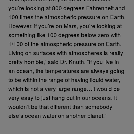
you’re looking at 800 degrees Fahrenheit and
100 times the atmospheric pressure on Earth.
However, if you’re on Mars, you’re looking at
something like 100 degrees below zero with
1/100 of the atmospheric pressure on Earth.
Living on surfaces with atmospheres is really
pretty horrible,” said Dr. Knuth. “If you live in
an ocean, the temperatures are always going
to be within the range of having liquid water,
which is not a very large range…it would be
very easy to just hang out in our oceans. It
wouldn’t be that different than somebody
else’s ocean water on another planet.”