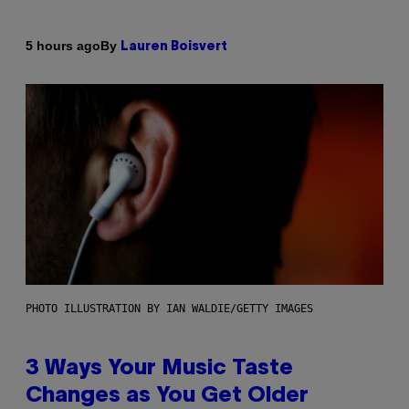
By
5 hours ago
Lauren Boisvert
PHOTO ILLUSTRATION BY IAN WALDIE/GETTY IMAGES
3 Ways Your Music Taste
Changes as You Get Older