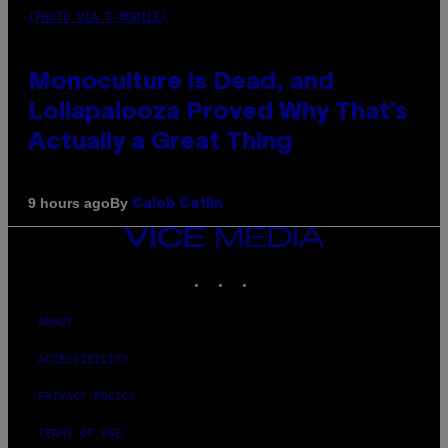
(PHOTO VIA T-MOBILE)
Monoculture is Dead, and
Lollapalooza Proved Why That’s
Actually a Great Thing
By
9 hours ago
Caleb Catlin
VICE
MEDIA
INSTAGRAM
TIKTOK
YOUTUBE
ABOUT
ACCESSIBILITY
PRIVACY POLICY
TERMS OF USE