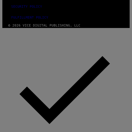
SECURITY POLICY
FULFILLMENT POLICY
© 2026 VICE DIGITAL PUBLISHING, LLC