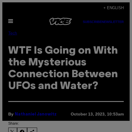
Skip
+ ENGLISH
to
Open
content
SUBSCRIBE
NEWSLETTER
Menu
Tech
WTF Is Going on With
the Mysterious
Connection Between
UFOs and Water?
By
October 13, 2023, 10:53am
Nathaniel Janowitz
Share: