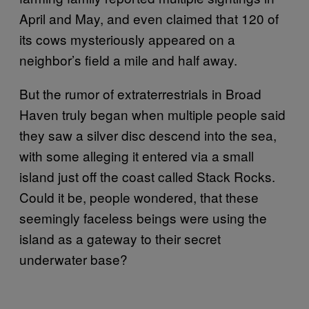
April and May, and even claimed that 120 of
its cows mysteriously appeared on a
neighbor’s field a mile and half away.
But the rumor of extraterrestrials in Broad
Haven truly began when multiple people said
they saw a silver disc descend into the sea,
with some alleging it entered via a small
island just off the coast called Stack Rocks.
Could it be, people wondered, that these
seemingly faceless beings were using the
island as a gateway to their secret
underwater base?