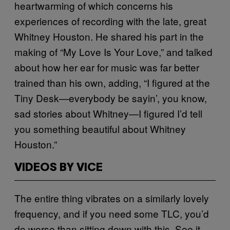
heartwarming of which concerns his
experiences of recording with the late, great
Whitney Houston. He shared his part in the
making of “My Love Is Your Love,” and talked
about how her ear for music was far better
trained than his own, adding, “I figured at the
Tiny Desk—everybody be sayin’, you know,
sad stories about Whitney—I figured I’d tell
you something beautiful about Whitney
Houston.”
VIDEOS BY VICE
The entire thing vibrates on a similarly lovely
frequency, and if you need some TLC, you’d
do worse than sitting down with this. See it