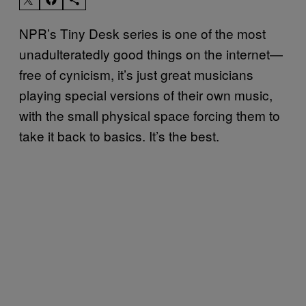
NPR’s Tiny Desk series is one of the most
unadulteratedly good things on the internet—
free of cynicism, it’s just great musicians
playing special versions of their own music,
with the small physical space forcing them to
take it back to basics. It’s the best.