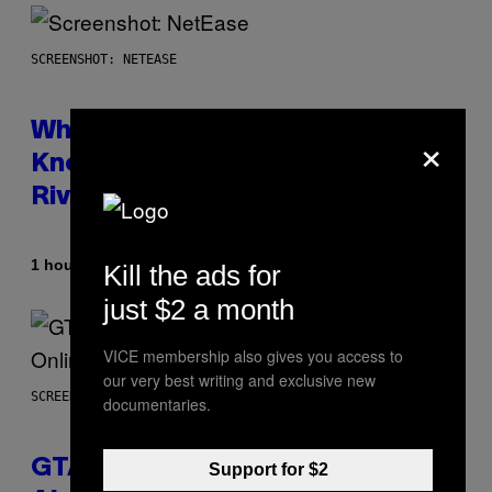
SCREENSHOT: NETEASE
×
Who Is The Hood? Everything To
Know About The Newest Marvel
Rivals Character
By
1 hour ago
Denny Connolly
Kill the ads for
just $2 a month
VICE membership also gives you access to
our very best writing and exclusive new
SCREENSHOT: ROCKSTAR GAMES
documentaries.
GTA 6 Gets Concerning Update
Support for $2