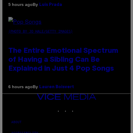
By
5 hours ago
Luis Prada
(PHOTO BY JO HALE/GETTY IMAGES)
The Entire Emotional Spectrum
of Having a Sibling Can Be
Explained in Just 4 Pop Songs
By
6 hours ago
Lauren Boisvert
VICE
MEDIA
INSTAGRAM
TIKTOK
YOUTUBE
ABOUT