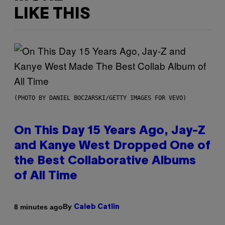
LIKE THIS
(PHOTO BY DANIEL BOCZARSKI/GETTY IMAGES FOR VEVO)
On This Day 15 Years Ago, Jay-Z
and Kanye West Dropped One of
the Best Collaborative Albums
of All Time
By
8 minutes ago
Caleb Catlin