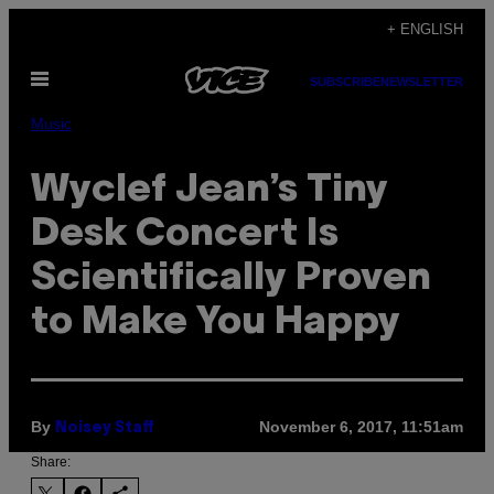
Skip
+ ENGLISH
to
Open
content
SUBSCRIBE
NEWSLETTER
Menu
Music
Wyclef Jean’s Tiny
Desk Concert Is
Scientifically Proven
to Make You Happy
By
November 6, 2017, 11:51am
Noisey Staff
Share: