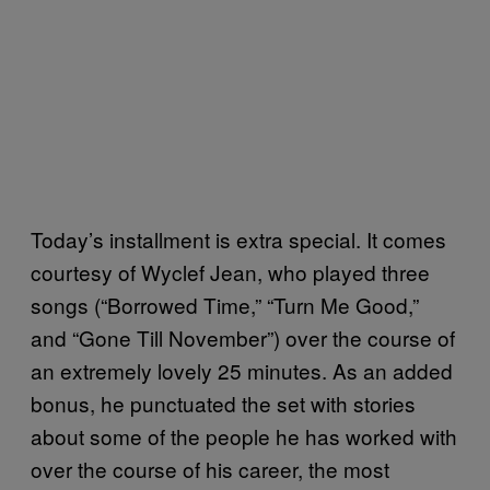
Today’s installment is extra special. It comes
courtesy of Wyclef Jean, who played three
songs (“Borrowed Time,” “Turn Me Good,”
and “Gone Till November”) over the course of
an extremely lovely 25 minutes. As an added
bonus, he punctuated the set with stories
about some of the people he has worked with
over the course of his career, the most