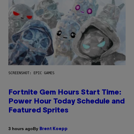
SCREENSHOT: EPIC GAMES
Fortnite Gem Hours Start Time:
Power Hour Today Schedule and
Featured Sprites
By
3 hours ago
Brent Koepp