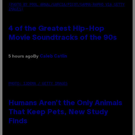
(PHOTO BY POOL ARNAL/GARCIA/PICOT/GAMMA-RAPHO VIA GETTY
IMAGES)
4 of the Greatest Hip-Hop
Movie Soundtracks of the 90s
By
5 hours ago
Caleb Catlin
PHOTO: IJDEMA / GETTY IMAGES
Humans Aren’t the Only Animals
That Keep Pets, New Study
Finds