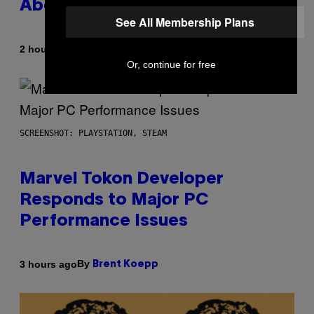
About GTA Online Release Date
See All Membership Plans
By
2 hours ago
Brent Koepp
Or, continue for free
SCREENSHOT: PLAYSTATION, STEAM
Marvel Tokon Developer
Responds to Major PC
Performance Issues
By
3 hours ago
Brent Koepp