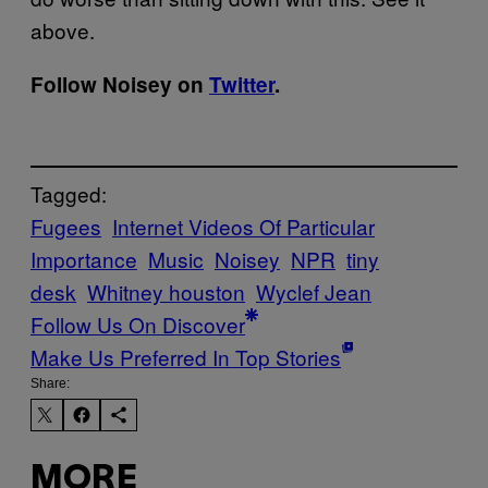
above.
Follow Noisey on
Twitter
.
Tagged:
Fugees
Internet Videos Of Particular
Importance
Music
Noisey
NPR
tiny
desk
Whitney houston
Wyclef Jean
Follow Us On Discover
Make Us Preferred In Top Stories
Share:
MORE