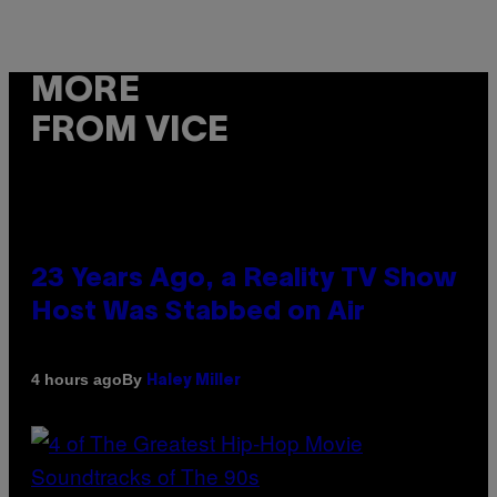
MORE
FROM VICE
23 Years Ago, a Reality TV Show
Host Was Stabbed on Air
By
4 hours ago
Haley Miller