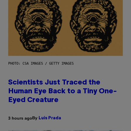
PHOTO: CSA IMAGES / GETTY IMAGES
Scientists Just Traced the
Human Eye Back to a Tiny One-
Eyed Creature
By
3 hours ago
Luis Prada