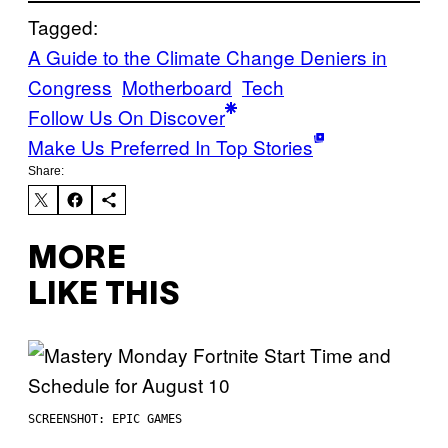
Tagged:
A Guide to the Climate Change Deniers in
Congress
Motherboard
Tech
Follow Us On Discover
Make Us Preferred In Top Stories
Share:
MORE
LIKE THIS
SCREENSHOT: EPIC GAMES