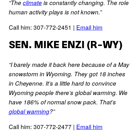
“The
climate
is constantly changing. The role
human activity plays is not known.”
Call him: 307-772-2451 |
Email him
SEN. MIKE ENZI (R-WY)
“I barely made it back here because of a May
snowstorm in Wyoming. They got 18 inches
in Cheyenne. It’s a little hard to convince
Wyoming people there’s global warming. We
have 186% of normal snow pack. That’s
global warming
?”
Call him: 307-772-2477 |
Email him