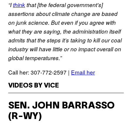
“I
think
that [the federal government’s]
assertions about climate change are based
on junk science. But even if you agree with
what they are saying, the administration itself
admits that the steps it’s taking to kill our coal
industry will have little or no impact overall on
global temperatures.”
Call her: 307-772-2597 |
Email her
VIDEOS BY VICE
SEN. JOHN BARRASSO
(R-WY)