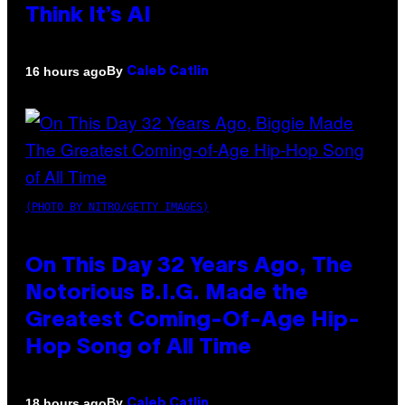
Think It’s AI
By
16 hours ago
Caleb Catlin
(PHOTO BY NITRO/GETTY IMAGES)
On This Day 32 Years Ago, The
Notorious B.I.G. Made the
Greatest Coming-Of-Age Hip-
Hop Song of All Time
By
18 hours ago
Caleb Catlin