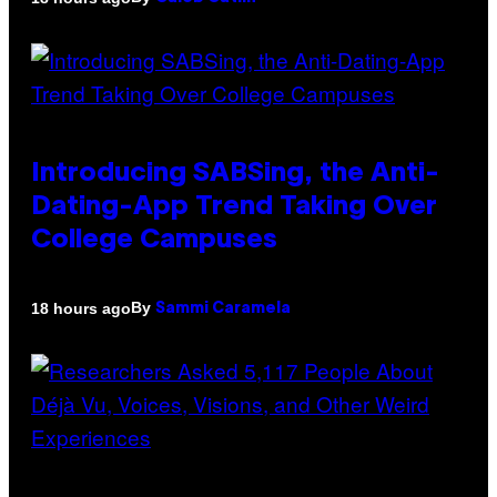
Introducing SABSing, the Anti-
Dating-App Trend Taking Over
College Campuses
By
18 hours ago
Sammi Caramela