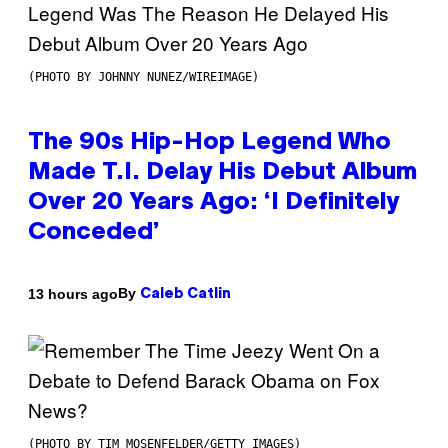
(PHOTO BY JOHNNY NUNEZ/WIREIMAGE)
The 90s Hip-Hop Legend Who
Made T.I. Delay His Debut Album
Over 20 Years Ago: ‘I Definitely
Conceded’
By
13 hours ago
Caleb Catlin
(PHOTO BY TIM MOSENFELDER/GETTY IMAGES)