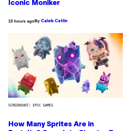
Iconic Moniker
By
15 hours ago
Caleb Catlin
SCREENSHOT: EPIC GAMES
How Many Sprites Are in