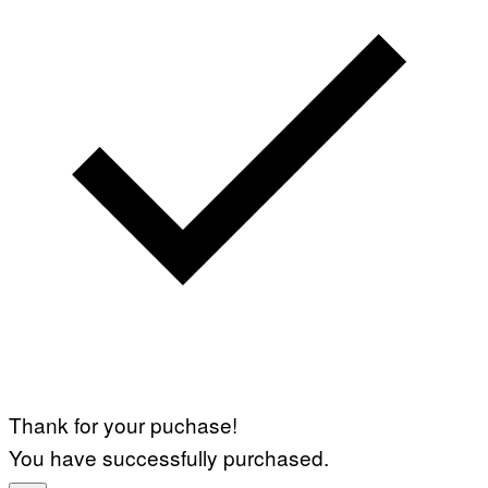
Thank for your puchase!
You have successfully purchased.