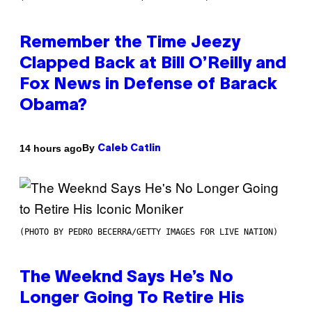
Remember the Time Jeezy
Clapped Back at Bill O’Reilly and
Fox News in Defense of Barack
Obama?
By
14 hours ago
Caleb Catlin
(PHOTO BY PEDRO BECERRA/GETTY IMAGES FOR LIVE NATION)
The Weeknd Says He’s No
Longer Going To Retire His