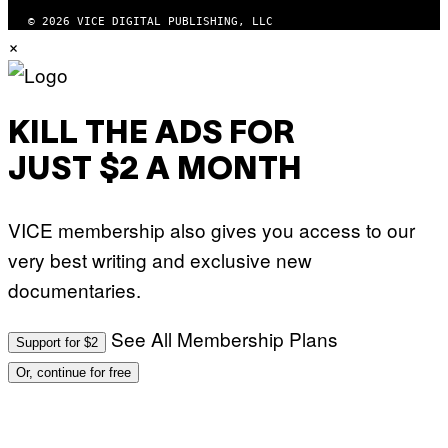
© 2026 VICE DIGITAL PUBLISHING, LLC
×
KILL THE ADS FOR
JUST $2 A MONTH
VICE membership also gives you access to our
very best writing and exclusive new
documentaries.
See All Membership Plans
Support for $2
Or, continue for free