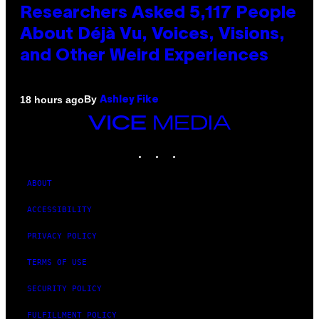
Researchers Asked 5,117 People
About Déjà Vu, Voices, Visions,
and Other Weird Experiences
By
18 hours ago
Ashley Fike
VICE
MEDIA
INSTAGRAM
TIKTOK
YOUTUBE
ABOUT
ACCESSIBILITY
PRIVACY POLICY
TERMS OF USE
SECURITY POLICY
FULFILLMENT POLICY