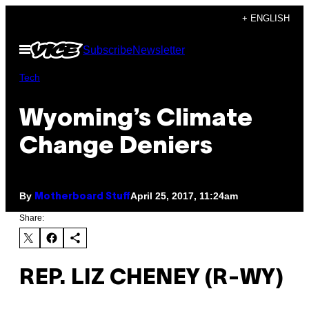
Skip
+ ENGLISH
to
Open
Subscribe
Newsletter
content
Menu
Tech
Wyoming’s Climate
Change Deniers
By
April 25, 2017, 11:24am
Motherboard Stuff
Share:
REP. LIZ CHENEY (R-WY)