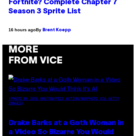
Fortnite? Complete Chapter 7
Season 3 Sprite List
By
16 hours ago
Brent Koepp
MORE
FROM VICE
(PHOTO BY JOSE BRETON/PICS ACTION/NURPHOTO VIA GETTY
IMAGES)
Drake Barks at a Goth Woman in
a Video So Bizarre You Would