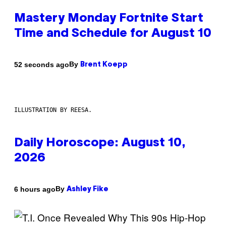
Mastery Monday Fortnite Start
Time and Schedule for August 10
By
52 seconds ago
Brent Koepp
ILLUSTRATION BY REESA.
Daily Horoscope: August 10,
2026
By
6 hours ago
Ashley Fike