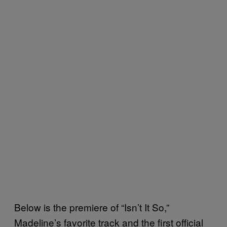
Below is the premiere of “Isn’t It So,”
Madeline’s favorite track and the first official