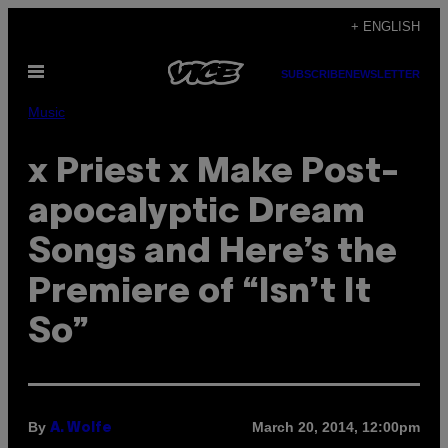
Skip
+ ENGLISH
to
Open
content
SUBSCRIBE
NEWSLETTER
Menu
Music
x Priest x Make Post-
apocalyptic Dream
Songs and Here’s the
Premiere of “Isn’t It
So”
By
March 20, 2014, 12:00pm
A. Wolfe