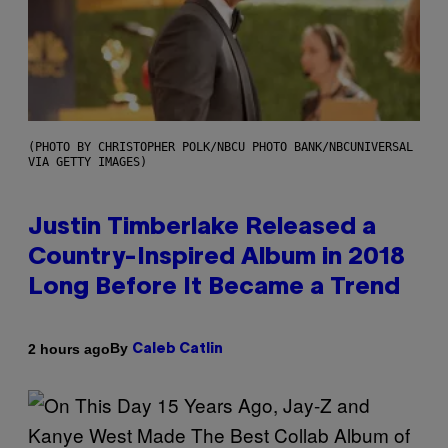
(PHOTO BY CHRISTOPHER POLK/NBCU PHOTO BANK/NBCUNIVERSAL
VIA GETTY IMAGES)
Justin Timberlake Released a
Country-Inspired Album in 2018
Long Before It Became a Trend
By
2 hours ago
Caleb Catlin