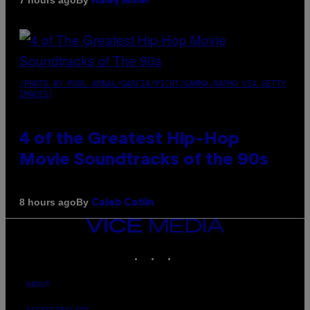
7 hours ago
Haley Miller
(PHOTO BY POOL ARNAL/GARCIA/PICOT/GAMMA-RAPHO VIA GETTY
IMAGES)
4 of the Greatest Hip-Hop
Movie Soundtracks of the 90s
By
8 hours ago
Caleb Catlin
VICE
MEDIA
INSTAGRAM
TIKTOK
YOUTUBE
ABOUT