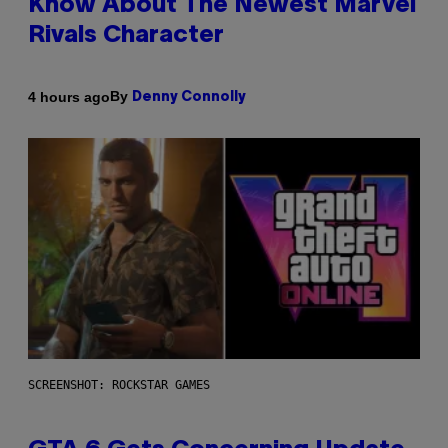
Know About The Newest Marvel
Rivals Character
By
4 hours ago
Denny Connolly
SCREENSHOT: ROCKSTAR GAMES