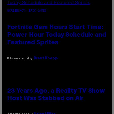
SCREENSHOT: EPIC GAMES
Fortnite Gem Hours Start Time:
Power Hour Today Schedule and
Featured Sprites
By
6 hours ago
Brent Koepp
23 Years Ago, a Reality TV Show
Host Was Stabbed on Air
By