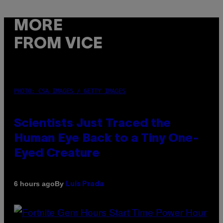
MORE
FROM VICE
PHOTO: CSA IMAGES / GETTY IMAGES
Scientists Just Traced the
Human Eye Back to a Tiny One-
Eyed Creature
By
6 hours ago
Luis Prada