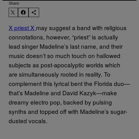
Share:
X priest X
may suggest a band with religious
connotations, however, “priest” is actually
lead singer Madeline’s last name, and their
music doesn’t so much touch on hallowed
subjects as post-apocalyptic worlds which
are simultaneously rooted in reality. To
complement this lyrical bent the Florida duo—
that’s Madeline and David Kazyk—make
dreamy electro pop, backed by pulsing
synths and topped off with Madeline’s sugar-
dusted vocals.