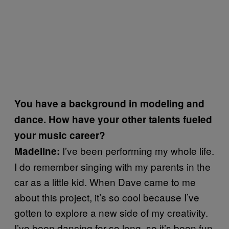
You have a background in modeling and
dance. How have your other talents fueled
your music career?
I’ve been performing my whole life.
Madeline:
I do remember singing with my parents in the
car as a little kid. When Dave came to me
about this project, it’s so cool because I’ve
gotten to explore a new side of my creativity.
I’ve been dancing for so long, so it’s been fun