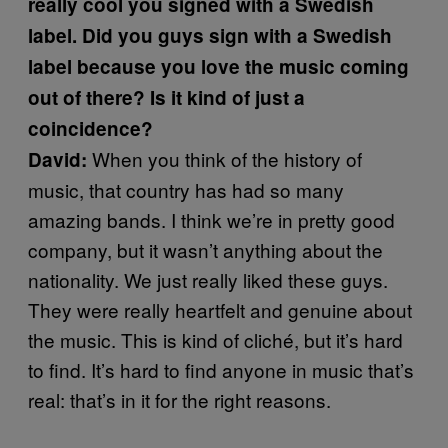
really cool you signed with a Swedish
label. Did you guys sign with a Swedish
label because you love the music coming
out of there? Is it kind of just a
coincidence?
When you think of the history of
David:
music, that country has had so many
amazing bands. I think we’re in pretty good
company, but it wasn’t anything about the
nationality. We just really liked these guys.
They were really heartfelt and genuine about
the music. This is kind of cliché, but it’s hard
to find. It’s hard to find anyone in music that’s
real: that’s in it for the right reasons.