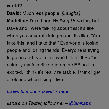
world?
Much less people.
David:
[Laughs]
I’m a huge
fan, but
Madeline:
Walking Dead
Dave and I were talking about this; it’s like
when you separate into groups. It’s like, “You
take this, and I take that.” Everyone is losing
people and losing friends. Everyone is trying
to go on and live in this world. “Isn’t It So,” is
actually my favorite song on the EP so I’m
excited. I think it’s really relatable. I think I get
a release when I sing it live.
Listen to more X priest X here.
Ilana’s on Twitter, follow her –
@lanikaps