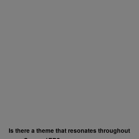
Is there a theme that resonates throughout