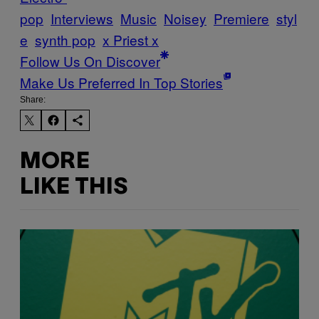
pop
Interviews
Music
Noisey
Premiere
styl
e
synth pop
x Priest x
Follow Us On Discover
Make Us Preferred In Top Stories
Share:
MORE
LIKE THIS