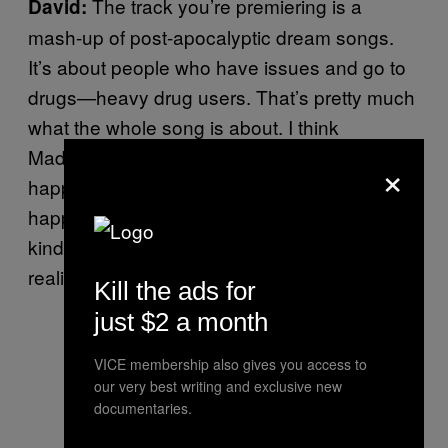
The track you’re premiering is a
David:
mash-up of post-apocalyptic dream songs.
It’s about people who have issues and go to
drugs—heavy drug users. That’s pretty much
what the whole song is about. I think
Madeline and I have a fixation with what
×
happens when everything falls apart. What
happens when we’re all in that situation? It’s
kind of a dreamy song and also a more
realistic song about actual people.
Kill the ads for
just $2 a month
VICE membership also gives you access to
our very best writing and exclusive new
documentaries.