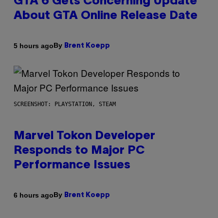
GTA 6 Gets Concerning Update
About GTA Online Release Date
By
5 hours ago
Brent Koepp
SCREENSHOT: PLAYSTATION, STEAM
Marvel Tokon Developer
Responds to Major PC
Performance Issues
By
6 hours ago
Brent Koepp