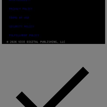
ACCESSIBILITY
PRIVACY POLICY
TERMS OF USE
SECURITY POLICY
FULFILLMENT POLICY
© 2026 VICE DIGITAL PUBLISHING, LLC