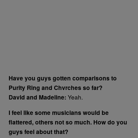
Have you guys gotten comparisons to
Purity Ring and Chvrches so far?
Yeah.
David and Madeline:
I feel like some musicians would be
flattered, others not so much. How do you
guys feel about that?