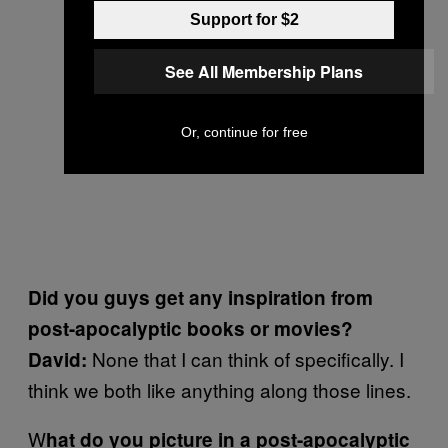
Support for $2
See All Membership Plans
Or, continue for free
Did you guys get any inspiration from
post-apocalyptic books or movies?
None that I can think of specifically. I
David:
think we both like anything along those lines.
W
hat do you picture in a post-apocalyptic