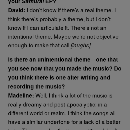
your
Samurai
EP?
I don’t know if there’s a real theme. I
David:
think there’s probably a theme, but I don’t
know if I can articulate it. There’s not an
intentional theme. Maybe we’re not objective
enough to make that call
[laughs].
Is there an unintentional theme
—
one that
you see now that you made the music? Do
you think there is one after writing and
recording the music?
Well, I think a lot of the music is
Madeline:
really dreamy and post-apocalyptic: in a
different world or realm. I think the songs all
have a similar undertone for a lack of a better