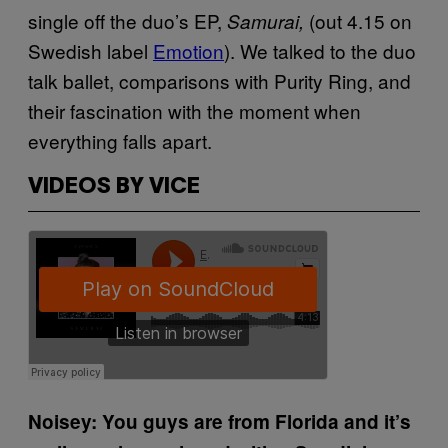
single off the duo’s EP,
(out 4.15 on
Samurai,
Swedish label
Emotion
). We talked to the duo
talk ballet, comparisons with Purity Ring, and
their fascination with the moment when
everything falls apart.
VIDEOS BY VICE
Noisey: You guys are from Florida and it’s