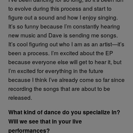
to evolve during this process and start to
figure out a sound and how I enjoy singing.
It’s so funny because I’m constantly hearing
new music and Dave is sending me songs.
It’s cool figuring out who I am as an artist—it’s
been a process. I’m excited about the EP
because everyone else will get to hear it, but
I’m excited for everything in the future
because I think I’ve already come so far since
recording the songs that are about to be
released.
What kind of dance do you specialize in?
Will we see that in your live
performances?