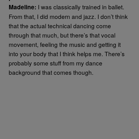
I was classically trained in ballet.
Madeline:
From that, I did modern and jazz. I don’t think
that the actual technical dancing come
through that much, but there’s that vocal
movement, feeling the music and getting it
into your body that I think helps me. There’s
probably some stuff from my dance
background that comes though.