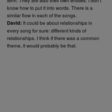
term. They are also their own entities. I don’t
know how to put it into words. There is a
similar flow in each of the songs.
It could be about relationships in
David:
every song for sure: different kinds of
relationships. I think if there was a common
theme, it would probably be that.