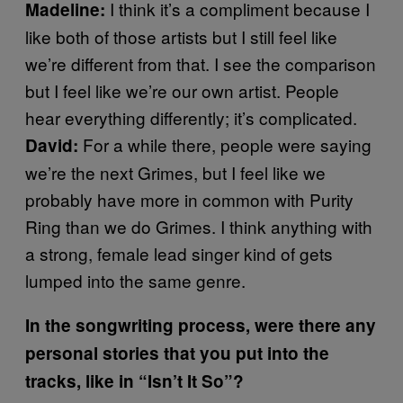
I think it’s a compliment because I
Madeline:
like both of those artists but I still feel like
we’re different from that. I see the comparison
but I feel like we’re our own artist. People
hear everything differently; it’s complicated.
For a while there, people were saying
David:
we’re the next Grimes, but I feel like we
probably have more in common with Purity
Ring than we do Grimes. I think anything with
a strong, female lead singer kind of gets
lumped into the same genre.
In the songwriting process, were there any
personal stories that you put into the
tracks, like in “Isn’t It So”?