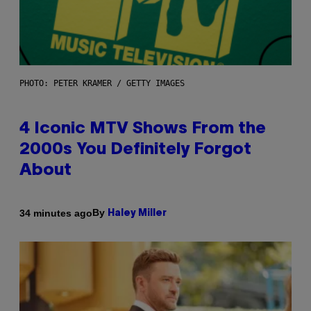
PHOTO: PETER KRAMER / GETTY IMAGES
4 Iconic MTV Shows From the
2000s You Definitely Forgot
About
By
34 minutes ago
Haley Miller