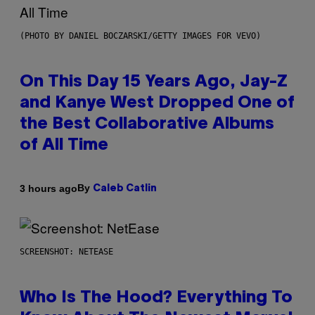
(PHOTO BY DANIEL BOCZARSKI/GETTY IMAGES FOR VEVO)
On This Day 15 Years Ago, Jay-Z
and Kanye West Dropped One of
the Best Collaborative Albums
of All Time
By
3 hours ago
Caleb Catlin
SCREENSHOT: NETEASE
Who Is The Hood? Everything To