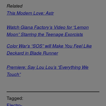
Related
This Modern Love: Astr
Watch Giana Factory’s Video for “Lemon
Moon” Starring the Teenage Exorcists
Color War’s “SOS” will Make You Feel Like
Deckard in Blade Runner
P
remiere: Say Lou Lou’s “Everything We
Touch”
Tagged:
Electro-