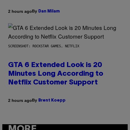
By
2 hours ago
Dan Milam
SCREENSHOT: ROCKSTAR GAMES, NETFLIX
GTA 6 Extended Look is 20
Minutes Long According to
Netflix Customer Support
By
2 hours ago
Brent Koepp
MORE