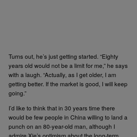
Turns out, he’s just getting started. “Eighty
years old would not be a limit for me,” he says
with a laugh. “Actually, as I get older, I am
getting better. If the market is good, I will keep
going.”
I’d like to think that in 30 years time there
would be few people in China willing to land a
punch on an 80-year-old man, although I
admire Xie’s optimism about the long-term