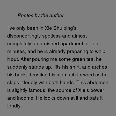
Photos by the author
I’ve only been in Xie Shuiping’s
disconcertingly spotless and almost
completely unfurnished apartment for ten
minutes, and he is already preparing to whip
it out. After pouring me some green tea, he
suddenly stands up, lifts his shirt, and arches
his back, thrusting his stomach forward as he
slaps it loudly with both hands. This abdomen
is slightly famous: the source of Xie’s power
and income. He looks down at it and pats it
fondly.