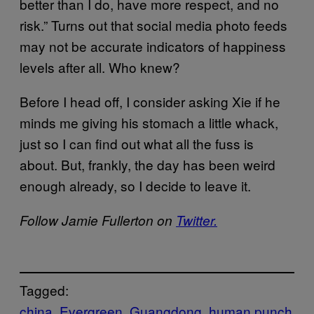
better than I do, have more respect, and no
risk.” Turns out that social media photo feeds
may not be accurate indicators of happiness
levels after all. Who knew?
Before I head off, I consider asking Xie if he
minds me giving his stomach a little whack,
just so I can find out what all the fuss is
about. But, frankly, the day has been weird
enough already, so I decide to leave it.
Follow Jamie Fullerton on
Twitter.
Tagged:
china
Evergreen
Guangdong
human punch