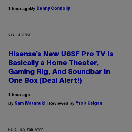
By
1 hour ago
Denny Connolly
VIA HISENSE
Hisense’s New U6SF Pro TV Is
Basically a Home Theater,
Gaming Rig, And Soundbar In
One Box (Deal Alert!)
1 hour ago
By
| Reviewed by
Sam Watanuki
Ysolt Usigan
MAHA HAQ FOR VICE