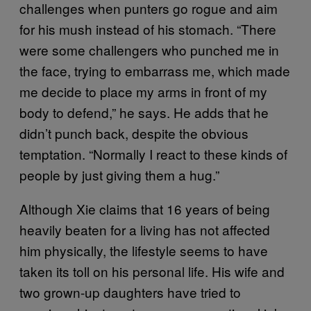
challenges when punters go rogue and aim
for his mush instead of his stomach. “There
were some challengers who punched me in
the face, trying to embarrass me, which made
me decide to place my arms in front of my
body to defend,” he says. He adds that he
didn’t punch back, despite the obvious
temptation. “Normally I react to these kinds of
people by just giving them a hug.”
Although Xie claims that 16 years of being
heavily beaten for a living has not affected
him physically, the lifestyle seems to have
taken its toll on his personal life. His wife and
two grown-up daughters have tried to