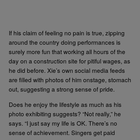
If his claim of feeling no pain is true, zipping
around the country doing performances is
surely more fun that working all hours of the
day on a construction site for pitiful wages, as
he did before. Xie’s own social media feeds
are filled with photos of him onstage, stomach
out, suggesting a strong sense of pride.
Does he enjoy the lifestyle as much as his
photo exhibiting suggests? “Not really,” he
says. “I just say my life is OK. There’s no
sense of achievement. Singers get paid