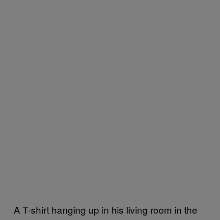
A T-shirt hanging up in his living room in the