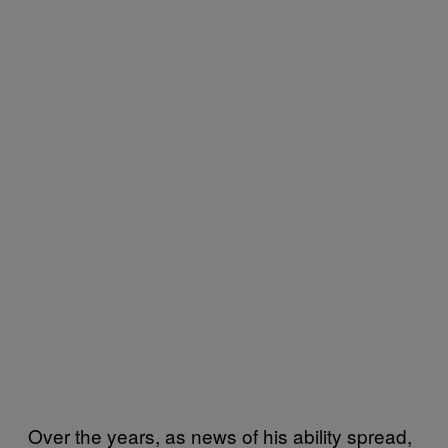
Over the years, as news of his ability spread,