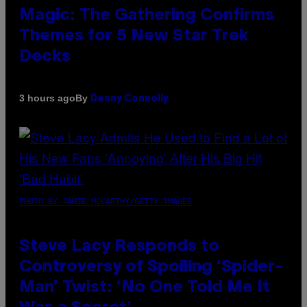
Magic: The Gathering Confirms
Themes for 5 New Star Trek
Decks
By
3 hours ago
Denny Connolly
PHOTO BY JAMIE MCCARTHY/GETTY IMAGES
Steve Lacy Responds to
Controversy of Spoiling ‘Spider-
Man’ Twist: ‘No One Told Me It