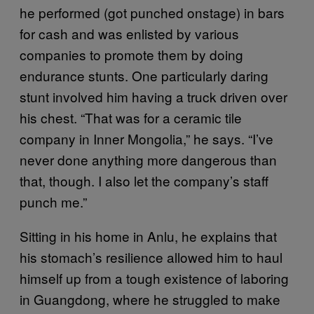
he performed (got punched onstage) in bars
for cash and was enlisted by various
companies to promote them by doing
endurance stunts. One particularly daring
stunt involved him having a truck driven over
his chest. “That was for a ceramic tile
company in Inner Mongolia,” he says. “I’ve
never done anything more dangerous than
that, though. I also let the company’s staff
punch me.”
Sitting in his home in Anlu, he explains that
his stomach’s resilience allowed him to haul
himself up from a tough existence of laboring
in Guangdong, where he struggled to make