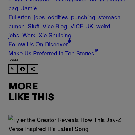
bag
Jamie
Fullerton
jobs
oddities
punching
stomach
punch
Stuff
Vice Blog
VICE UK
weird
jobs
Work
Xie Shuiping
Follow Us On Discover
Make Us Preferred In Top Stories
Share:
MORE
LIKE THIS