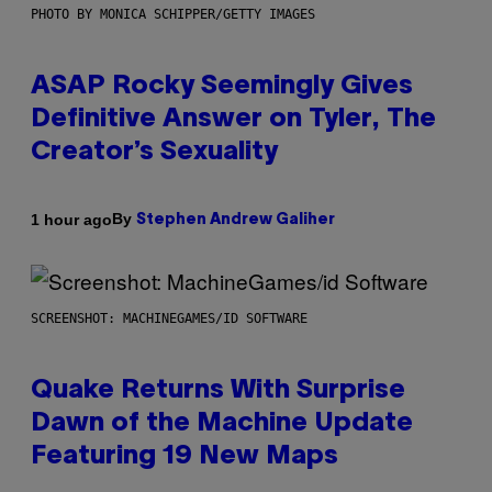
PHOTO BY MONICA SCHIPPER/GETTY IMAGES
ASAP Rocky Seemingly Gives
Definitive Answer on Tyler, The
Creator’s Sexuality
By
1 hour ago
Stephen Andrew Galiher
SCREENSHOT: MACHINEGAMES/ID SOFTWARE
Quake Returns With Surprise
Dawn of the Machine Update
Featuring 19 New Maps