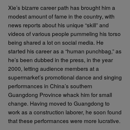
Xie’s bizarre career path has brought him a
modest amount of fame in the country, with
news reports about his unique “skill” and
videos of various people pummeling his torso
being shared a lot on social media. He
started his career as a “human punchbag,” as
he’s been dubbed in the press, in the year
2000, letting audience members at a
supermarket’s promotional dance and singing
performances in China’s southern
Guangdong Province whack him for small
change. Having moved to Guangdong to
work as a construction laborer, he soon found
that these performances were more lucrative.