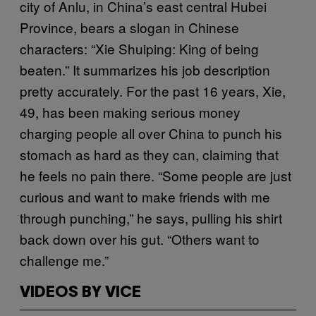
city of Anlu, in China’s east central Hubei
Province, bears a slogan in Chinese
characters: “Xie Shuiping: King of being
beaten.” It summarizes his job description
pretty accurately. For the past 16 years, Xie,
49, has been making serious money
charging people all over China to punch his
stomach as hard as they can, claiming that
he feels no pain there. “Some people are just
curious and want to make friends with me
through punching,” he says, pulling his shirt
back down over his gut. “Others want to
challenge me.”
VIDEOS BY VICE