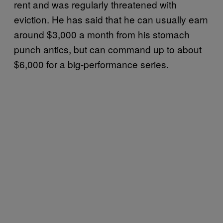
rent and was regularly threatened with
eviction. He has said that he can usually earn
around $3,000 a month from his stomach
punch antics, but can command up to about
$6,000 for a big-performance series.