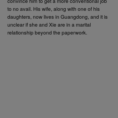
convince him to get a more conventional job
to no avail. His wife, along with one of his
daughters, now lives in Guangdong, and it is
unclear if she and Xie are in a marital
relationship beyond the paperwork.