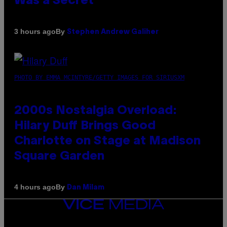
Was a Secret’
By
3 hours ago
Stephen Andrew Galiher
PHOTO BY EMMA MCINTYRE/GETTY IMAGES FOR SIRIUSXM
2000s Nostalgia Overload:
Hilary Duff Brings Good
Charlotte on Stage at Madison
Square Garden
By
4 hours ago
Dan Milam
VICE
MEDIA
INSTAGRAM
TIKTOK
YOUTUBE