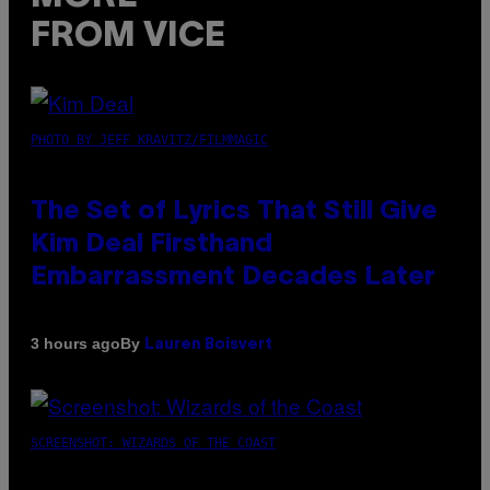
FROM VICE
PHOTO BY JEFF KRAVITZ/FILMMAGIC
The Set of Lyrics That Still Give
Kim Deal Firsthand
Embarrassment Decades Later
By
3 hours ago
Lauren Boisvert
SCREENSHOT: WIZARDS OF THE COAST