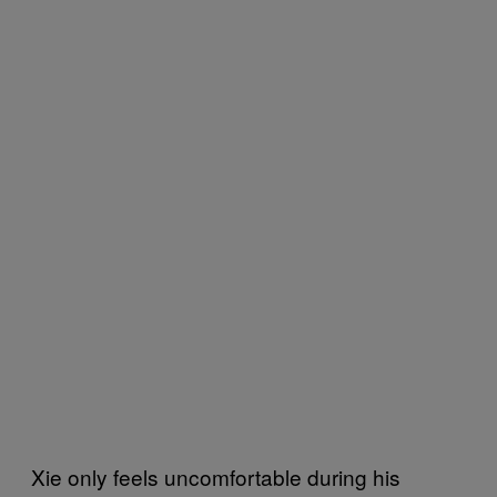
Xie only feels uncomfortable during his