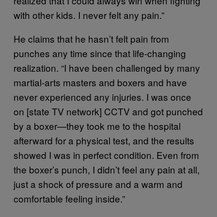
realized that I could always win when fighting
with other kids. I never felt any pain.”
He claims that he hasn’t felt pain from
punches any time since that life-changing
realization. “I have been challenged by many
martial-arts masters and boxers and have
never experienced any injuries. I was once
on [state TV network] CCTV and got punched
by a boxer—they took me to the hospital
afterward for a physical test, and the results
showed I was in perfect condition. Even from
the boxer’s punch, I didn’t feel any pain at all,
just a shock of pressure and a warm and
comfortable feeling inside.”