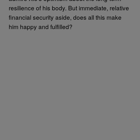
resilience of his body. But immediate, relative
financial security aside, does all this make
him happy and fulfilled?