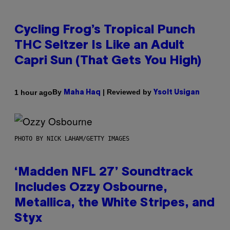
Cycling Frog’s Tropical Punch
THC Seltzer Is Like an Adult
Capri Sun (That Gets You High)
By
| Reviewed by
1 hour ago
Maha Haq
Ysolt Usigan
PHOTO BY NICK LAHAM/GETTY IMAGES
‘Madden NFL 27’ Soundtrack
Includes Ozzy Osbourne,
Metallica, the White Stripes, and
Styx