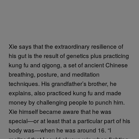
Xie says that the extraordinary resilience of
his gut is the result of genetics plus practicing
kung fu and qigong, a set of ancient Chinese
breathing, posture, and meditation
techniques. His grandfather’s brother, he
explains, also practiced kung fu and made
money by challenging people to punch him.
Xie himself became aware that he was
special—or at least that a particular part of his
body was—when he was around 16. “I