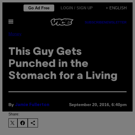
Skip
Go Ad Free
LOGIN / SIGN UP
+ ENGLISH
to
Open
content
SUBSCRIBE
NEWSLETTER
Menu
Money
This Guy Gets
Punched in the
Stomach for a Living
By
September 20, 2016, 6:40pm
Jamie Fullerton
Share: