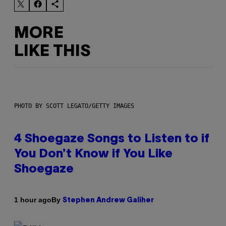
MORE
LIKE THIS
PHOTO BY SCOTT LEGATO/GETTY IMAGES
4 Shoegaze Songs to Listen to if
You Don’t Know if You Like
Shoegaze
By
1 hour ago
Stephen Andrew Galiher