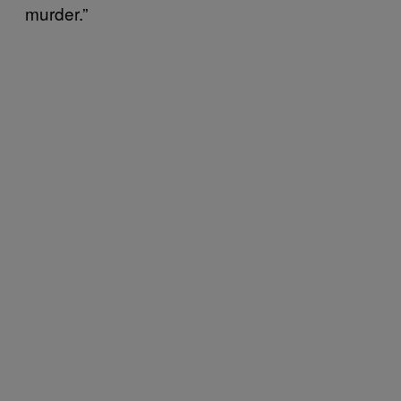
murder.”