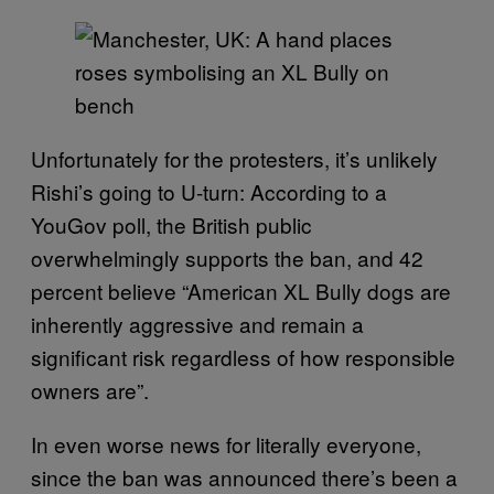
Unfortunately for the protesters, it’s unlikely
Rishi’s going to U-turn: According to a
YouGov poll, the British public
overwhelmingly supports the ban, and 42
percent believe “American XL Bully dogs are
inherently aggressive and remain a
significant risk regardless of how responsible
owners are”.
In even worse news for literally everyone,
since the ban was announced there’s been a