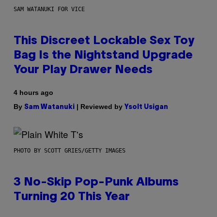
SAM WATANUKI FOR VICE
This Discreet Lockable Sex Toy
Bag Is the Nightstand Upgrade
Your Play Drawer Needs
4 hours ago
By
| Reviewed by
Sam Watanuki
Ysolt Usigan
PHOTO BY SCOTT GRIES/GETTY IMAGES
3 No-Skip Pop-Punk Albums
Turning 20 This Year