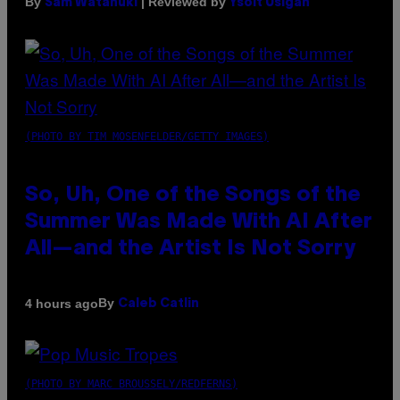
By
| Reviewed by
Sam Watanuki
Ysolt Usigan
(PHOTO BY TIM MOSENFELDER/GETTY IMAGES)
So, Uh, One of the Songs of the
Summer Was Made With AI After
All—and the Artist Is Not Sorry
By
4 hours ago
Caleb Catlin
(PHOTO BY MARC BROUSSELY/REDFERNS)