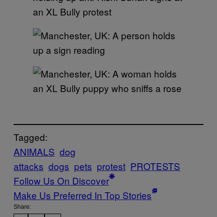
Tagged:
ANIMALS
dog
attacks
dogs
pets
protest
PROTESTS
Follow Us On Discover
Make Us Preferred In Top Stories
Share: