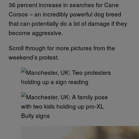
36 percent increase in searches for Cane
Corsos – an incredibly powerful dog breed
that can potentially do a lot of damage if they
become aggressive.
Scroll through for more pictures from the
weekend’s protest.