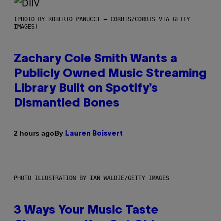
(PHOTO BY ROBERTO PANUCCI – CORBIS/CORBIS VIA GETTY
IMAGES)
Zachary Cole Smith Wants a
Publicly Owned Music Streaming
Library Built on Spotify’s
Dismantled Bones
By
2 hours ago
Lauren Boisvert
PHOTO ILLUSTRATION BY IAN WALDIE/GETTY IMAGES
3 Ways Your Music Taste