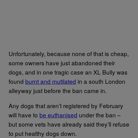
Unfortunately, because none of that is cheap,
some owners have just abandoned their
dogs, and in one tragic case an XL Bully was
found
burnt and mutilated
in a south London
alleyway just before the ban came in.
Any dogs that aren’t registered by February
will have to
be euthanised
under the ban –
but some vets have already said they’ll refuse
to put healthy dogs down.