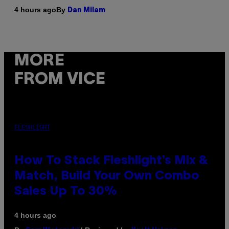
By
4 hours ago
Dan Milam
MORE
FROM VICE
FLESHLIGHT
How To Stack Fleshlight’s Mix &
Match, Build Your Own Combo
Sales Up To 30%
4 hours ago