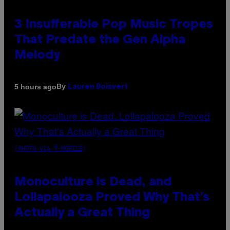
3 Insufferable Pop Music Tropes
That Predate the Gen Alpha
Melody
By
5 hours ago
Lauren Boisvert
(PHOTO VIA T-MOBILE)
Monoculture is Dead, and
Lollapalooza Proved Why That’s
Actually a Great Thing