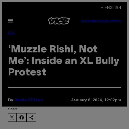
Skip
+ ENGLISH
to
Open
content
SUBSCRIBE
NEWSLETTER
Menu
Life
‘Muzzle Rishi, Not
Me’: Inside an XL Bully
Protest
By
January 8, 2024, 12:02pm
Jamie Clifton
Share: