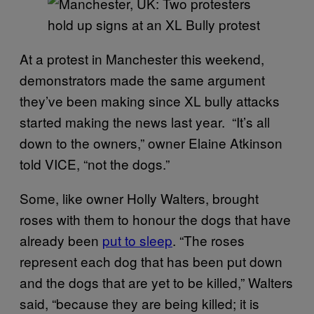
At a protest in Manchester this weekend,
demonstrators made the same argument
they’ve been making since XL bully attacks
started making the news last year. “It’s all
down to the owners,” owner Elaine Atkinson
told VICE, “not the dogs.”
Some, like owner Holly Walters, brought
roses with them to honour the dogs that have
already been
put to sleep
. “The roses
represent each dog that has been put down
and the dogs that are yet to be killed,” Walters
said, “because they are being killed; it is