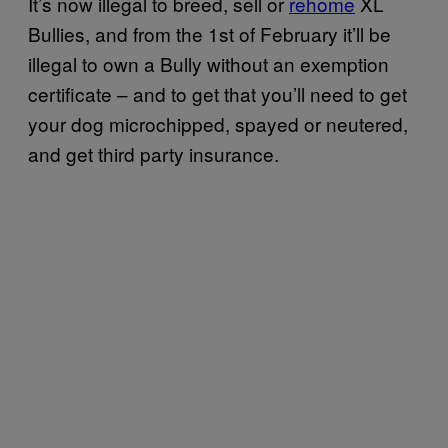
It’s now illegal to breed, sell or
rehome
XL
Bullies, and from the 1st of February it’ll be
illegal to own a Bully without an exemption
certificate – and to get that you’ll need to get
your dog microchipped, spayed or neutered,
and get third party insurance.