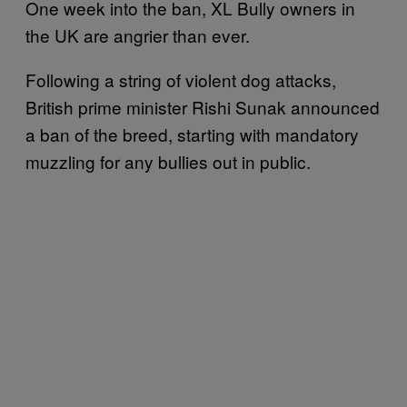
One week into the ban, XL Bully owners in
the UK are angrier than ever.
Following a string of violent dog attacks,
British prime minister Rishi Sunak announced
a ban of the breed, starting with mandatory
muzzling for any bullies out in public.