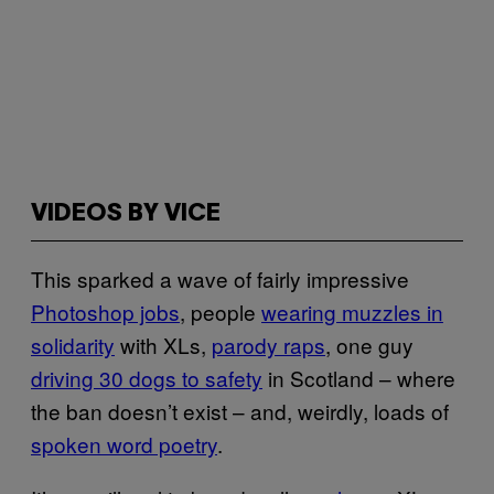
VIDEOS BY VICE
This sparked a wave of fairly impressive
Photoshop jobs
, people
wearing muzzles in
solidarity
with XLs,
parody raps
, one guy
driving 30 dogs to safety
in Scotland – where
the ban doesn’t exist – and, weirdly, loads of
spoken word poetry
.