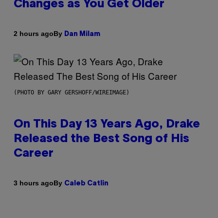
Changes as You Get Older
By
2 hours ago
Dan Milam
(PHOTO BY GARY GERSHOFF/WIREIMAGE)
On This Day 13 Years Ago, Drake
Released the Best Song of His
Career
By
3 hours ago
Caleb Catlin