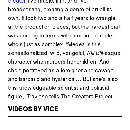
theater
, live music, film, and live
broadcasting, creating a genre of art all its
own. It took two and a half years to wrangle
all the production pieces, but the hardest part
was coming to terms with a main character
who’s just as complex. “Medea is this
sensationalized, wild, vengeful,
-esque
Kill Bill
character who murders her children. And
she’s portrayed as a foreigner and savage
and barbaric and hysterical… But she’s also
this knowledgeable scientist and political
figure,” Travieso tells The Creators Project.
VIDEOS BY VICE