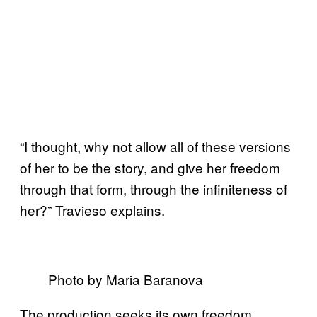
“I thought, why not allow all of these versions
of her to be the story, and give her freedom
through that form, through the infiniteness of
her?” Travieso explains.
Photo by Maria Baranova
The production seeks its own freedom