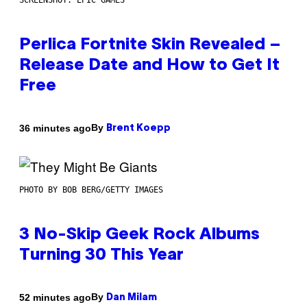
SCREENSHOT: EPIC GAMES
Perlica Fortnite Skin Revealed –
Release Date and How to Get It
Free
By
36 minutes ago
Brent Koepp
PHOTO BY BOB BERG/GETTY IMAGES
3 No-Skip Geek Rock Albums
Turning 30 This Year
By
52 minutes ago
Dan Milam