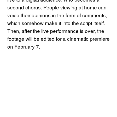
second chorus. People viewing at home can
voice their opinions in the form of comments,
which somehow make it into the script itself.
Then, after the live performance is over, the
footage will be edited for a cinematic premiere
on February 7.