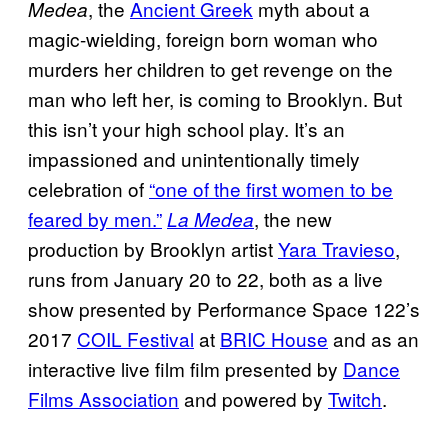
, the
Ancient Greek
myth about a
Medea
magic-wielding, foreign born woman who
murders her children to get revenge on the
man who left her, is coming to Brooklyn. But
this isn’t your high school play. It’s an
impassioned and unintentionally timely
celebration of
“one of the first women to be
feared by men.”
, the new
La Medea
production by Brooklyn artist
Yara Travieso
,
runs from January 20 to 22, both as a live
show presented by Performance Space 122’s
2017
COIL Festival
at
BRIC House
and as an
interactive live film film presented by
Dance
Films Association
and powered by
Twitch
.