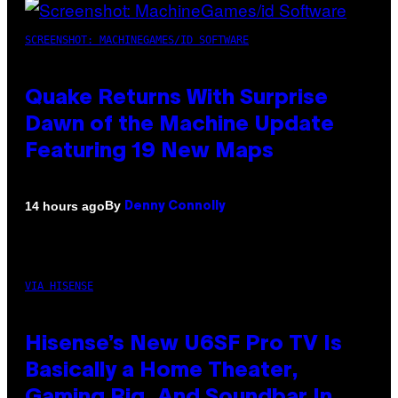
SCREENSHOT: MACHINEGAMES/ID SOFTWARE
Quake Returns With Surprise
Dawn of the Machine Update
Featuring 19 New Maps
By
14 hours ago
Denny Connolly
VIA HISENSE
Hisense’s New U6SF Pro TV Is
Basically a Home Theater,