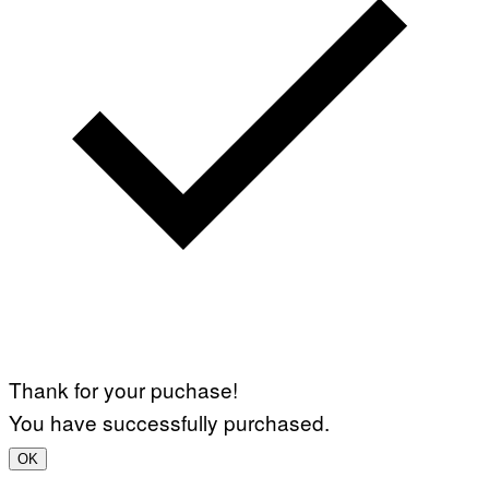
Thank for your puchase!
You have successfully purchased.
OK