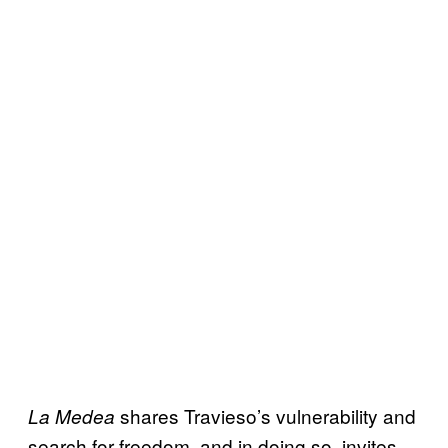
shares Travieso’s vulnerability and
La Medea
search for freedom, and in doing so, invites