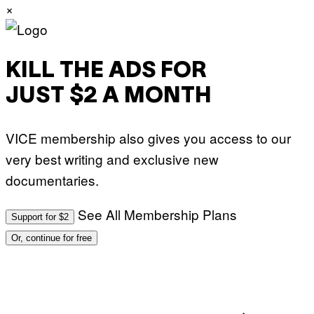
×
KILL THE ADS FOR
JUST $2 A MONTH
VICE membership also gives you access to our
very best writing and exclusive new
documentaries.
See All Membership Plans
Support for $2
Or, continue for free