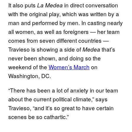
It also puts
in direct conversation
La Medea
with the original play, which was written by a
man and performed by men. In casting nearly
all women, as well as foreigners — her team
comes from seven different countries —
Travieso is showing a side of
that’s
Medea
never been shown, and doing so the
weekend of the
Women’s March
on
Washington, DC.
“There has been a lot of anxiety in our team
about the current political climate,” says
Travieso, “and it’s so great to have certain
scenes be so cathartic.”