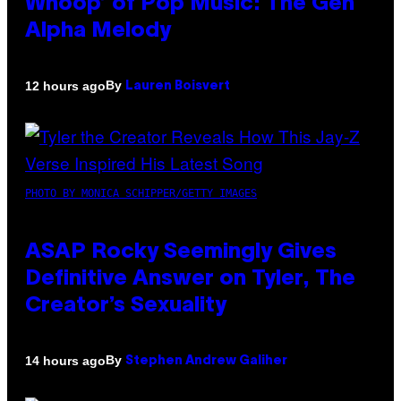
Whoop’ of Pop Music: The Gen
Alpha Melody
By
12 hours ago
Lauren Boisvert
PHOTO BY MONICA SCHIPPER/GETTY IMAGES
ASAP Rocky Seemingly Gives
Definitive Answer on Tyler, The
Creator’s Sexuality
By
14 hours ago
Stephen Andrew Galiher