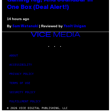
Gaming Rig, And Soundbar In
One Box (Deal Alert!)
14 hours ago
By
| Reviewed by
Sam Watanuki
Ysolt Usigan
VICE
MEDIA
INSTAGRAM
TIKTOK
YOUTUBE
ABOUT
ACCESSIBILITY
PRIVACY POLICY
TERMS OF USE
SECURITY POLICY
FULFILLMENT POLICY
© 2026 VICE DIGITAL PUBLISHING, LLC