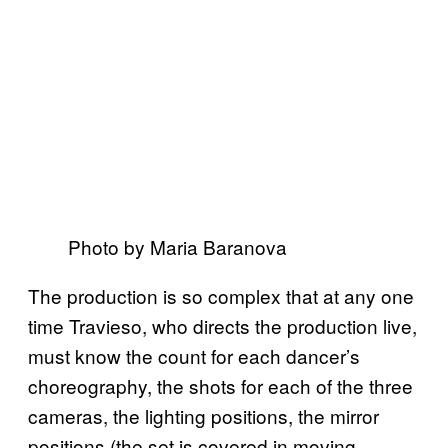
Photo by Maria Baranova
The production is so complex that at any one
time Travieso, who directs the production live,
must know the count for each dancer’s
choreography, the shots for each of the three
cameras, the lighting positions, the mirror
positions (the set is covered in moving