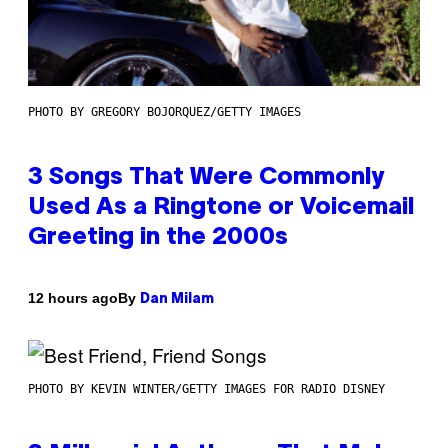
PHOTO BY GREGORY BOJORQUEZ/GETTY IMAGES
3 Songs That Were Commonly
Used As a Ringtone or Voicemail
Greeting in the 2000s
By
12 hours ago
Dan Milam
PHOTO BY KEVIN WINTER/GETTY IMAGES FOR RADIO DISNEY