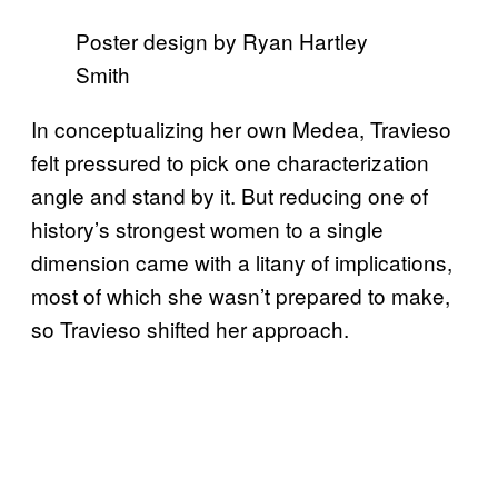
Poster design by Ryan Hartley
Smith
In conceptualizing her own Medea, Travieso
felt pressured to pick one characterization
angle and stand by it. But reducing one of
history’s strongest women to a single
dimension came with a litany of implications,
most of which she wasn’t prepared to make,
so Travieso shifted her approach.