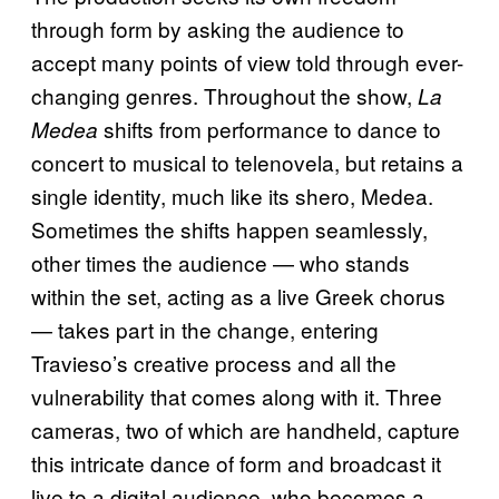
through form by asking the audience to
accept many points of view told through ever-
changing genres. Throughout the show,
La
shifts from performance to dance to
Medea
concert to musical to telenovela, but retains a
single identity, much like its shero, Medea.
Sometimes the shifts happen seamlessly,
other times the audience — who stands
within the set, acting as a live Greek chorus
— takes part in the change, entering
Travieso’s creative process and all the
vulnerability that comes along with it. Three
cameras, two of which are handheld, capture
this intricate dance of form and broadcast it
live to a digital audience, who becomes a