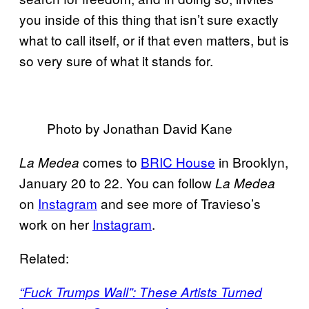
you inside of this thing that isn’t sure exactly
what to call itself, or if that even matters, but is
so very sure of what it stands for.
Photo by Jonathan David Kane
comes to
BRIC House
in Brooklyn,
La Medea
January 20 to 22. You can follow
La Medea
on
Instagram
and see more of Travieso’s
work on her
Instagram
.
Related:
“Fuck Trumps Wall”: These Artists Turned