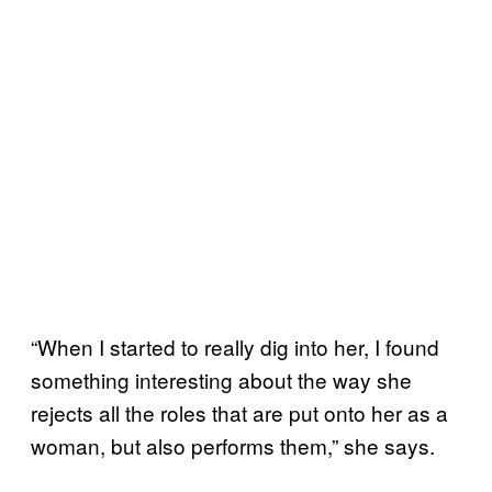
“When I started to really dig into her, I found
something interesting about the way she
rejects all the roles that are put onto her as a
woman, but also performs them,” she says.