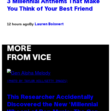
3 Millennial Anthems That Make
You Think of Your Best Friend
By
12 hours ago
Lauren Boisvert
MORE
FROM VICE
(PHOTO BY TAYLOR HILL/GETTY IMAGES)
This Researcher Accidentally
Discovered the New ‘Millennial