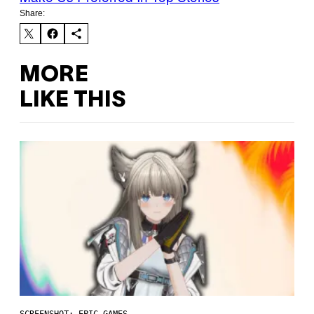
Share:
MORE
LIKE THIS