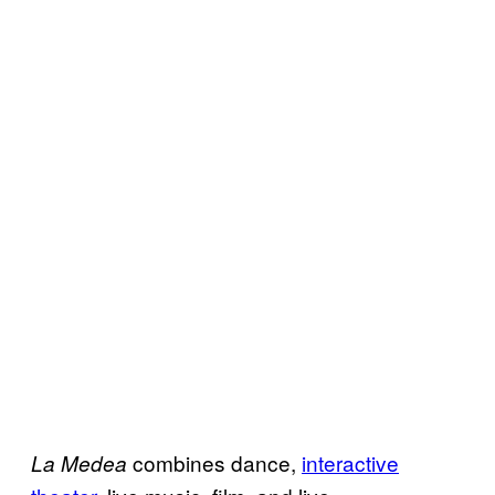
combines dance,
interactive
La Medea