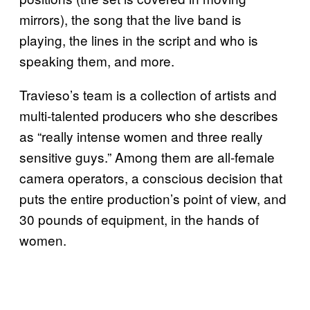
mirrors), the song that the live band is
playing, the lines in the script and who is
speaking them, and more.
Travieso’s team is a collection of artists and
multi-talented producers who she describes
as “really intense women and three really
sensitive guys.” Among them are all-female
camera operators, a conscious decision that
puts the entire production’s point of view, and
30 pounds of equipment, in the hands of
women.