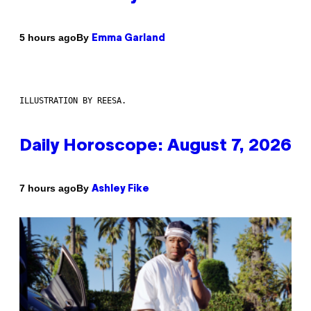
By
5 hours ago
Emma Garland
ILLUSTRATION BY REESA.
Daily Horoscope: August 7, 2026
By
7 hours ago
Ashley Fike