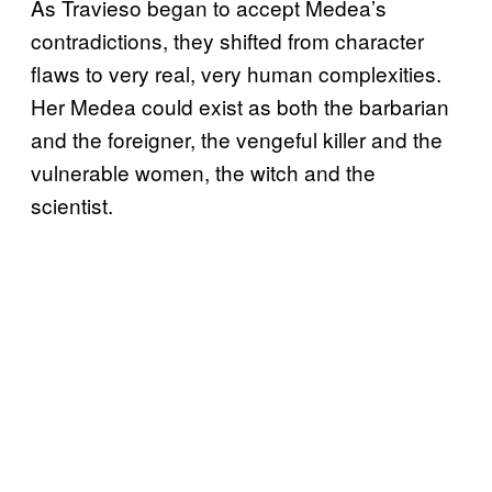
As Travieso began to accept Medea’s
contradictions, they shifted from character
flaws to very real, very human complexities.
Her Medea could exist as both the barbarian
and the foreigner, the vengeful killer and the
vulnerable women, the witch and the
scientist.