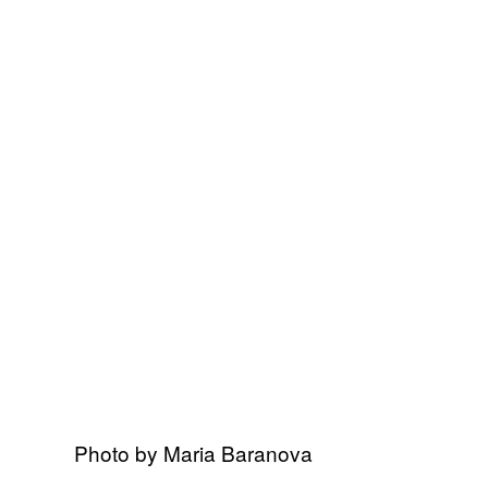
Photo by Maria Baranova