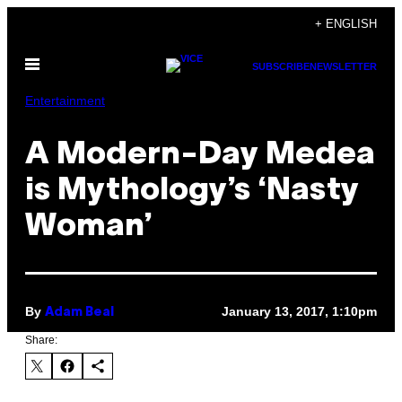
Skip
+ ENGLISH
to
Open
content
SUBSCRIBE
NEWSLETTER
Menu
Entertainment
A Modern-Day Medea
is Mythology’s ‘Nasty
Woman’
By
January 13, 2017, 1:10pm
Adam Beal
Share: