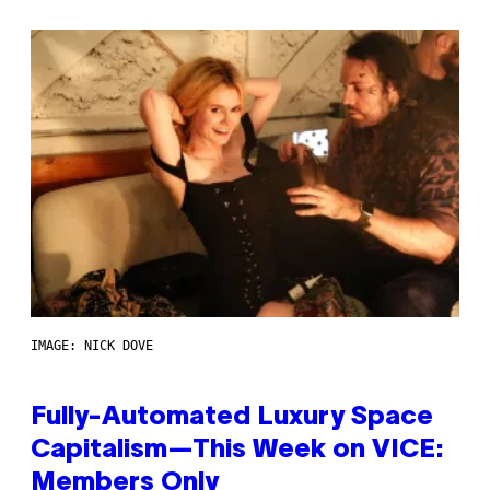
IMAGE: NICK DOVE
Fully-Automated Luxury Space
Capitalism—This Week on VICE:
Members Only