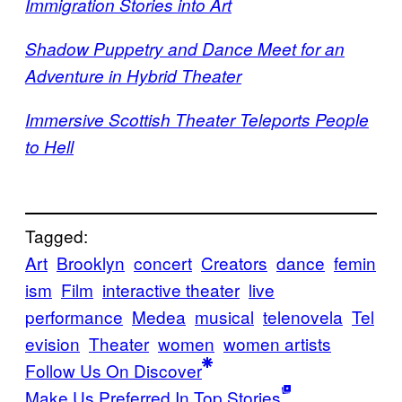
Immigration Stories into Art
Shadow Puppetry and Dance Meet for an
Adventure in Hybrid Theater
Immersive Scottish Theater Teleports People
to Hell
Tagged:
Art
Brooklyn
concert
Creators
dance
femin
ism
Film
interactive theater
live
performance
Medea
musical
telenovela
Tel
evision
Theater
women
women artists
Follow Us On Discover
Make Us Preferred In Top Stories