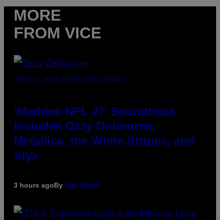
MORE
FROM VICE
PHOTO BY NICK LAHAM/GETTY IMAGES
‘Madden NFL 27’ Soundtrack
Includes Ozzy Osbourne,
Metallica, the White Stripes, and
Styx
3 hours ago
By
Dan Milam