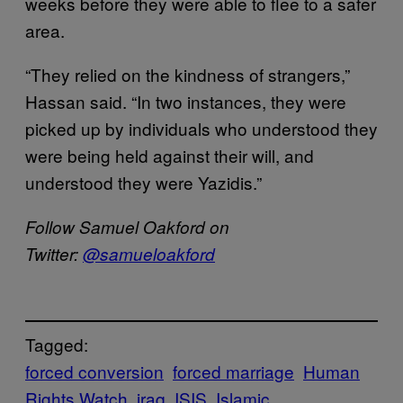
weeks before they were able to flee to a safer
area.
“They relied on the kindness of strangers,”
Hassan said. “In two instances, they were
picked up by individuals who understood they
were being held against their will, and
understood they were Yazidis.”
Follow Samuel Oakford on
Twitter:
@samueloakford
Tagged:
forced conversion
forced marriage
Human
Rights Watch
iraq
ISIS
Islamic