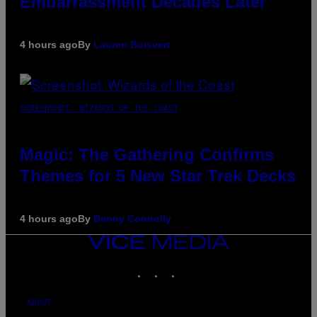
Embarrassment Decades Later
4 hours ago
By
Lauren Boisvert
SCREENSHOT: WIZARDS OF THE COAST
Magic: The Gathering Confirms
Themes for 5 New Star Trek Decks
4 hours ago
By
Denny Connolly
VICE
MEDIA
INSTAGRAM
TIKTOK
YOUTUBE
ABOUT