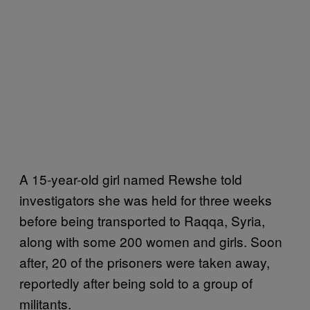
A 15-year-old girl named Rewshe told
investigators she was held for three weeks
before being transported to Raqqa, Syria,
along with some 200 women and girls. Soon
after, 20 of the prisoners were taken away,
reportedly after being sold to a group of
militants.