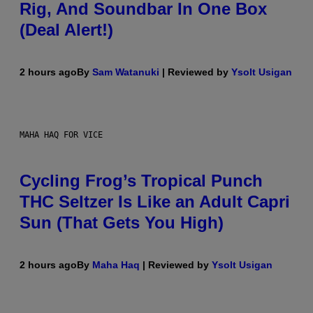
Rig, And Soundbar In One Box
(Deal Alert!)
2 hours ago
By
Sam Watanuki
| Reviewed by
Ysolt Usigan
MAHA HAQ FOR VICE
Cycling Frog’s Tropical Punch
THC Seltzer Is Like an Adult Capri
Sun (That Gets You High)
2 hours ago
By
Maha Haq
| Reviewed by
Ysolt Usigan