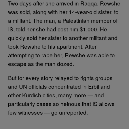
Two days after she arrived in Raqqa, Rewshe
was sold, along with her 14-year-old sister, to
a militant. The man, a Palestinian member of
IS, told her she had cost him $1,000. He
quickly sold her sister to another militant and
took Rewshe to his apartment. After
attempting to rape her, Rewshe was able to
escape as the man dozed.
But for every story relayed to rights groups
and UN officials concentrated in Erbil and
other Kurdish cities, many more — and
particularly cases so heinous that IS allows
few witnesses — go unreported.