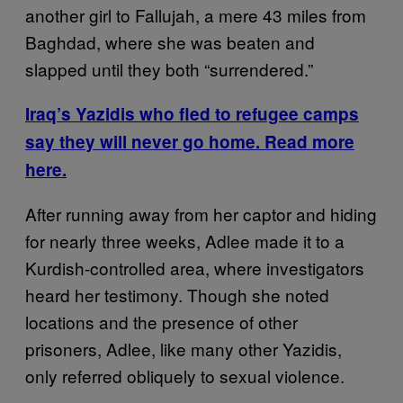
another girl to Fallujah, a mere 43 miles from
Baghdad, where she was beaten and
slapped until they both “surrendered.”
Iraq’s Yazidis who fled to refugee camps
say they will never go home. Read more
here.
After running away from her captor and hiding
for nearly three weeks, Adlee made it to a
Kurdish-controlled area, where investigators
heard her testimony. Though she noted
locations and the presence of other
prisoners, Adlee, like many other Yazidis,
only referred obliquely to sexual violence.