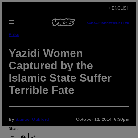
Skip
+ ENGLISH
to
Open
content
SUBSCRIBE
NEWSLETTER
Menu
Pulse
Yazidi Women
Captured by the
Islamic State Suffer
Terrible Fate
By
Samuel Oakford
October 12, 2014, 6:30pm
Share: