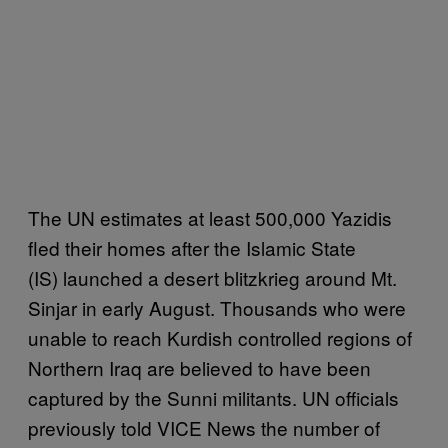
The UN estimates at least 500,000 Yazidis
fled their homes after the Islamic State
(IS) launched a desert blitzkrieg around Mt.
Sinjar in early August. Thousands who were
unable to reach Kurdish controlled regions of
Northern Iraq are believed to have been
captured by the Sunni militants. UN officials
previously told VICE News the number of