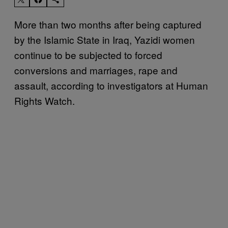
More than two months after being captured
by the Islamic State in Iraq, Yazidi women
continue to be subjected to forced
conversions and marriages, rape and
assault, according to investigators at Human
Rights Watch.