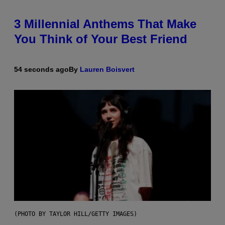
3 Millennial Anthems That Make
You Think of Your Best Friend
54 seconds ago
By
Lauren Boisvert
(PHOTO BY TAYLOR HILL/GETTY IMAGES)