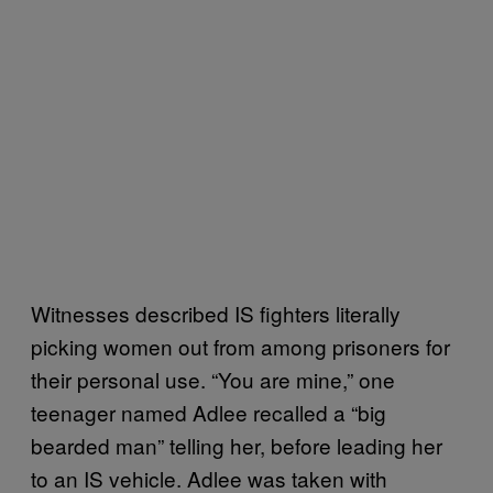
Witnesses described IS fighters literally
picking women out from among prisoners for
their personal use. “You are mine,” one
teenager named Adlee recalled a “big
bearded man” telling her, before leading her
to an IS vehicle. Adlee was taken with