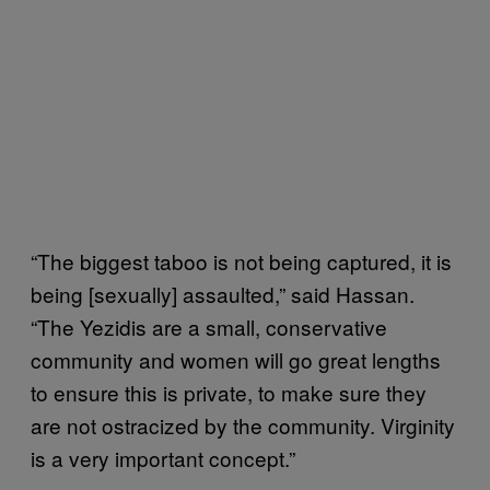
“The biggest taboo is not being captured, it is
being [sexually] assaulted,” said Hassan.
“The Yezidis are a small, conservative
community and women will go great lengths
to ensure this is private, to make sure they
are not ostracized by the community. Virginity
is a very important concept.”