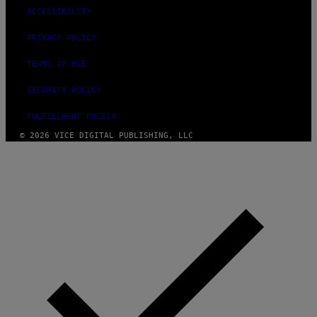
ACCESSIBILITY
PRIVACY POLICY
TERMS OF USE
SECURITY POLICY
FULFILLMENT POLICY
© 2026 VICE DIGITAL PUBLISHING, LLC