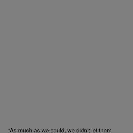
“As much as we could, we didn’t let them