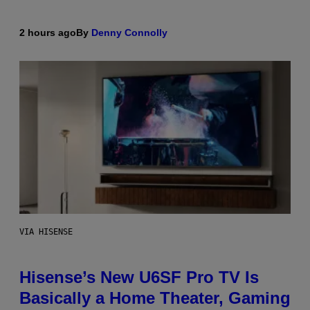
2 hours ago
By
Denny Connolly
VIA HISENSE
Hisense’s New U6SF Pro TV Is
Basically a Home Theater, Gaming