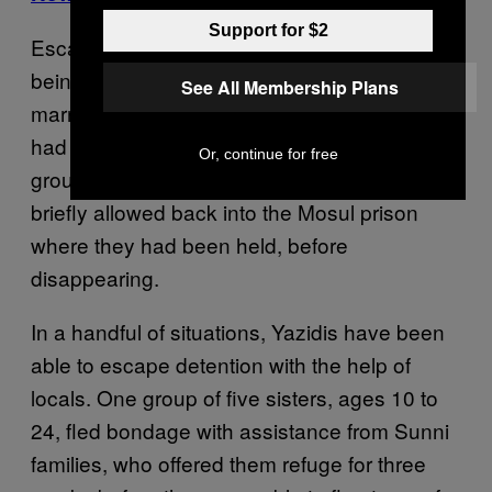
Support for $2
Escapees described girls “as young as 12”
being taken away and made to enter into
See All Membership Plans
marriages with fighters. “They married us; we
had no choice,” one escapee recounted a
Or, continue for free
group of girls telling her when they were
briefly allowed back into the Mosul prison
where they had been held, before
disappearing.
In a handful of situations, Yazidis have been
able to escape detention with the help of
locals. One group of five sisters, ages 10 to
24, fled bondage with assistance from Sunni
families, who offered them refuge for three