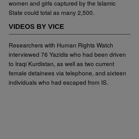
women and girls captured by the Islamic
State could total as many 2,500.
VIDEOS BY VICE
Researchers with Human Rights Watch
interviewed 76 Yazidis who had been driven
to Iraqi Kurdistan, as well as two current
female detainees via telephone, and sixteen
individuals who had escaped from IS.