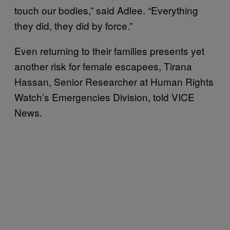
touch our bodies,” said Adlee. “Everything
they did, they did by force.”
Even returning to their families presents yet
another risk for female escapees, Tirana
Hassan, Senior Researcher at Human Rights
Watch’s Emergencies Division, told VICE
News.