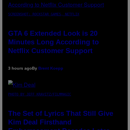
SCREENSHOT: ROCKSTAR GAMES, NETFLIX
GTA 6 Extended Look is 20
Minutes Long According to
Netflix Customer Support
3 hours ago
By
Brent Koepp
PHOTO BY JEFF KRAVITZ/FILMMAGIC
The Set of Lyrics That Still Give
Kim Deal Firsthand