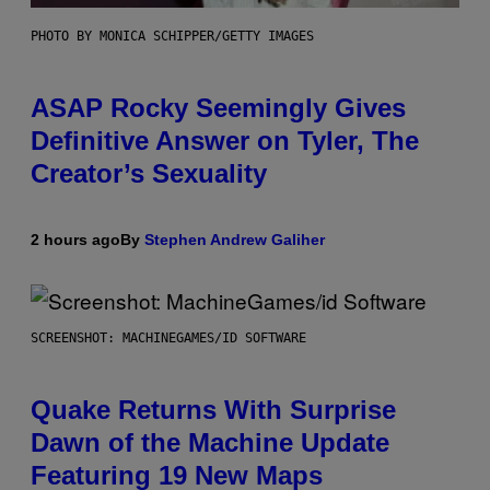
PHOTO BY MONICA SCHIPPER/GETTY IMAGES
ASAP Rocky Seemingly Gives
Definitive Answer on Tyler, The
Creator’s Sexuality
2 hours ago
By
Stephen Andrew Galiher
SCREENSHOT: MACHINEGAMES/ID SOFTWARE
Quake Returns With Surprise
Dawn of the Machine Update
Featuring 19 New Maps