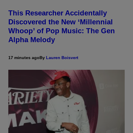
This Researcher Accidentally
Discovered the New ‘Millennial
Whoop’ of Pop Music: The Gen
Alpha Melody
17 minutes ago
By
Lauren Boisvert