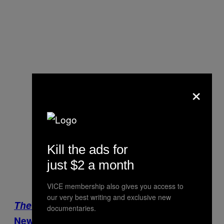
×
Kill the ads for
just $2 a month
VICE membership also gives you access to
our very best writing and exclusive new
The Islamic State:
Watch the entire VICE
documentaries.
News documentary here.