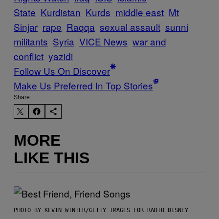
State
Kurdistan
Kurds
middle east
Mt
Sinjar
rape
Raqqa
sexual assault
sunni
militants
Syria
VICE News
war and
conflict
yazidi
Follow Us On Discover
Make Us Preferred In Top Stories
Share:
MORE
LIKE THIS
PHOTO BY KEVIN WINTER/GETTY IMAGES FOR RADIO DISNEY