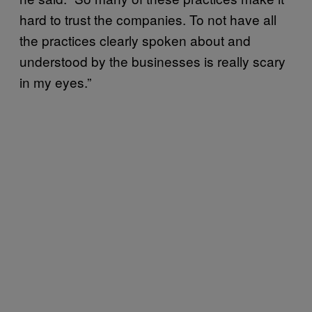
hard to trust the companies. To not have all
the practices clearly spoken about and
understood by the businesses is really scary
in my eyes.”