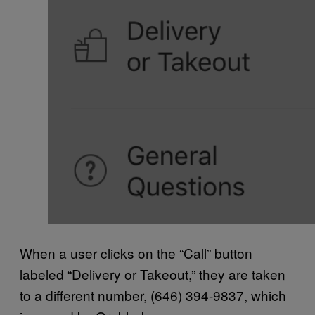
When a user clicks on the “Call” button
labeled “Delivery or Takeout,” they are taken
to a different number, (646) 394-9837, which