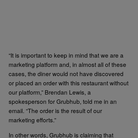
“It is important to keep in mind that we are a
marketing platform and, in almost all of these
cases, the diner would not have discovered
or placed an order with this restaurant without
our platform,” Brendan Lewis, a
spokesperson for Grubhub, told me in an
email. “The order is the result of our
marketing efforts.”
In other words, Grubhub is claiming that