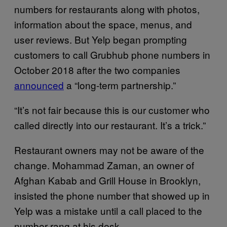
numbers for restaurants along with photos,
information about the space, menus, and
user reviews. But Yelp began prompting
customers to call Grubhub phone numbers in
October 2018 after the two companies
announced
a “long-term partnership.”
“It’s not fair because this is our customer who
called directly into our restaurant. It’s a trick.”
Restaurant owners may not be aware of the
change. Mohammad Zaman, an owner of
Afghan Kabab and Grill House in Brooklyn,
insisted the phone number that showed up in
Yelp was a mistake until a call placed to the
number rang at his desk.