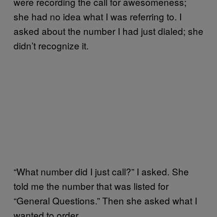
were recording the call for awesomeness;
she had no idea what I was referring to. I
asked about the number I had just dialed; she
didn’t recognize it.
“What number did I just call?” I asked. She
told me the number that was listed for
“General Questions.” Then she asked what I
wanted to order.