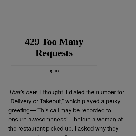
, I thought. I dialed the number for
That’s new
“Delivery or Takeout,” which played a perky
greeting—“This call may be recorded to
ensure awesomeness”—before a woman at
the restaurant picked up. I asked why they