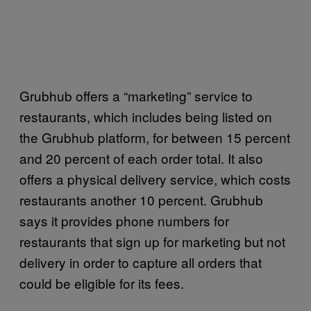
Grubhub offers a “marketing” service to
restaurants, which includes being listed on
the Grubhub platform, for between 15 percent
and 20 percent of each order total. It also
offers a physical delivery service, which costs
restaurants another 10 percent. Grubhub
says it provides phone numbers for
restaurants that sign up for marketing but not
delivery in order to capture all orders that
could be eligible for its fees.