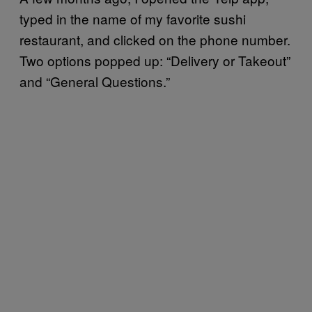
typed in the name of my favorite sushi
restaurant, and clicked on the phone number.
Two options popped up: “Delivery or Takeout”
and “General Questions.”