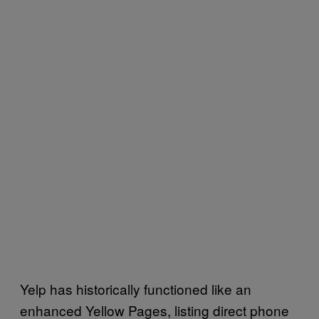
Yelp has historically functioned like an
enhanced Yellow Pages, listing direct phone