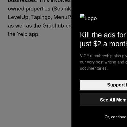
owned properties (Seamless, AllMenus,
LevelUp, Tapingo, MenuPages, and Eat24)
as well as the Grubhub-created websites and
the Yelp app.
Kill the ads for
just $2 a mont
VICE membership also giv
our very best writing and 
documentaries.
Support f
See All Mem
Or, continue 