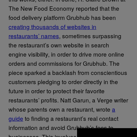
The New Food Economy reported that the
food delivery platform Grubhub has been
creating thousands of websites in
restaurants’ names
, sometimes surpassing
the restaurant’s own website in search
engine visibility, in order to drive more online
orders and commissions for Grubhub. The
piece sparked a backlash from conscientious
customers pledging to order directly in the
future in order to protect their favorite
restaurants’ profits. Natt Garun, a Verge writer
whose parents own a restaurant, wrote
a
guide
to finding a restaurant’s real contact
information and avoid Grubhub’s fees to
businesses. This involves dodging Grubhub-