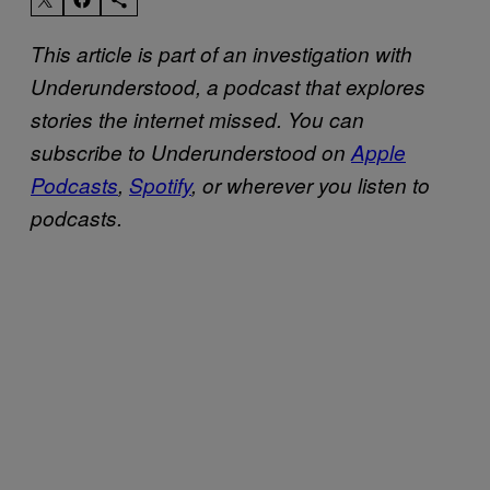
This article is part of an investigation with
Underunderstood, a podcast that explores
stories the internet missed. You can
subscribe to Underunderstood on
Apple
Podcasts
,
Spotify
, or wherever you listen to
podcasts.