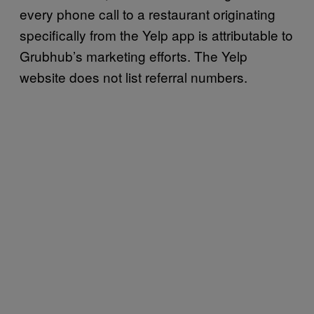
every phone call to a restaurant originating
specifically from the Yelp app is attributable to
Grubhub’s marketing efforts. The Yelp
website does not list referral numbers.