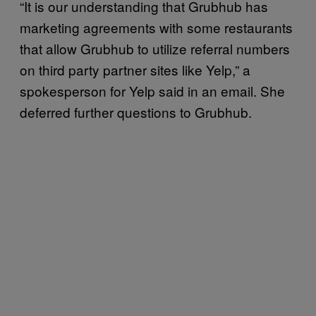
“It is our understanding that Grubhub has
marketing agreements with some restaurants
that allow Grubhub to utilize referral numbers
on third party partner sites like Yelp,” a
spokesperson for Yelp said in an email. She
deferred further questions to Grubhub.