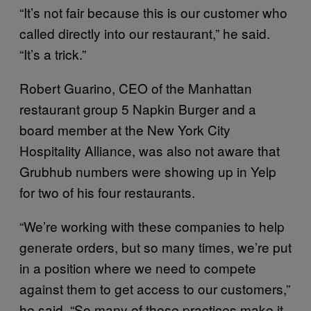
“It’s not fair because this is our customer who
called directly into our restaurant,” he said.
“It’s a trick.”
Robert Guarino, CEO of the Manhattan
restaurant group 5 Napkin Burger and a
board member at the New York City
Hospitality Alliance, was also not aware that
Grubhub numbers were showing up in Yelp
for two of his four restaurants.
“We’re working with these companies to help
generate orders, but so many times, we’re put
in a position where we need to compete
against them to get access to our customers,”
he said. “So many of these practices make it