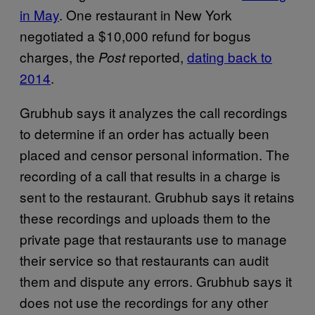
in May
. One restaurant in New York
negotiated a $10,000 refund for bogus
charges, the
reported,
dating back to
Post
2014
.
Grubhub says it analyzes the call recordings
to determine if an order has actually been
placed and censor personal information. The
recording of a call that results in a charge is
sent to the restaurant. Grubhub says it retains
these recordings and uploads them to the
private page that restaurants use to manage
their service so that restaurants can audit
them and dispute any errors. Grubhub says it
does not use the recordings for any other