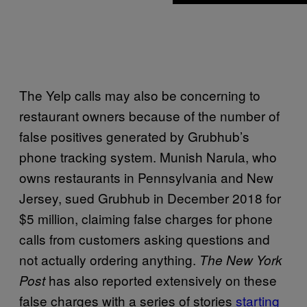
The Yelp calls may also be concerning to
restaurant owners because of the number of
false positives generated by Grubhub’s
phone tracking system. Munish Narula, who
owns restaurants in Pennsylvania and New
Jersey, sued Grubhub in December 2018 for
$5 million, claiming false charges for phone
calls from customers asking questions and
not actually ordering anything.
The New York
has also reported extensively on these
Post
false charges with a series of stories
starting