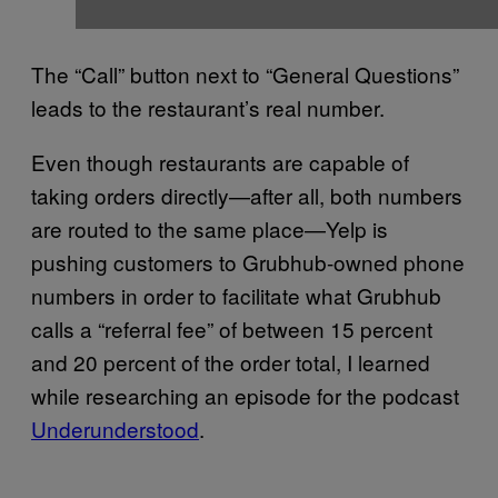
The “Call” button next to “General Questions”
leads to the restaurant’s real number.
Even though restaurants are capable of
taking orders directly—after all, both numbers
are routed to the same place—Yelp is
pushing customers to Grubhub-owned phone
numbers in order to facilitate what Grubhub
calls a “referral fee” of between 15 percent
and 20 percent of the order total, I learned
while researching an episode for the podcast
Underunderstood
.