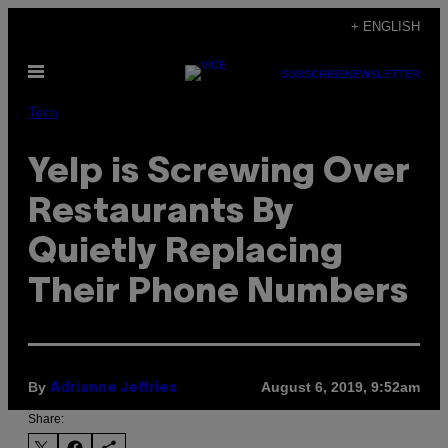
Skip
+ ENGLISH
to
Open
content
SUBSCRIBE
NEWSLETTER
Menu
Tech
Yelp is Screwing Over
Restaurants By
Quietly Replacing
Their Phone Numbers
By
August 6, 2019, 9:52am
Adrianne Jeffries
Share: