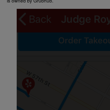
is owned by Grubhub.