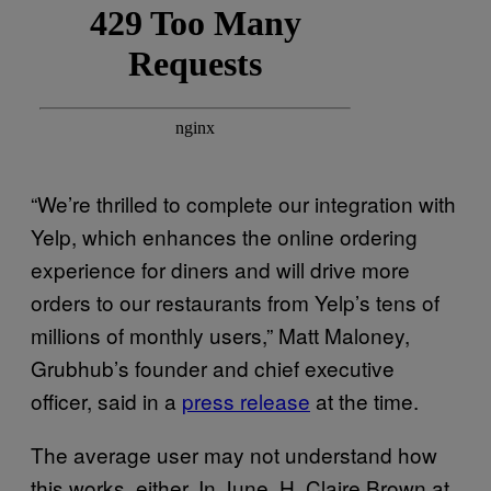
“We’re thrilled to complete our integration with
Yelp, which enhances the online ordering
experience for diners and will drive more
orders to our restaurants from Yelp’s tens of
millions of monthly users,” Matt Maloney,
Grubhub’s founder and chief executive
officer, said in a
press release
at the time.
The average user may not understand how
this works, either. In June, H. Claire Brown at