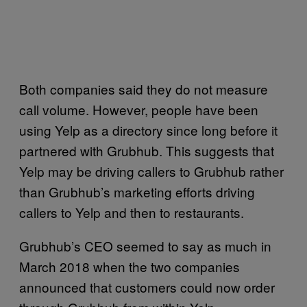
Both companies said they do not measure
call volume. However, people have been
using Yelp as a directory since long before it
partnered with Grubhub. This suggests that
Yelp may be driving callers to Grubhub rather
than Grubhub’s marketing efforts driving
callers to Yelp and then to restaurants.
Grubhub’s CEO seemed to say as much in
March 2018 when the two companies
announced that customers could now order