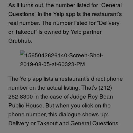
As it turns out, the number listed for “General
Questions” in the Yelp app is the restaurant’s
real number. The number listed for “Delivery
or Takeout” is owned by Yelp partner
Grubhub.
The Yelp app lists a restaurant’s direct phone
number on the actual listing. That’s (212)
262-8300 in the case of Judge Roy Bean
Public House. But when you click on the
phone number, this dialogue shows up:
Delivery or Takeout and General Questions.