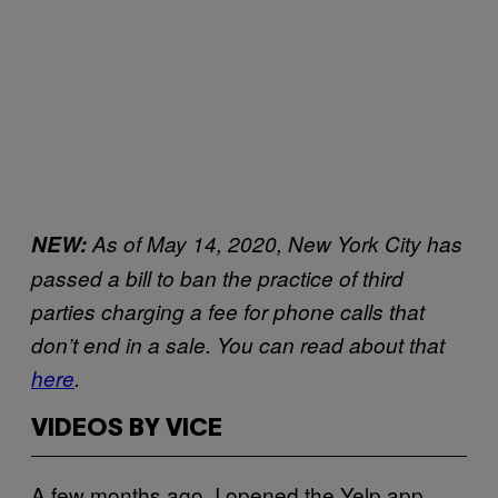
NEW:
As of May 14, 2020, New York City has
passed a bill to ban the practice of third
parties charging a fee for phone calls that
don’t end in a sale. You can read about that
here
.
VIDEOS BY VICE
A few months ago, I opened the Yelp app,