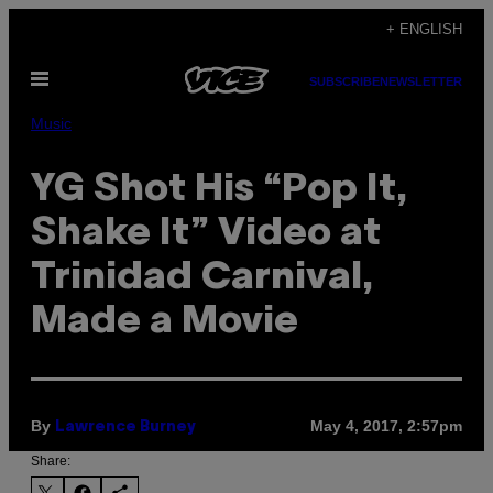
Skip
+ ENGLISH
to
Open
content
SUBSCRIBE
NEWSLETTER
Menu
Music
YG Shot His “Pop It,
Shake It” Video at
Trinidad Carnival,
Made a Movie
By
May 4, 2017, 2:57pm
Lawrence Burney
Share: