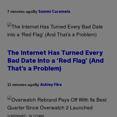
By
7 minutes ago
Sammi Caramela
The Internet Has Turned Every
Bad Date into a ‘Red Flag’ (And
That’s a Problem)
By
11 minutes ago
Ashley Fike
SCREENSHOT: BLIZZARD