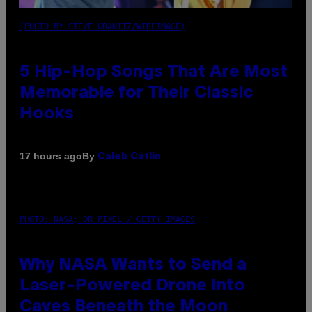
(PHOTO BY STEVE GRANITZ/WIREIMAGE)
5 Hip-Hop Songs That Are Most
Memorable for Their Classic
Hooks
By
17 hours ago
Caleb Catlin
PHOTO: NASA; DR PIXEL / GETTY IMAGES
Why NASA Wants to Send a
Laser-Powered Drone Into
Caves Beneath the Moon