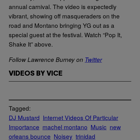
annual carnival. The video is expectedly
vibrant, showing off masqueraders on the
road and Montano bringing YG out as a
special guest at the festival. Watch “Pop It,
Shake It” above.
Follow Lawrence Burney on
Twitter
VIDEOS BY VICE
Tagged:
DJ Mustard
Internet Videos Of Particular
Importance
machel montano
Music
new
orleans bounce
Noisey
trinidad