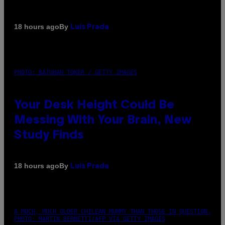
By
18 hours ago
Luis Prada
PHOTO: BATUHAN TOKER / GETTY IMAGES
Your Desk Height Could Be
Messing With Your Brain, New
Study Finds
By
18 hours ago
Luis Prada
A MUCH, MUCH OLDER CHILEAN MUMMY THAN THOSE IN QUESTION.
PHOTO: MARTIN BERNETTI/AFP VIA GETTY IMAGES