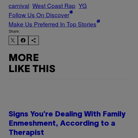
carnival
West Coast Rap
YG
Follow Us On Discover
Make Us Preferred In Top Stories
Share:
MORE
LIKE THIS
Signs You’re Dealing With Family
Enmeshment, According to a
Therapist