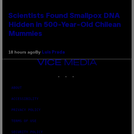
Scientists Found Smallpox DNA
Hidden in 500-Year-Old Chilean
Mummies
By
18 hours ago
Luis Prada
VICE
MEDIA
INSTAGRAM
TIKTOK
YOUTUBE
ABOUT
ACCESSIBILITY
PRIVACY POLICY
TERMS OF USE
SECURITY POLICY