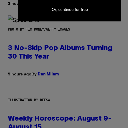
By
3 hours ago
Dan Milam
Or, continue for free
PHOTO BY TIM RONEY/GETTY IMAGES
3 No-Skip Pop Albums Turning
30 This Year
By
5 hours ago
Dan Milam
ILLUSTRATION BY REESA
Weekly Horoscope: August 9-
August 15