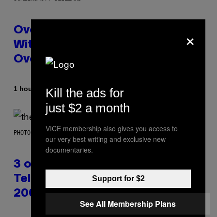
×
Overwatch Rebrand Pays Off
With Its Best Quarter Since
Overwatch 2 Launched
By
1 hour ago
Kill the ads for
Brent Koepp
just $2 a month
VICE membership also gives you access to
PHOTO BY JAMIE MCCARTHY/WIREIMAGE
our very best writing and exclusive new
documentaries.
3 of the Best Alt-Rock
Television Theme Songs of the
Support for $2
2000s
See All Membership Plans