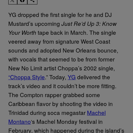
YG dropped the first single for he and DJ
Mustard’s upcoming
Just Re’d Up 3: Know
tape back in March. The single
Your Worth
veered away from signature West Coast
sounds and adopted New Orleans bounce,
with vocals that seemed to be from former
New No Limit artist Choppa’s 2002 single,
“Choppa Style
.” Today,
YG
delivered the
track’s video and it couldn’t be more fitting.
The Compton rapper grabbed some
Caribbean flavor by shooting the video in
Trinidad during soca megastar
Machel
Montano
‘s Machel Monday festival in
February, which happened during the island’s