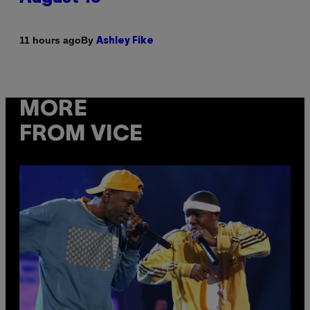
By
11 hours ago
Ashley Fike
MORE
FROM VICE