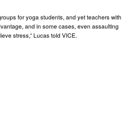
roups for yoga students, and yet teachers with
dvantage, and in some cases, even assaulting
elieve stress,” Lucas told VICE.