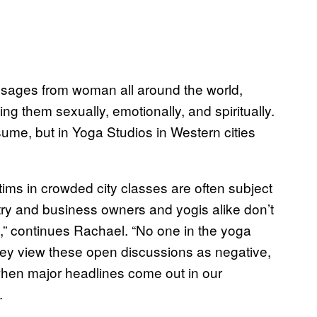
messages from woman all around the world,
ng them sexually, emotionally, and spiritually.
sume, but in Yoga Studios in Western cities
tims in crowded city classes are often subject
ndustry and business owners and yogis alike don’t
” continues Rachael. “No one in the yoga
hey view these open discussions as negative,
when major headlines come out in our
.