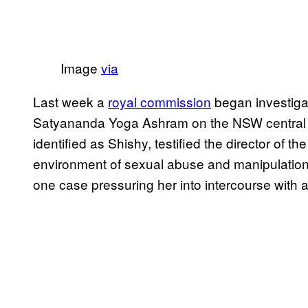
​Image
​via
Last week a
​royal commission​
began investiga
Satyananda Yoga Ashram on the NSW central 
identified as Shishy, testified the director o
environment of sexual abuse and manipulation.
one case pressuring her into intercourse with a