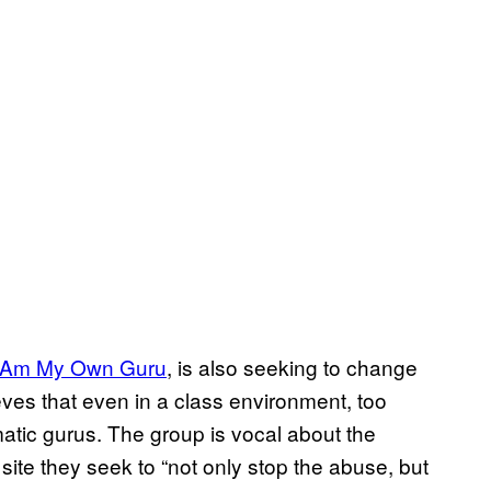
I Am My Own Guru​
, is also seeking to change
es that even in a class environment, too
matic gurus. The group is vocal about the
site they seek to “not only stop the abuse, but