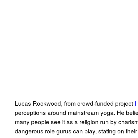
Lucas Rockwood, from crowd-funded project
​
perceptions around mainstream yoga. He believ
many people see it as a religion run by charis
dangerous role gurus can play, stating on their 