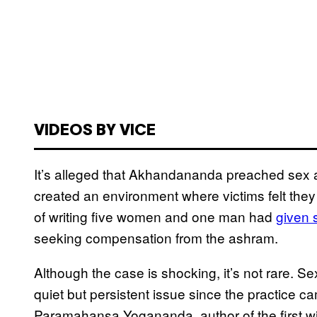
VIDEOS BY VICE
It’s alleged that Akhandananda preached sex a
created an environment where victims felt they
of writing five women and one man had
​given
seeking compensation from the ashram.
Although the case is shocking, it’s not rare.
quiet but persistent issue since the practice c
Paramahansa Yogananda, author of the first wi