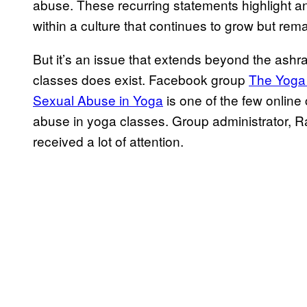
abuse. These recurring statements highlight an 
within a culture that continues to grow but rem
But it’s an issue that extends beyond the as
classes does exist. Facebook group
​The Yoga
Sexual Abuse in Yoga​
is one of the few onlin
abuse in yoga classes. Group administrator, Ra
received a lot of attention.