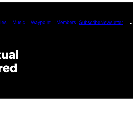
ies
Music
Waypoint
Members
Subscribe
Newsletter
xual
red