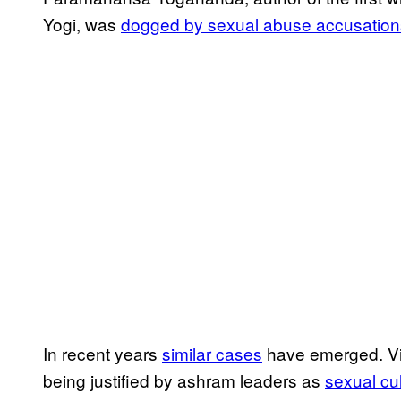
Yogi, was
dogged by sexual abuse accusation
In recent years
​similar cases​
have emerged. Vi
being justified by ashram leaders as
​sexual cu