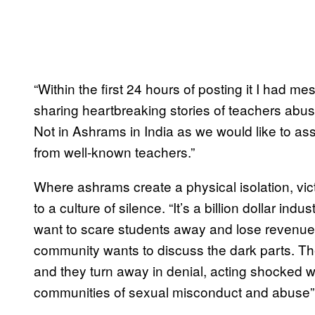
“Within the first 24 hours of posting it I had 
sharing heartbreaking stories of teachers abusi
Not in Ashrams in India as we would like to as
from well-known teachers.”
Where ashrams create a physical isolation, vic
to a culture of silence. “It’s a billion dollar i
want to scare students away and lose revenue,
community wants to discuss the dark parts. T
and they turn away in denial, acting shocked 
communities of sexual misconduct and abuse”