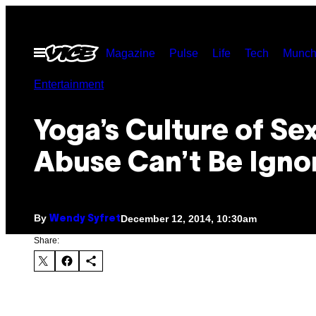
Skip
to
Open
Magazine
Pulse
Life
Tech
Munch
content
Menu
Entertainment
Yoga’s Culture of Se
Abuse Can’t Be Igno
By
December 12, 2014, 10:30am
Wendy Syfret
Share: