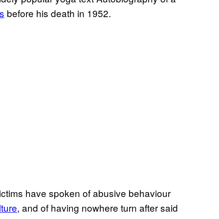
s
before his death in 1952.
ctims have spoken of abusive behaviour
lture
, and of having nowhere turn after said