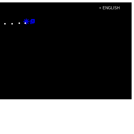
+ ENGLISH
Instagram
TikTok
YouTube
Google
Google
Discover
Top
Posts