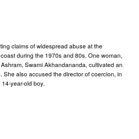
ting claims of widespread abuse at the
coast during the 1970s and 80s. One woman,
f the Ashram, Swami Akhandananda, cultivated an
 She also accused the director of coercion, in
 14-year-old boy.