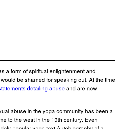
s a form of spiritual enlightenment and
 would be shamed for speaking out. At the time
 statements detailing abuse
and are now
 Sexual abuse in the yoga community has been a
ame to the west in the 19th century. Even
dely popular yoga text Autobiography of a