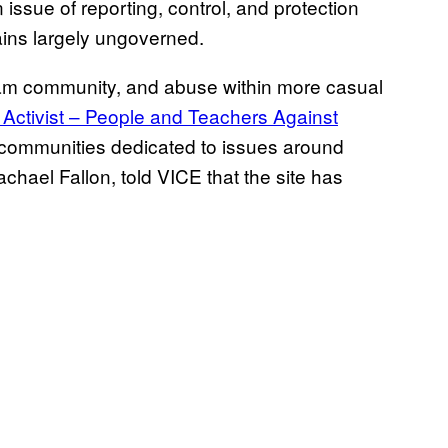
issue of reporting, control, and protection
ains largely ungoverned.
hram community, and abuse within more casual
 Activist – People and Teachers Against
e communities dedicated to issues around
chael Fallon, told VICE that the site has