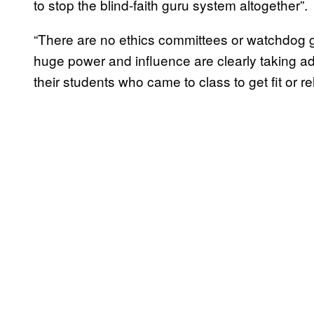
to stop the blind-faith guru system altogether”.
“There are no ethics committees or watchdog g
huge power and influence are clearly taking a
their students who came to class to get fit or r