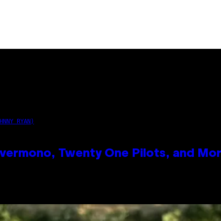
HNNY RYAN)
vermono, Twenty One Pilots, and Mo