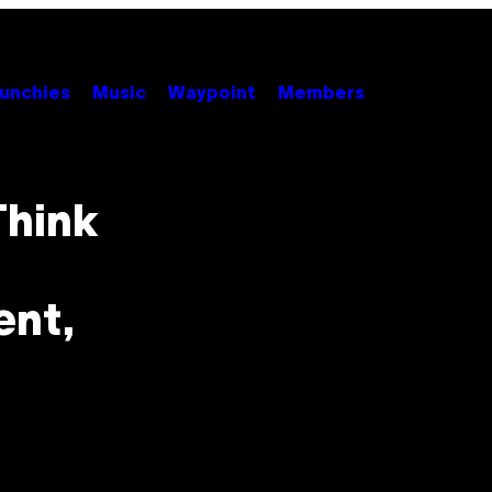
unchies
Music
Waypoint
Members
Think
ent,