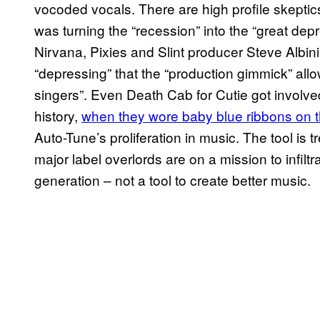
vocoded vocals. There are high profile skeptic
was turning the “recession” into the “great dep
Nirvana, Pixies and Slint producer Steve Albin
“depressing” that the “production gimmick” allow
singers”. Even Death Cab for Cutie got involv
history,
when they wore baby blue ribbons on t
Auto-Tune’s proliferation in music. The tool is t
major label overlords are on a mission to infil
generation – not a tool to create better music.