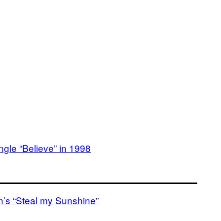
ngle “Believe” in 1998
en’s “Steal my Sunshine”