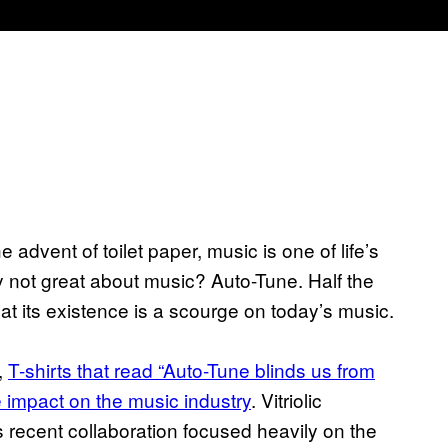
 advent of toilet paper, music is one of life’s
 not great about music? Auto-Tune. Half the
at its existence is a scourge on today’s music.
,
T-shirts that read “Auto-Tune blinds us from
ve impact on the music industry
. Vitriolic
recent collaboration focused heavily on the