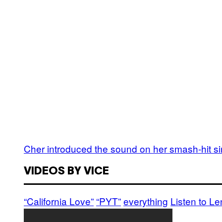
Cher introduced the sound on her smash-hit si
VIDEOS BY VICE
“California Love”
“PYT”
everything
Listen to L