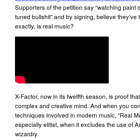
Supporters of the petition say “watching paint 
tuned bullshit” and by signing, believe they’ve 
exactly, is real music?
X-Factor, now in its twelfth season, is proof that
complex and creative mind. And when you cons
techniques involved in modern music, “Real Mu
especially elitist, when it excludes the use of 
wizardry.