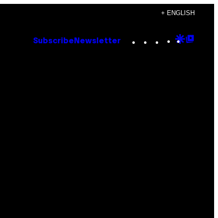
+ ENGLISH
Instagram
TikTok
YouTube
Google
Goog
Subscribe
Newsletter
Discove
Top
Posts