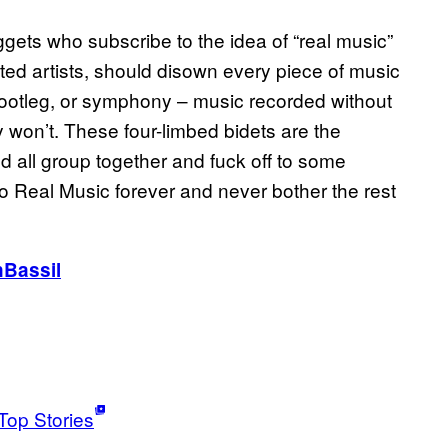
gets who subscribe to the idea of “real music”
ed artists, should disown every piece of music
, bootleg, or symphony – music recorded without
 won’t. These four-limbed bidets are the
d all group together and fuck off to some
 Real Music forever and never bother the rest
Bassil
Top Stories