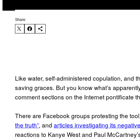
Share:
Like water, self-administered copulation, and the
saving graces. But you know what’s apparently
comment sections on the Internet pontificate th
There are Facebook groups protesting the tool
the truth”
, and
articles investigating its negati
reactions to Kanye West and Paul McCartney’s 