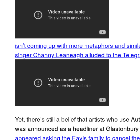
isn’t coming up with more metaphors and simil
singer Channy Leaneagh alluded to the Telegr
Yet, there’s still a belief that artists who use
was announced as a headliner at Glastonbury e
appeared asking the Eavis family to cancel the