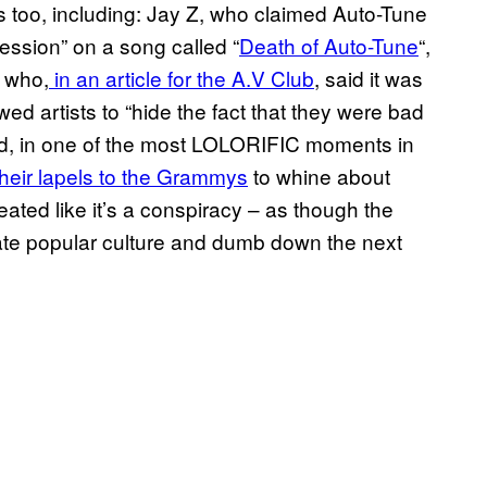
s too, including: Jay Z, who claimed Auto-Tune
ression” on a song called “
Death of Auto-Tune
“,
i who,
in an article for the A.V Club
, said it was
ed artists to “hide the fact that they were bad
ed, in one of the most LOLORIFIC moments in
heir lapels to the Grammys
to whine about
reated like it’s a conspiracy – as though the
trate popular culture and dumb down the next