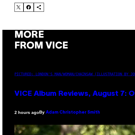
MORE
FROM VICE
PICTURED: LONDON'S MAN/WOMAN/CHAINSAW (ILLUSTRATION BY JO
VICE Album Reviews, August 7: O
By
2 hours ago
Adam Christopher Smith