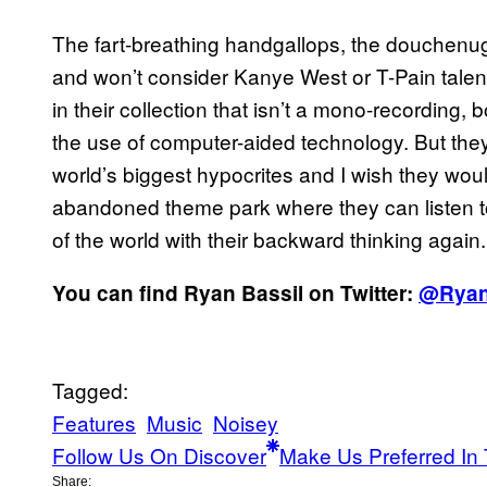
The fart-breathing handgallops, the douchenug
and won’t consider Kanye West or T-Pain talent
in their collection that isn’t a mono-recording
the use of computer-aided technology. But they
world’s biggest hypocrites and I wish they woul
abandoned theme park where they can listen to
of the world with their backward thinking again.
You can find Ryan Bassil on Twitter:
@Ryan
Tagged:
Features
Music
Noisey
Follow Us On Discover
Make Us Preferred In 
Share: