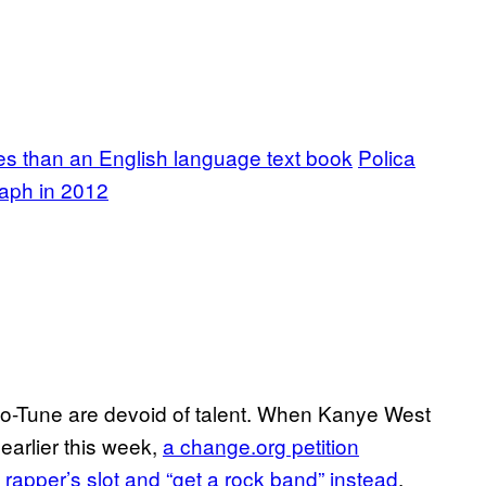
es than an English language text book
Polica
aph in 2012
 Auto-Tune are devoid of talent. When Kanye West
arlier this week,
a change.org petition
 rapper’s slot and “get a rock band” instead
.