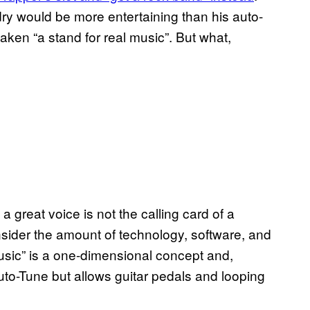
dry would be more entertaining than his auto-
taken “a stand for real music”. But what,
 a great voice is not the calling card of a
ider the amount of technology, software, and
sic” is a one-dimensional concept and,
Auto-Tune but allows guitar pedals and looping