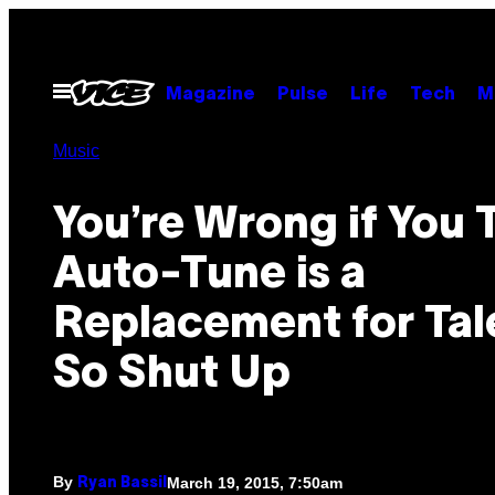
Skip
to
content
Open
Magazine
Pulse
Life
Tech
M
Menu
Music
You’re Wrong if You 
Auto-Tune is a
Replacement for Tal
So Shut Up
By
March 19, 2015, 7:50am
Ryan Bassil