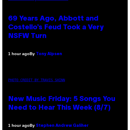
69 Years Ago, Abbott and
Costello’s Feud Took a Very
NSFW Turn
By
1 hour ago
Tony Alpsen
PHOTO CREDIT BY TRAVIS SHINN
New Music Friday: 5 Songs You
Need to Hear This Week (8/7)
By
1 hour ago
Stephen Andrew Galiher