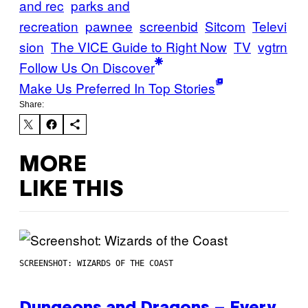
and rec
parks and
recreation
pawnee
screenbid
Sitcom
Televi
sion
The VICE Guide to Right Now
TV
vgtrn
Follow Us On Discover
Make Us Preferred In Top Stories
Share:
MORE
LIKE THIS
SCREENSHOT: WIZARDS OF THE COAST