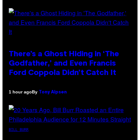
There’s a Ghost Hiding in ‘The
Godfather,’ and Even Francis
Ford Coppola Didn’t Catch It
By
1 hour ago
Tony Alpsen
BILL BURR