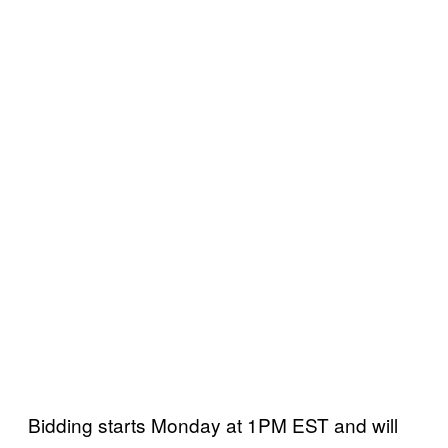
Bidding starts Monday at 1PM EST and will