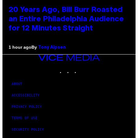
20 Years Ago, Bill Burr Roasted
an Entire Philadelphia Audience
for 12 Minutes Straight
By
1 hour ago
Tony Alpsen
VICE
MEDIA
INSTAGRAM
TIKTOK
YOUTUBE
ABOUT
ACCESSIBILITY
PRIVACY POLICY
TERMS OF USE
SECURITY POLICY