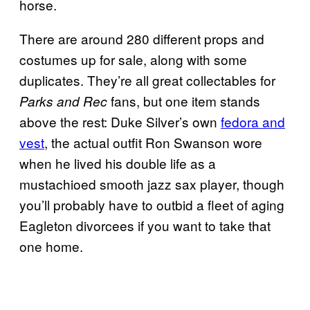
horse.
There are around 280 different props and
costumes up for sale, along with some
duplicates. They’re all great collectables for
fans, but one item stands
Parks and Rec
above the rest: Duke Silver’s own
fedora and
vest
, the actual outfit Ron Swanson wore
when he lived his double life as a
mustachioed smooth jazz sax player, though
you’ll probably have to outbid a fleet of aging
Eagleton divorcees if you want to take that
one home.