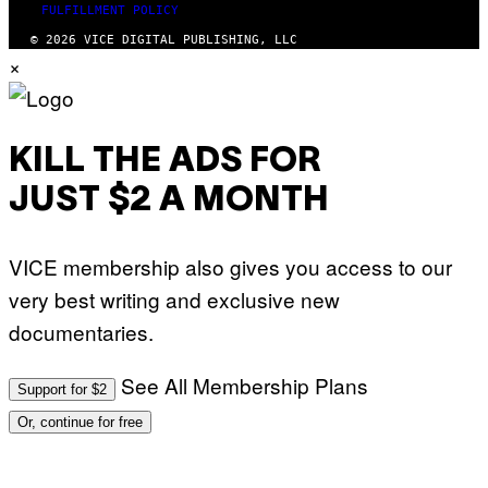
FULFILLMENT POLICY
© 2026 VICE DIGITAL PUBLISHING, LLC
×
KILL THE ADS FOR
JUST $2 A MONTH
VICE membership also gives you access to our
very best writing and exclusive new
documentaries.
See All Membership Plans
Support for $2
Or, continue for free