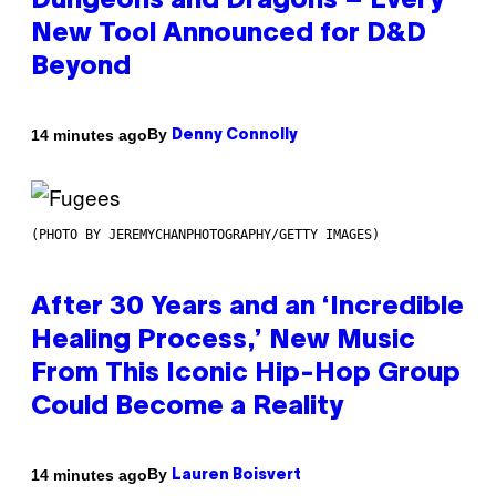
Dungeons and Dragons – Every
New Tool Announced for D&D
Beyond
By
14 minutes ago
Denny Connolly
(PHOTO BY JEREMYCHANPHOTOGRAPHY/GETTY IMAGES)
After 30 Years and an ‘Incredible
Healing Process,’ New Music
From This Iconic Hip-Hop Group
Could Become a Reality
By
14 minutes ago
Lauren Boisvert