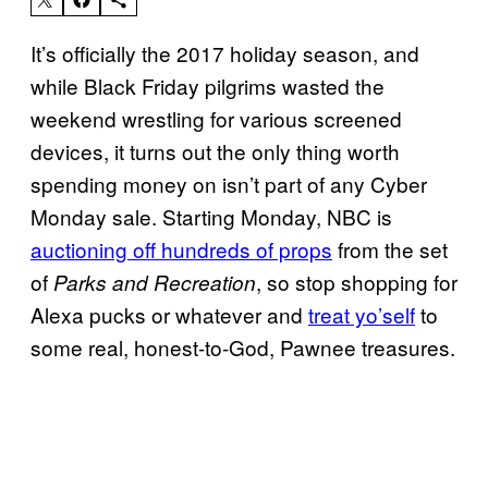
It’s officially the 2017 holiday season, and
while Black Friday pilgrims wasted the
weekend wrestling for various screened
devices, it turns out the only thing worth
spending money on isn’t part of any Cyber
Monday sale. Starting Monday, NBC is
auctioning off hundreds of props
from the set
of
, so stop shopping for
Parks and Recreation
Alexa pucks or whatever and
treat yo’self
to
some real, honest-to-God, Pawnee treasures.