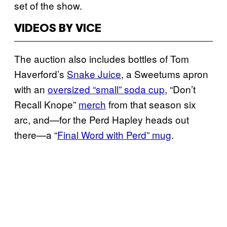
set of the show.
VIDEOS BY VICE
The auction also includes bottles of Tom
Haverford’s
Snake Juice
, a Sweetums apron
with an
oversized “small” soda cup
, “Don’t
Recall Knope”
merch
from that season six
arc, and—for the Perd Hapley heads out
there—a “
Final Word with Perd” mug
.