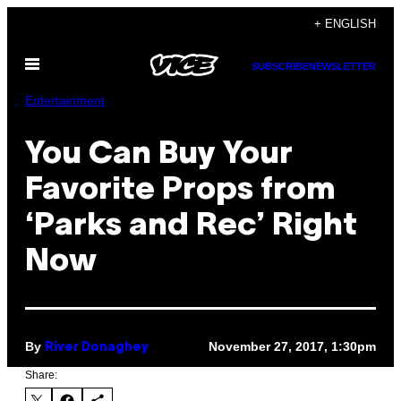
Skip
+ ENGLISH
to
Open
content
SUBSCRIBE
NEWSLETTER
Menu
Entertainment
You Can Buy Your
Favorite Props from
‘Parks and Rec’ Right
Now
By
November 27, 2017, 1:30pm
River Donaghey
Share: