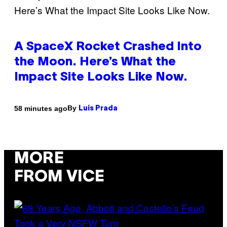
A SpaceX Rocket Crashed Into
the Moon. Here’s What the
Impact Site Looks Like Now.
By
58 minutes ago
Luis Prada
MORE
FROM VICE