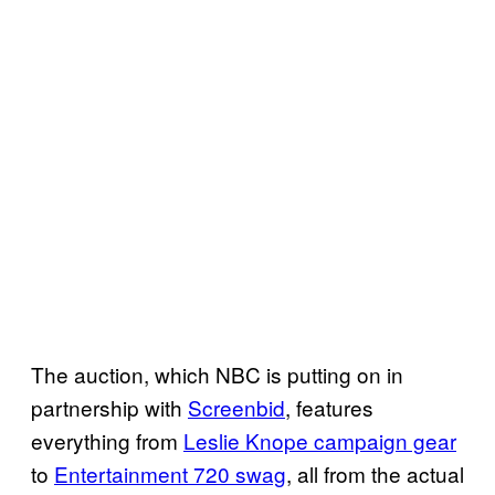
The auction, which NBC is putting on in
partnership with
Screenbid
, features
everything from
Leslie Knope campaign gear
to
Entertainment 720 swag
, all from the actual