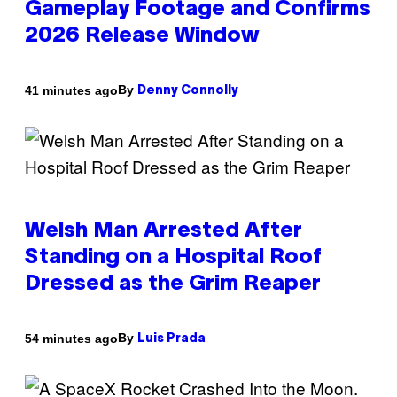
Gameplay Footage and Confirms
2026 Release Window
By
41 minutes ago
Denny Connolly
Welsh Man Arrested After
Standing on a Hospital Roof
Dressed as the Grim Reaper
By
54 minutes ago
Luis Prada