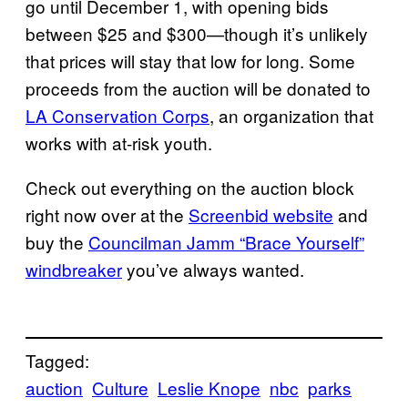
go until December 1, with opening bids
between $25 and $300—though it’s unlikely
that prices will stay that low for long. Some
proceeds from the auction will be donated to
LA Conservation Corps
, an organization that
works with at-risk youth.
Check out everything on the auction block
right now over at the
Screenbid website
and
buy the
Councilman Jamm “Brace Yourself”
windbreaker
you’ve always wanted.
Tagged:
auction
Culture
Leslie Knope
nbc
parks