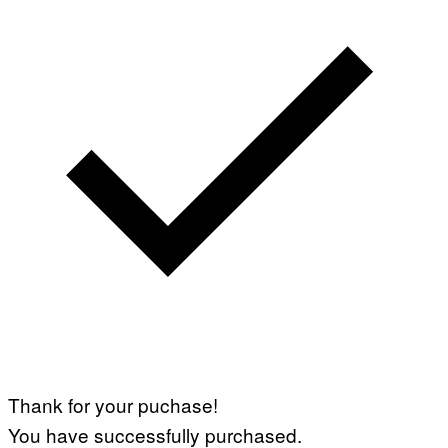
Thank for your puchase!
You have successfully purchased.