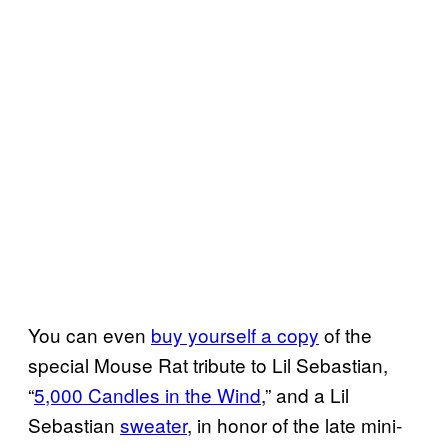
You can even
buy yourself a copy
of the
special Mouse Rat tribute to Lil Sebastian,
“
5,000 Candles in the Wind
,” and a Lil
Sebastian
sweater
, in honor of the late mini-