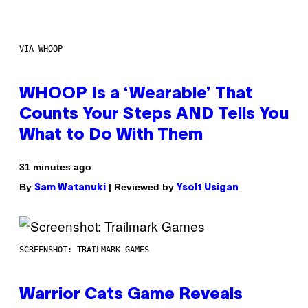
VIA WHOOP
WHOOP Is a ‘Wearable’ That
Counts Your Steps AND Tells You
What to Do With Them
31 minutes ago
By
| Reviewed by
Sam Watanuki
Ysolt Usigan
SCREENSHOT: TRAILMARK GAMES
Warrior Cats Game Reveals