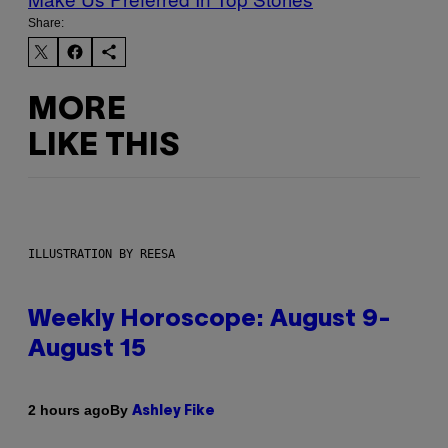
Share:
MORE
LIKE THIS
ILLUSTRATION BY REESA
Weekly Horoscope: August 9-
August 15
By
2 hours ago
Ashley Fike