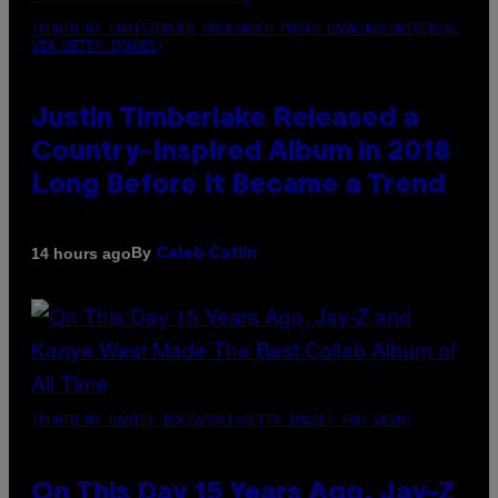
(PHOTO BY CHRISTOPHER POLK/NBCU PHOTO BANK/NBCUNIVERSAL
VIA GETTY IMAGES)
Justin Timberlake Released a
Country-Inspired Album in 2018
Long Before It Became a Trend
By
14 hours ago
Caleb Catlin
(PHOTO BY DANIEL BOCZARSKI/GETTY IMAGES FOR VEVO)
On This Day 15 Years Ago, Jay-Z