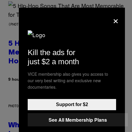
×
(PHOTO BY STEVE GRANITZ/WIREIMAGE)
5 Hip-Hop Songs That Are Most
Kill the ads for
Memorable for Their Classic
just $2 a month
Hooks
VICE membership also gives you access to
By
9 hours ago
our very best writing and exclusive new
Caleb Catlin
documentaries.
Support for $2
PHOTO: NASA; DR PIXEL / GETTY IMAGES
See All Membership Plans
Why NASA Wants to Send a