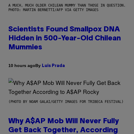
A MUCH, MUCH OLDER CHILEAN MUMMY THAN THOSE IN QUESTION.
PHOTO: MARTIN BERNETTI/AFP VIA GETTY IMAGES
Scientists Found Smallpox DNA
Hidden in 500-Year-Old Chilean
Mummies
By
10 hours ago
Luis Prada
(PHOTO BY NOAM GALAI/GETTY IMAGES FOR TRIBECA FESTIVAL)
Why A$AP Mob Will Never Fully
Get Back Together, According