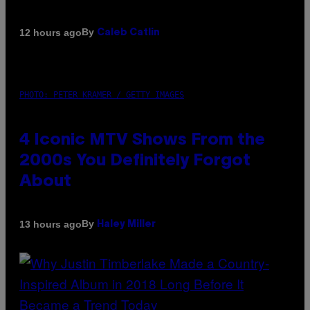
By
12 hours ago
Caleb Catlin
PHOTO: PETER KRAMER / GETTY IMAGES
4 Iconic MTV Shows From the
2000s You Definitely Forgot
About
By
13 hours ago
Haley Miller