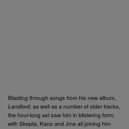
Blasting through songs from his new album,
, as well as a number of older tracks,
Landlord
the hour-long set saw him in blistering form,
with
Skepta, Kano and Jme all joining him