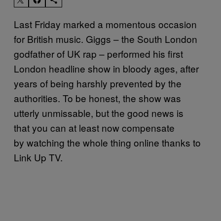
Last Friday marked a momentous occasion
for British music. Giggs – the South London
godfather of UK rap – performed his first
London headline show in bloody ages, after
years of being harshly prevented by the
authorities. To be honest, the show was
utterly unmissable, but the good news is
that
you can at least now compensate
by
watching
the whole thing online thanks to
Link Up TV.