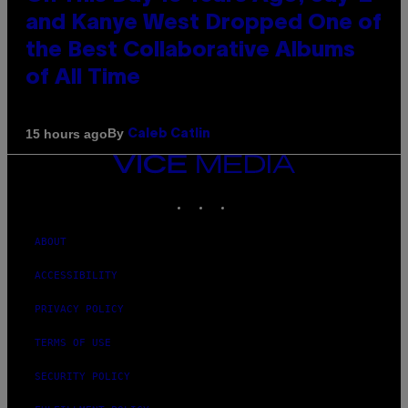
and Kanye West Dropped One of
the Best Collaborative Albums
of All Time
By
15 hours ago
Caleb Catlin
VICE
MEDIA
INSTAGRAM
TIKTOK
YOUTUBE
ABOUT
ACCESSIBILITY
PRIVACY POLICY
TERMS OF USE
SECURITY POLICY