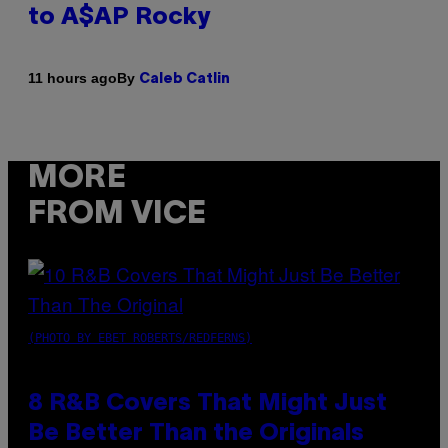
to A$AP Rocky
By
11 hours ago
Caleb Catlin
MORE
FROM VICE
(PHOTO BY EBET ROBERTS/REDFERNS)
8 R&B Covers That Might Just
Be Better Than the Originals