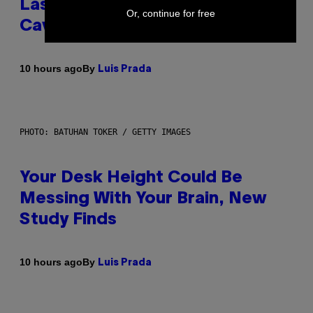
Laser-Powered Drone Into
Or, continue for free
Caves Beneath the Moon
By
10 hours ago
Luis Prada
PHOTO: BATUHAN TOKER / GETTY IMAGES
Your Desk Height Could Be
Messing With Your Brain, New
Study Finds
By
10 hours ago
Luis Prada