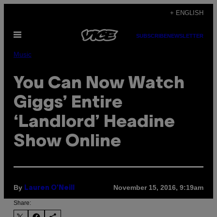
Skip
+ ENGLISH
to
Open
content
SUBSCRIBE
NEWSLETTER
Menu
Music
You Can Now Watch
Giggs’ Entire
‘Landlord’ Headine
Show Online
By
November 15, 2016, 9:19am
Lauren O'Neill
Share: