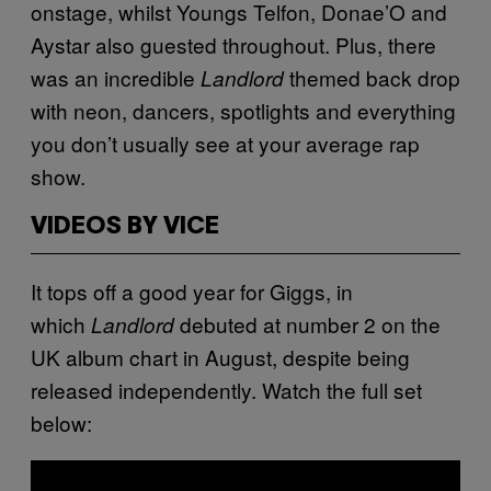
onstage, whilst Youngs Telfon, Donae’O and
Aystar also guested throughout. Plus, there
was an incredible
themed back drop
Landlord
with neon, dancers, spotlights and everything
you don’t usually see at your average rap
show.
VIDEOS BY VICE
It tops off a good year for Giggs, in
which
debuted at number 2 on the
Landlord
UK album chart in August, despite being
released independently.
Watch the full set
below: