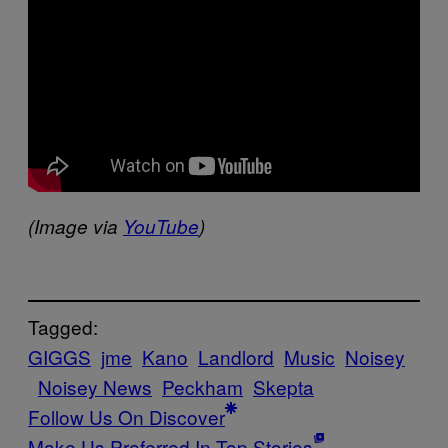
(Image via
YouTube
​)
Tagged:
GIGGS
jme
Kano
Landlord
Music
Noisey
Noisey News
Peckham
Skepta
Follow Us On Discover
Make Us Preferred In Top Stories