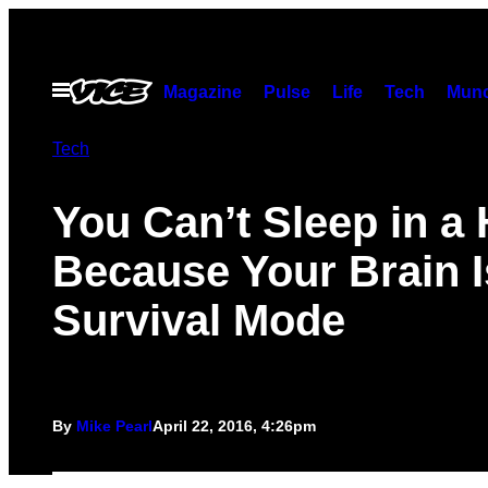
Skip
to
content
Open
Magazine
Pulse
Life
Tech
Munc
Menu
Tech
You Can’t Sleep in a 
Because Your Brain I
Survival Mode
By
Mike Pearl
April 22, 2016, 4:26pm