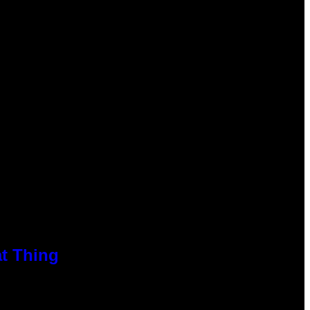
at Thing