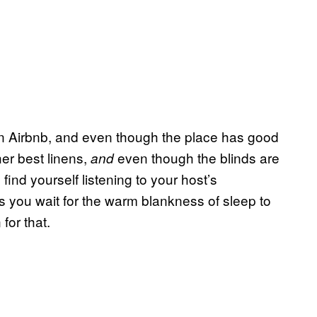
an Airbnb, and even though the place has good
er best linens,
even though the blinds are
and
 find yourself listening to your host’s
s you wait for the warm blankness of sleep to
for that.