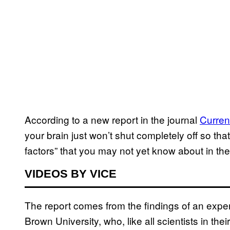
According to a new report in the journal
Curren
your brain just won’t shut completely off so that
factors” that you may not yet know about in the
VIDEOS BY VICE
The report comes from the findings of an expe
Brown University, who, like all scientists in the