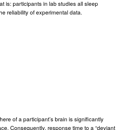
t is: participants in lab studies all sleep
he reliability of experimental data.
e of a participant’s brain is significantly
ace. Consequently, response time to a “deviant