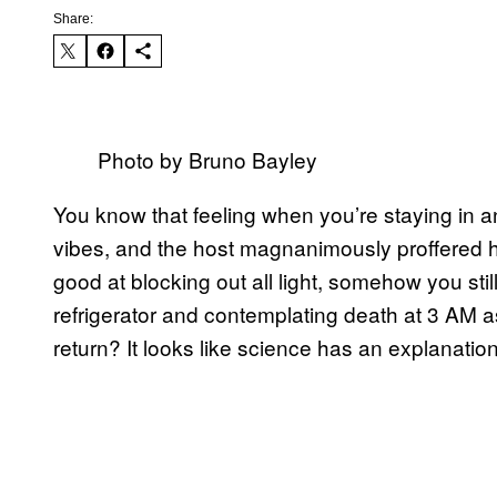
Share:
Photo by Bruno Bayley
You know that feeling when you’re staying in 
vibes, and the host magnanimously proffered h
good at blocking out all light, somehow you still
refrigerator and contemplating death at 3 AM a
return? It looks like science has an explanation 