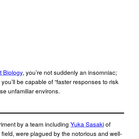
t Biology
, you’re not suddenly an insomniac;
 you’ll be capable of “faster responses to risk
se unfamiliar environs.
riment by a team including
Yuka Sasaki
of
ir field, were plagued by the notorious and well-