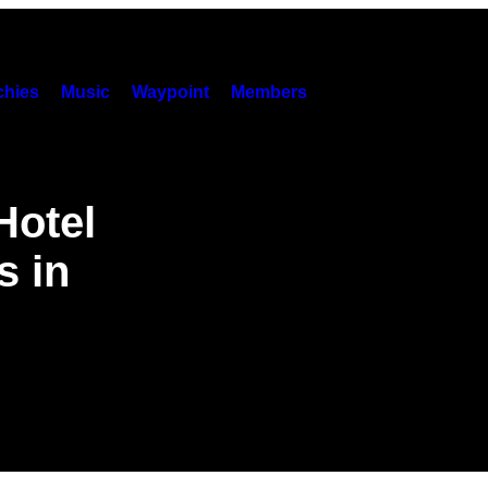
hies
Music
Waypoint
Members
Hotel
s in