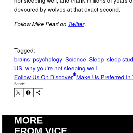
not sleeping well, and thank millions of years 
devoured by wolves at that exact second.
.
Follow Mike Pearl on
Twitter
Tagged:
brains
psychology
Science
Sleep
sleep stud
US
why you're not sleeping well
Follow Us On Discover
Make Us Preferred In 
Share:
MORE
FROM VICE