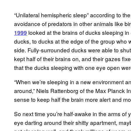
“Unilateral hemispheric sleep” according to the
avoidance of predators in other animals like bi
1999
looked at the brains of ducks sleeping i
ducks, to ducks at the edge of the group who w
side. Fully-surrounded ducks were able to shut 
kept half of their brains on, and their gazes f
that the ducks sleeping with one eye open wer
“When we’re sleeping in a new environment a
around,” Niels Rattenborg of the Max Planck Ins
sense to keep half the brain more alert and mo
So next time you’re half-awake in the arms of 
eye darting around their shitty apartment, may