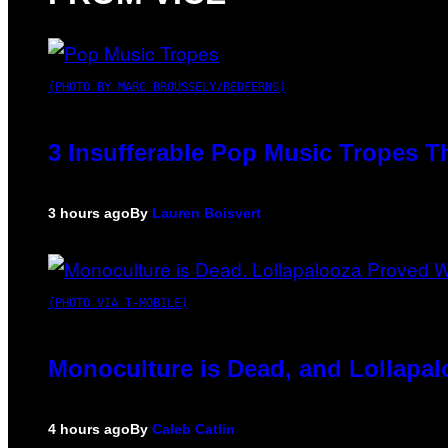
(PHOTO BY MARC BROUSSELY/REDFERNS)
3 Insufferable Pop Music Tropes T
3 hours ago
By
Lauren Boisvert
(PHOTO VIA T-MOBILE)
Monoculture is Dead, and Lollapal
4 hours ago
By
Caleb Catlin