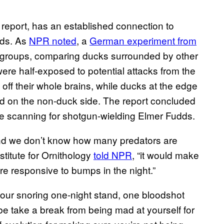
 report, has an established connection to
rds. As
NPR noted
, a
German experiment from
n groups, comparing ducks surrounded by other
ere half-exposed to potential attacks from the
off their whole brains, while ducks at the edge
ixed on the non-duck side. The report concluded
e scanning for shotgun-wielding Elmer Fudds.
nd we don’t know how many predators are
titute for Ornithology
told NPR
, “it would make
re responsive to bumps in the night.”
your snoring one-night stand, one bloodshot
be take a break from being mad at yourself for