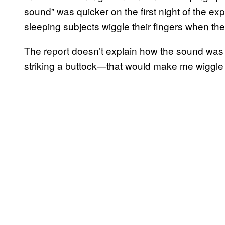
sound” was quicker on the first night of the e
sleeping subjects wiggle their fingers when th
The report doesn’t explain how the sound was “
striking a buttock—that would make me wiggle 