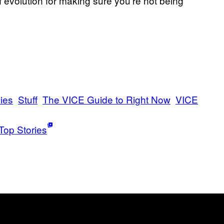
of evolution for making sure you’re not being
ies
Stuff
The VICE Guide to Right Now
VICE
Top Stories