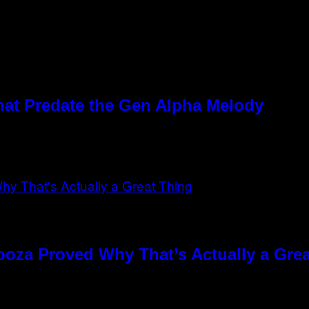
hat Predate the Gen Alpha Melody
ooza Proved Why That’s Actually a Gre