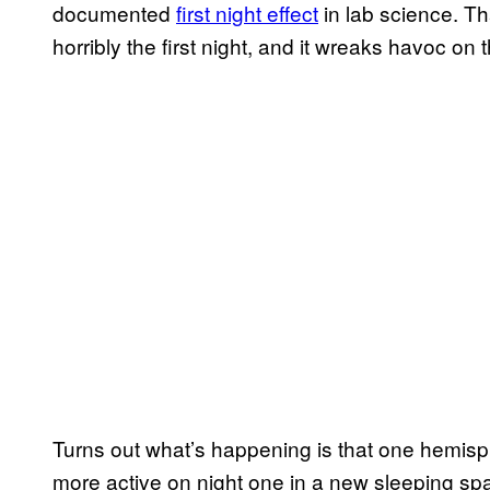
documented
first night effect
in lab science. Tha
horribly the first night, and it wreaks havoc on t
Turns out what’s happening is that one hemispher
more active on night one in a new sleeping sp