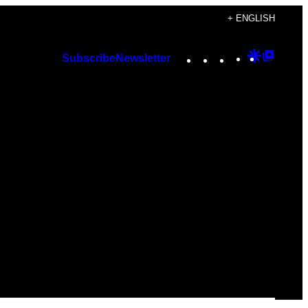
+ ENGLISH
Instagram
TikTok
YouTube
Google
Googl
Subscribe
Newsletter
Discover
Top
Posts