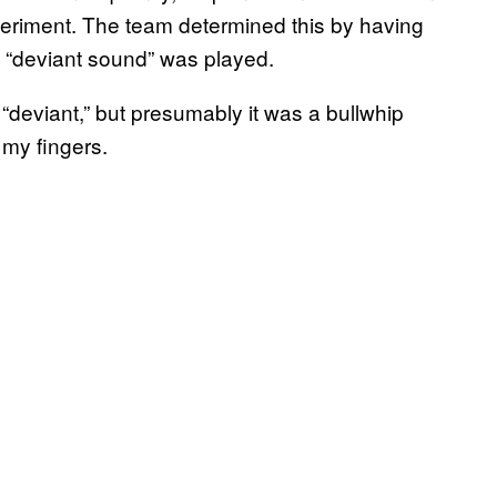
xperiment. The team determined this by having
e “deviant sound” was played.
deviant,” but presumably it was a bullwhip
my fingers.