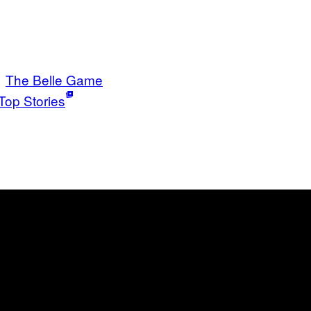
The Belle Game
Top Stories