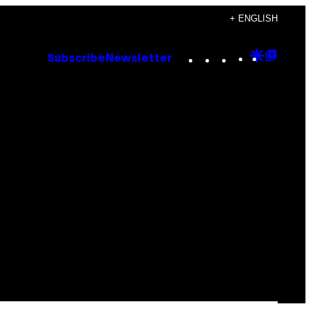
+ ENGLISH
Instagram
TikTok
YouTube
Google
Goog
Subscribe
Newsletter
Discove
Top
Posts