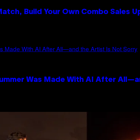
 Match, Build Your Own Combo Sales 
n
Summer Was Made With AI After All—an