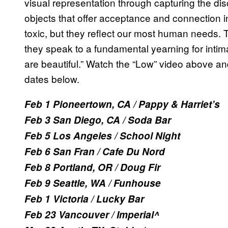
visual representation through capturing the di
objects that offer acceptance and connection 
toxic, but they reflect our most human needs. 
they speak to a fundamental yearning for intim
are beautiful.” Watch the “Low” video above a
dates below.
Feb 1 Pioneertown, CA / Pappy & Harriet’s
Feb 3 San Diego, CA / Soda Bar
Feb 5 Los Angeles / School Night
Feb 6 San Fran / Cafe Du Nord
Feb 8 Portland, OR / Doug Fir
Feb 9 Seattle, WA / Funhouse
Feb 1 Victoria / Lucky Bar
Feb 23 Vancouver / Imperial^