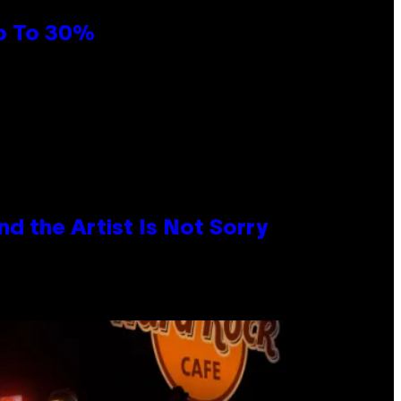
Up To 30%
d the Artist Is Not Sorry