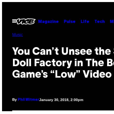
Skip
to
content
Open
Magazine
Pulse
Life
Tech
M
Menu
Music
You Can’t Unsee the
Doll Factory in The B
Game’s “Low” Video
By
January 30, 2018, 2:00pm
Phil Witmer