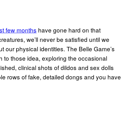
st few months
have gone hard on that
eatures, we’ll never be satisfied until we
t our physical identities. The Belle Game’s
h to those idea, exploring the occasional
shed, clinical shots of dildos and sex dolls
le rows of fake, detailed dongs and you have