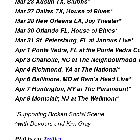
Mar 23 Austin TX, Stubbs*
Mar 27 Dallas TX, House of Blues*
Mar 28 New Orleans LA, Joy Theater*
Mar 30 Orlando FL, House of Blues*
Mar 31 St. Petersburg, FL at Jannus Live*
Apr 1 Ponte Vedra, FL at the Ponte Vedra Co
Apr 3 Charlotte, NC at The Neighbourhood 
Apr 4 Richmond, VA at The National*
Apr 6 Baltimore, MD at Ram’s Head Live*
Apr 7 Huntington, NY at The Paramount*
Apr 8 Montclair, NJ at The Wellmont*
*Supporting Broken Social Scene
^with Devours and Kim Gray
Phil is on
Twitter.