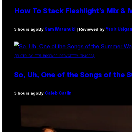
How To Stack Fleshlight’s Mix &
By
| Reviewed by
3 hours ago
Sam Watanuki
Ysolt Usiga
(PHOTO BY TIM MOSENFELDER/GETTY IMAGES)
So, Uh, One of the Songs of the 
By
3 hours ago
Caleb Catlin