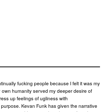
inually fucking people because I felt it was my
 my own humanity served my deeper desire of
ress up feelings of ugliness with
 purpose. Kevan Funk has given the narrative