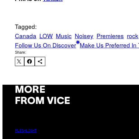
Tagged:
Canada
LOW
Music
Noisey
Premieres
rock
Follow Us On Discover
Make Us Preferred In 
Share:
MORE
FROM VICE
FLESHLIGHT