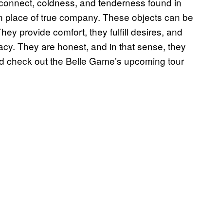
sconnect, coldness, and tenderness found in
in place of true company. These objects can be
They provide comfort, they
fulfill
desires, and
acy. They are honest, and in that sense, they
nd check out the Belle Game’s upcoming tour