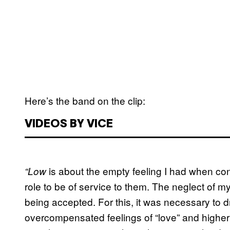
Here’s the band on the clip:
VIDEOS BY VICE
is about the empty feeling I had when cont
“Low
role to be of service to them. The neglect of
being accepted. For this, it was necessary to d
overcompensated feelings of “love” and higher