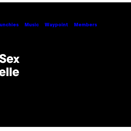
unchies
Music
Waypoint
Members
 Sex
elle