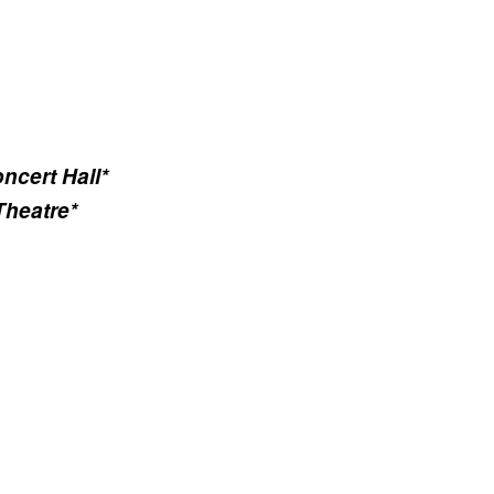
ncert Hall*
Theatre*