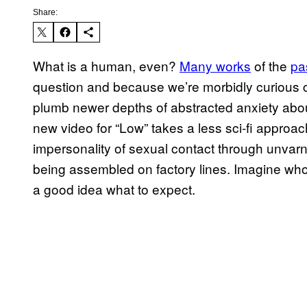
Share:
What is a human, even?
Many works
of the
pa
question and because we’re morbidly curious cr
plumb newer depths of abstracted anxiety abou
new video for “Low” takes a less sci-fi approac
impersonality of sexual contact through unvarni
being assembled on factory lines. Imagine who
a good idea what to expect.