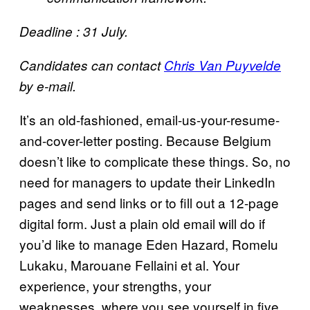
Deadline : 31 July.
Candidates can contact
Chris Van Puyvelde
by e-mail.
It’s an old-fashioned, email-us-your-resume-
and-cover-letter posting. Because Belgium
doesn’t like to complicate these things. So, no
need for managers to update their LinkedIn
pages and send links or to fill out a 12-page
digital form. Just a plain old email will do if
you’d like to manage Eden Hazard, Romelu
Lukaku, Marouane Fellaini et al. Your
experience, your strengths, your
weaknesses, where you see yourself in five