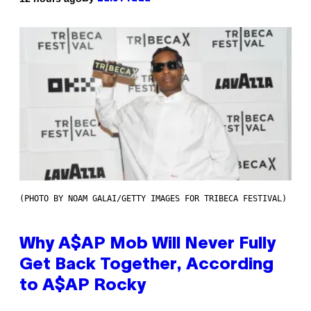
(PHOTO BY NOAM GALAI/GETTY IMAGES FOR TRIBECA FESTIVAL)
Why A$AP Mob Will Never Fully
Get Back Together, According
to A$AP Rocky