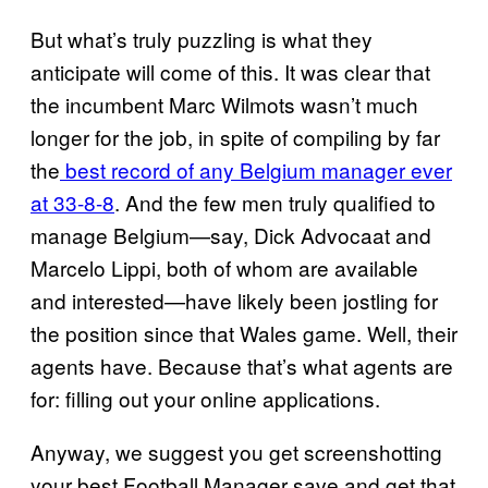
But what’s truly puzzling is what they
anticipate will come of this. It was clear that
the incumbent Marc Wilmots wasn’t much
longer for the job, in spite of compiling by far
the
best record of any Belgium manager ever
at 33-8-8
. And the few men truly qualified to
manage Belgium—say, Dick Advocaat and
Marcelo Lippi, both of whom are available
and interested—have likely been jostling for
the position since that Wales game. Well, their
agents have. Because that’s what agents are
for: filling out your online applications.
Anyway, we suggest you get screenshotting
your best Football Manager save and get that