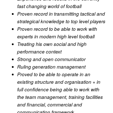
fast changing world of football
Proven record in transmitting tactical and
strategical knowledge to top level players
Proven record to be able to work with
experts in modern high level football
Treating his own social and high
performance context
Strong and open communicator
Ruling generation management
Proved to be able to operate in an
existing structure and organisation + in
full confidence being able to work with
the team management, training facilities
and financial, commercial and
communication framework.