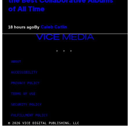
the Best Collaborative Albums
of All Time
By
18 hours ago
Caleb Catlin
VICE
MEDIA
INSTAGRAM
TIKTOK
YOUTUBE
ABOUT
ACCESSIBILITY
PRIVACY POLICY
TERMS OF USE
SECURITY POLICY
FULFILLMENT POLICY
© 2026 VICE DIGITAL PUBLISHING, LLC
×