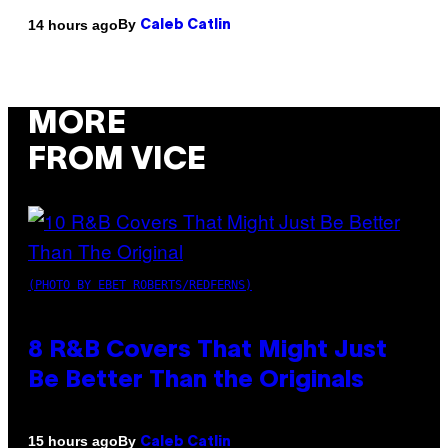
By
14 hours ago
Caleb Catlin
MORE
FROM VICE
(PHOTO BY EBET ROBERTS/REDFERNS)
8 R&B Covers That Might Just
Be Better Than the Originals
By
15 hours ago
Caleb Catlin