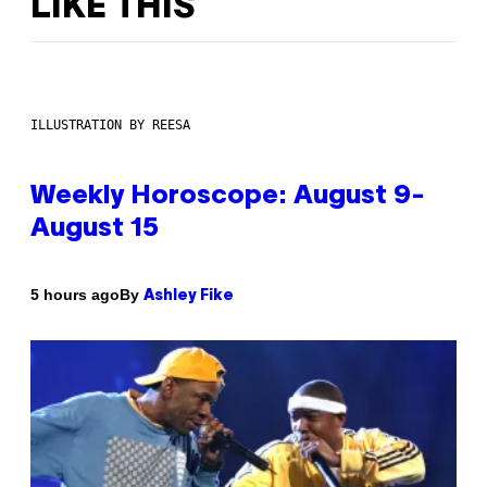
LIKE THIS
ILLUSTRATION BY REESA
Weekly Horoscope: August 9-
August 15
By
5 hours ago
Ashley Fike