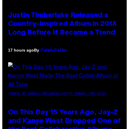
Justin Timberlake Released a
Country-Inspired Album in 2018
Long Before It Became a Trend
By
17 hours ago
Caleb Catlin
(PHOTO BY DANIEL BOCZARSKI/GETTY IMAGES FOR VEVO)
On This Day 15 Years Ago, Jay-Z
and Kanye West Dropped One of