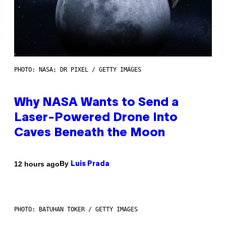
PHOTO: NASA; DR PIXEL / GETTY IMAGES
Why NASA Wants to Send a
Laser-Powered Drone Into
Caves Beneath the Moon
By
12 hours ago
Luis Prada
PHOTO: BATUHAN TOKER / GETTY IMAGES