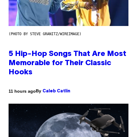
(PHOTO BY STEVE GRANITZ/WIREIMAGE)
5 Hip-Hop Songs That Are Most
Memorable for Their Classic
Hooks
By
11 hours ago
Caleb Catlin