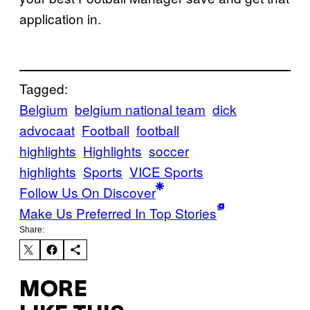
application in.
Tagged:
Belgium
belgium national team
dick
advocaat
Football
football
highlights
Highlights
soccer
highlights
Sports
VICE Sports
Follow Us On Discover
Make Us Preferred In Top Stories
Share:
MORE