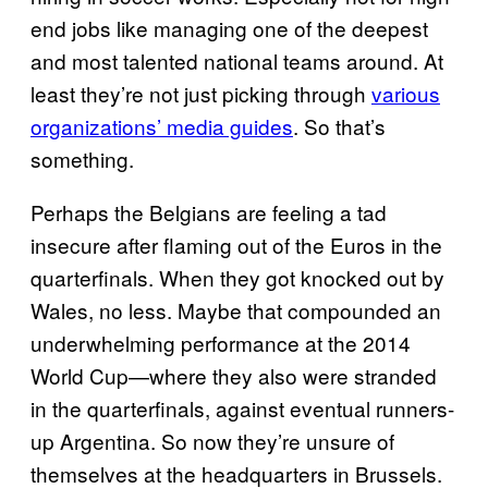
end jobs like managing one of the deepest
and most talented national teams around. At
least they’re not just picking through
various
organizations’ media guides
. So that’s
something.
Perhaps the Belgians are feeling a tad
insecure after flaming out of the Euros in the
quarterfinals. When they got knocked out by
Wales, no less. Maybe that compounded an
underwhelming performance at the 2014
World Cup—where they also were stranded
in the quarterfinals, against eventual runners-
up Argentina. So now they’re unsure of
themselves at the headquarters in Brussels.