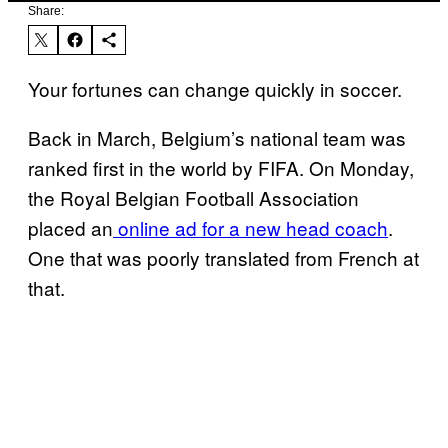
Share:
Your fortunes can change quickly in soccer.
Back in March, Belgium’s national team was
ranked first in the world by FIFA.
On Monday,
the Royal Belgian Football Association
placed an
online ad for a new head coach
.
One that was poorly translated from French at
that.