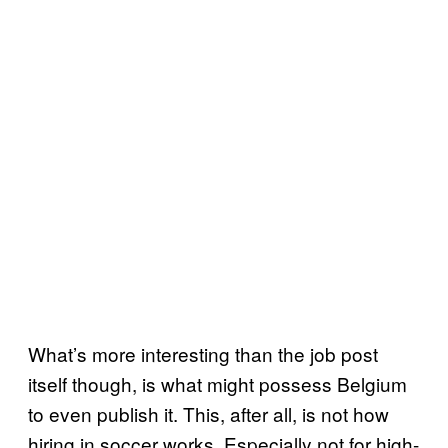
What’s more interesting than the job post
itself though, is what might possess Belgium
to even publish it. This, after all, is not how
hiring in soccer works. Especially not for high-