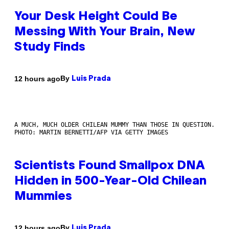
Your Desk Height Could Be
Messing With Your Brain, New
Study Finds
By
12 hours ago
Luis Prada
A MUCH, MUCH OLDER CHILEAN MUMMY THAN THOSE IN QUESTION.
PHOTO: MARTIN BERNETTI/AFP VIA GETTY IMAGES
Scientists Found Smallpox DNA
Hidden in 500-Year-Old Chilean
Mummies
By
12 hours ago
Luis Prada