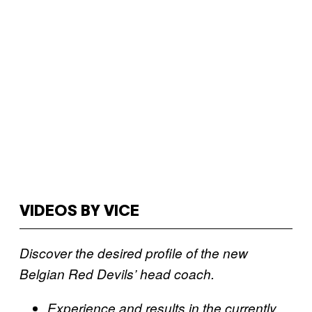
VIDEOS BY VICE
Discover the desired profile of the new
Belgian Red Devils’ head coach.
Experience and results in the currently