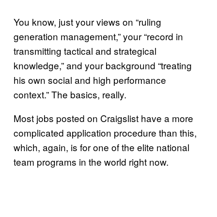
You know, just your views on “ruling
generation management,” your “record in
transmitting tactical and strategical
knowledge,” and your background “treating
his own social and high performance
context.” The basics, really.
Most jobs posted on Craigslist have a more
complicated application procedure than this,
which, again, is for one of the elite national
team programs in the world right now.