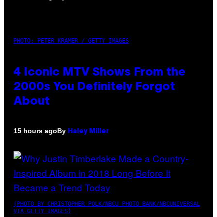
PHOTO: PETER KRAMER / GETTY IMAGES
4 Iconic MTV Shows From the
2000s You Definitely Forgot
About
By
15 hours ago
Haley Miller
(PHOTO BY CHRISTOPHER POLK/NBCU PHOTO BANK/NBCUNIVERSAL
VIA GETTY IMAGES)