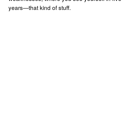
years—that kind of stuff.