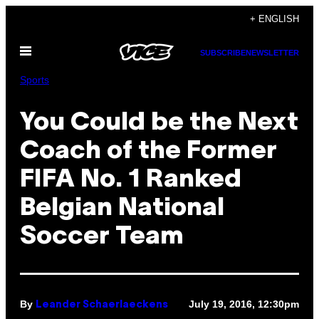
Skip
+ ENGLISH
to
Open
content
SUBSCRIBE
NEWSLETTER
Menu
Sports
You Could be the Next
Coach of the Former
FIFA No. 1 Ranked
Belgian National
Soccer Team
By
July 19, 2016, 12:30pm
Leander Schaerlaeckens