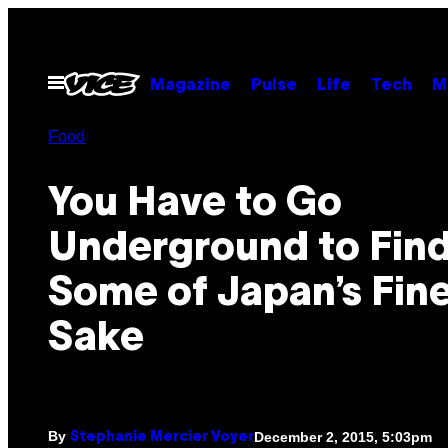
Skip
to
content
Open
Magazine
Pulse
Life
Tech
M
Menu
Food
You Have to Go
Underground to Fin
Some of Japan’s Fin
Sake
By
December 2, 2015, 5:03pm
Stephanie Mercier Voyer