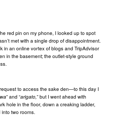
he red pin on my phone, I looked up to spot
asn’t met with a single drop of disappointment.
ck in an online vortex of blogs and TripAdvisor
n in the basement; the outlet-style ground
ss.
 request to access the sake den—to this day I
” and “
” but I went ahead with
iwa
arigato
,
rk hole in the floor
,
down a creaking ladder
,
 into two rooms.