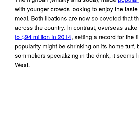
with younger crowds looking to enjoy the taste o
meal. Both libations are now so coveted that t
across the country. In contrast, overseas sak
to $94 million in 2014
, setting a record for the
popularity might be shrinking on its home turf, 
sommeliers specializing in the drink
,
it seems li
West.