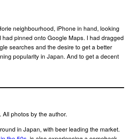
s Horie neighbourhood, iPhone in hand, looking
I had pinned onto Google Maps. I had dragged
le searches and the desire to get a better
ning popularity in Japan. And to get a decent
 All photos by the author.
ground in Japan
,
with beer leading the market.
 in the 50s
, is also experiencing a comeback