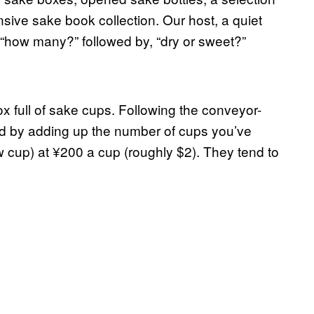
nsive sake book collection. Our host, a quiet
“how many?” followed by
,
“dry or sweet?”
 full of sake cups. Following the conveyor-
ated by adding up the number of cups you’ve
w cup) at
¥
200 a cup (roughly $2)
.
They tend to