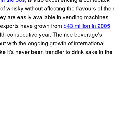
f whisky without affecting the flavours of their
hey are easily available in vending machines
e exports have grown from
$43 million in 2005
 fifth consecutive year. The rice beverage’s
but with the ongoing growth of international
ke it’s never been trendier to drink sake in the