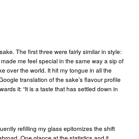
sake. The first three were fairly similar in style:
) made me feel special in the same way a sip of
e over the world. It hit my tongue in all the
Google translation of the sake’s flavour profile
rds it: “It is a taste that has settled down in
ntly refilling my glass epitomizes the shift
broad. One glance at the statistics and it