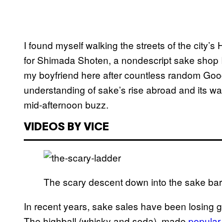
I found myself walking the streets of the city’
for Shimada Shoten, a nondescript sake shop 
my boyfriend here after countless random Goog
understanding of sake’s rise abroad and its wa
mid-afternoon buzz.
VIDEOS BY VICE
The scary descent down into the sake bar.
In recent years, sake sales have been losing 
The highball (whisky and soda), made
popular