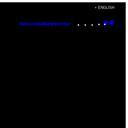
+ ENGLISH
Instagram
TikTok
YouTube
Google
Goog
Subscribe
Newsletter
Discove
Top
Posts