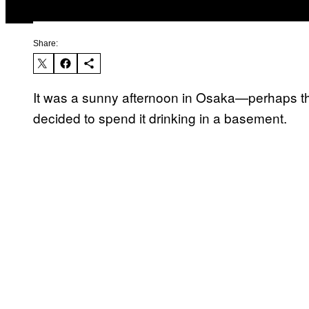
Share:
It was a sunny afternoon in Osaka—perhaps 
decided to spend it drinking in a basement.