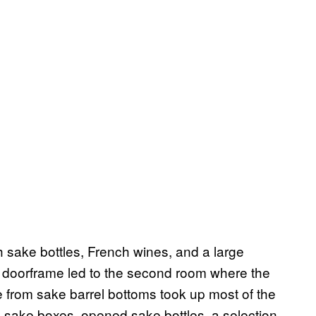
th sake bottles, French wines, and a large
e doorframe led to the second room where the
from sake barrel bottoms took up most of the
 sake boxes, opened sake bottles, a selection