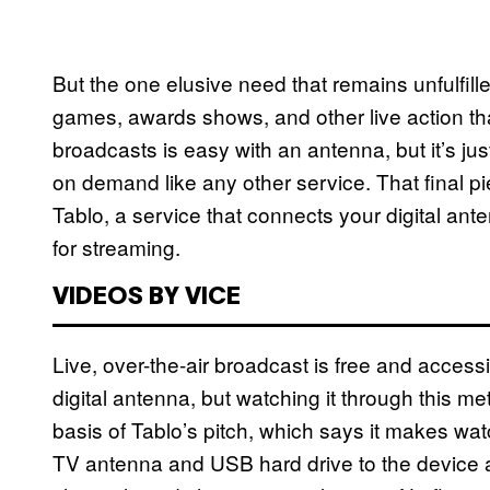
But the one elusive need that remains unfulfil
games, awards shows, and other live action tha
broadcasts is easy with an antenna, but it’s j
on demand like any other service. That final pie
Tablo, a service that connects your digital ant
for streaming.
VIDEOS BY VICE
Live, over-the-air broadcast is free and access
digital antenna, but watching it through this m
basis of Tablo’s pitch, which says it makes wa
TV antenna and USB hard drive to the device an