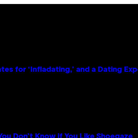
tes for ‘Infladating,’ and a Dating E
 You Don’t Know if You Like Shoegaze