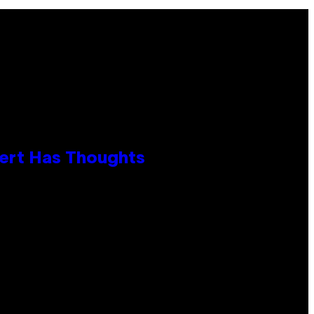
xpert Has Thoughts