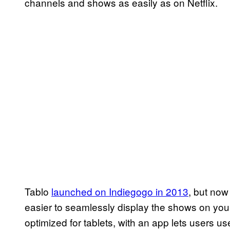
channels and shows as easily as on Netflix.
Tablo
launched on Indiegogo in 2013
, but now
easier to seamlessly display the shows on you
optimized for tablets, with an app lets users 