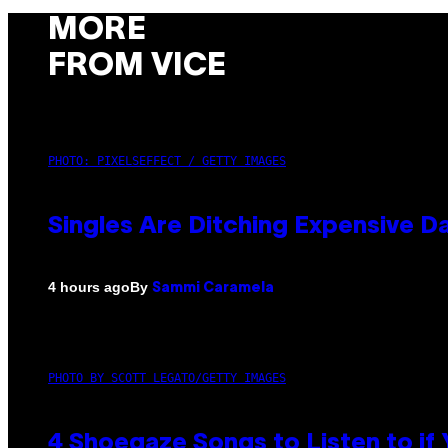
MORE
FROM VICE
PHOTO: PIXELSEFFECT / GETTY IMAGES
Singles Are Ditching Expensive Da
By
4 hours ago
Sammi Caramela
PHOTO BY SCOTT LEGATO/GETTY IMAGES
4 Shoegaze Songs to Listen to if