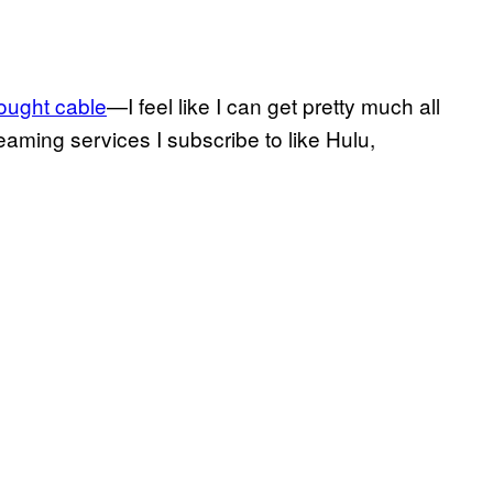
ught cable
—I feel like I can get pretty much all
eaming services I subscribe to like Hulu,