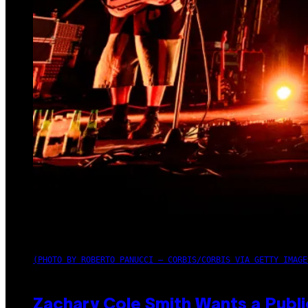
(PHOTO BY ROBERTO PANUCCI – CORBIS/CORBIS VIA GETTY IMAGE
Zachary Cole Smith Wants a Publi