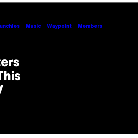
unchies
Music
Waypoint
Members
ers
This
V