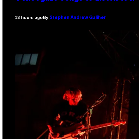
By
13 hours ago
Stephen Andrew Galiher