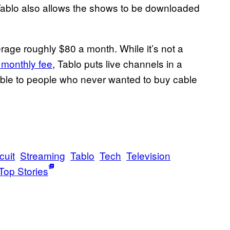
Tablo also allows the shows to be downloaded
rage roughly $80 a month. While it’s not a
 monthly fee
, Tablo puts live channels in a
ible to people who never wanted to buy cable
cuit
Streaming
Tablo
Tech
Television
Top Stories