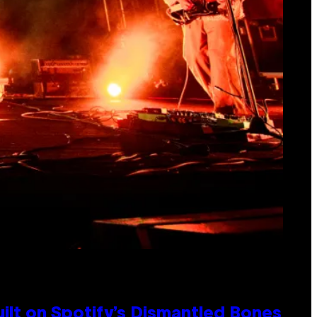
ilt on Spotify’s Dismantled Bones