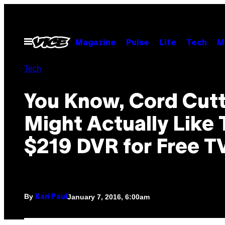
Skip
to
content
Open
Magazine
Pulse
Life
Tech
M
Menu
Tech
You Know, Cord Cutt
Might Actually Like 
$219 DVR for Free T
By
January 7, 2016, 6:00am
Kari Paul