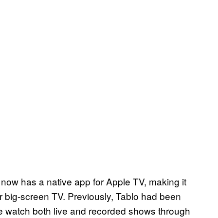
 now has a native app for Apple TV, making it
r big-screen TV. Previously, Tablo had been
use watch both live and recorded shows through