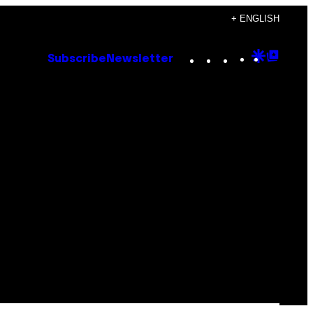
+ ENGLISH
Instagram
TikTok
YouTube
Google
Goog
Subscribe
Newsletter
Discove
Top
Posts