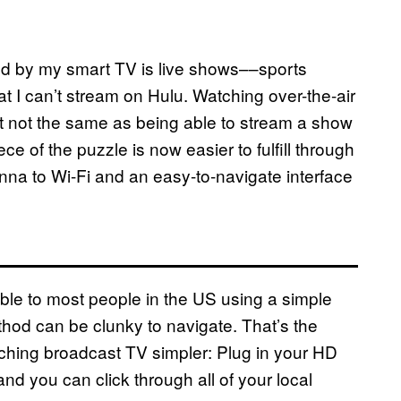
led by my smart TV is live shows––sports
t I can’t stream on Hulu. Watching over-the-air
ust not the same as being able to stream a show
ce of the puzzle is now easier to fulfill through
enna to Wi-Fi and an easy-to-navigate interface
ible to most people in the US using a simple
ethod can be clunky to navigate. That’s the
tching broadcast TV simpler: Plug in your HD
d you can click through all of your local