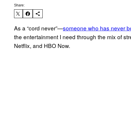
Share:
As a “cord never”—
someone who has never bo
the entertainment I need through the mix of str
Netflix, and HBO Now.