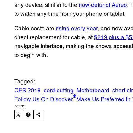
any device, similar to the
now-defunct Aereo
. 
to watch any time from your phone or tablet.
Cable costs are
rising every year
, and now ave
direct replacement for cable, at
$219 plus a $5
navigable interface, making the shows access
to begin with.
Tagged:
CES 2016
cord-cutting
Motherboard
short cir
Follow Us On Discover
Make Us Preferred In 
Share: