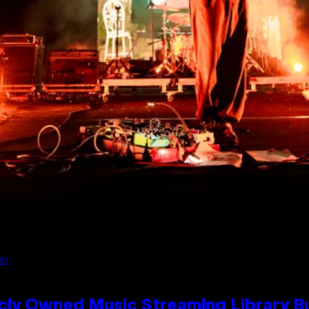
S)
cly Owned Music Streaming Library Bu