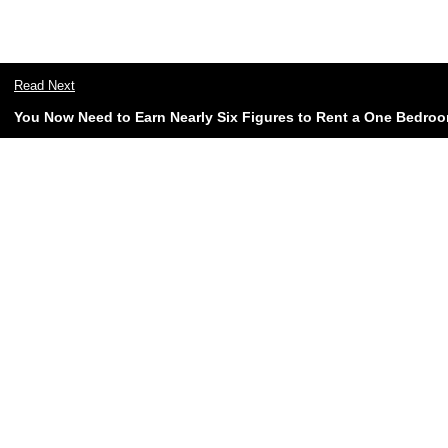
Read Next
You Now Need to Earn Nearly Six Figures to Rent a One Bedroo