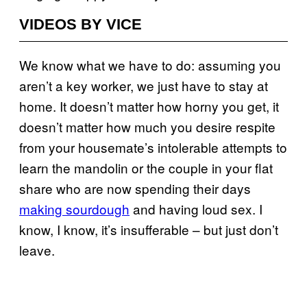
VIDEOS BY VICE
We know what we have to do: assuming you
aren’t a key worker, we just have to stay at
home. It doesn’t matter how horny you get, it
doesn’t matter how much you desire respite
from your housemate’s intolerable attempts to
learn the mandolin or the couple in your flat
share who are now spending their days
making sourdough
and having loud sex. I
know, I know, it’s insufferable – but just don’t
leave.