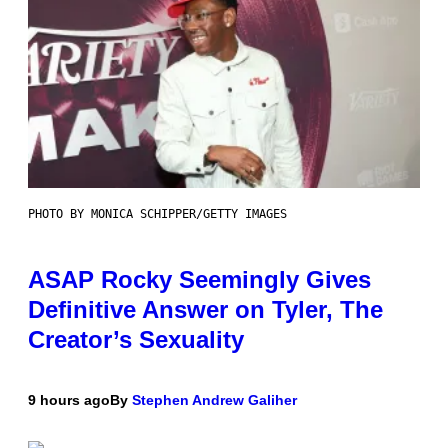
PHOTO BY MONICA SCHIPPER/GETTY IMAGES
ASAP Rocky Seemingly Gives
Definitive Answer on Tyler, The
Creator’s Sexuality
9 hours ago
By
Stephen Andrew Galiher