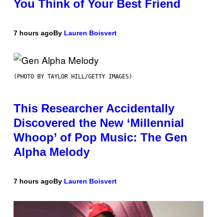
You Think of Your Best Friend
7 hours ago
By
Lauren Boisvert
(PHOTO BY TAYLOR HILL/GETTY IMAGES)
This Researcher Accidentally
Discovered the New ‘Millennial
Whoop’ of Pop Music: The Gen
Alpha Melody
7 hours ago
By
Lauren Boisvert