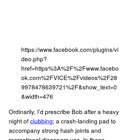
https://www.facebook.com/plugins/vi
deo.php?
href=https%3A%2F%2Fwww.facebo
ok.com%2FVICE%2Fvideos%2F28
9978478639721%2F&show_text=0
&width=476
Ordinarily, I’d prescribe Bob after a heavy
night of
clubbing
; a crash-landing pad to
accompany strong hash joints and
recreational diazepam use. In these