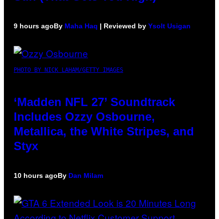
9 hours ago
By
Maha Haq
| Reviewed by
Ysolt Usigan
PHOTO BY NICK LAHAM/GETTY IMAGES
‘Madden NFL 27’ Soundtrack
Includes Ozzy Osbourne,
Metallica, the White Stripes, and
Styx
10 hours ago
By
Dan Milam