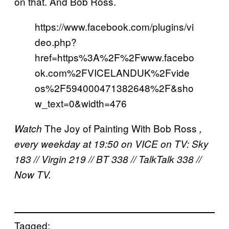
on that. And Bob Ross.
https://www.facebook.com/plugins/vi
deo.php?
href=https%3A%2F%2Fwww.facebo
ok.com%2FVICELANDUK%2Fvide
os%2F594000471382648%2F&sho
w_text=0&width=476
The Joy of Painting With Bob Ross
Watch
,
every weekday at 19:50 on VICE on TV: Sky
183 // Virgin 219 // BT 338 // TalkTalk 338 //
Now TV.
Tagged: