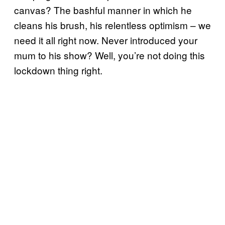
canvas? The bashful manner in which he
cleans his brush, his relentless optimism – we
need it all right now. Never introduced your
mum to his show? Well, you’re not doing this
lockdown thing right.