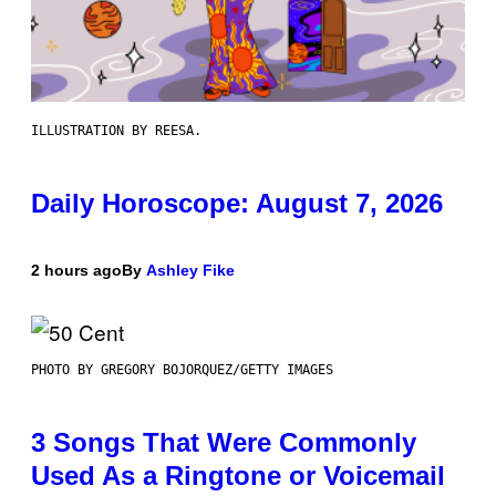
ILLUSTRATION BY REESA.
Daily Horoscope: August 7, 2026
2 hours ago
By
Ashley Fike
PHOTO BY GREGORY BOJORQUEZ/GETTY IMAGES
3 Songs That Were Commonly
Used As a Ringtone or Voicemail