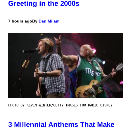
Greeting in the 2000s
7 hours ago
By
Dan Milam
PHOTO BY KEVIN WINTER/GETTY IMAGES FOR RADIO DISNEY
3 Millennial Anthems That Make