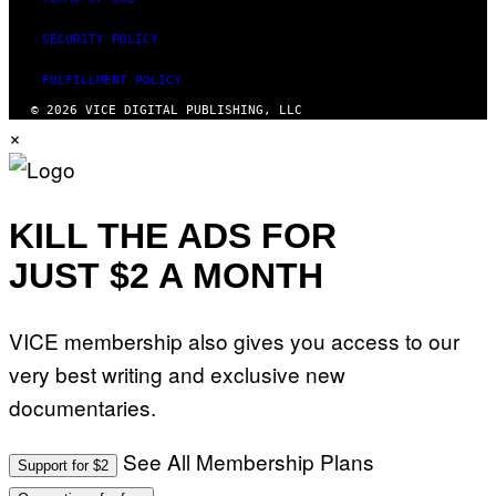
SECURITY POLICY
FULFILLMENT POLICY
© 2026 VICE DIGITAL PUBLISHING, LLC
×
KILL THE ADS FOR
JUST $2 A MONTH
VICE membership also gives you access to our
very best writing and exclusive new
documentaries.
See All Membership Plans
Support for $2