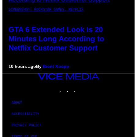
SCREENSHOT: ROCKSTAR GAMES, NETFLIX
GTA 6 Extended Look is 20
Minutes Long According to
Netflix Customer Support
10 hours ago
By
Brent Koepp
VICE
MEDIA
INSTAGRAM
TIKTOK
YOUTUBE
ABOUT
ACCESSIBILITY
PRIVACY POLICY
TERMS OF USE