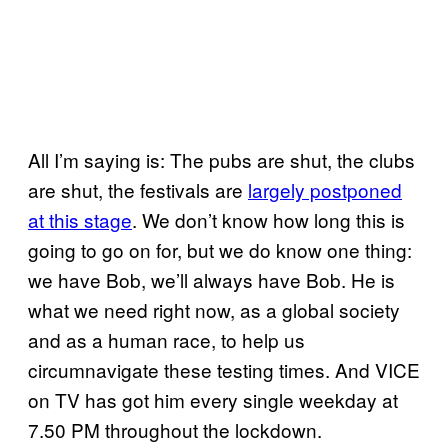
All I’m saying is: The pubs are shut, the clubs
are shut, the festivals are
largely postponed
at this stage
. We don’t know how long this is
going to go on for, but we do know one thing:
we have Bob, we’ll always have Bob. He is
what we need right now, as a global society
and as a human race, to help us
circumnavigate these testing times. And VICE
on TV has got him every single weekday at
7.50 PM throughout the lockdown.