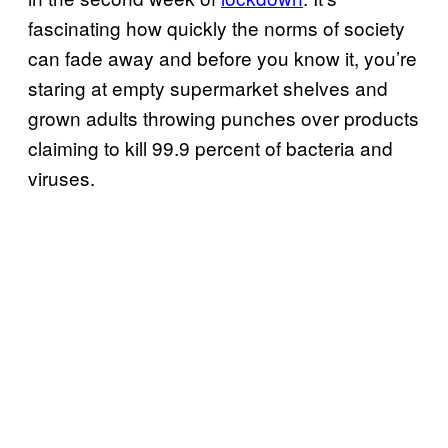
fascinating how quickly the norms of society
can fade away and before you know it, you’re
staring at empty supermarket shelves and
grown adults throwing punches over products
claiming to kill 99.9 percent of bacteria and
viruses.