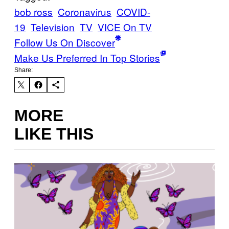
bob ross
Coronavirus
COVID-
19
Television
TV
VICE On TV
Follow Us On Discover
Make Us Preferred In Top Stories
Share:
MORE
LIKE THIS