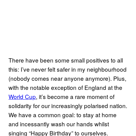
There have been some small positives to all
this: I’ve never felt safer in my neighbourhood
(nobody comes near anyone anymore). Plus,
with the notable exception of England at the
World Cup
, it’s become a rare moment of
solidarity for our increasingly polarised nation.
We have a common goal: to stay at home
and incessantly wash our hands whilst
singing “Happy Birthday” to ourselves.