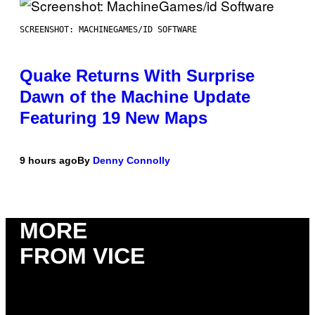
SCREENSHOT: MACHINEGAMES/ID SOFTWARE
Quake Returns With Surprise
Dawn of the Machine Update
Featuring 19 New Maps
9 hours ago
By
Denny Connolly
MORE
FROM VICE