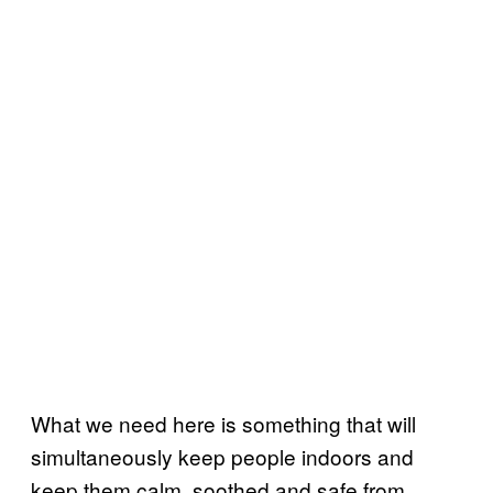
What we need here is something that will
simultaneously keep people indoors and
keep them calm, soothed and safe from