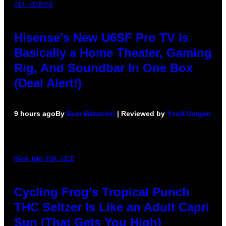
VIA HISENSE
Hisense’s New U6SF Pro TV Is
Basically a Home Theater, Gaming
Rig, And Soundbar In One Box
(Deal Alert!)
9 hours ago
By
Sam Watanuki
| Reviewed by
Ysolt Usigan
MAHA HAQ FOR VICE
Cycling Frog’s Tropical Punch
THC Seltzer Is Like an Adult Capri
Sun (That Gets You High)