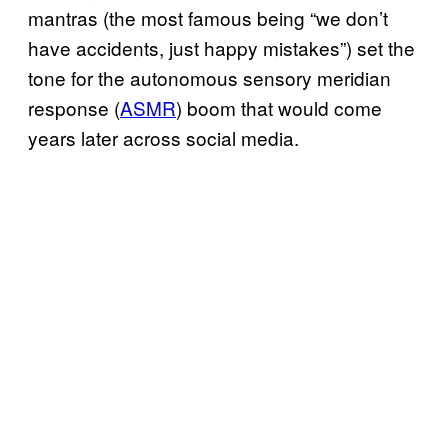
mantras ­(the most famous being “we don’t
have accidents, just happy mistakes”) set the
tone for the autonomous sensory meridian
response (
ASMR
) boom that would come
years later across social media.