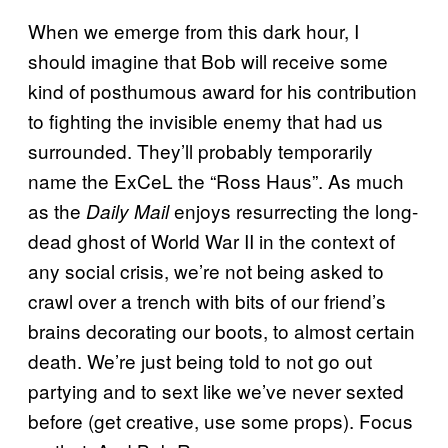
When we emerge from this dark hour, I
should imagine that Bob will receive some
kind of posthumous award for his contribution
to fighting the invisible enemy that had us
surrounded. They’ll probably temporarily
name the ExCeL the “Ross Haus”. As much
as the
enjoys resurrecting the long-
Daily Mail
dead ghost of World War II in the context of
any social crisis, we’re not being asked to
crawl over a trench with bits of our friend’s
brains decorating our boots, to almost certain
death. We’re just being told to not go out
partying and to sext like we’ve never sexted
before (get creative, use some props). Focus