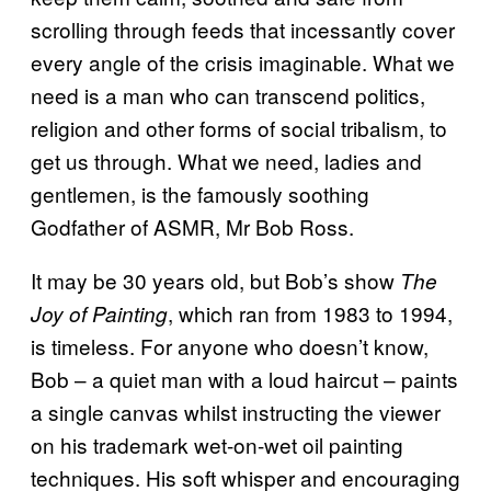
scrolling through feeds that incessantly cover
every angle of the crisis imaginable. What we
need is a man who can transcend politics,
religion and other forms of social tribalism, to
get us through. What we need, ladies and
gentlemen, is the famously soothing
Godfather of ASMR, Mr Bob Ross.
It may be 30 years old, but Bob’s show
The
, which ran from 1983 to 1994,
Joy of Painting
is timeless. For anyone who doesn’t know,
Bob – a quiet man with a loud haircut – paints
a single canvas whilst instructing the viewer
on his trademark wet-on-wet oil painting
techniques. His soft whisper and encouraging