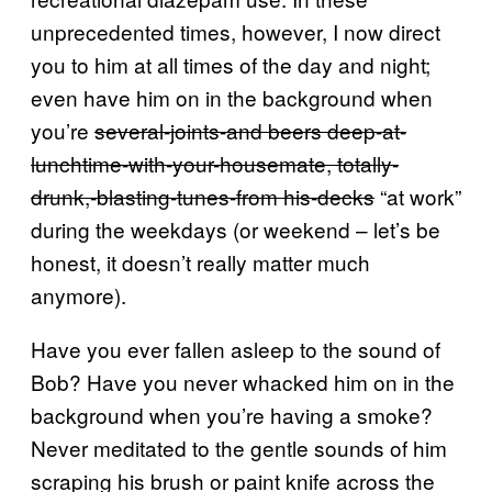
unprecedented times, however, I now direct
you to him at all times of the day and night;
even have him on in the background when
you’re
several-joints-and beers deep-at-
lunchtime-with-your-housemate, totally-
drunk,-blasting-tunes-from his-decks
“at work”
during the weekdays (or weekend – let’s be
honest, it doesn’t really matter much
anymore).
Have you ever fallen asleep to the sound of
Bob? Have you never whacked him on in the
background when you’re having a smoke?
Never meditated to the gentle sounds of him
scraping his brush or paint knife across the