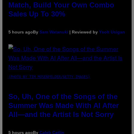
Match, Build Your Own Combo
Sales Up To 30%
5 hours ago
By
Sam Watanuki
| Reviewed by
Ysolt Usigan
(PHOTO BY TIM MOSENFELDER/GETTY IMAGES)
So, Uh, One of the Songs of the
Summer Was Made With AI After
All—and the Artist Is Not Sorry
5 hours ago
By
Caleb Catlin