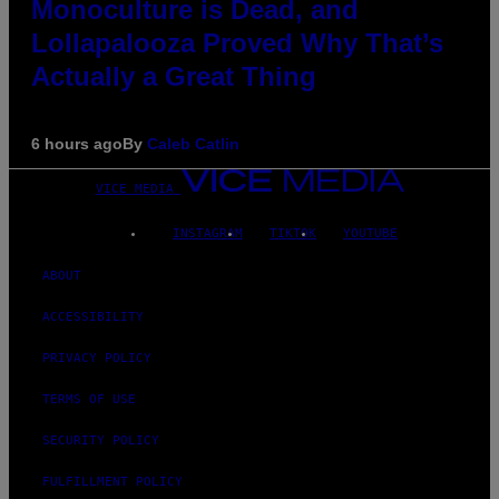
Monoculture is Dead, and
Lollapalooza Proved Why That’s
Actually a Great Thing
6 hours ago
By
Caleb Catlin
VICE MEDIA
INSTAGRAM
TIKTOK
YOUTUBE
ABOUT
ACCESSIBILITY
PRIVACY POLICY
TERMS OF USE
SECURITY POLICY
FULFILLMENT POLICY