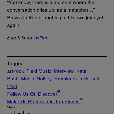
“You know, there is a moment where the
conversation dries up, as a metaphor…”
Brewis trails off, laughing at his own joke yet
again.
Sarah is on
Twitter.
Tagged:
art-rock
Field Music
Interview
Kate
Bush
Music
Noisey
Premieres
rock
self
titled
Follow Us On Discover
Make Us Preferred In Top Stories
Share: