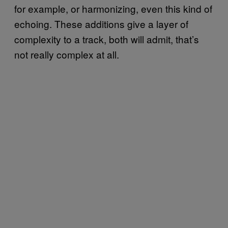
for example, or harmonizing, even this kind of
echoing. These additions give a layer of
complexity to a track, both will admit, that’s
not really complex at all.