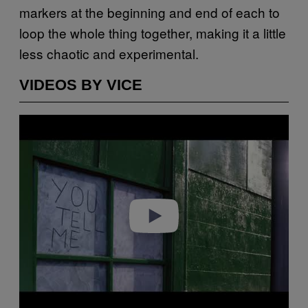
markers at the beginning and end of each to
loop the whole thing together, making it a little
less chaotic and experimental.
VIDEOS BY VICE
Play video