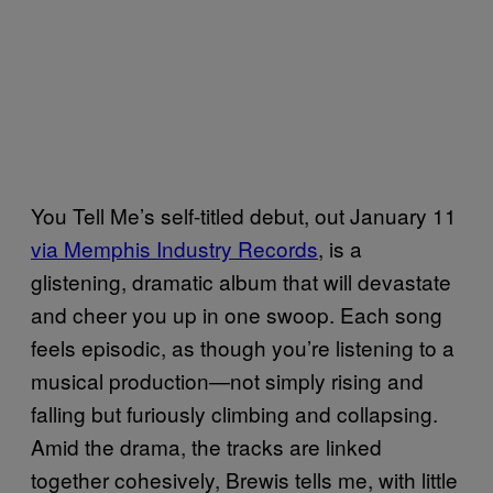
You Tell Me’s self-titled debut, out January 11
via Memphis Industry Records
, is a
glistening, dramatic album that will devastate
and cheer you up in one swoop. Each song
feels episodic, as though you’re listening to a
musical production—not simply rising and
falling but furiously climbing and collapsing.
Amid the drama, the tracks are linked
together cohesively, Brewis tells me, with little