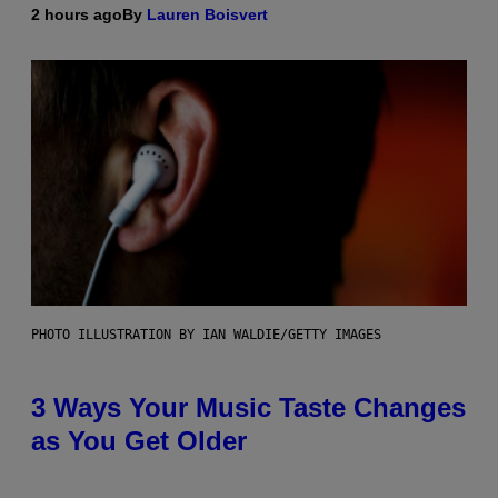
2 hours ago
By
Lauren Boisvert
PHOTO ILLUSTRATION BY IAN WALDIE/GETTY IMAGES
3 Ways Your Music Taste Changes
as You Get Older