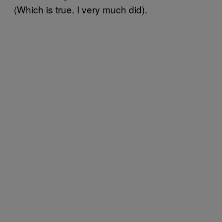
(Which is true. I very much did).