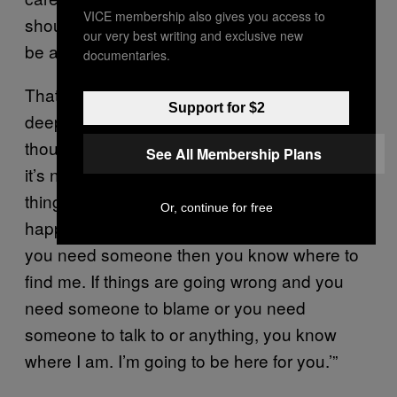
VICE membership also gives you access to
should write a song that… sounds like it could
our very best writing and exclusive new
be a metaphor but it isn’t.’”
documentaries.
That didn’t stop me from trying to pull out a
Support for $2
deeper meaning of the track from them,
though. “Even though it’s a funny situation…
See All Membership Plans
it’s not overt, but there is a deep, meaningful
thing either going to happen or not going to
Or, continue for free
happen. The person is saying, ‘you know if
you need someone then you know where to
find me. If things are going wrong and you
need someone to blame or you need
someone to talk to or anything, you know
where I am. I’m going to be here for you.’”