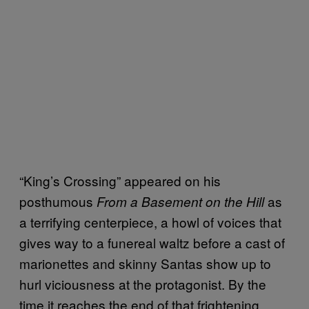
“King’s Crossing” appeared on his
posthumous
as
From a Basement on the Hill
a terrifying centerpiece, a howl of voices that
gives way to a funereal waltz before a cast of
marionettes and skinny Santas show up to
hurl viciousness at the protagonist. By the
time it reaches the end of that frightening