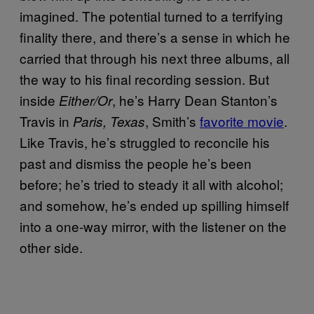
imagined. The potential turned to a terrifying
finality there, and there’s a sense in which he
carried that through his next three albums, all
the way to his final recording session. But
inside
, he’s Harry Dean Stanton’s
Either/Or
Travis in
, Smith’s
favorite movie
.
Paris, Texas
Like Travis, he’s struggled to reconcile his
past and dismiss the people he’s been
before; he’s tried to steady it all with alcohol;
and somehow, he’s ended up spilling himself
into a one-way mirror, with the listener on the
other side.