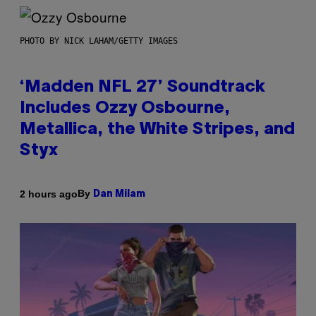
PHOTO BY NICK LAHAM/GETTY IMAGES
‘Madden NFL 27’ Soundtrack
Includes Ozzy Osbourne,
Metallica, the White Stripes, and
Styx
By
2 hours ago
Dan Milam