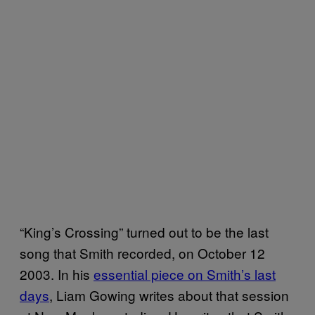
“King’s Crossing” turned out to be the last
song that Smith recorded, on October 12
2003. In his
essential piece on Smith’s last
days
, Liam Gowing writes about that session