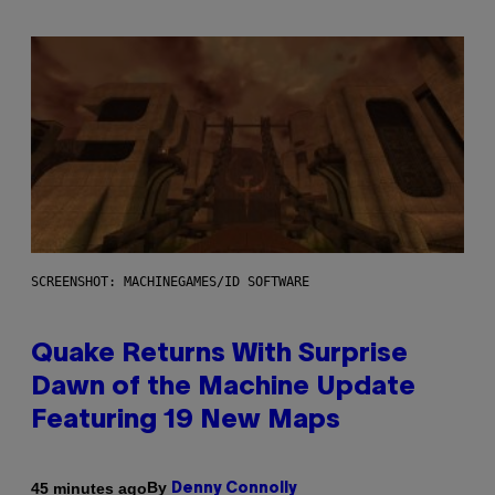
SCREENSHOT: MACHINEGAMES/ID SOFTWARE
Quake Returns With Surprise
Dawn of the Machine Update
Featuring 19 New Maps
By
45 minutes ago
Denny Connolly