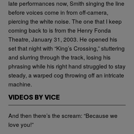
late performances now, Smith singing the line
before voices come in from off-camera,
piercing the white noise. The one that I keep
coming back to is from the Henry Fonda
Theatre, January 31, 2003. He opened his
set that night with “King’s Crossing,” stuttering
and slurring through the track, losing his
phrasing while his right hand struggled to stay
steady, a warped cog throwing off an intricate
machine.
VIDEOS BY VICE
And then there’s the scream: “Because we
love you!”