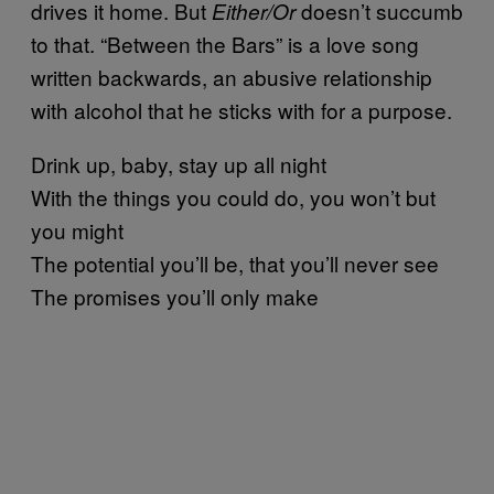
drives it home. But
doesn’t succumb
Either/Or
to that. “Between the Bars” is a love song
written backwards, an abusive relationship
with alcohol that he sticks with for a purpose.
Drink up, baby, stay up all night
With the things you could do, you won’t but
you might
The potential you’ll be, that you’ll never see
The promises you’ll only make