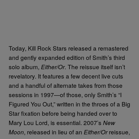
Today, Kill Rock Stars released a remastered
and gently expanded edition of Smith’s third
solo album,
. The reissue itself isn’t
Either/Or
revelatory. It features a few decent live cuts
and a handful of alternate takes from those
sessions in 1997—of those, only Smith’s “I
Figured You Out,” written in the throes of a Big
Star fixation before being handed over to
Mary Lou Lord, is essential. 2007’s
New
, released in lieu of an
reissue,
Moon
Either/Or