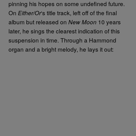
pinning his hopes on some undefined future.
On
‘s title track, left off of the final
Either/Or
album but released on
10 years
New Moon
later, he sings the clearest indication of this
suspension in time. Through a Hammond
organ and a bright melody, he lays it out: