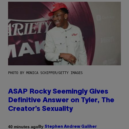
PHOTO BY MONICA SCHIPPER/GETTY IMAGES
ASAP Rocky Seemingly Gives
Definitive Answer on Tyler, The
Creator’s Sexuality
By
40 minutes ago
Stephen Andrew Galiher