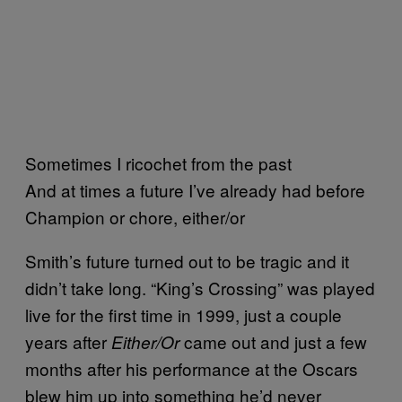
Sometimes I ricochet from the past
And at times a future I’ve already had before
Champion or chore, either/or
Smith’s future turned out to be tragic and it
didn’t take long. “King’s Crossing” was played
live for the first time in 1999, just a couple
years after
came out and just a few
Either/Or
months after his performance at the Oscars
blew him up into something he’d never