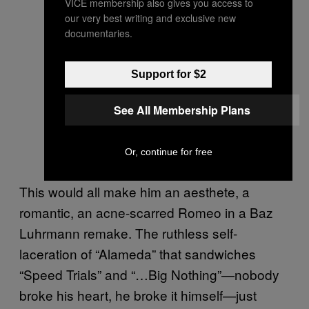
VICE membership also gives you access to
our very best writing and exclusive new
documentaries.
Support for $2
See All Membership Plans
Or, continue for free
This would all make him an aesthete, a
romantic, an acne-scarred Romeo in a Baz
Luhrmann remake. The ruthless self-
laceration of “Alameda” that sandwiches
“Speed Trials” and “…Big Nothing”—nobody
broke his heart, he broke it himself—just