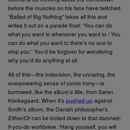
before the muscles on his face have twitched.
“Ballad of Big Nothing” takes all this and
writes it out on a parade float: “You can do
what you want to whenever you want to / You
can do what you want to there’s no one to
stop you.” You’d be forgiven for wondering
why you’d do anything at all.
All of this—the indecision, the uncaring, the
overpowering sense of comic irony—is
borrowed, like the album’s title, from Søren
Kierkegaard. When it’s
pushed up
against
Smith’s album, the Danish philosopher’s
can be boiled down to that damned-
Either/Or
if-you-do worldview. “Hang yourself, you will