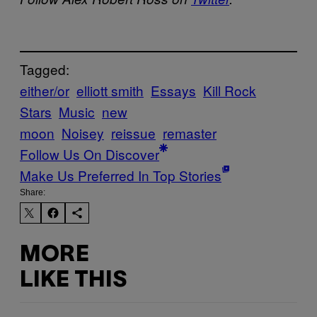
Tagged:
either/or
elliott smith
Essays
Kill Rock
Stars
Music
new
moon
Noisey
reissue
remaster
Follow Us On Discover
Make Us Preferred In Top Stories
Share:
MORE
LIKE THIS