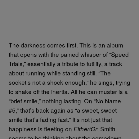
The darkness comes first. This is an album
that opens with the pained whisper of “Speed
Trials,” essentially a tribute to futility, a track
about running while standing still. “The
socket’s not a shock enough,” he sings, trying
to shake off the inertia. All he can muster is a
“brief smile,” nothing lasting. On “No Name
#5,” that’s back again as “a sweet, sweet
smile that’s fading fast.” It’s not just that
happiness is fleeting on
; Smith
Either/Or
seems to be thinking about the comedown