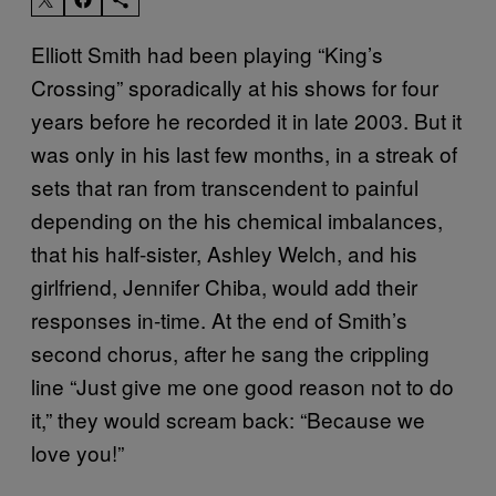
Elliott Smith had been playing “King’s
Crossing” sporadically at his shows for four
years before he recorded it in late 2003. But it
was only in his last few months, in a streak of
sets that ran from transcendent to painful
depending on the his chemical imbalances,
that his half-sister, Ashley Welch, and his
girlfriend, Jennifer Chiba, would add their
responses in-time. At the end of Smith’s
second chorus, after he sang the crippling
line “Just give me one good reason not to do
it,” they would scream back: “Because we
love you!”