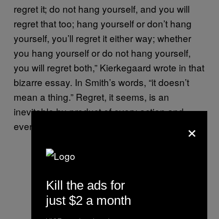
regret it; do not hang yourself, and you will
regret that too; hang yourself or don’t hang
yourself, you’ll regret it either way; whether
you hang yourself or do not hang yourself,
you will regret both,” Kierkegaard wrote in that
bizarre essay. In Smith’s words, “it doesn’t
mean a thing.” Regret, it seems, is an
inevitable by-product of every action and
×
every decision in Smith’s
.
Either/Or
Kill the ads for
just $2 a month