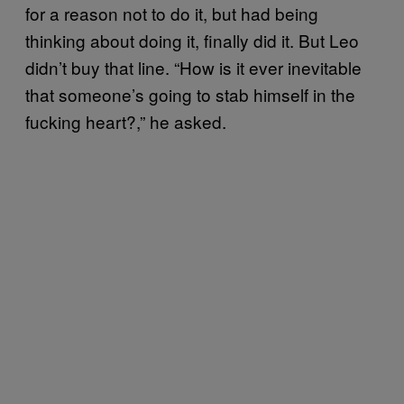
for a reason not to do it, but had being
thinking about doing it, finally did it. But Leo
didn’t buy that line. “How is it ever inevitable
that someone’s going to stab himself in the
fucking heart?,” he asked.