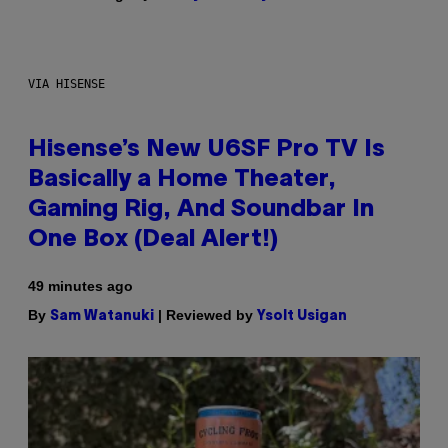
VIA HISENSE
Hisense’s New U6SF Pro TV Is
Basically a Home Theater,
Gaming Rig, And Soundbar In
One Box (Deal Alert!)
49 minutes ago
By
| Reviewed by
Sam Watanuki
Ysolt Usigan