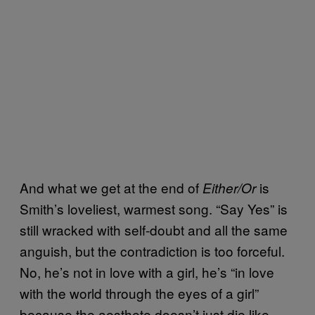
And what we get at the end of
is
Either/Or
Smith’s loveliest, warmest song. “Say Yes” is
still wracked with self-doubt and all the same
anguish, but the contradiction is too forceful.
No, he’s not in love with a girl, he’s “in love
with the world through the eyes of a girl”
because the aesthete doesn’t just die like