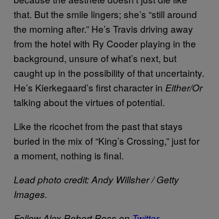
that. But the smile lingers; she’s “still around
the morning after.” He’s Travis driving away
from the hotel with Ry Cooder playing in the
background, unsure of what’s next, but
caught up in the possibility of that uncertainty.
He’s Kierkegaard’s first character in
Either/Or
talking about the virtues of potential.
Like the ricochet from the past that stays
buried in the mix of “King’s Crossing,” just for
a moment, nothing is final.
Lead photo credit: Andy Willsher / Getty
Images.
Follow Alex Robert Ross on
Twitter
.