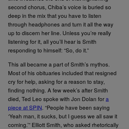
second chorus, Chiba’s voice is buried so
deep in the mix that you have to listen
through headphones and turn it all the way
up to discern her line. Unless you’re really
listening for it, all you’ll hear is Smith
responding to himself: “So, do it.”
This all became a part of Smith’s mythos.
Most of his obituaries included that resigned
cry for help, asking for a reason to stay,
finding nothing. A few week’s after Smith
died, Ted Leo spoke with Jon Dolan for
a
piece at SPIN
. “People have been saying
‘Yeah man, it sucks, but I guess we all saw it
coming.’” Elliott Smith, who asked rhetorically