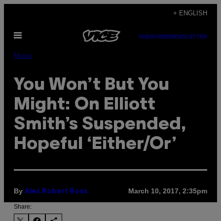
Skip
+ ENGLISH
to
Open
content
SUBSCRIBE
NEWSLETTER
Menu
Music
You Won’t But You
Might: On Elliott
Smith’s Suspended,
Hopeful ‘Either/Or’
By
March 10, 2017, 2:35pm
Alex Robert Ross
Share: