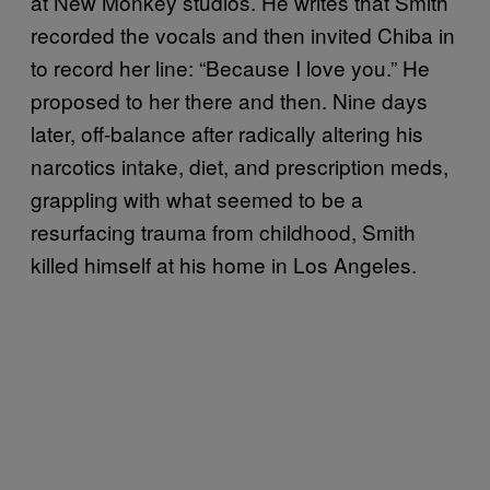
at New Monkey studios. He writes that Smith
recorded the vocals and then invited Chiba in
to record her line: “Because I love you.” He
proposed to her there and then. Nine days
later, off-balance after radically altering his
narcotics intake, diet, and prescription meds,
grappling with what seemed to be a
resurfacing trauma from childhood, Smith
killed himself at his home in Los Angeles.