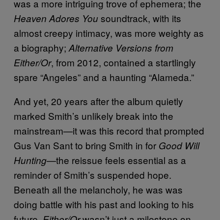
was a more intriguing trove of ephemera; the
soundtrack, with its
Heaven Adores You
almost creepy intimacy, was more weighty as
a biography;
Alternative Versions from
, from 2012, contained a startlingly
Either/Or
spare “Angeles” and a haunting “Alameda.”
And yet, 20 years after the album quietly
marked Smith’s unlikely break into the
mainstream—it was this record that prompted
Gus Van Sant to bring Smith in for
Good Will
—the reissue feels essential as a
Hunting
reminder of Smith’s suspended hope.
Beneath all the melancholy, he was was
doing battle with his past and looking to his
future.
wasn’t just a milestone on
Either/Or