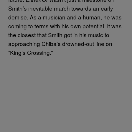
Smith’s inevitable march towards an early
demise. As a musician and a human, he was
coming to terms with his own potential. It was
the closest that Smith got in his music to
approaching Chiba’s drowned-out line on
“King’s Crossing.”