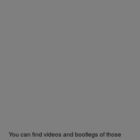
You can find videos and bootlegs of those