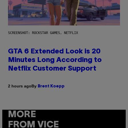
SCREENSHOT: ROCKSTAR GAMES, NETFLIX
GTA 6 Extended Look is 20
Minutes Long According to
Netflix Customer Support
By
2 hours ago
Brent Koepp
MORE
FROM VICE