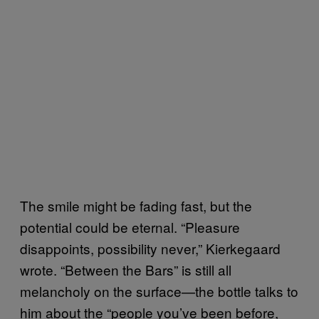
The smile might be fading fast, but the
potential could be eternal. “Pleasure
disappoints, possibility never,” Kierkegaard
wrote. “Between the Bars” is still all
melancholy on the surface—the bottle talks to
him about the “people you’ve been before,