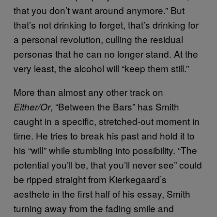
that you don’t want around anymore.” But
that’s not drinking to forget, that’s drinking for
a personal revolution, culling the residual
personas that he can no longer stand. At the
very least, the alcohol will “keep them still.”
More than almost any other track on
, “Between the Bars” has Smith
Either/Or
caught in a specific, stretched-out moment in
time. He tries to break his past and hold it to
his “will” while stumbling into possibility. “The
potential you’ll be, that you’ll never see” could
be ripped straight from Kierkegaard’s
aesthete in the first half of his essay, Smith
turning away from the fading smile and