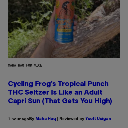
MAHA HAQ FOR VICE
Cycling Frog’s Tropical Punch
THC Seltzer Is Like an Adult
Capri Sun (That Gets You High)
By
| Reviewed by
1 hour ago
Maha Haq
Ysolt Usigan