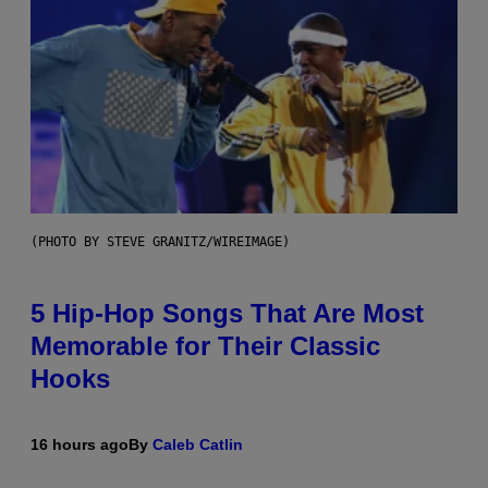
(PHOTO BY STEVE GRANITZ/WIREIMAGE)
5 Hip-Hop Songs That Are Most
Memorable for Their Classic
Hooks
16 hours ago
By
Caleb Catlin