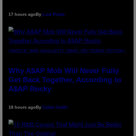
17 hours ago
By
Luis Prada
(PHOTO BY NOAM GALAI/GETTY IMAGES FOR TRIBECA FESTIVAL)
Why A$AP Mob Will Never Fully
Get Back Together, According to
A$AP Rocky
18 hours ago
By
Caleb Catlin