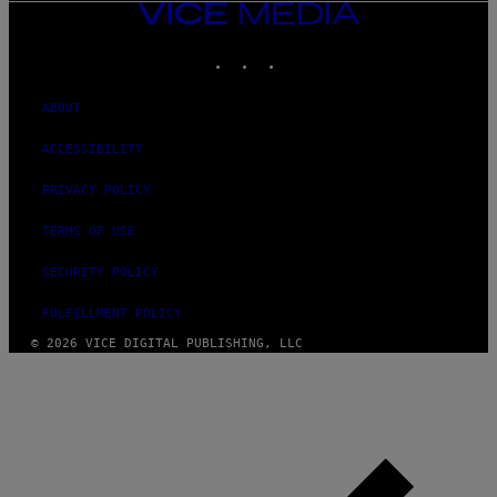
VICE
MEDIA
INSTAGRAM
TIKTOK
YOUTUBE
ABOUT
ACCESSIBILITY
PRIVACY POLICY
TERMS OF USE
SECURITY POLICY
FULFILLMENT POLICY
© 2026 VICE DIGITAL PUBLISHING, LLC