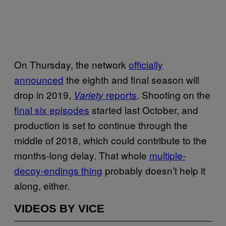
On Thursday, the network
officially
announced
the eighth and final season will
drop in 2019,
reports
. Shooting on the
Variety
final six episodes
started last October, and
production is set to continue through the
middle of 2018, which could contribute to the
months-long delay. That whole
multiple-
decoy-endings thing
probably doesn’t help it
along, either.
VIDEOS BY VICE