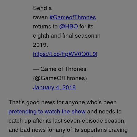
Send a
raven.
#GameofThrones
returns to
@HBO
for its
eighth and final season in
2019:
https://t.co/FpWV0O0L9i
— Game of Thrones
(@GameOfThrones)
January 4, 2018
That’s good news for anyone who’s been
pretending to watch the show
and needs to
catch up after its last seven-episode season,
and bad news for any of its superfans craving