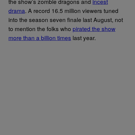
the show’s zombie dragons and
incest
drama
. A record 16.5 million viewers tuned
into the season seven finale last August, not
to mention the folks who
pirated the show
more than a billion times
last year.