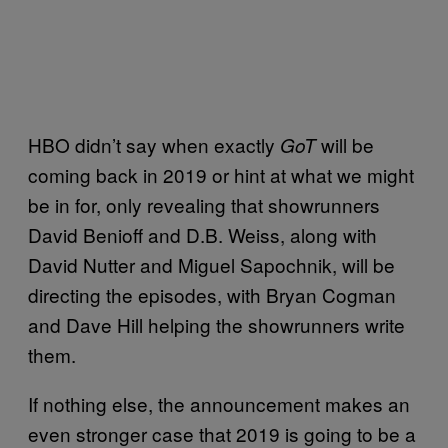
HBO didn’t say when exactly
will be
GoT
coming back in 2019 or hint at what we might
be in for, only revealing that showrunners
David Benioff and D.B. Weiss, along with
David Nutter and Miguel Sapochnik, will be
directing the episodes, with Bryan Cogman
and Dave Hill helping the showrunners write
them.
If nothing else, the announcement makes an
even stronger case that 2019 is going to be a