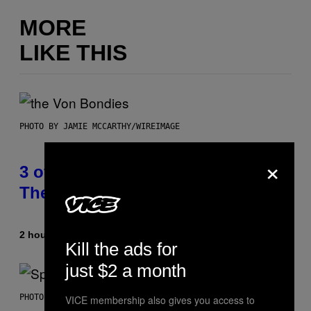
MORE
LIKE THIS
PHOTO BY JAMIE MCCARTHY/WIREIMAGE
×
3 of the Best Alt-Rock Television
Theme Songs of the 2000s
2 hours ago
By
Dan Milam
Kill the ads for
just $2 a month
PHOTO BY TIM RONEY/GETTY IMAGES
VICE membership also gives you access to