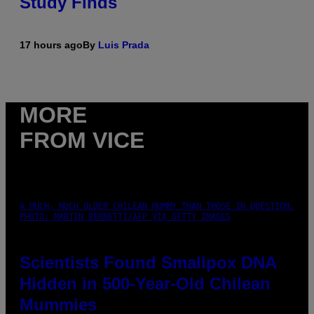
Study Finds
17 hours ago
By
Luis Prada
MORE
FROM VICE
A MUCH, MUCH OLDER CHILEAN MUMMY THAN THOSE IN QUESTION.
PHOTO: MARTIN BERNETTI/AFP VIA GETTY IMAGES
Scientists Found Smallpox DNA
Hidden in 500-Year-Old Chilean
Mummies