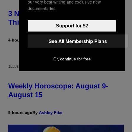
our very best writing and exclusive new
documentaries.
3 No-Skip Pop Albums Turning 30
This Year
Support for $2
See All Membership Plans
4 hours ago
By
Dan Milam
Or, continue for free
ILLUSTRATION BY REESA
Weekly Horoscope: August 9-
August 15
9 hours ago
By
Ashley Fike