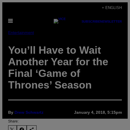
Skip
+ ENGLISH
to
Open
content
SUBSCRIBE
NEWSLETTER
Menu
Entertainment
You’ll Have to Wait
Another Year for the
Final ‘Game of
Thrones’ Season
By
Drew Schwartz
January 4, 2018, 5:15pm
Share: