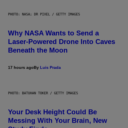
PHOTO: NASA; DR PIXEL / GETTY IMAGES
Why NASA Wants to Send a
Laser-Powered Drone Into Caves
Beneath the Moon
17 hours ago
By
Luis Prada
PHOTO: BATUHAN TOKER / GETTY IMAGES
Your Desk Height Could Be
Messing With Your Brain, New