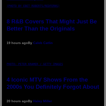
(PHOTO BY EBET ROBERTS/REDFERNS)
8 R&B Covers That Might Just Be
Better Than the Originals
19 hours ago
By
Caleb Catlin
PHOTO: PETER KRAMER / GETTY IMAGES
4 Iconic MTV Shows From the
2000s You Definitely Forgot About
20 hours ago
By
Haley Miller