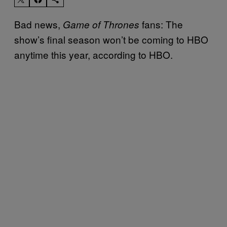
Bad news,
fans: The
Game of Thrones
show’s final season won’t be coming to HBO
anytime this year, according to HBO.