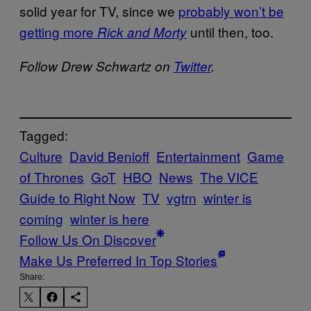
solid year for TV, since we
probably won’t be
getting more
until then, too.
Rick and Morty
Follow Drew Schwartz on
Twitter
.
Tagged:
Culture
David Benioff
Entertainment
Game
of Thrones
GoT
HBO
News
The VICE
Guide to Right Now
TV
vgtrn
winter is
coming
winter is here
Follow Us On Discover
Make Us Preferred In Top Stories
Share: