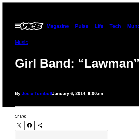
Skip
to
content
Open
Magazine
Pulse
Life
Tech
Munc
Menu
Music
Girl Band: “Lawman
By
Josie Turnbull
January 6, 2014, 6:00am
Share: