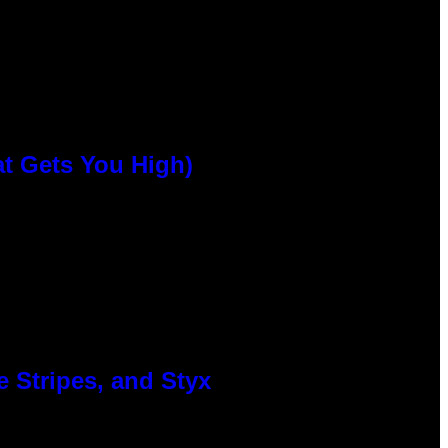
at Gets You High)
 Stripes, and Styx