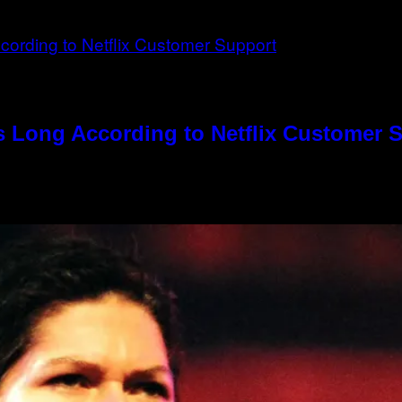
s Long According to Netflix Customer 