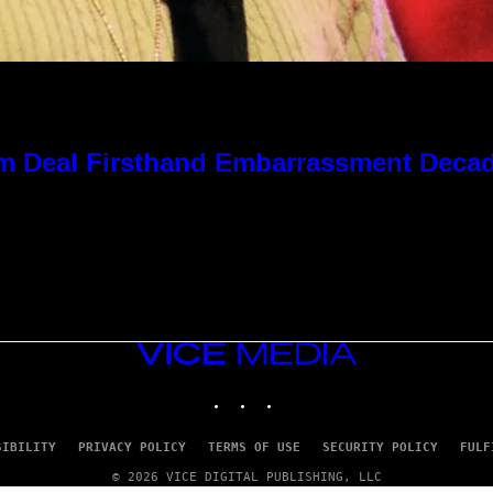
 Kim Deal Firsthand Embarrassment Deca
VICE
MEDIA
INSTAGRAM
TIKTOK
YOUTUBE
SIBILITY
PRIVACY POLICY
TERMS OF USE
SECURITY POLICY
FULF
© 2026 VICE DIGITAL PUBLISHING, LLC