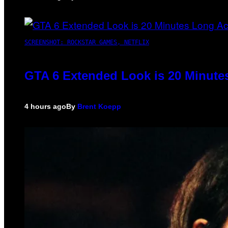
SCREENSHOT: ROCKSTAR GAMES, NETFLIX
GTA 6 Extended Look is 20 Minute
4 hours ago
By
Brent Koepp