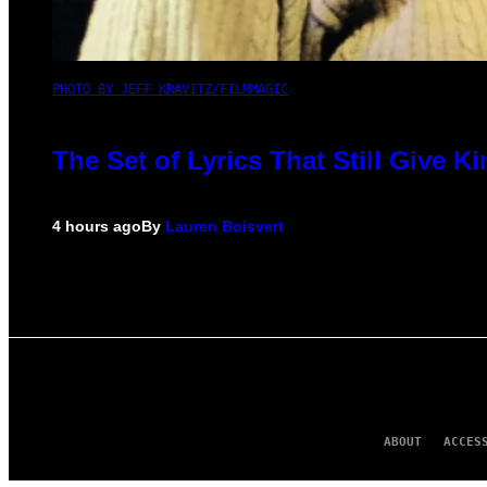
PHOTO BY JEFF KRAVITZ/FILMMAGIC
The Set of Lyrics That Still Give
4 hours ago
By
Lauren Boisvert
ABOUT
ACCES