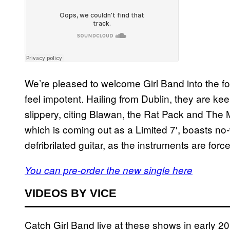
We’re pleased to welcome Girl Band into the fo
feel impotent. Hailing from Dublin, they are ke
slippery, citing Blawan, the Rat Pack and The
which is coming out as a Limited 7′, boasts n
defribrilated guitar, as the instruments are force
You can pre-order the new single here
VIDEOS BY VICE
Catch Girl Band live at these shows in early 2