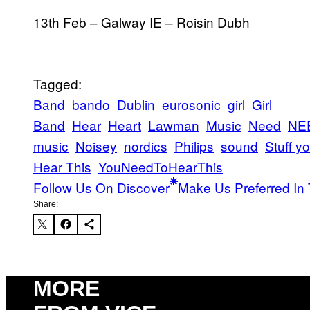
13th Feb – Galway IE – Roisin Dubh
Tagged:
Band
bando
Dublin
eurosonic
girl
Girl
Band
Hear
Heart
Lawman
Music
Need
NE
music
Noisey
nordics
Philips
sound
Stuff you
Hear This
YouNeedToHearThis
Follow Us On Discover
Make Us Preferred In 
Share:
MORE