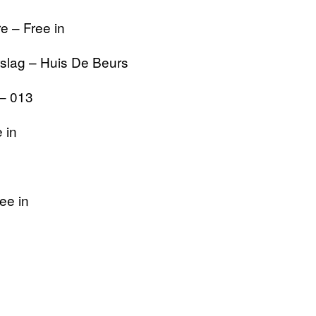
e – Free in
slag – Huis De Beurs
 – 013
 in
ee in