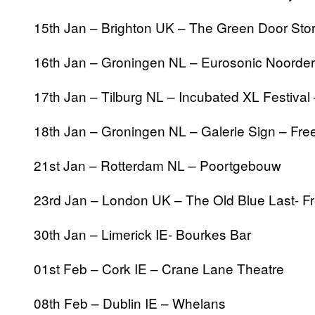
15th Jan – Brighton UK – The Green Door Stor
16th Jan – Groningen NL – Eurosonic Noorder
17th Jan – Tilburg NL – Incubated XL Festival
18th Jan – Groningen NL – Galerie Sign – Free
21st Jan – Rotterdam NL – Poortgebouw
23rd Jan – London UK – The Old Blue Last- Fr
30th Jan – Limerick IE- Bourkes Bar
01st Feb – Cork IE – Crane Lane Theatre
08th Feb – Dublin IE – Whelans