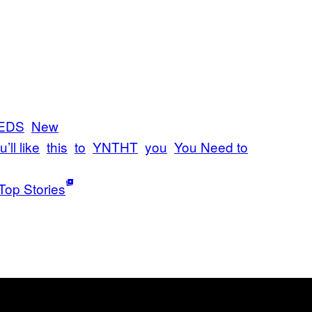
EDS
New
’ll like
this
to
YNTHT
you
You Need to
Top Stories