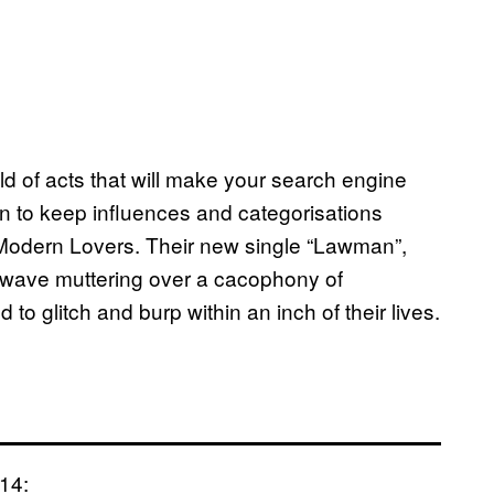
ld of acts that will make your search engine
en to keep influences and categorisations
 Modern Lovers. Their new single “Lawman”,
o-wave muttering over a cacophony of
d to glitch and burp within an inch of their lives.
014: