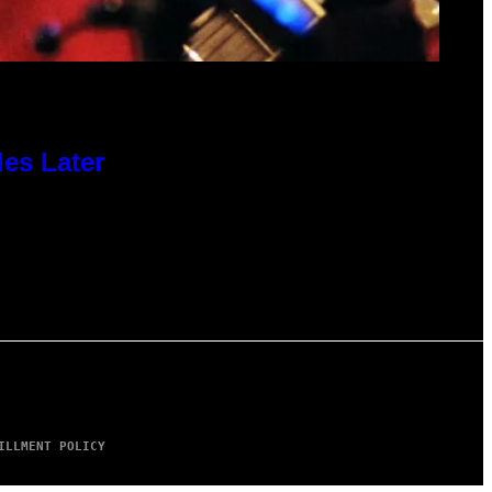
des Later
ILLMENT POLICY