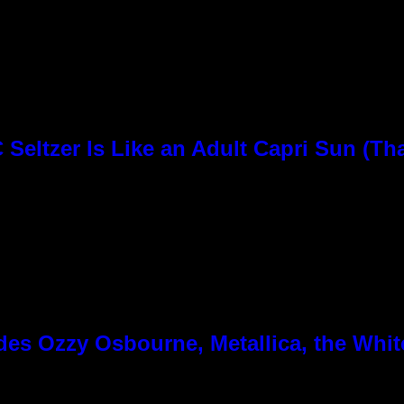
Seltzer Is Like an Adult Capri Sun (Th
es Ozzy Osbourne, Metallica, the White