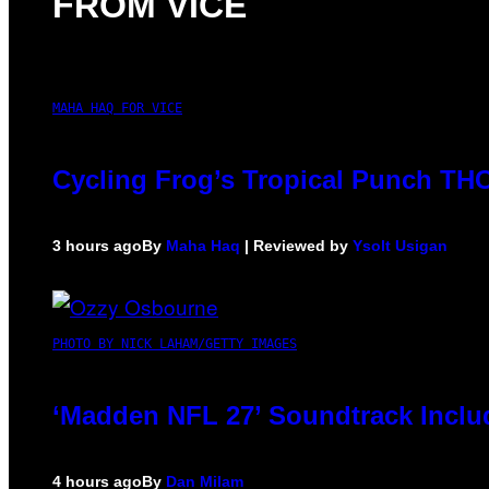
FROM VICE
MAHA HAQ FOR VICE
Cycling Frog’s Tropical Punch THC 
3 hours ago
By
Maha Haq
| Reviewed by
Ysolt Usigan
PHOTO BY NICK LAHAM/GETTY IMAGES
‘Madden NFL 27’ Soundtrack Includ
4 hours ago
By
Dan Milam