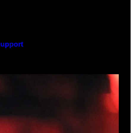
Support