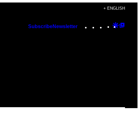
+ ENGLISH
Instagram
TikTok
YouTube
Google
Googl
Subscribe
Newsletter
Discover
Top
Posts