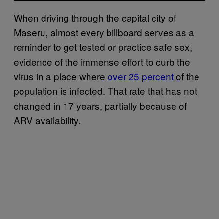
When driving through the capital city of
Maseru, almost every billboard serves as a
reminder to get tested or practice safe sex,
evidence of the immense effort to curb the
virus in a place where
over 25 percent
of the
population is infected. That rate that has not
changed in 17 years, partially because of
ARV availability.