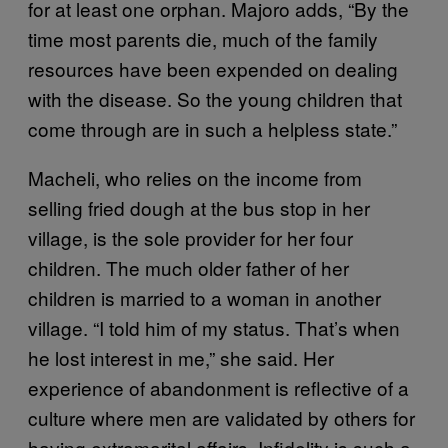
for at least one orphan. Majoro adds, “By the
time most parents die, much of the family
resources have been expended on dealing
with the disease. So the young children that
come through are in such a helpless state.”
Macheli, who relies on the income from
selling fried dough at the bus stop in her
village, is the sole provider for her four
children. The much older father of her
children is married to a woman in another
village. “I told him of my status. That’s when
he lost interest in me,” she said. Her
experience of abandonment is reflective of a
culture where men are validated by others for
having extramarital affairs. Infidelity is such a