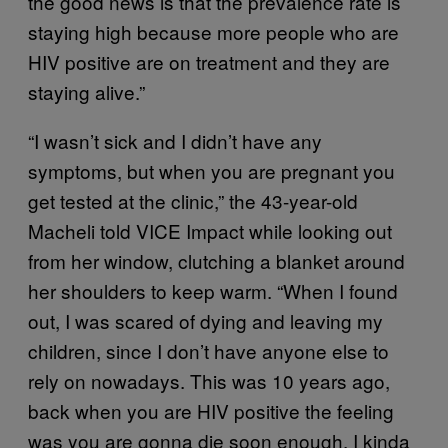
the good news is that the prevalence rate is
staying high because more people who are
HIV positive are on treatment and they are
staying alive.”
“I wasn’t sick and I didn’t have any
symptoms, but when you are pregnant you
get tested at the clinic,” the 43-year-old
Macheli told VICE Impact while looking out
from her window, clutching a blanket around
her shoulders to keep warm. “When I found
out, I was scared of dying and leaving my
children, since I don’t have anyone else to
rely on nowadays. This was 10 years ago,
back when you are HIV positive the feeling
was you are gonna die soon enough. I kinda