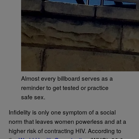
Almost every billboard serves as a
reminder to get tested or practice
safe sex.
Infidelity is only one symptom of a social
norm that leaves women powerless and at a
higher risk of contracting HIV. According to