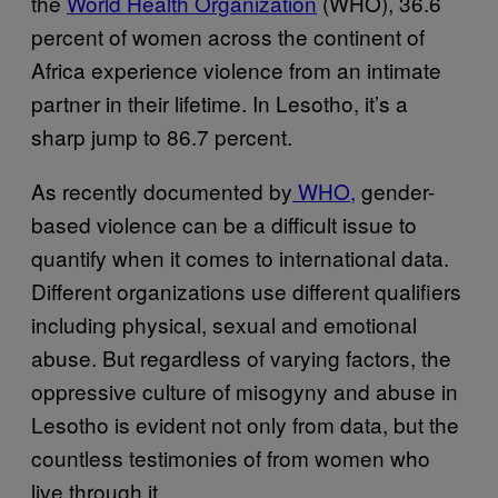
the
World Health Organization
(WHO), 36.6
percent of women across the continent of
Africa experience violence from an intimate
partner in their lifetime. In Lesotho, it’s a
sharp jump to 86.7 percent.
As recently documented by
WHO,
gender-
based violence can be a difficult issue to
quantify when it comes to international data.
Different organizations use different qualifiers
including physical, sexual and emotional
abuse. But regardless of varying factors, the
oppressive culture of misogyny and abuse in
Lesotho is evident not only from data, but the
countless testimonies of from women who
live through it.