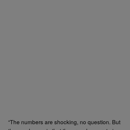
“The numbers are shocking, no question. But