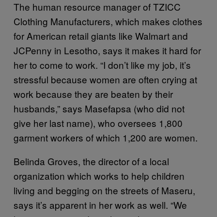
The human resource manager of TZICC
Clothing Manufacturers, which makes clothes
for American retail giants like Walmart and
JCPenny in Lesotho, says it makes it hard for
her to come to work. “I don’t like my job, it’s
stressful because women are often crying at
work because they are beaten by their
husbands,” says Masefapsa (who did not
give her last name), who oversees 1,800
garment workers of which 1,200 are women.
Belinda Groves, the director of a local
organization which works to help children
living and begging on the streets of Maseru,
says it’s apparent in her work as well. “We