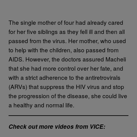
The single mother of four had already cared
for her five siblings as they fell ill and then all
passed from the virus. Her mother, who used
to help with the children, also passed from
AIDS. However, the doctors assured Macheli
that she had more control over her fate, and
with a strict adherence to the antiretrovirals
(ARVs) that suppress the HIV virus and stop
the progression of the disease, she could live
a healthy and normal life.
Check out more videos from VICE: