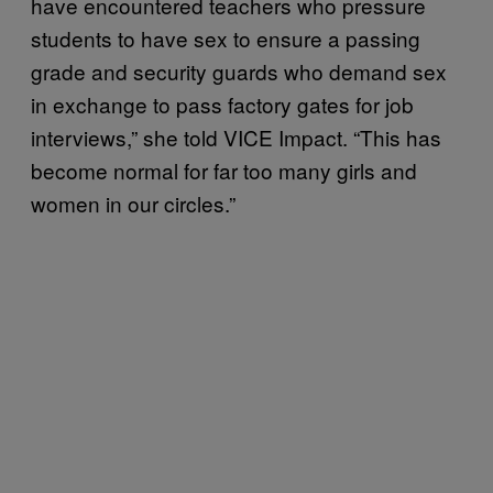
have encountered teachers who pressure
students to have sex to ensure a passing
grade and security guards who demand sex
in exchange to pass factory gates for job
interviews,” she told VICE Impact. “This has
become normal for far too many girls and
women in our circles.”