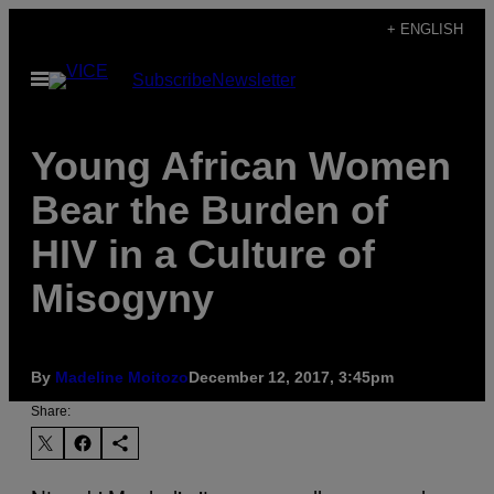
Skip
+ ENGLISH
to
Open
Subscribe
Newsletter
content
Menu
Young African Women
Bear the Burden of
HIV in a Culture of
Misogyny
By
Madeline Moitozo
December 12, 2017, 3:45pm
Share: