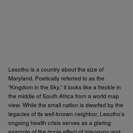
Lesotho is a country about the size of
Maryland. Poetically referred to as the
“Kingdom in the Sky,” it looks like a freckle in
the middle of South Africa from a world map
view. While the small nation is dwarfed by the
legacies of its well-known neighbor, Lesotho’s
ongoing health crisis serves as a glaring
example of the ripple effect of misogyny and