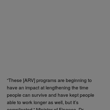
“These [ARV] programs are beginning to
have an impact at lengthening the time
people can survive and have kept people
able to work longer as well, but it’s
complicated,” Minister of Finance, Dr.