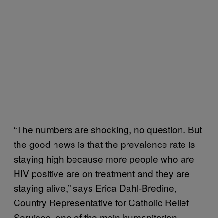
“The numbers are shocking, no question. But
the good news is that the prevalence rate is
staying high because more people who are
HIV positive are on treatment and they are
staying alive,” says Erica Dahl-Bredine,
Country Representative for Catholic Relief
Services, one of the main humanitarian