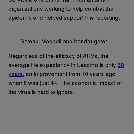
organizations working to help combat the
epidemic and helped support this reporting.
Nstoaki Macheli and her daughter.
Regardless of the efficacy of ARVs, the
average life expectancy in Lesotho is only
50
years
, an improvement from 10 years ago
when it was just 44. The economic impact of
the virus is hard to ignore.