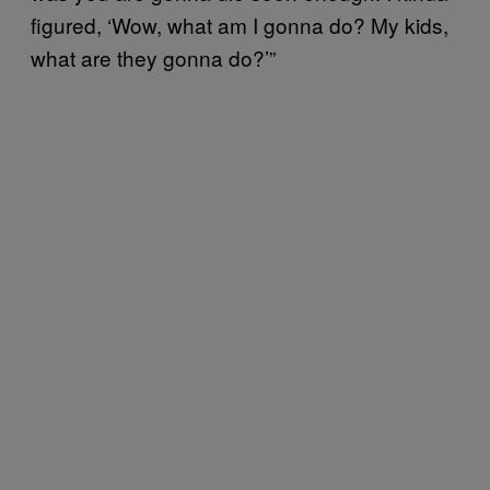
figured, ‘Wow, what am I gonna do? My kids,
what are they gonna do?’”