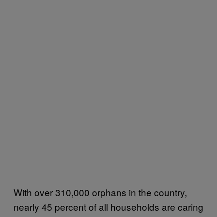
With over 310,000 orphans in the country,
nearly 45 percent of all households are caring