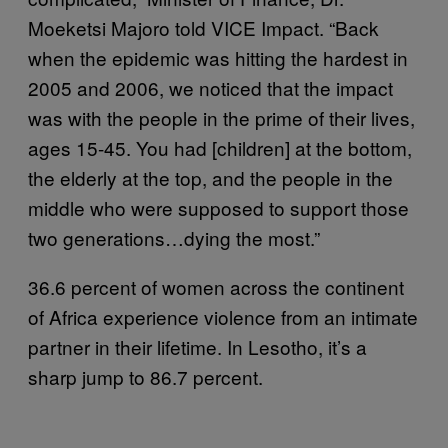
Moeketsi Majoro told VICE Impact. “Back
when the epidemic was hitting the hardest in
2005 and 2006, we noticed that the impact
was with the people in the prime of their lives,
ages 15-45. You had [children] at the bottom,
the elderly at the top, and the people in the
middle who were supposed to support those
two generations…dying the most.”
36.6 percent of women across the continent
of Africa experience violence from an intimate
partner in their lifetime. In Lesotho, it’s a
sharp jump to 86.7 percent.