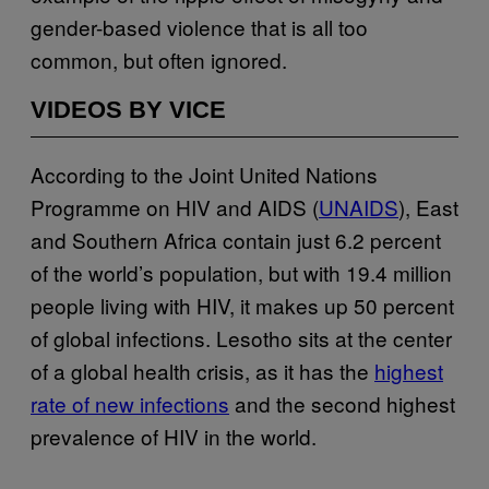
gender-based violence that is all too
common, but often ignored.
VIDEOS BY VICE
According to the Joint United Nations
Programme on HIV and AIDS (
UNAIDS
), East
and Southern Africa contain just 6.2 percent
of the world’s population, but with 19.4 million
people living with HIV, it makes up 50 percent
of global infections. Lesotho sits at the center
of a global health crisis, as it has the
highest
rate of new infections
and the second highest
prevalence of HIV in the world.