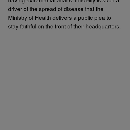
driver of the spread of disease that the
Ministry of Health delivers a public plea to
stay faithful on the front of their headquarters.