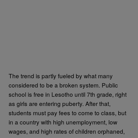
The trend is partly fueled by what many
considered to be a broken system. Public
school is free in Lesotho until 7th grade, right
as girls are entering puberty. After that,
students must pay fees to come to class, but
in a country with high unemployment, low
wages, and high rates of children orphaned,