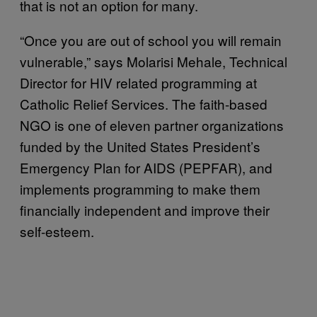
that is not an option for many.
“Once you are out of school you will remain
vulnerable,” says Molarisi Mehale, Technical
Director for HIV related programming at
Catholic Relief Services. The faith-based
NGO is one of eleven partner organizations
funded by the United States President’s
Emergency Plan for AIDS (PEPFAR), and
implements programming to make them
financially independent and improve their
self-esteem.