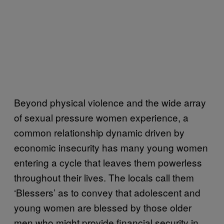
Beyond physical violence and the wide array
of sexual pressure women experience, a
common relationship dynamic driven by
economic insecurity has many young women
entering a cycle that leaves them powerless
throughout their lives. The locals call them
‘Blessers’ as to convey that adolescent and
young women are blessed by those older
men who might provide financial security in