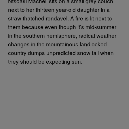
Ntsoaki Macheli sits on a small grey couch
next to her thirteen year-old daughter in a
straw thatched rondavel. A fire is lit next to
them because even though it’s mid-summer
in the southern hemisphere, radical weather
changes in the mountainous landlocked
country dumps unpredicted snow fall when
they should be expecting sun.