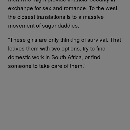
exchange for sex and romance. To the west,
the closest translations is to a massive
movement of sugar daddies.
“These girls are only thinking of survival. That
leaves them with two options, try to find
domestic work in South Africa, or find
someone to take care of them.”