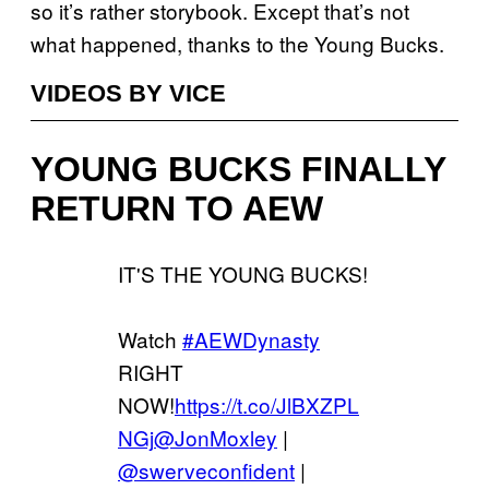
so it’s rather storybook. Except that’s not
what happened, thanks to the Young Bucks.
VIDEOS BY VICE
YOUNG BUCKS FINALLY
RETURN TO AEW
IT'S THE YOUNG BUCKS!
Watch
#AEWDynasty
RIGHT
NOW!
https://t.co/JlBXZPL
NGj
@JonMoxley
|
@swerveconfident
|