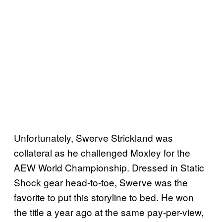
Unfortunately, Swerve Strickland was
collateral as he challenged Moxley for the
AEW World Championship. Dressed in Static
Shock gear head-to-toe, Swerve was the
favorite to put this storyline to bed. He won
the title a year ago at the same pay-per-view,