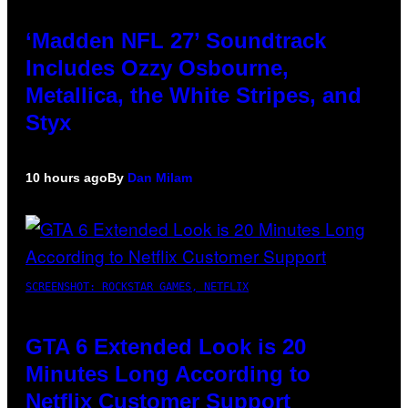
‘Madden NFL 27’ Soundtrack
Includes Ozzy Osbourne,
Metallica, the White Stripes, and
Styx
10 hours ago
By
Dan Milam
SCREENSHOT: ROCKSTAR GAMES, NETFLIX
GTA 6 Extended Look is 20
Minutes Long According to
Netflix Customer Support