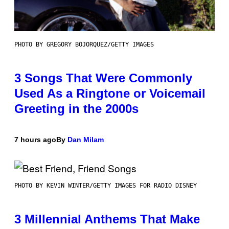
PHOTO BY GREGORY BOJORQUEZ/GETTY IMAGES
3 Songs That Were Commonly
Used As a Ringtone or Voicemail
Greeting in the 2000s
7 hours ago
By
Dan Milam
PHOTO BY KEVIN WINTER/GETTY IMAGES FOR RADIO DISNEY
3 Millennial Anthems That Make