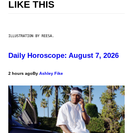
LIKE THIS
ILLUSTRATION BY REESA.
Daily Horoscope: August 7, 2026
2 hours ago
By
Ashley Fike