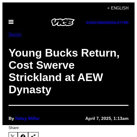
Skip
+ ENGLISH
to
Open
content
SUBSCRIBE
NEWSLETTER
Menu
Sports
Young Bucks Return,
Cost Swerve
Strickland at AEW
Dynasty
By
Haley Miller
April 7, 2025, 1:13am
Share: