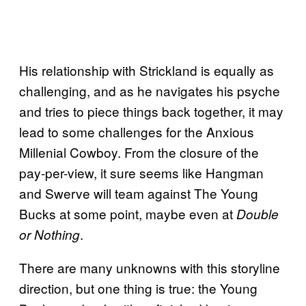
His relationship with Strickland is equally as
challenging, and as he navigates his psyche
and tries to piece things back together, it may
lead to some challenges for the Anxious
Millenial Cowboy. From the closure of the
pay-per-view, it sure seems like Hangman
and Swerve will team against The Young
Bucks at some point, maybe even at
Double
.
or Nothing
There are many unknowns with this storyline
direction, but one thing is true: the Young