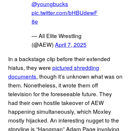
@youngbucks
pic.twitter.com/bHBUdewF
8e
— All Elite Wrestling
(@AEW)
April 7, 2025
In a backstage clip before their extended
hiatus, they were
pictured shredding
documents
, though it’s unknown what was on
them. Nonetheless, it wrote them off
television for the foreseeable future. They
had their own hostile takeover of AEW
happening simultaneously, which Moxley
mostly hijacked. An interesting nugget to the
storyline is “Hangman” Adam Page involving