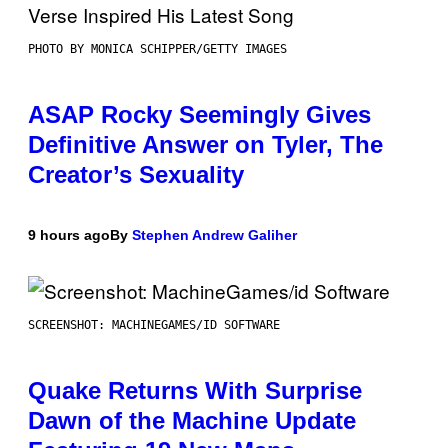
PHOTO BY MONICA SCHIPPER/GETTY IMAGES
ASAP Rocky Seemingly Gives
Definitive Answer on Tyler, The
Creator’s Sexuality
9 hours ago
By
Stephen Andrew Galiher
SCREENSHOT: MACHINEGAMES/ID SOFTWARE
Quake Returns With Surprise
Dawn of the Machine Update