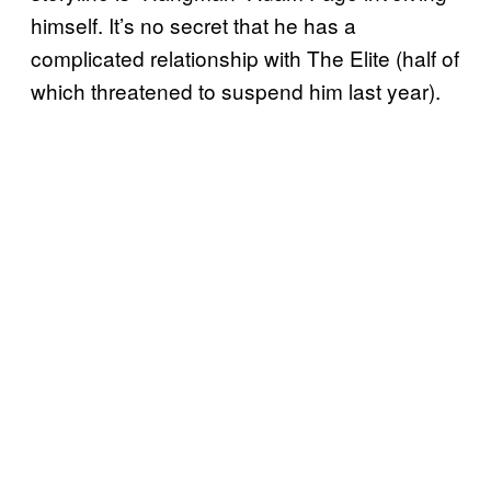
himself. It’s no secret that he has a
complicated relationship with The Elite (half of
which threatened to suspend him last year).