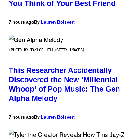
You Think of Your Best Friend
7 hours ago
By
Lauren Boisvert
(PHOTO BY TAYLOR HILL/GETTY IMAGES)
This Researcher Accidentally
Discovered the New ‘Millennial
Whoop’ of Pop Music: The Gen
Alpha Melody
7 hours ago
By
Lauren Boisvert