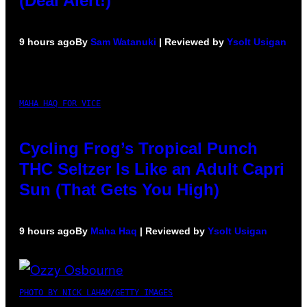
(Deal Alert!)
9 hours ago
By
Sam Watanuki
| Reviewed by
Ysolt Usigan
MAHA HAQ FOR VICE
Cycling Frog’s Tropical Punch
THC Seltzer Is Like an Adult Capri
Sun (That Gets You High)
9 hours ago
By
Maha Haq
| Reviewed by
Ysolt Usigan
PHOTO BY NICK LAHAM/GETTY IMAGES