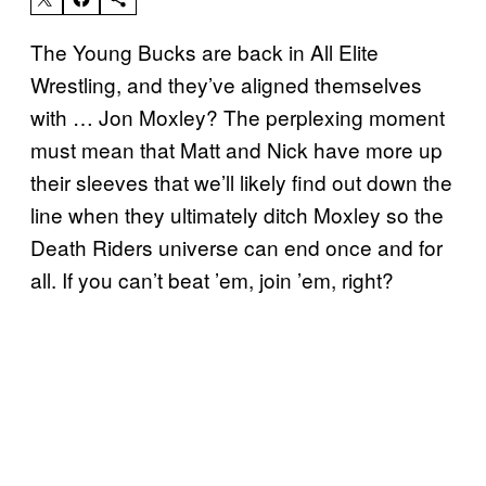
The Young Bucks are back in All Elite
Wrestling, and they’ve aligned themselves
with … Jon Moxley? The perplexing moment
must mean that Matt and Nick have more up
their sleeves that we’ll likely find out down the
line when they ultimately ditch Moxley so the
Death Riders universe can end once and for
all. If you can’t beat ’em, join ’em, right?