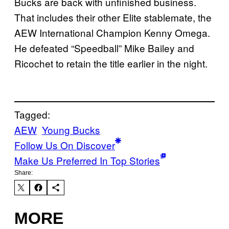
Bucks are back with unfinished business.
That includes their other Elite stablemate, the
AEW International Champion Kenny Omega.
He defeated “Speedball” Mike Bailey and
Ricochet to retain the title earlier in the night.
Tagged:
AEW
Young Bucks
Follow Us On Discover
Make Us Preferred In Top Stories
Share:
MORE