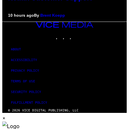
10 hours ago
By
Brent Koepp
VICE
MEDIA
INSTAGRAM
TIKTOK
YOUTUBE
ABOUT
ACCESSIBILITY
PRIVACY POLICY
TERMS OF USE
SECURITY POLICY
FULFILLMENT POLICY
© 2026 VICE DIGITAL PUBLISHING, LLC
×