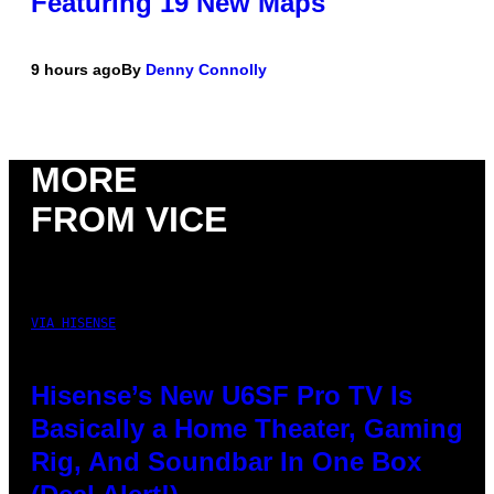
Featuring 19 New Maps
9 hours ago
By
Denny Connolly
MORE
FROM VICE
VIA HISENSE
Hisense’s New U6SF Pro TV Is
Basically a Home Theater, Gaming
Rig, And Soundbar In One Box