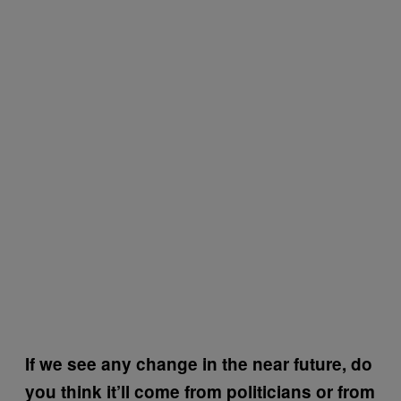
If we see any change in the near future, do
you think it’ll come from politicians or from