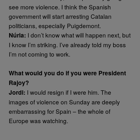
see more violence. I think the Spanish
government will start arresting Catalan
politicians, especially Puigdemont.
I don’t know what will happen next, but
Núria:
I know I’m striking. I’ve already told my boss
I’m not coming to work.
What would you do if you were President
Rajoy?
I would resign if I were him. The
Jordi:
images of violence on Sunday are deeply
embarrassing for Spain – the whole of
Europe was watching.