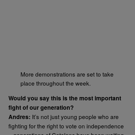
More demonstrations are set to take
place throughout the week.
Would you say this is the most important
fight of our generation?
It’s not just young people who are
Andres:
fighting for the right to vote on independence
– generations of Catalans have been waiting