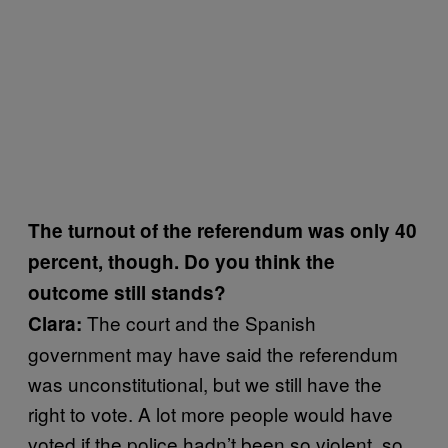
The turnout of the referendum was only 40
percent, though. Do you think the
outcome still stands?
The court and the Spanish
Clara:
government may have said the referendum
was unconstitutional, but we still have the
right to vote. A lot more people would have
voted if the police hadn’t been so violent, so