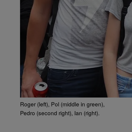
Roger (left), Pol (middle in green),
Pedro (second right), Ian (right).