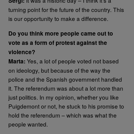
It was a historic day – I think it’s a
Sergi:
turning point for the future of the country. This
is our opportunity to make a difference.
Do you think more people came out to
vote as a form of protest against the
violence?
Yes, a lot of people voted not based
Marta:
on ideology, but because of the way the
police and the Spanish government handled
it. The referendum was about a lot more than
just politics. In my opinion, whether you like
Puigdemont or not, he stuck to his promise to
hold the referendum – which was what the
people wanted.