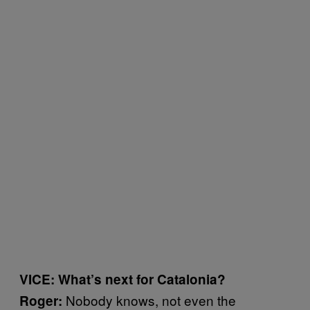
VICE: What’s next for Catalonia?
Nobody knows, not even the
Roger: