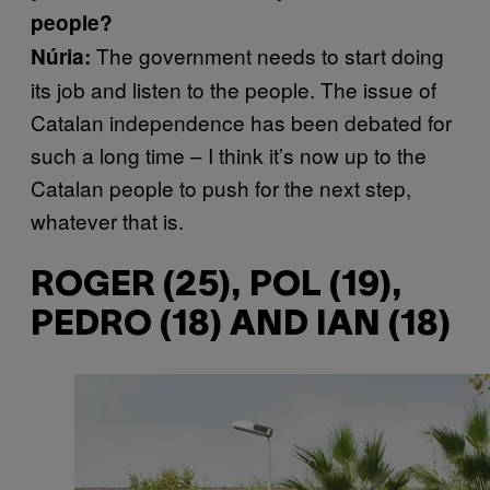
people?
The government needs to start doing
Núria:
its job and listen to the people. The issue of
Catalan independence has been debated for
such a long time – I think it’s now up to the
Catalan people to push for the next step,
whatever that is.
ROGER (25), POL (19),
PEDRO (18) AND IAN (18)