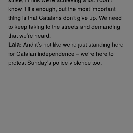
know if it’s enough, but the most important
thing is that Catalans don’t give up. We need
to keep taking to the streets and demanding
that we’re heard.
And it’s not like we’re just standing here
Laia:
for Catalan independence – we’re here to
protest Sunday’s police violence too.