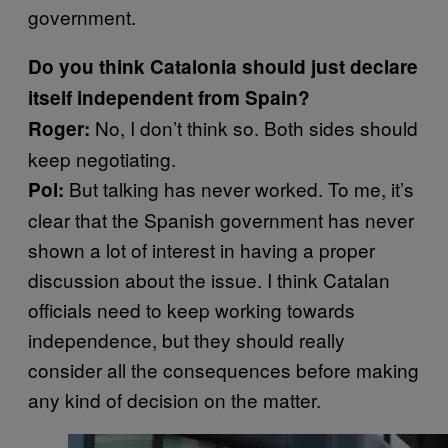
government.
Do you think Catalonia should just declare
itself independent from Spain?
No, I don’t think so. Both sides should
Roger:
keep negotiating.
But talking has never worked. To me, it’s
Pol:
clear that the Spanish government has never
shown a lot of interest in having a proper
discussion about the issue. I think Catalan
officials need to keep working towards
independence, but they should really
consider all the consequences before making
any kind of decision on the matter.