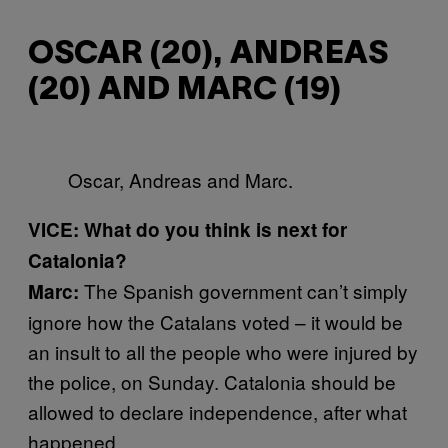
OSCAR (20), ANDREAS
(20) AND MARC (19)
Oscar, Andreas and Marc.
VICE: What do you think is next for
Catalonia?
The Spanish government can’t simply
Marc:
ignore how the Catalans voted – it would be
an insult to all the people who were injured by
the police, on Sunday. Catalonia should be
allowed to declare independence, after what
happened.