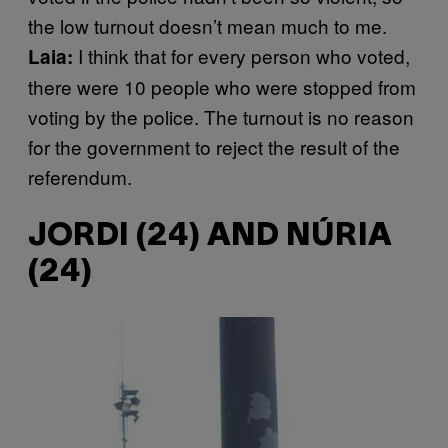
the low turnout doesn’t mean much to me.
I think that for every person who voted,
Laia:
there were 10 people who were stopped from
voting by the police. The turnout is no reason
for the government to reject the result of the
referendum.
JORDI (24) AND NÚRIA
(24)