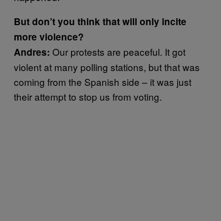
But don’t you think that will only incite
more violence?
Our protests are peaceful. It got
Andres:
violent at many polling stations, but that was
coming from the Spanish side – it was just
their attempt to stop us from voting.