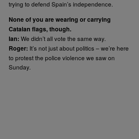
trying to defend Spain’s independence.
None of you are wearing or carrying
Catalan flags, though.
We didn’t all vote the same way.
Ian:
It’s not just about politics – we’re here
Roger:
to protest the police violence we saw on
Sunday.