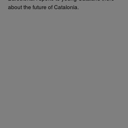
about the future of Catalonia.