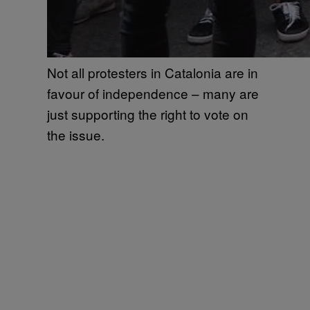
Not all protesters in Catalonia are in
favour of independence – many are
just supporting the right to vote on
the issue.