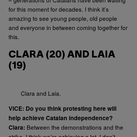
for this moment for decades. I think it’s
amazing to see young people, old people
and everyone in between coming together for
this.
CLARA (20) AND LAIA
(19)
Clara and Laia.
VICE: Do you think protesting here will
help achieve Catalan independence?
Between the demonstrations and the
Clara:
strike, I think we’re achieving a lot. I don’t