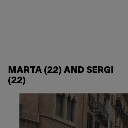
MARTA (22) AND SERGI
(22)