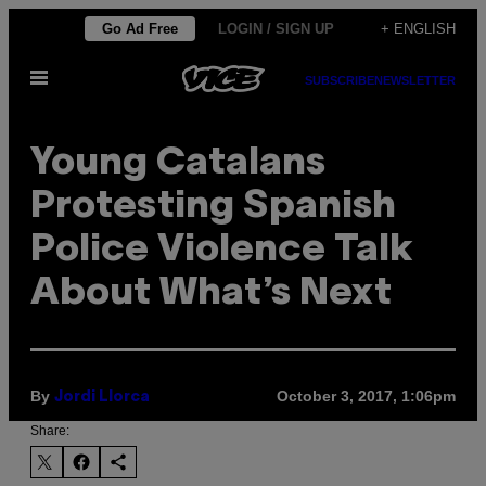
Skip
Go Ad Free
LOGIN / SIGN UP
+ ENGLISH
to
Open
content
SUBSCRIBE
NEWSLETTER
Menu
Young Catalans
Protesting Spanish
Police Violence Talk
About What’s Next
By
October 3, 2017, 1:06pm
Jordi Llorca
Share: