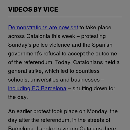
VIDEOS BY VICE
Demonstrations are now set
to take place
across Catalonia this week – protesting
Sunday’s police violence and the Spanish
government’s refusal to accept the outcome
of the referendum. Today, Catalonians held a
general strike, which led to countless
schools, universities and businesses –
including FC Barcelona
– shutting down for
the day.
An earlier protest took place on Monday, the
day after the referendum, in the streets of
Barcelona. I spoke to young Catalans there