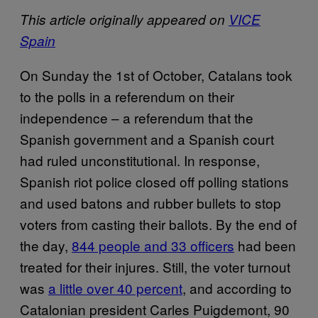
This article originally appeared on
VICE
Spain
On Sunday the 1st of October, Catalans took
to the polls in a referendum on their
independence – a referendum that the
Spanish government and a Spanish court
had ruled unconstitutional. In response,
Spanish riot police closed off polling stations
and used batons and rubber bullets to stop
voters from casting their ballots. By the end of
the day,
844 people and 33 officers
had been
treated for their injures. Still, the voter turnout
was
a little over 40 percent
, and according to
Catalonian president Carles Puigdemont, 90