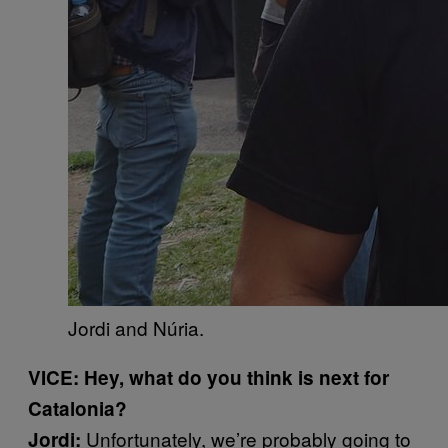
Jordi and Núria.
VICE: Hey, what do you think is next for
Catalonia?
Unfortunately, we’re probably going to
Jordi: