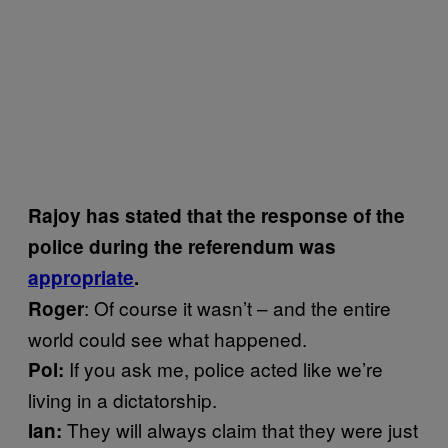
Rajoy has stated that the response of the
police during the referendum was
appropriate
.
: Of course it wasn’t – and the entire
Roger
world could see what happened.
If you ask me, police acted like we’re
Pol:
living in a dictatorship.
They will always claim that they were just
Ian: