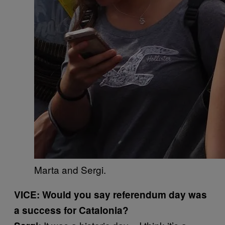
Marta and Sergi.
VICE: Would you say referendum day was
a success for Catalonia?