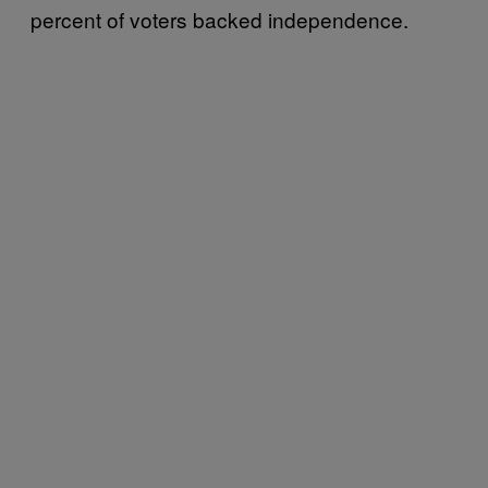
percent of voters backed independence.