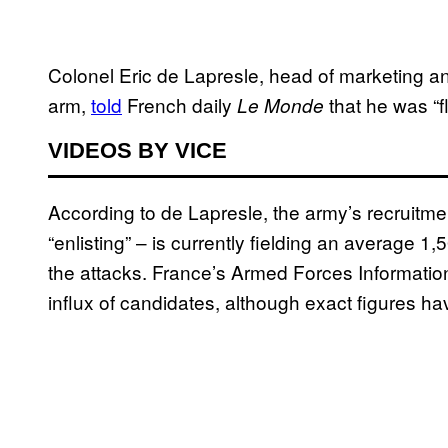
Colonel Eric de Lapresle, head of marketing a
arm,
told
French daily
that he was “f
Le Monde
VIDEOS BY VICE
According to de Lapresle, the army’s recruitm
“enlisting” – is currently fielding an average 
the attacks. France’s Armed Forces Informatio
influx of candidates, although exact figures ha