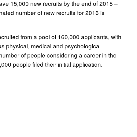
have 15,000 new recruits by the end of 2015 –
mated number of new recruits for 2016 is
cruited from a pool of 160,000 applicants, with
us physical, medical and psychological
he number of people considering a career in the
00 people filed their initial application.