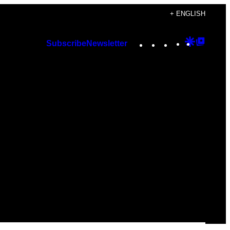
+ ENGLISH
Instagram
TikTok
YouTube
Google
Googl
Subscribe
Newsletter
Discover
Top
Posts