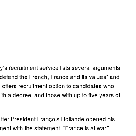
my’s recruitment service lists several arguments
o “defend the French, France and its values” and
e offers recruitment option to candidates who
th a degree, and those with up to five years of
after President François Hollande opened his
ent with the statement, “France is at war.”