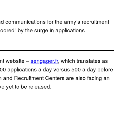
nd communications for the army’s recruitment
loored” by the surge in applications.
ent website –
sengager.fr
, which translates as
1,500 applications a day versus 500 a day before
n and Recruitment Centers are also facing an
ve yet to be released.