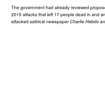
The government had already reviewed propose
2015 attacks that left 17 people dead in and ar
attacked satirical newspaper
an
Charlie Hebdo