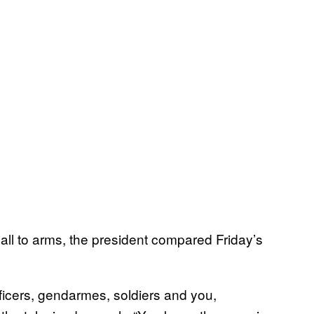
call to arms, the president compared Friday’s
fficers, gendarmes, soldiers and you,