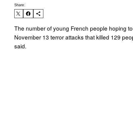
Share:
The number of young French people hoping to en
November 13 terror attacks that killed 129 peop
said.