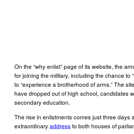
On the “why enlist” page of its website, the ar
for joining the military, including the chance t
to “experience a brotherhood of arms.” The sit
have dropped out of high school, candidates wi
secondary education.
The rise in enlistments comes just three days 
extraordinary
address
to both houses of parliam