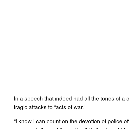
In a speech that indeed had all the tones of a 
tragic attacks to “acts of war.”
“I know I can count on the devotion of police o