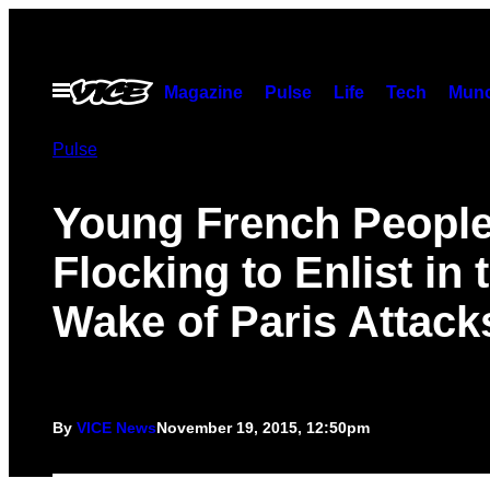
Skip
to
content
Open
Magazine
Pulse
Life
Tech
Munc
Menu
Pulse
Young French People
Flocking to Enlist in 
Wake of Paris Attack
By
VICE News
November 19, 2015, 12:50pm