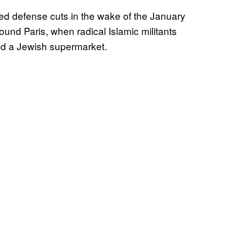
d defense cuts in the wake of the January
ound Paris, when radical Islamic militants
d a Jewish supermarket.