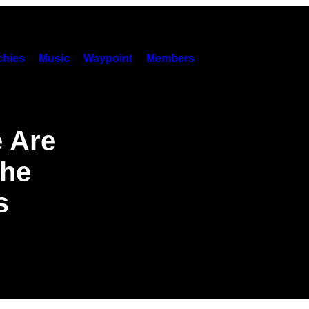
hies
Music
Waypoint
Members
 Are
the
s