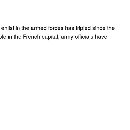
list in the armed forces has tripled since the
le in the French capital, army officials have