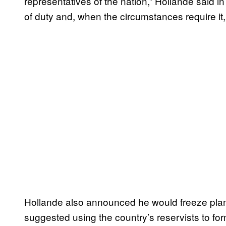
representatives of the nation,” Hollande said 
of duty and, when the circumstances require it, th
Hollande also announced he would freeze plan
suggested using the country’s reservists to f