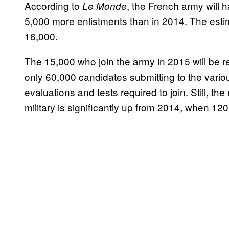
According to
, the French army will 
Le Monde
5,000 more enlistments than in 2014. The esti
16,000.
The 15,000 who join the army in 2015 will be re
only 60,000 candidates submitting to the vario
evaluations and tests required to join. Still, t
military is significantly up from 2014, when 120,0