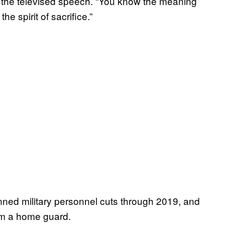
in the televised speech. “You know the meaning
e spirit of sacrifice.”
ned military personnel cuts through 2019, and
orm a home guard.