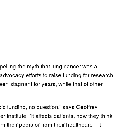
spelling the myth that lung cancer was a
advocacy efforts to raise funding for research.
een stagnant for years, while that of other
opic funding, no question,” says Geoffrey
 Institute. “It affects patients, how they think
om their peers or from their healthcare—it