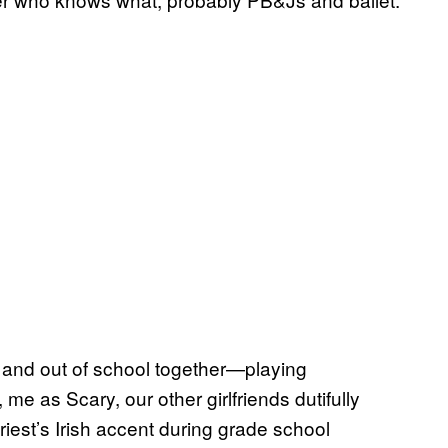
, and out of school together—playing
 me as Scary, our other girlfriends dutifully
 priest’s Irish accent during grade school