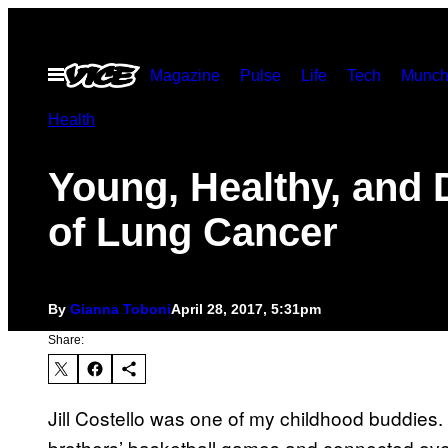
Skip
to
Open
Magazine
Pulse
Life
Tech
Munch
content
Menu
Health
Young, Healthy, and 
of Lung Cancer
By
Gianna Toboni
April 28, 2017, 5:31pm
Share:
Jill Costello was one of my childhood buddies.
brothers’ basketball games and connected ove