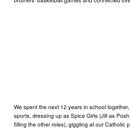
We spent the next 12 years in school together
sports, dressing up as Spice Girls (Jill as Posh,
filling the other roles), giggling at our Catholic