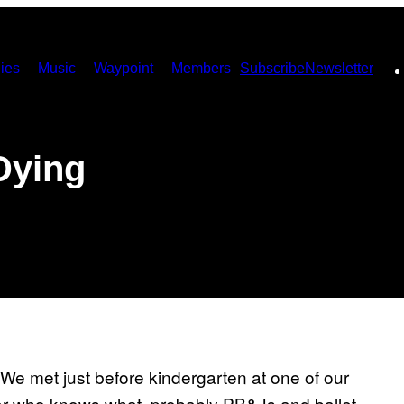
ies
Music
Waypoint
Members
Subscribe
Newsletter
Dying
 We met just before kindergarten at one of our
r who knows what, probably PB&Js and ballet.