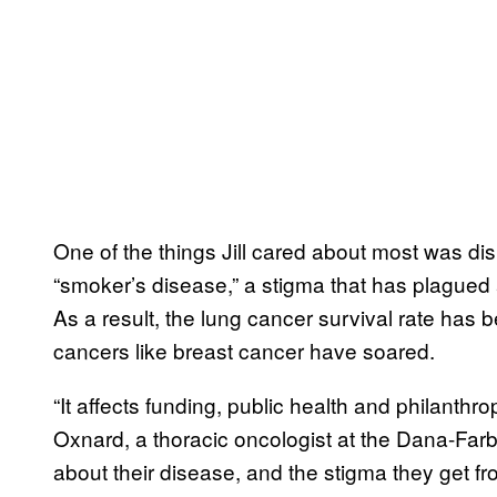
One of the things Jill cared about most was di
“smoker’s disease,” a stigma that has plagued 
As a result, the lung cancer survival rate has b
cancers like breast cancer have soared.
“It affects funding, public health and philanthr
Oxnard, a thoracic oncologist at the Dana-Farber
about their disease, and the stigma they get fr