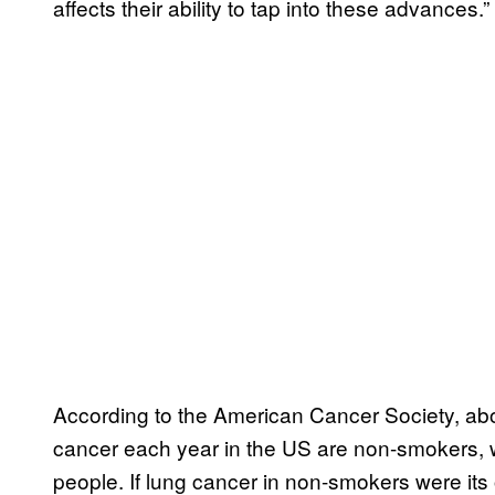
affects their ability to tap into these advances.”
According to the American Cancer Society, abo
cancer each year in the US are non-smokers,
people. If lung cancer in non-smokers were its o