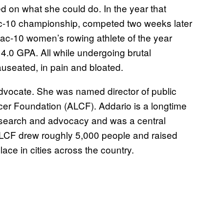
sed on what she could do. In the year that
 Pac-10 championship, competed two weeks later
Pac-10 women’s rowing athlete of the year
4.0 GPA. All while undergoing brutal
useated, in pain and bloated.
vocate. She was named director of public
er Foundation (ALCF). Addario is a longtime
research and advocacy and was a central
ith ALCF drew roughly 5,000 people and raised
ce in cities across the country.