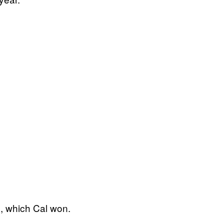
p, which Cal won.