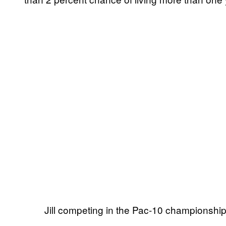
Jill competing in the Pac-10 championshi