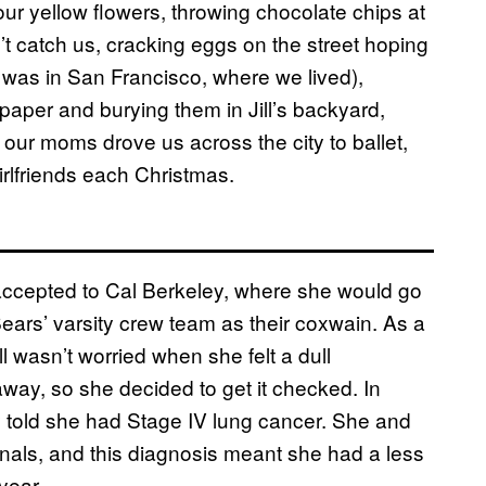
ur yellow flowers, throwing chocolate chips at
t catch us, cracking eggs on the street hoping
 was in San Francisco, where we lived),
paper and burying them in Jill’s backyard,
 our moms drove us across the city to ballet,
irlfriends each Christmas.
 accepted to Cal Berkeley, where she would go
Bears’ varsity crew team as their coxwain. As a
 wasn’t worried when she felt a dull
away, so she decided to get it checked. In
y told she had Stage IV lung cancer. She and
onals, and this diagnosis meant she had a less
year.