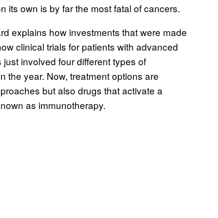
 its own is by far the most fatal of cancers.
nard explains how investments that were made
 clinical trials for patients with advanced
ust involved four different types of
in the year. Now, treatment options are
proaches but also drugs that activate a
, known as immunotherapy.