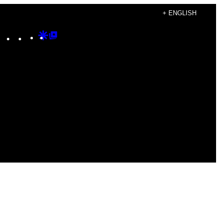
+ ENGLISH
Instagram
TikTok
YouTube
Google
Google
Discover
Top
Posts