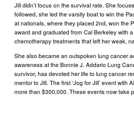
Jill didn’t focus on the survival rate. She focu
followed, she led the varsity boat to win the
at nationals, where they placed 2nd, won the 
award and graduated from Cal Berkeley with a 
chemotherapy treatments that left her weak, na
She also became an outspoken lung cancer ad
awareness at the Bonnie J. Addario Lung Canc
survivor, has devoted her life to lung cancer 
mentor to Jill. The first ‘Jog for Jill’ event w
more than $300,000. These events now take pla