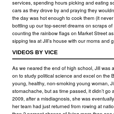
services, spending hours picking and eating so
cars as they drove by and praying they wouldn’
the day was hot enough to cook them (it never
bottling up our top-secret dreams on scraps of 
counting the rainbow flags on Market Street as
sipping tea at Jill’s house with our moms and g
VIDEOS BY VICE
As we neared the end of high school, Jill was
on to study political science and excel on the 
young, healthy, non-smoking young woman, Jill
stomachache, but as time passed, it didn’t go 
2009, after a misdiagnosis, she was eventuall
her team had just returned from rowing at nati
than 2 percent chance of living more than one 