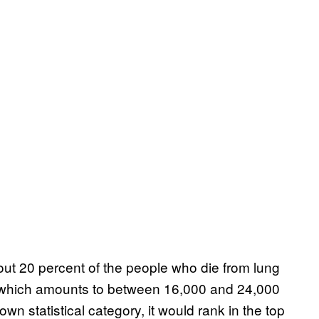
ut 20 percent of the people who die from lung
 which amounts to between 16,000 and 24,000
wn statistical category, it would rank in the top