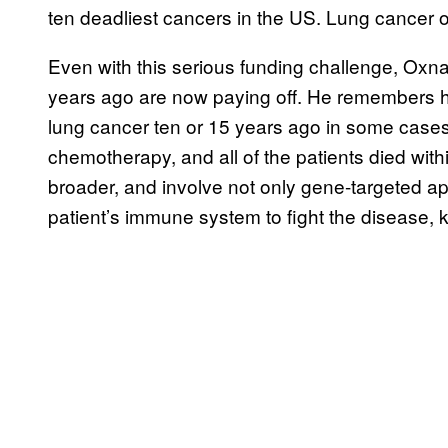
ten deadliest cancers in the US. Lung cancer on
Even with this serious funding challenge, Ox
years ago are now paying off. He remembers how
lung cancer ten or 15 years ago in some cases j
chemotherapy, and all of the patients died with
broader, and involve not only gene-targeted ap
patient’s immune system to fight the disease