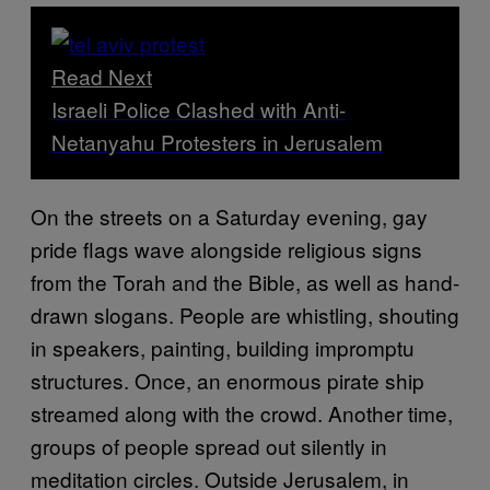
Read Next
Israeli Police Clashed with Anti-
Netanyahu Protesters in Jerusalem
On the streets on a Saturday evening, gay
pride flags wave alongside religious signs
from the Torah and the Bible, as well as hand-
drawn slogans. People are whistling, shouting
in speakers, painting, building impromptu
structures. Once, an enormous pirate ship
streamed along with the crowd. Another time,
groups of people spread out silently in
meditation circles. Outside Jerusalem, in