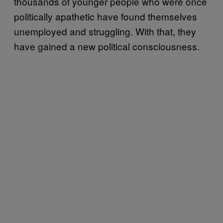
thousands of younger people who were once
politically apathetic have found themselves
unemployed and struggling. With that, they
have gained a new political consciousness.