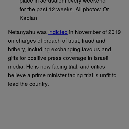
place in Jerusalem every weekend
for the past 12 weeks. All photos: Or
Kaplan
Netanyahu was
indicted
in November of 2019
on charges of breach of trust, fraud and
bribery, including exchanging favours and
gifts for positive press coverage in Israeli
media. He is now facing trial, and critics
believe a prime minister facing trial is unfit to
lead the country.