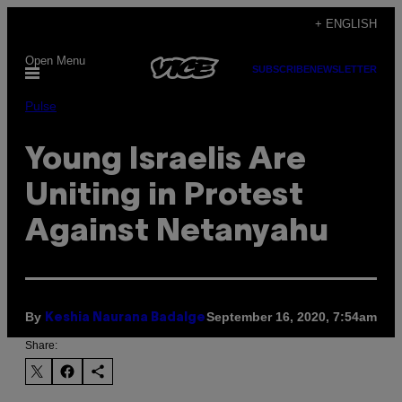
Skip
+ ENGLISH
to
Open Menu
content
SUBSCRIBE
NEWSLETTER
Pulse
Young Israelis Are
Uniting in Protest
Against Netanyahu
By
September 16, 2020, 7:54am
Keshia Naurana Badalge
Share: