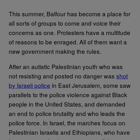
This summer, Balfour has become a place for
all sorts of groups to come and voice their
concerns as one. Protesters have a multitude
of reasons to be enraged. All of them want a
new government making the rules.
After an autistic Palestinian youth who was
not resisting and posted no danger was
shot
by Israeli police
in East Jerusalem, some saw
parallels to the police violence against Black
people in the United States, and demanded
an end to police brutality and who leads the
police force. In Israel, the marches focus on
Palestinian Israelis and Ethiopians, who have