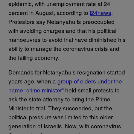
epidemic, with unemployment rate at 24
percent in August, according to
i24news
.
Protestors say Netanyahu is preoccupied
with avoiding charges and that his political
manoeuvres to avoid trial have diminished his
ability to manage the coronavirus crisis and
the failing economy.
Demands for Netanyahu’s resignation started
years ago, when a
group of elders under the
name “crime minister”
held small protests to
ask the state attorney to bring the Prime
Minister to trial. They succeeded, but the
political pressure was limited to this older
generation of Israelis. Now, with coronavirus,