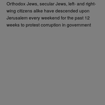
Orthodox Jews, secular Jews, left- and right-
wing citizens alike have descended upon
Jerusalem every weekend for the past 12
weeks to protest corruption in government