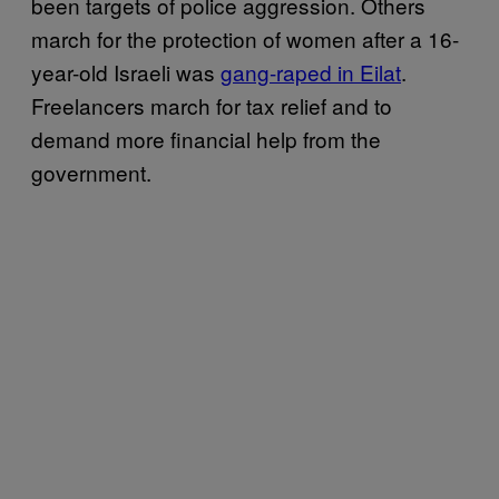
been targets of police aggression. Others
march for the protection of women after a 16-
year-old Israeli was
gang-raped in Eilat
.
Freelancers march for tax relief and to
demand more financial help from the
government.