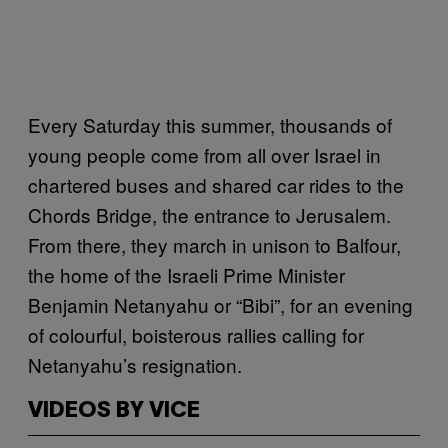
Every Saturday this summer, thousands of
young people come from all over Israel in
chartered buses and shared car rides to the
Chords Bridge, the entrance to Jerusalem.
From there, they march in unison to Balfour,
the home of the Israeli Prime Minister
Benjamin Netanyahu or “Bibi”, for an evening
of colourful, boisterous rallies calling for
Netanyahu’s resignation.
VIDEOS BY VICE