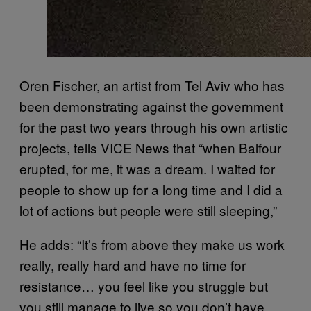
Oren Fischer, an artist from Tel Aviv who has
been demonstrating against the government
for the past two years through his own artistic
projects, tells VICE News that “when Balfour
erupted, for me, it was a dream. I waited for
people to show up for a long time and I did a
lot of actions but people were still sleeping,”
He adds: “It’s from above they make us work
really, really hard and have no time for
resistance… you feel like you struggle but
you still manage to live so you don’t have