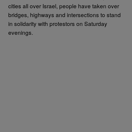
cities all over Israel, people have taken over
bridges, highways and intersections to stand
in solidarity with protestors on Saturday
evenings.