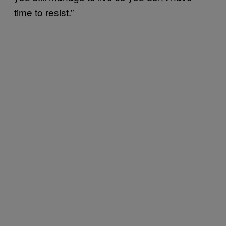
time to resist.”