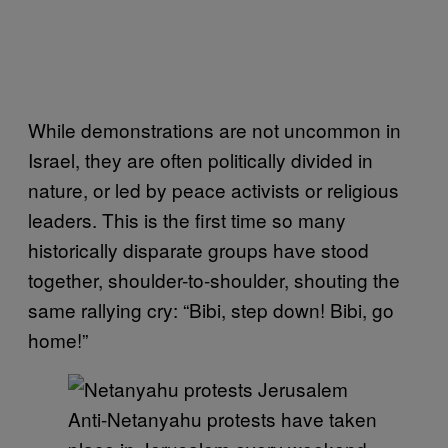
While demonstrations are not uncommon in
Israel, they are often politically divided in
nature, or led by peace activists or religious
leaders. This is the first time so many
historically disparate groups have stood
together, shoulder-to-shoulder, shouting the
same rallying cry: “Bibi, step down! Bibi, go
home!”
Anti-Netanyahu protests have taken