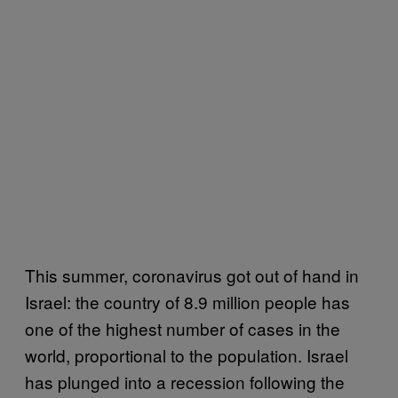
This summer, coronavirus got out of hand in
Israel: the country of 8.9 million people has
one of the highest number of cases in the
world, proportional to the population. Israel
has plunged into a recession following the