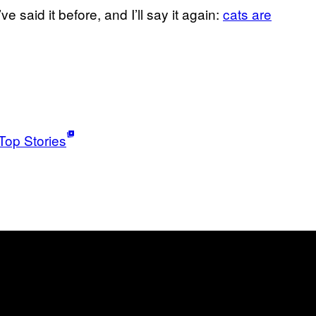
ve said it before, and I’ll say it again:
cats are
Top Stories