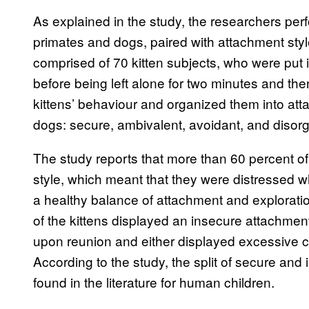
As explained in the study, the researchers pe
primates and dogs, paired with attachment style 
comprised of 70 kitten subjects, who were put i
before being left alone for two minutes and th
kittens’ behaviour and organized them into att
dogs: secure, ambivalent, avoidant, and disor
The study reports that more than 60 percent of
style, which meant that they were distressed wh
a healthy balance of attachment and explorat
of the kittens displayed an insecure attachme
upon reunion and either displayed excessive c
According to the study, the split of secure and 
found in the literature for human children.