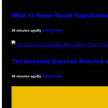
What to Know About ‘Exploitativ
By
36 minutes ago
Ashley Fike
The Innocent Question Men Ask in
By
40 minutes ago
Ashley Fike