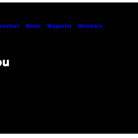
unchies
Music
Waypoint
Members
ou