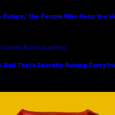
e Daters,’ the People Who Keep You H
 Bed That’s Secretly Ruining Everyth