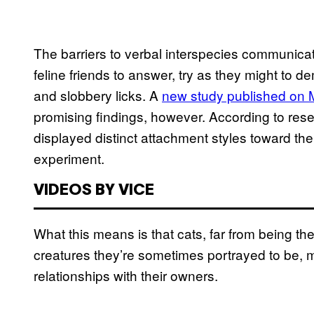
The barriers to verbal interspecies communicat
feline friends to answer, try as they might to 
and slobbery licks. A
new study published on
promising findings, however. According to rese
displayed distinct attachment styles toward the
experiment.
VIDEOS BY VICE
What this means is that cats, far from being t
creatures they’re sometimes portrayed to be, 
relationships with their owners.