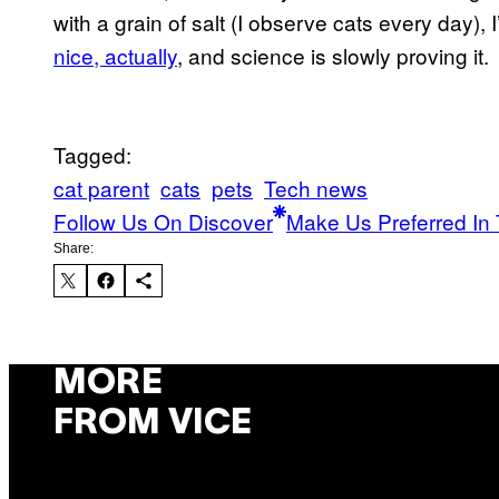
with a grain of salt (I observe cats every day), I’
nice, actually
, and science is slowly proving it.
Tagged:
cat parent
cats
pets
Tech news
Follow Us On Discover
Make Us Preferred In 
Share:
MORE
FROM VICE