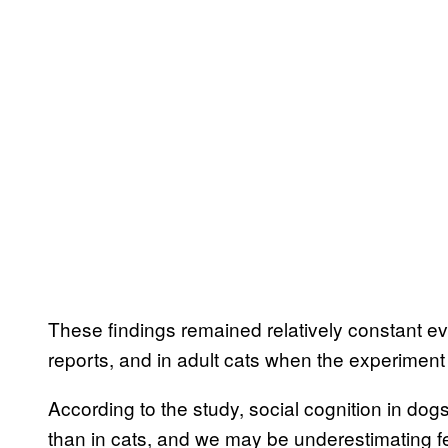
These findings remained relatively constant eve
reports, and in adult cats when the experiment
According to the study, social cognition in do
than in cats, and we may be underestimating f