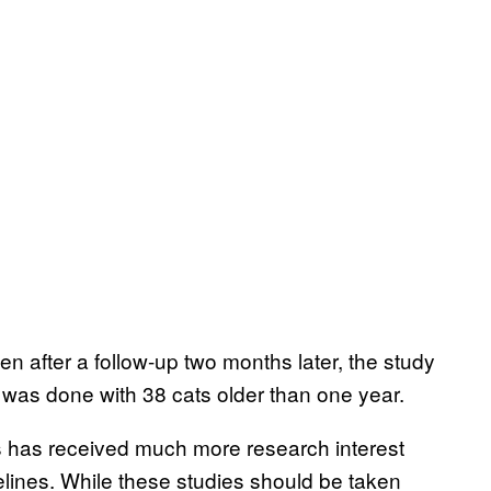
n after a follow-up two months later, the study
 was done with 38 cats older than one year.
gs has received much more research interest
elines. While these studies should be taken