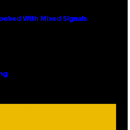
ooked With Mixed Signals
ing