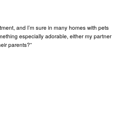
rtment, and I’m sure in many homes with pets
ething especially adorable, either my partner
heir parents?”