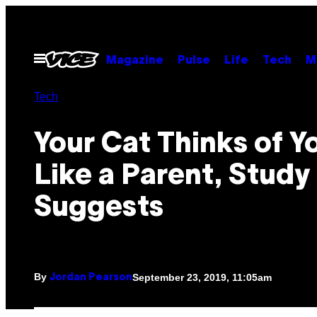
Skip
to
content
Open
Magazine
Pulse
Life
Tech
M
Menu
Tech
Your Cat Thinks of Y
Like a Parent, Study
Suggests
By
September 23, 2019, 11:05am
Jordan Pearson