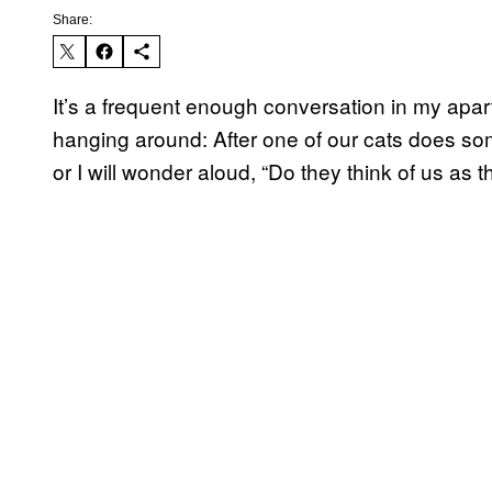
Share:
It’s a frequent enough conversation in my apa
hanging around: After one of our cats does som
or I will wonder aloud, “Do they think of us as t