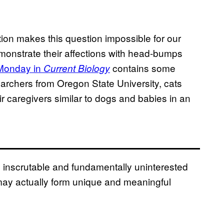
ion makes this question impossible for our
demonstrate their affections with head-bumps
 Monday in
contains some
Current Biology
archers from Oregon State University, cats
ir caregivers similar to dogs and babies in an
he inscrutable and fundamentally uninterested
may actually form unique and meaningful