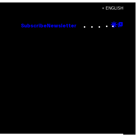
+ ENGLISH
Instagram
TikTok
YouTube
Google
Goog
Subscribe
Newsletter
Discove
Top
Posts