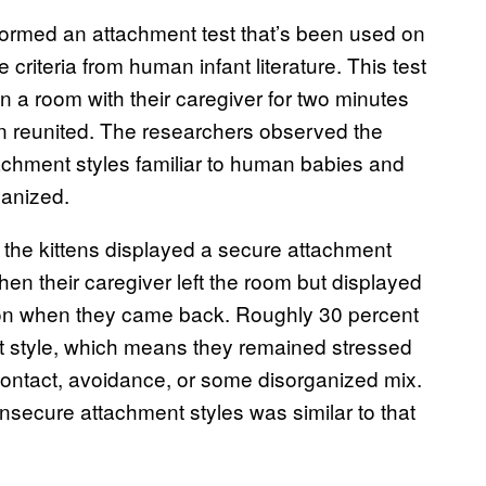
rformed an attachment test that’s been used on
criteria from human infant literature. This test
n a room with their caregiver for two minutes
en reunited. The researchers observed the
achment styles familiar to human babies and
ganized.
 the kittens displayed a secure attachment
en their caregiver left the room but displayed
ion when they came back. Roughly 30 percent
nt style, which means they remained stressed
ontact, avoidance, or some disorganized mix.
insecure attachment styles was similar to that