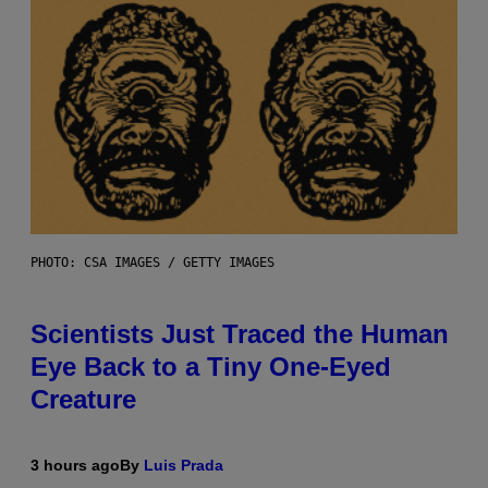
PHOTO: CSA IMAGES / GETTY IMAGES
Scientists Just Traced the Human
Eye Back to a Tiny One-Eyed
Creature
3 hours ago
By
Luis Prada