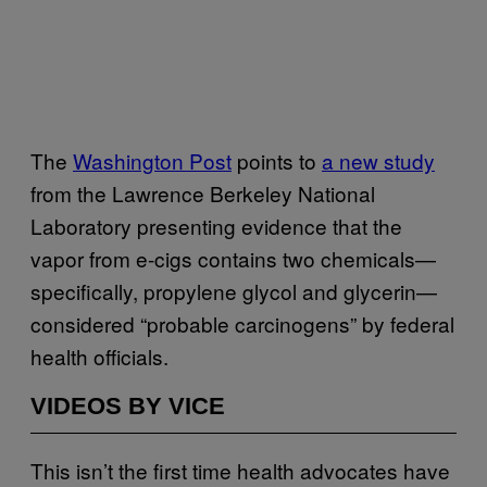
The
Washington Post
points to
a new study
from the
Lawrence Berkeley National
Laboratory presenting evidence that the
vapor from e-cigs contains two chemicals—
specifically, propylene glycol and glycerin—
considered “probable carcinogens” by federal
health officials.
VIDEOS BY VICE
This isn’t the first time health advocates have