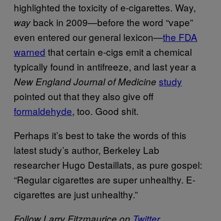
highlighted the toxicity of e-cigarettes. Way,
back in 2009—before the word “vape”
way
even entered our general lexicon—
the FDA
warned
that certain e-cigs emit a chemical
typically found in antifreeze, and last year a
study
New England Journal of Medicine
pointed out that they also give off
formaldehyde
, too. Good shit.
Perhaps it’s best to take the words of this
latest study’s author, Berkeley Lab
researcher Hugo Destaillats, as pure gospel:
“Regular cigarettes are super unhealthy. E-
cigarettes are just unhealthy.”
Follow Larry Fitzmaurice on
Twitter
.