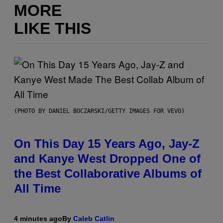
MORE
LIKE THIS
(PHOTO BY DANIEL BOCZARSKI/GETTY IMAGES FOR VEVO)
On This Day 15 Years Ago, Jay-Z
and Kanye West Dropped One of
the Best Collaborative Albums of
All Time
4 minutes ago
By
Caleb Catlin