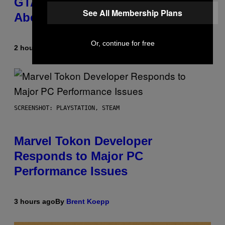
GTA 6 Gets Concerning Update
See All Membership Plans
About GTA Online Release Date
Or, continue for free
2 hours ago
By
Brent Koepp
SCREENSHOT: PLAYSTATION, STEAM
Marvel Tokon Developer
Responds to Major PC
Performance Issues
3 hours ago
By
Brent Koepp