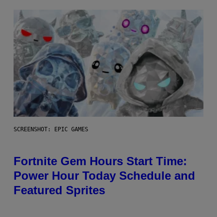
SCREENSHOT: EPIC GAMES
Fortnite Gem Hours Start Time:
Power Hour Today Schedule and
Featured Sprites