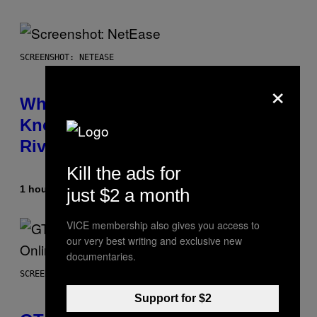
SCREENSHOT: NETEASE
×
Who Is The Hood? Everything To
Know About The Newest Marvel
Rivals Character
Kill the ads for
1 hour ago
By
Denny Connolly
just $2 a month
VICE membership also gives you access to
our very best writing and exclusive new
documentaries.
SCREENSHOT: ROCKSTAR GAMES
Support for $2