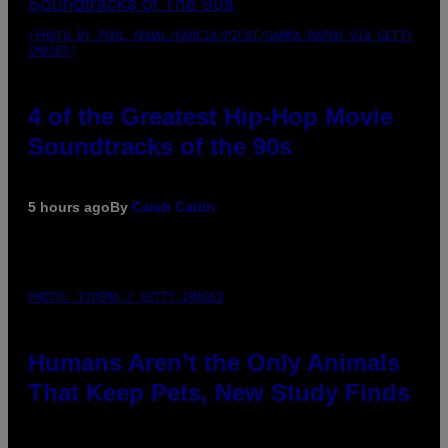
(PHOTO BY POOL ARNAL/GARCIA/PICOT/GAMMA-RAPHO VIA GETTY
IMAGES)
4 of the Greatest Hip-Hop Movie
Soundtracks of the 90s
5 hours ago
By
Caleb Catlin
PHOTO: IJDEMA / GETTY IMAGES
Humans Aren’t the Only Animals
That Keep Pets, New Study Finds