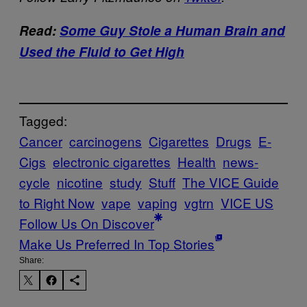
Read:
Some Guy Stole a Human Brain and
Used the Fluid to Get High
Tagged:
Cancer
carcinogens
Cigarettes
Drugs
E-
Cigs
electronic cigarettes
Health
news-
cycle
nicotine
study
Stuff
The VICE Guide
to Right Now
vape
vaping
vgtrn
VICE US
Follow Us On Discover
Make Us Preferred In Top Stories
Share: