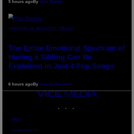
5 hours ago
By
Luis Prada
(PHOTO BY JO HALE/GETTY IMAGES)
The Entire Emotional Spectrum of
Having a Sibling Can Be
Explained in Just 4 Pop Songs
6 hours ago
By
Lauren Boisvert
VICE
MEDIA
INSTAGRAM
TIKTOK
YOUTUBE
ABOUT
ACCESSIBILITY