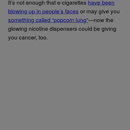
It’s not enough that e-cigarettes
have been
blowing up in people’s faces
or may give you
something called “popcorn lung”
—now the
glowing nicotine dispensers could be giving
you cancer, too.