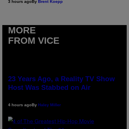
3 hours ago
By
Brent Koepp
MORE
FROM VICE
23 Years Ago, a Reality TV Show
Host Was Stabbed on Air
4 hours ago
By
Haley Miller