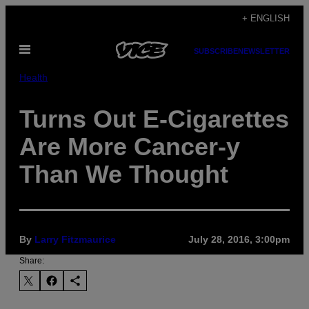
Skip
+ ENGLISH
to
Open
content
SUBSCRIBE
NEWSLETTER
Menu
Health
Turns Out E-Cigarettes
Are More Cancer-y
Than We Thought
By
Larry Fitzmaurice
July 28, 2016, 3:00pm
Share: