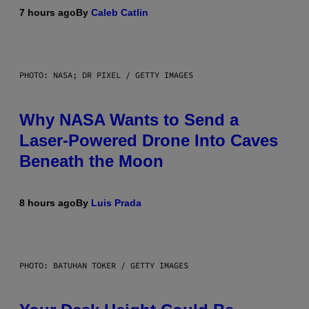
7 hours ago
By
Caleb Catlin
PHOTO: NASA; DR PIXEL / GETTY IMAGES
Why NASA Wants to Send a
Laser-Powered Drone Into Caves
Beneath the Moon
8 hours ago
By
Luis Prada
PHOTO: BATUHAN TOKER / GETTY IMAGES