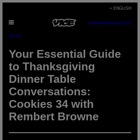
Skip
+ ENGLISH
to
Open
content
SUBSCRIBE
NEWSLETTER
Menu
Sports
Your Essential Guide
to Thanksgiving
Dinner Table
Conversations:
Cookies 34 with
Rembert Browne