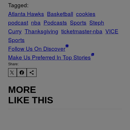
Tagged:
Atlanta Hawks
Basketball
cookies
podcast
nba
Podcasts
Sports
Steph
Curry
Thanksgiving
ticketmaster-nba
VICE
Sports
Follow Us On Discover
Make Us Preferred In Top Stories
Share:
MORE
LIKE THIS