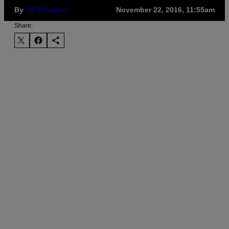
By
VICE Sports
November 22, 2016, 11:55am
Share: