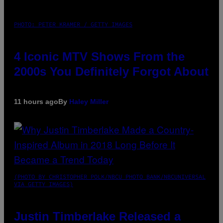
PHOTO: PETER KRAMER / GETTY IMAGES
4 Iconic MTV Shows From the
2000s You Definitely Forgot About
11 hours ago
By
Haley Miller
(PHOTO BY CHRISTOPHER POLK/NBCU PHOTO BANK/NBCUNIVERSAL
VIA GETTY IMAGES)
Justin Timberlake Released a