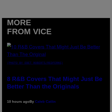
MORE
FROM VICE
(PHOTO BY EBET ROBERTS/REDFERNS)
8 R&B Covers That Might Just Be
Better Than the Originals
10 hours ago
By
Caleb Catlin