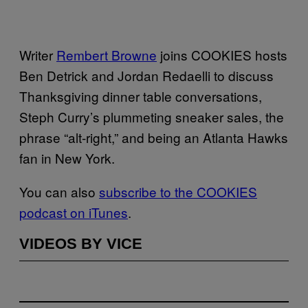
Writer
Rembert Browne
joins COOKIES hosts
Ben Detrick and Jordan Redaelli to discuss
Thanksgiving dinner table conversations,
Steph Curry’s plummeting sneaker sales, the
phrase “alt-right,” and being an Atlanta Hawks
fan in New York.
You can also
subscribe to the COOKIES
podcast on iTunes
.
VIDEOS BY VICE