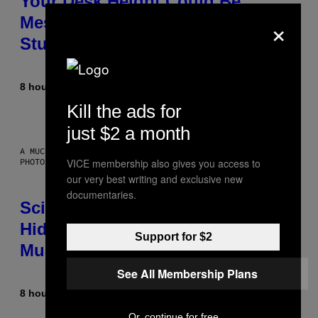
Your Desk Height Could Be
×
Messing With Your Brain, New
Study Finds
8 hours ago
By
Luis Prada
Kill the ads for
just $2 a month
A MUCH, MUCH OLDER CHILEAN MUMMY THAN THOSE IN QUESTION.
PHOTO: MARTIN BERNETTI/AFP VIA GETTY IMAGES
VICE membership also gives you access to
our very best writing and exclusive new
documentaries.
Scientists Found Smallpox DNA
Hidden in 500-Year-Old Chilean
Support for $2
Mummies
See All Membership Plans
8 hours ago
By
Luis Prada
Or, continue for free