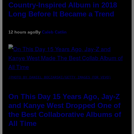
Country-Inspired Album in 2018
Long Before It Became a Trend
12 hours ago
By
Caleb Catlin
(PHOTO BY DANIEL BOCZARSKI/GETTY IMAGES FOR VEVO)
On This Day 15 Years Ago, Jay-Z
and Kanye West Dropped One of
the Best Collaborative Albums of
All Time