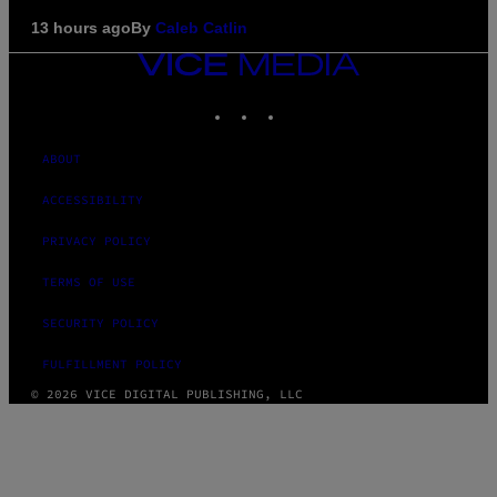
13 hours ago
By
Caleb Catlin
VICE
MEDIA
INSTAGRAM
TIKTOK
YOUTUBE
ABOUT
ACCESSIBILITY
PRIVACY POLICY
TERMS OF USE
SECURITY POLICY
FULFILLMENT POLICY
© 2026 VICE DIGITAL PUBLISHING, LLC