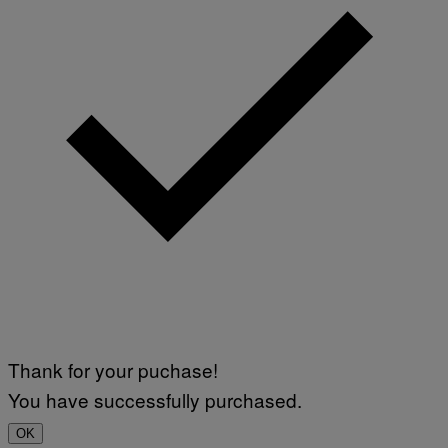
Thank for your puchase!
You have successfully purchased.
OK