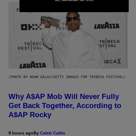
(PHOTO BY NOAM GALAI/GETTY IMAGES FOR TRIBECA FESTIVAL)
Why A$AP Mob Will Never Fully
Get Back Together, According to
A$AP Rocky
9 hours ago
By
Caleb Catlin