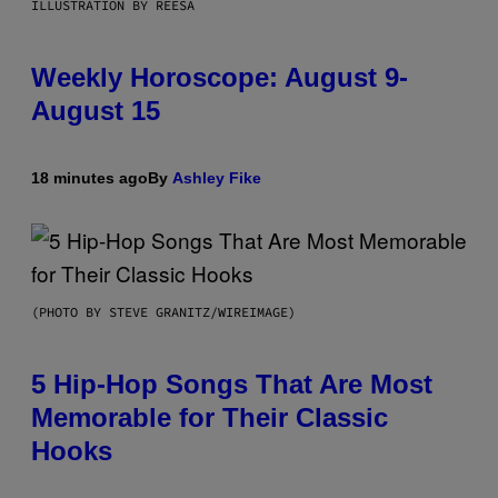
ILLUSTRATION BY REESA
Weekly Horoscope: August 9-
August 15
18 minutes ago
By
Ashley Fike
(PHOTO BY STEVE GRANITZ/WIREIMAGE)
5 Hip-Hop Songs That Are Most
Memorable for Their Classic
Hooks