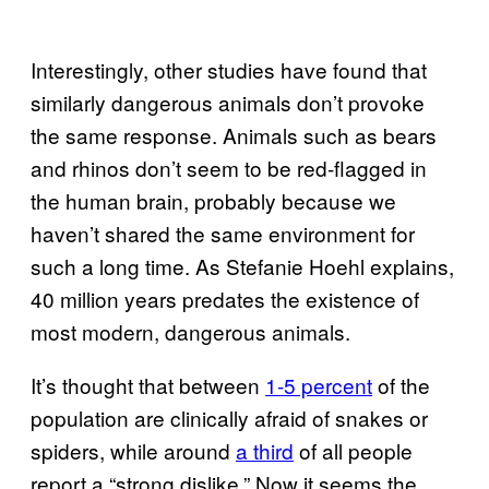
Interestingly, other studies have found that
similarly dangerous animals don’t provoke
the same response. Animals such as bears
and rhinos don’t seem to be red-flagged in
the human brain, probably because we
haven’t shared the same environment for
such a long time. As Stefanie Hoehl explains,
40 million years predates the existence of
most modern, dangerous animals.
It’s thought that between
1-5 percent
of the
population are clinically afraid of snakes or
spiders, while around
a third
of all people
report a “strong dislike.” Now it seems the