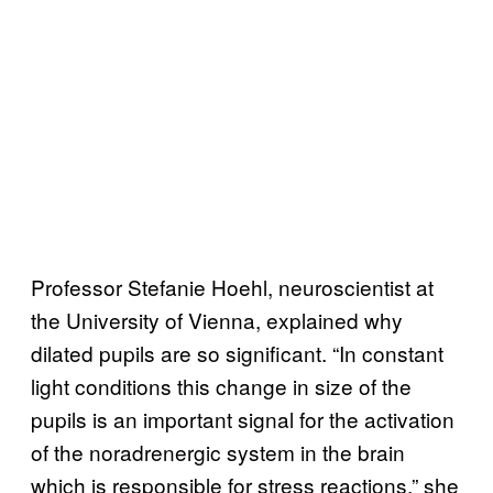
Professor Stefanie Hoehl, neuroscientist at
the University of Vienna, explained why
dilated pupils are so significant. “In constant
light conditions this change in size of the
pupils is an important signal for the activation
of the noradrenergic system in the brain
which is responsible for stress reactions,” she