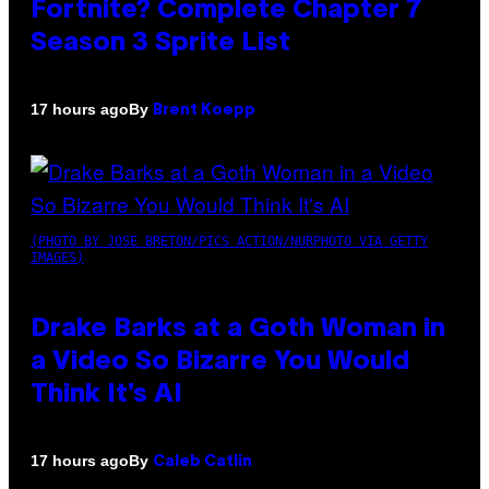
Fortnite? Complete Chapter 7
Season 3 Sprite List
By
17 hours ago
Brent Koepp
(PHOTO BY JOSE BRETON/PICS ACTION/NURPHOTO VIA GETTY
IMAGES)
Drake Barks at a Goth Woman in
a Video So Bizarre You Would
Think It’s AI
By
17 hours ago
Caleb Catlin