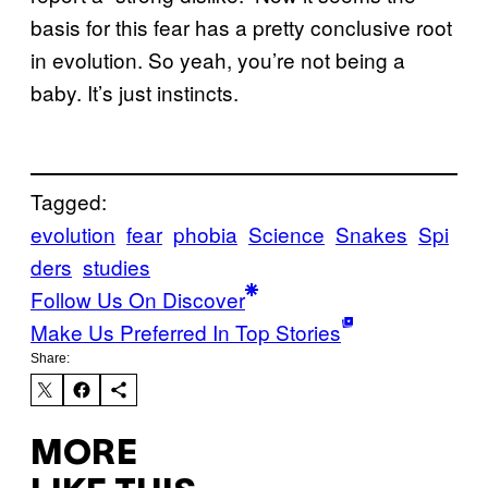
basis for this fear has a pretty conclusive root
in evolution. So yeah, you’re not being a
baby. It’s just instincts.
Tagged:
evolution
fear
phobia
Science
Snakes
Spi
ders
studies
Follow Us On Discover
Make Us Preferred In Top Stories
Share:
MORE