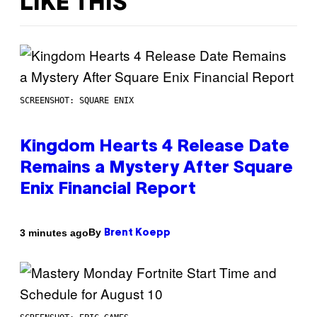
LIKE THIS
SCREENSHOT: SQUARE ENIX
Kingdom Hearts 4 Release Date
Remains a Mystery After Square
Enix Financial Report
By
3 minutes ago
Brent Koepp