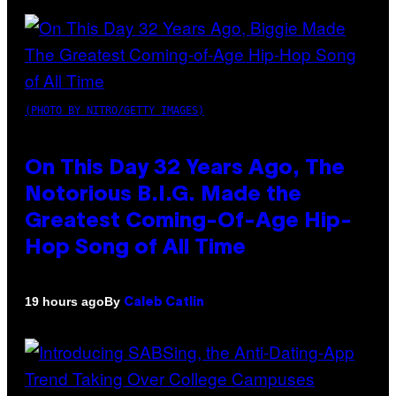
(PHOTO BY NITRO/GETTY IMAGES)
On This Day 32 Years Ago, The
Notorious B.I.G. Made the
Greatest Coming-Of-Age Hip-
Hop Song of All Time
By
19 hours ago
Caleb Catlin