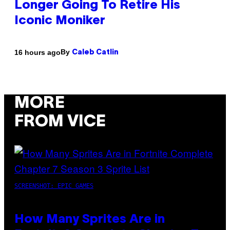
Longer Going To Retire His
Iconic Moniker
By
16 hours ago
Caleb Catlin
MORE
FROM VICE
SCREENSHOT: EPIC GAMES
How Many Sprites Are in