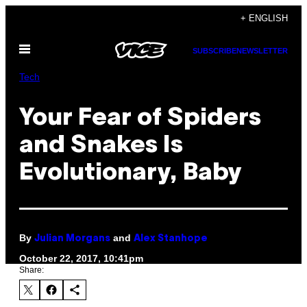
Skip
+ ENGLISH
to
Open
content
SUBSCRIBE
NEWSLETTER
Menu
Tech
Your Fear of Spiders
and Snakes Is
Evolutionary, Baby
By
and
Julian Morgans
Alex Stanhope
October 22, 2017, 10:41pm
Share: