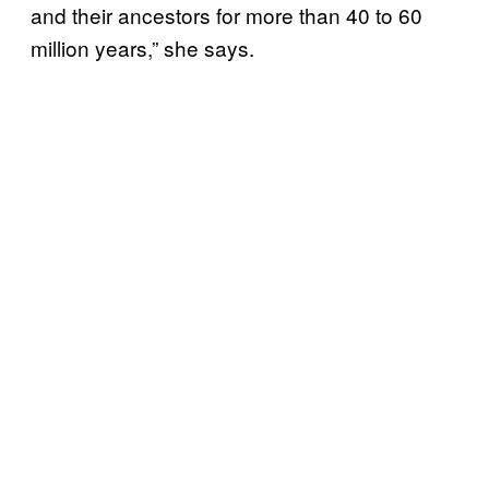
and their ancestors for more than 40 to 60
million years,” she says.