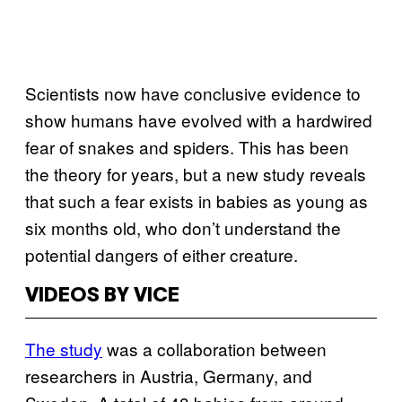
Scientists now have conclusive evidence to
show humans have evolved with a hardwired
fear of snakes and spiders. This has been
the theory for years, but a new study reveals
that such a fear exists in babies as young as
six months old, who don’t understand the
potential dangers of either creature.
VIDEOS BY VICE
The study
was a collaboration between
researchers in Austria, Germany, and