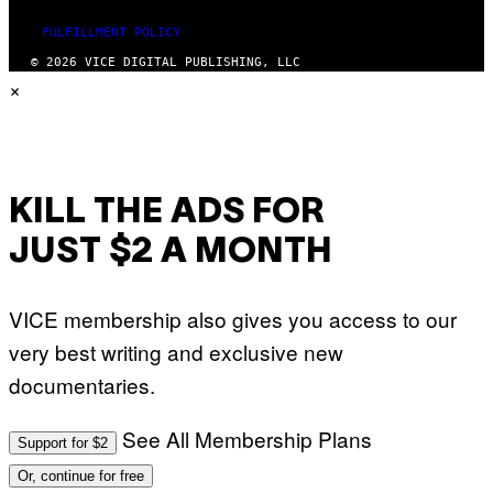
FULFILLMENT POLICY
© 2026 VICE DIGITAL PUBLISHING, LLC
×
KILL THE ADS FOR
JUST $2 A MONTH
VICE membership also gives you access to our
very best writing and exclusive new
documentaries.
See All Membership Plans
Support for $2
Or, continue for free