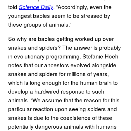
told
. “Accordingly, even the
Science Daily
youngest babies seem to be stressed by
these groups of animals.”
So why are babies getting worked up over
snakes and spiders? The answer is probably
in evolutionary programming. Stefanie Hoehl
notes that our ancestors evolved alongside
snakes and spiders for millions of years,
which is long enough for the human brain to
develop a hardwired response to such
animals. “We assume that the reason for this
particular reaction upon seeing spiders and
snakes is due to the coexistence of these
potentially dangerous animals with humans