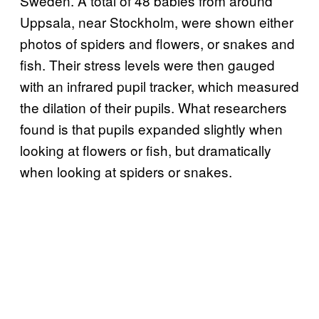
Sweden. A total of 48 babies from around
Uppsala, near Stockholm, were shown either
photos of spiders and flowers, or snakes and
fish. Their stress levels were then gauged
with an infrared pupil tracker, which measured
the dilation of their pupils. What researchers
found is that pupils expanded slightly when
looking at flowers or fish, but dramatically
when looking at spiders or snakes.