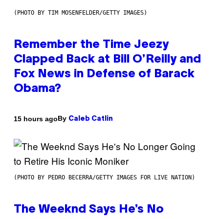
(PHOTO BY TIM MOSENFELDER/GETTY IMAGES)
Remember the Time Jeezy
Clapped Back at Bill O’Reilly and
Fox News in Defense of Barack
Obama?
By
15 hours ago
Caleb Catlin
(PHOTO BY PEDRO BECERRA/GETTY IMAGES FOR LIVE NATION)
The Weeknd Says He’s No