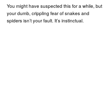
You might have suspected this for a while, but
your dumb, crippling fear of snakes and
spiders isn’t your fault. It’s instinctual.