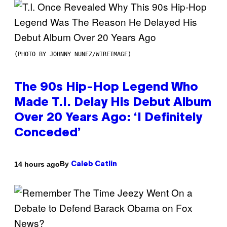
(PHOTO BY JOHNNY NUNEZ/WIREIMAGE)
The 90s Hip-Hop Legend Who
Made T.I. Delay His Debut Album
Over 20 Years Ago: ‘I Definitely
Conceded’
By
14 hours ago
Caleb Catlin