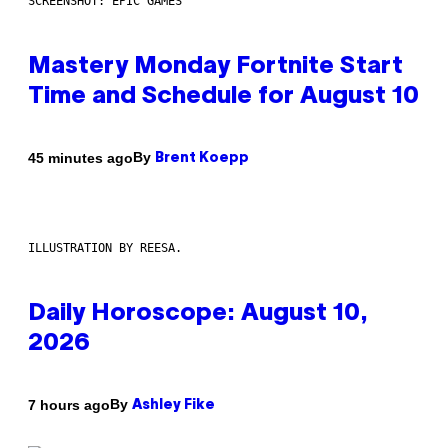
SCREENSHOT: EPIC GAMES
Mastery Monday Fortnite Start
Time and Schedule for August 10
By
45 minutes ago
Brent Koepp
ILLUSTRATION BY REESA.
Daily Horoscope: August 10,
2026
By
7 hours ago
Ashley Fike