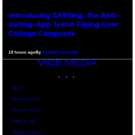
Introducing SABSing, the Anti-
Dating-App Trend Taking Over
College Campuses
By
19 hours ago
Sammi Caramela
VICE
MEDIA
INSTAGRAM
TIKTOK
YOUTUBE
ABOUT
ACCESSIBILITY
PRIVACY POLICY
TERMS OF USE
SECURITY POLICY