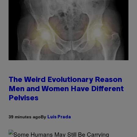
The Weird Evolutionary Reason
Men and Women Have Different
Pelvises
By
39 minutes ago
Luis Prada