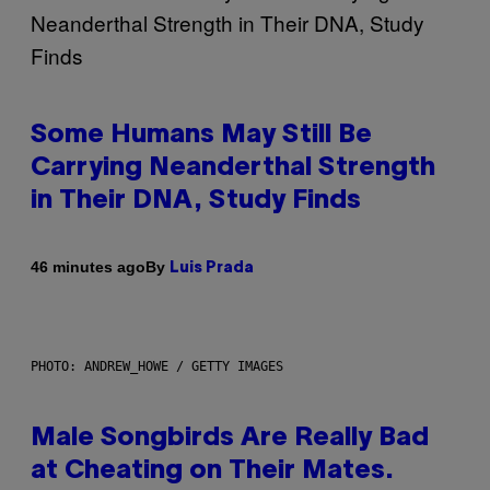
Some Humans May Still Be
Carrying Neanderthal Strength
in Their DNA, Study Finds
By
46 minutes ago
Luis Prada
PHOTO: ANDREW_HOWE / GETTY IMAGES
Male Songbirds Are Really Bad
at Cheating on Their Mates.