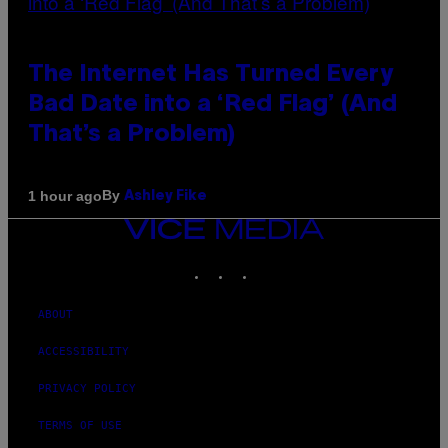
The Internet Has Turned Every
Bad Date into a ‘Red Flag’ (And
That’s a Problem)
By
1 hour ago
Ashley Fike
VICE
MEDIA
INSTAGRAM
TIKTOK
YOUTUBE
ABOUT
ACCESSIBILITY
PRIVACY POLICY
TERMS OF USE