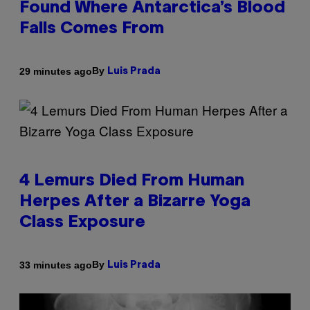
Found Where Antarctica’s Blood
Falls Comes From
By
29 minutes ago
Luis Prada
4 Lemurs Died From Human
Herpes After a Bizarre Yoga
Class Exposure
By
33 minutes ago
Luis Prada