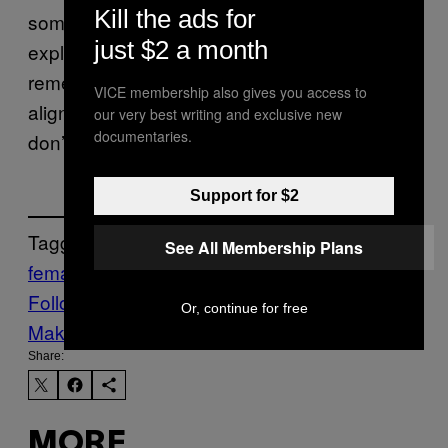
Kill the ads for
some point, just from pure coincidence,” she
just $2 a month
explains. “You’re probably also going to
remember the months that your periods do
VICE membership also gives you access to
align, and maybe forget the ones where you
our very best writing and exclusive new
documentaries.
don’t.”
Support for $2
Tagged:
See All Membership Plans
female friendships
menstrual cycles
Science
Follow Us On Discover
Or, continue for free
Make Us Preferred In Top Stories
Share:
MORE