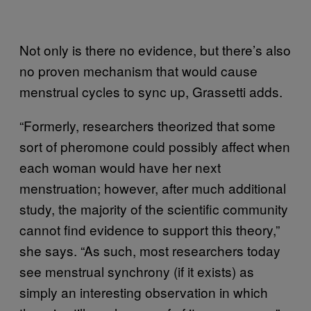
Not only is there no evidence, but there’s also
no proven mechanism that would cause
menstrual cycles to sync up, Grassetti adds.
“Formerly, researchers theorized that some
sort of pheromone could possibly affect when
each woman would have her next
menstruation; however, after much additional
study, the majority of the scientific community
cannot find evidence to support this theory,”
she says. “As such, most researchers today
see menstrual synchrony (if it exists) as
simply an interesting observation in which