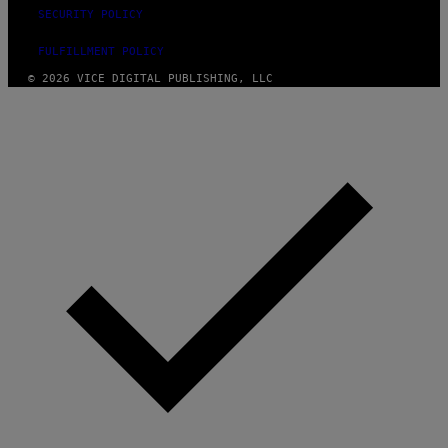
SECURITY POLICY
FULFILLMENT POLICY
© 2026 VICE DIGITAL PUBLISHING, LLC