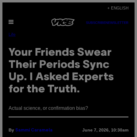
Skip
+ ENGLISH
to
Open
content
SUBSCRIBE
NEWSLETTER
Menu
Life
Your Friends Swear
Their Periods Sync
Up. I Asked Experts
for the Truth.
Actual science, or confirmation bias?
By
June 7, 2026, 10:30am
Sammi Caramela