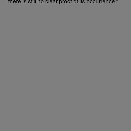
there is still no clear proof of its occurrence.”