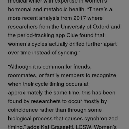
medical writer with expertise in women’s
hormonal and metabolic health. “There’s a
more recent analysis from 2017 where
researchers from the University of Oxford and
the period-tracking app Clue found that
women’s cycles actually drifted further apart
over time instead of syncing.”
“Although it is common for friends,
roommates, or family members to recognize
when their cycle timing occurs at
approximately the same time, this has been
found by researchers to occur mostly by
coincidence rather than through some
biological process that causes synchronized
timing,” adds Kat Grassetti, LCSW, Women’s