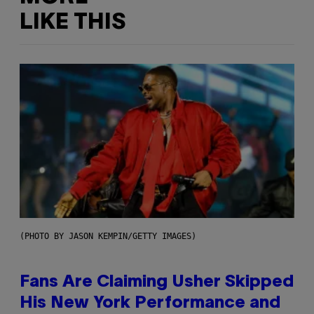
LIKE THIS
(PHOTO BY JASON KEMPIN/GETTY IMAGES)
Fans Are Claiming Usher Skipped
His New York Performance and