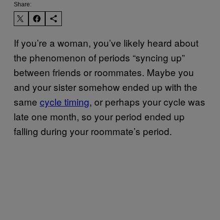
Share:
If you’re a woman, you’ve likely heard about
the phenomenon of periods “syncing up”
between friends or roommates. Maybe you
and your sister somehow ended up with the
same
cycle timing
, or perhaps your cycle was
late one month, so your period ended up
falling during your roommate’s period.