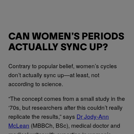
CAN WOMEN’S PERIODS
ACTUALLY SYNC UP?
Contrary to popular belief, women’s cycles
don’t actually sync up—at least, not
according to science.
“The concept comes from a small study in the
‘70s, but researchers after this couldn’t really
replicate the results,” says
Dr Jody-Ann
McLean
(MBBCh, BSc), medical doctor and