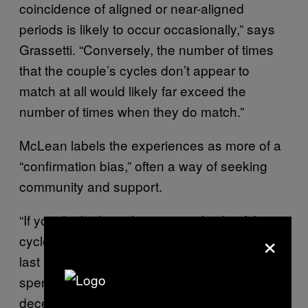
coincidence of aligned or near-aligned
periods is likely to occur occasionally,” says
Grassetti. “Conversely, the number of times
that the couple’s cycles don’t appear to
match at all would likely far exceed the
number of times when they do match.”
McLean labels the experiences as more of a
“confirmation bias,” often a way of seeking
community and support.
“If you think about the statistical side of this,
×
cycles vary quite a lot in length and periods
last a few days to a week, so two women who
spend a lot of time with each other have a
decent chance of overlapping periods at