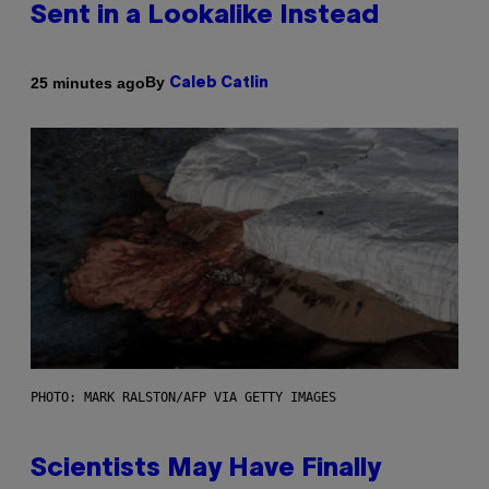
Sent in a Lookalike Instead
By
25 minutes ago
Caleb Catlin
PHOTO: MARK RALSTON/AFP VIA GETTY IMAGES
Scientists May Have Finally