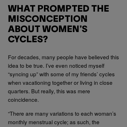
WHAT PROMPTED THE
MISCONCEPTION
ABOUT WOMEN’S
CYCLES?
For decades, many people have believed this
idea to be true. I’ve even noticed myself
“syncing up” with some of my friends’ cycles
when vacationing together or living in close
quarters. But really, this was mere
coincidence.
“There are many variations to each woman’s
monthly menstrual cycle; as such, the