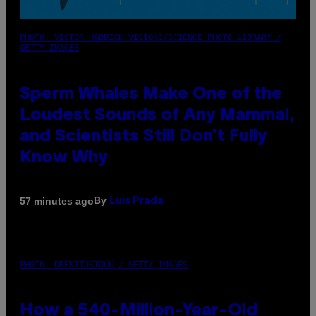
PHOTO: VICTOR HABBICK VISIONS/SCIENCE PHOTO LIBRARY /
GETTY IMAGES
Sperm Whales Make One of the
Loudest Sounds of Any Mammal,
and Scientists Still Don’t Fully
Know Why
By
57 minutes ago
Luis Prada
PHOTO: DBENITOSTOCK / GETTY IMAGES
How a 540-Million-Year-Old