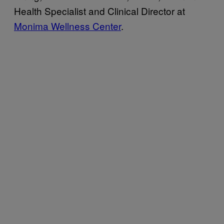
Health Specialist and Clinical Director at
Monima Wellness Center
.