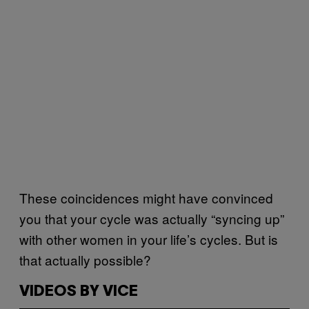
These coincidences might have convinced
you that your cycle was actually “syncing up”
with other women in your life’s cycles. But is
that actually possible?
VIDEOS BY VICE