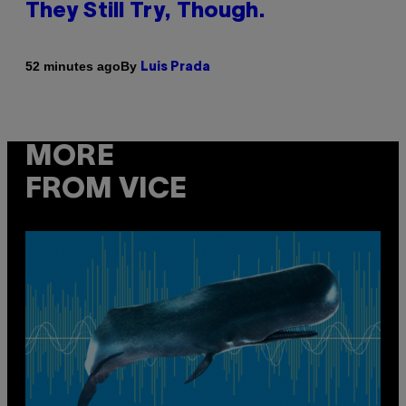
They Still Try, Though.
By
52 minutes ago
Luis Prada
MORE
FROM VICE