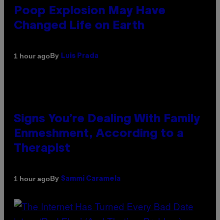
Poop Explosion May Have
Changed Life on Earth
By
1 hour ago
Luis Prada
Signs You’re Dealing With Family
Enmeshment, According to a
Therapist
By
1 hour ago
Sammi Caramela