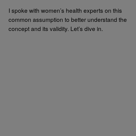
I spoke with women’s health experts on this
common assumption to better understand the
concept and its validity. Let’s dive in.