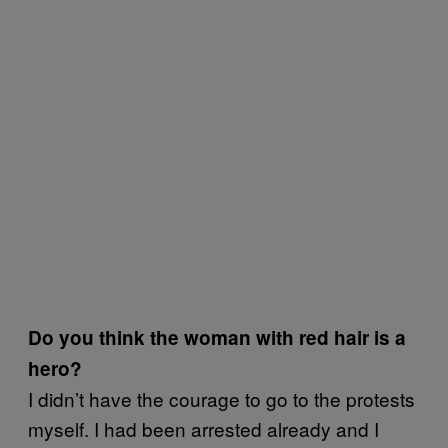
Do you think the woman with red hair is a
hero?
I didn’t have the courage to go to the protests
myself. I had been arrested already and I