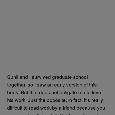
Sunil and I survived graduate school
together, so I saw an early version of this
book. But that does not obligate me to love
his work. Just the opposite, in fact. It’s really
difficult to read work by a friend because you