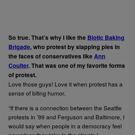
So true.
That’s why I like the
Biotic Baking
Brigade
, who protest by slapping pies in
the faces of conservatives like
Ann
Coulter
.
That was one of my favorite forms
of protest.
Love those guys! Love it when protest has a
sense of biting humor.
“If there is a connection between the Seattle
protests in ’99 and Ferguson and Baltimore, I
would say when people in a democracy feel
powerless they take to the streets.”