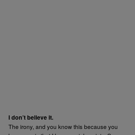
I don’t believe it.
The irony, and you know this because you