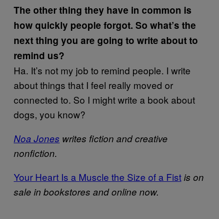
The other thing they have in common is
how quickly people forgot. So what’s the
next thing you are going to write about to
remind us?
Ha. It’s not my job to remind people. I write
about things that I feel really moved or
connected to. So I might write a book about
dogs, you know?
Noa Jones
writes fiction and creative
nonfiction.
Your Heart Is a Muscle the Size of a Fist
is on
sale in bookstores and online now.