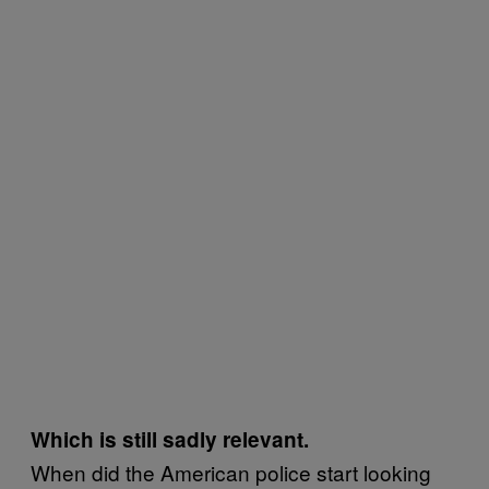
Which is still sadly relevant.
When did the American police start looking