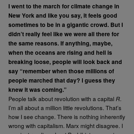
I went to the march for climate change in
New York and like you say, it feels good
sometimes to be in a gigantic crowd. But I
didn’t really feel like we were all there for
the same reasons. If anything, maybe,
when the oceans are rising and hell is
breaking loose, people will look back and
say “remember when those millions of
people marched that day? I guess they
knew it was coming.”
People talk about revolution with a capital
.
R
I’m all about a million little revolutions. That’s
how I see change. There is nothing inherently
wrong with capitalism. Marx might disagree. I