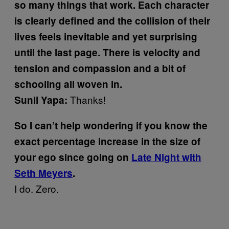
so many things that work. Each character
is clearly defined and the collision of their
lives feels inevitable and yet surprising
until the last page. There is velocity and
tension and compassion and a bit of
schooling all woven in.
Thanks!
Sunil Yapa:
So I can’t help wondering if you know the
exact percentage increase in the size of
your ego since going on
Late Night with
Seth Meyers
.
I do. Zero.