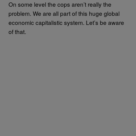
On some level the cops aren’t really the
problem. We are all part of this huge global
economic capitalistic system. Let’s be aware
of that.