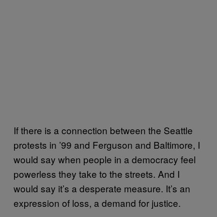
If there is a connection between the Seattle
protests in ’99 and Ferguson and Baltimore, I
would say when people in a democracy feel
powerless they take to the streets. And I
would say it’s a desperate measure. It’s an
expression of loss, a demand for justice.