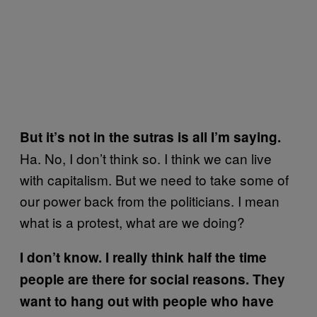
But it’s not in the sutras is all I’m saying.
Ha. No, I don’t think so. I think we can live
with capitalism. But we need to take some of
our power back from the politicians. I mean
what is a protest, what are we doing?
I don’t know. I really think half the time
people are there for social reasons. They
want to hang out with people who have