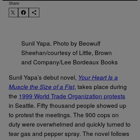
Share:
Sunil Yapa. Photo by Beowulf
Sheehan/courtesy of Little, Brown
and Company/Lee Bordeaux Books
Sunil Yapa’s debut novel,
Your Heart Is a
, takes place during
Muscle the Size of a Fist
the
1999 World Trade Organization protests
in Seattle. Fifty thousand people showed up
to protest the meetings. The 900 cops on
duty were overwhelmed and quickly turned to
tear gas and pepper spray. The novel follows