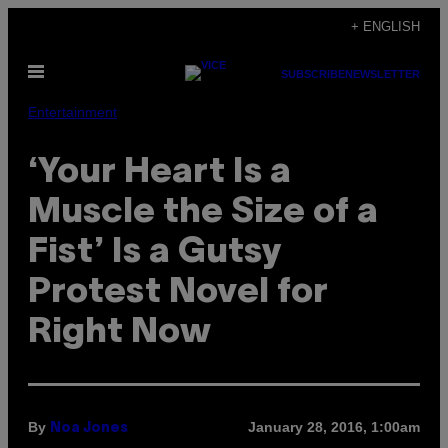
Skip
+ ENGLISH
to
Open
content
SUBSCRIBE
NEWSLETTER
Menu
Entertainment
‘Your Heart Is a
Muscle the Size of a
Fist’ Is a Gutsy
Protest Novel for
Right Now
By
January 28, 2016, 1:00am
Noa Jones