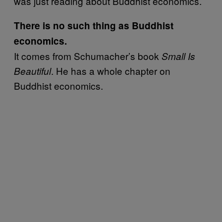
was just reading about Buddhist economics.
There is no such thing as Buddhist
economics.
It comes from Schumacher’s book
Small Is
. He has a whole chapter on
Beautiful
Buddhist economics.