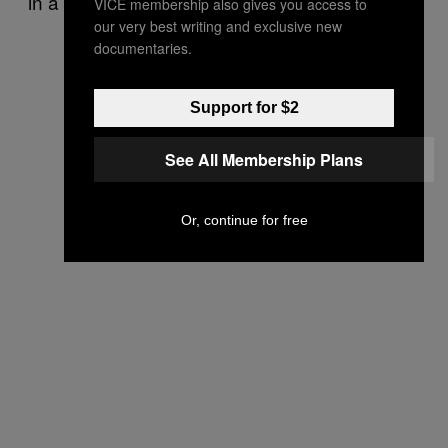
in a lot of ways too.
VICE membership also gives you access to
our very best writing and exclusive new
documentaries.
Support for $2
See All Membership Plans
Or, continue for free