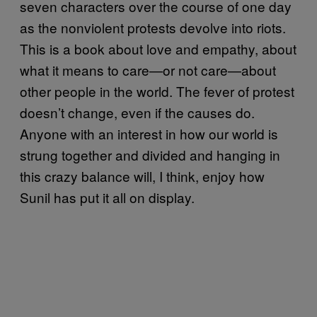
seven characters over the course of one day
as the nonviolent protests devolve into riots.
This is a book about love and empathy, about
what it means to care—or not care—about
other people in the world. The fever of protest
doesn’t change, even if the causes do.
Anyone with an interest in how our world is
strung together and divided and hanging in
this crazy balance will, I think, enjoy how
Sunil has put it all on display.