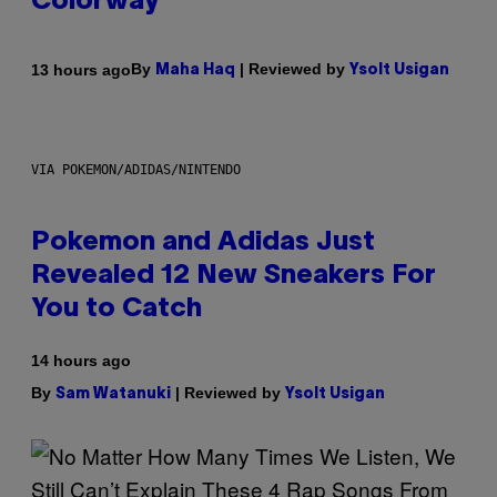
Colorway
By
| Reviewed by
13 hours ago
Maha Haq
Ysolt Usigan
VIA POKEMON/ADIDAS/NINTENDO
Pokemon and Adidas Just
Revealed 12 New Sneakers For
You to Catch
14 hours ago
By
| Reviewed by
Sam Watanuki
Ysolt Usigan