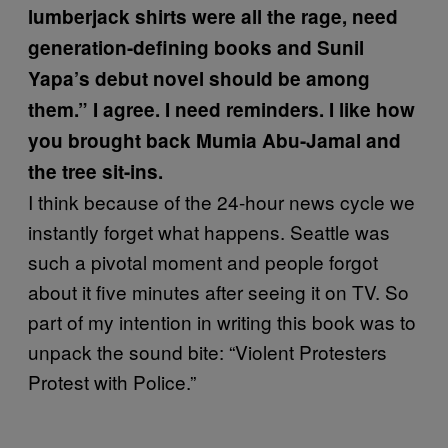
lumberjack shirts were all the rage, need
generation-defining books and Sunil
Yapa’s debut novel should be among
them.” I agree. I need reminders. I like how
you brought back Mumia Abu-Jamal and
the tree sit-ins.
I think because of the 24-hour news cycle we
instantly forget what happens. Seattle was
such a pivotal moment and people forgot
about it five minutes after seeing it on TV. So
part of my intention in writing this book was to
unpack the sound bite: “Violent Protesters
Protest with Police.”