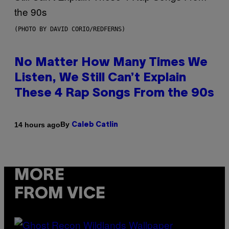
(PHOTO BY DAVID CORIO/REDFERNS)
No Matter How Many Times We
Listen, We Still Can’t Explain
These 4 Rap Songs From the 90s
By
14 hours ago
Caleb Catlin
MORE
FROM VICE