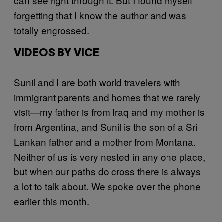
can see right through it. But I found myself
forgetting that I know the author and was
totally engrossed.
VIDEOS BY VICE
Sunil and I are both world travelers with
immigrant parents and homes that we rarely
visit—my father is from Iraq and my mother is
from Argentina, and Sunil is the son of a Sri
Lankan father and a mother from Montana.
Neither of us is very nested in any one place,
but when our paths do cross there is always
a lot to talk about. We spoke over the phone
earlier this month.