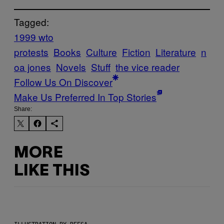
Tagged:
1999 wto
protests
Books
Culture
Fiction
Literature
n
oa jones
Novels
Stuff
the vice reader
Follow Us On Discover
Make Us Preferred In Top Stories
Share:
MORE
LIKE THIS