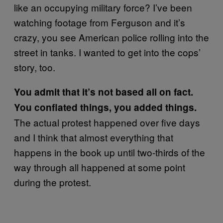
like an occupying military force? I’ve been
watching footage from Ferguson and it’s
crazy, you see American police rolling into the
street in tanks. I wanted to get into the cops’
story, too.
You admit that it’s not based all on fact.
You conflated things, you added things.
The actual protest happened over five days
and I think that almost everything that
happens in the book up until two-thirds of the
way through all happened at some point
during the protest.