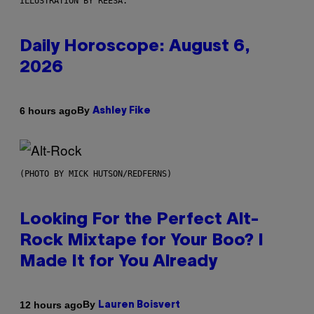
ILLUSTRATION BY REESA.
Daily Horoscope: August 6,
2026
By
6 hours ago
Ashley Fike
(PHOTO BY MICK HUTSON/REDFERNS)
Looking For the Perfect Alt-
Rock Mixtape for Your Boo? I
Made It for You Already
By
12 hours ago
Lauren Boisvert