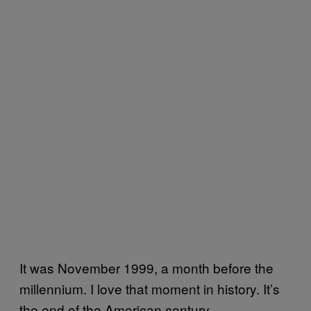
It was November 1999, a month before the
millennium. I love that moment in history. It’s
the end of the American century.