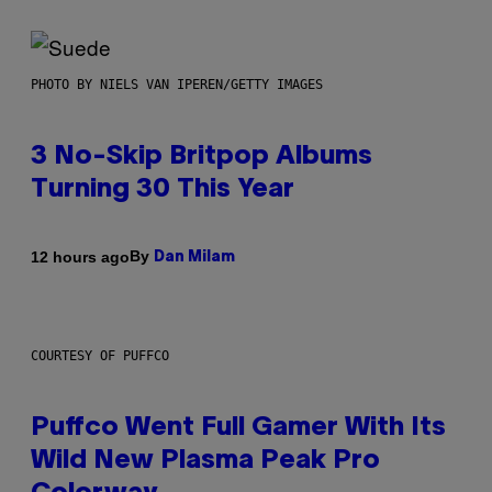
PHOTO BY NIELS VAN IPEREN/GETTY IMAGES
3 No-Skip Britpop Albums
Turning 30 This Year
By
12 hours ago
Dan Milam
COURTESY OF PUFFCO
Puffco Went Full Gamer With Its
Wild New Plasma Peak Pro