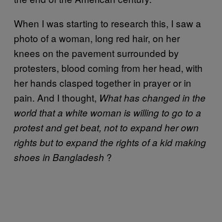
When I was starting to research this, I saw a
photo of a woman, long red hair, on her
knees on the pavement surrounded by
protesters, blood coming from her head, with
her hands clasped together in prayer or in
pain. And I thought,
What has changed in the
world that a white woman is willing to go to a
protest and get beat, not to expand her own
rights but to expand the rights of a kid making
?
shoes in Bangladesh