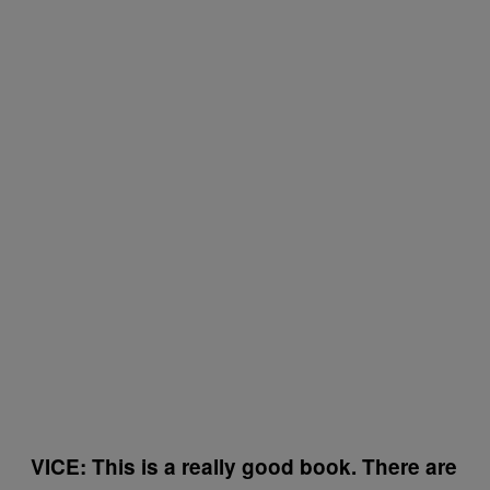
VICE: This is a really good book. There are