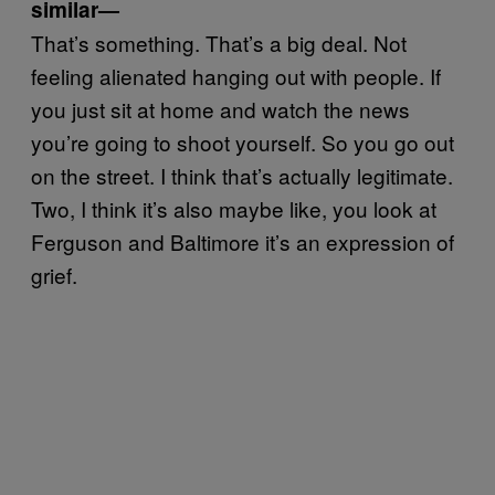
similar—
That’s something. That’s a big deal. Not
feeling alienated hanging out with people. If
you just sit at home and watch the news
you’re going to shoot yourself. So you go out
on the street. I think that’s actually legitimate.
Two, I think it’s also maybe like, you look at
Ferguson and Baltimore it’s an expression of
grief.