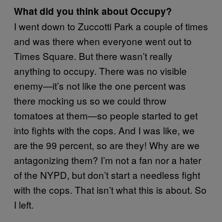
What did you think about Occupy?
I went down to Zuccotti Park a couple of times
and was there when everyone went out to
Times Square. But there wasn’t really
anything to occupy. There was no visible
enemy—it’s not like the one percent was
there mocking us­ so we could throw
tomatoes at them—so people started to get
into fights with the cops. And I was like, we
are the 99 percent, so are they! Why are we
antagonizing them? I’m not a fan nor a hater
of the NYPD, but don’t start a needless fight
with the cops. That isn’t what this is about. So
I left.