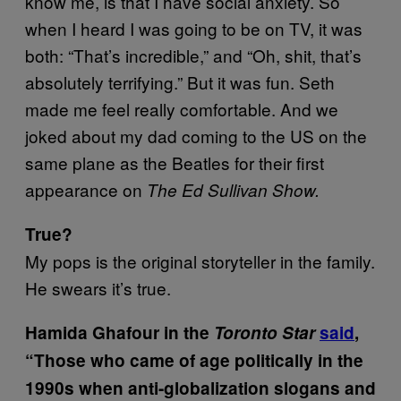
know me, is that I have social anxiety. So
when I heard I was going to be on TV, it was
both: “That’s incredible,” and “Oh, shit, that’s
absolutely terrifying.” But it was fun. Seth
made me feel really comfortable. And we
joked about my dad coming to the US on the
same plane as the Beatles for their first
appearance on
The Ed Sullivan Show.
True?
My pops is the original storyteller in the family.
He swears it’s true.
Hamida Ghafour in the
Toronto Star
said
,
“Those who came of age politically in the
1990s when anti-globalization slogans and