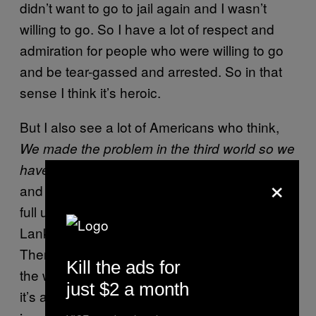
didn’t want to go to jail again and I wasn’t
willing to go. So I have a lot of respect and
admiration for people who were willing to go
and be tear-gassed and arrested. So in that
sense I think it’s heroic.
But I also see a lot of Americans who think,
We made the problem in the third world so we
I think that’s condescending
have to solve it.
×
and patriarchal in a way, especially without a
full understanding of what, for example, Sri
Lanka’s role in the global economy might be.
There is an American sense of “Let’s save
Kill the ads for
the world,” and that’s sweet. I admire that. But
just $2 a month
it’s also naïve and unheroic and problematic