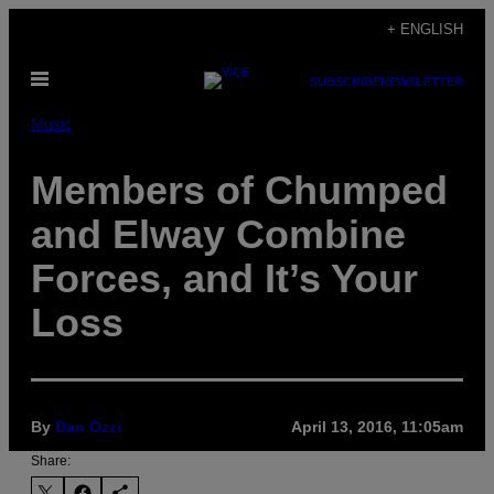
Skip
+ ENGLISH
to
Open
content
SUBSCRIBE
NEWSLETTER
Menu
Music
Members of Chumped
and Elway Combine
Forces, and It’s Your
Loss
By
Dan Ozzi
April 13, 2016, 11:05am
Share: