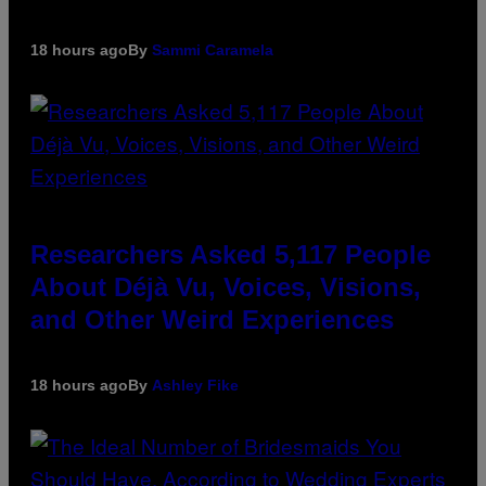
18 hours ago
By
Sammi Caramela
Researchers Asked 5,117 People
About Déjà Vu, Voices, Visions,
and Other Weird Experiences
18 hours ago
By
Ashley Fike