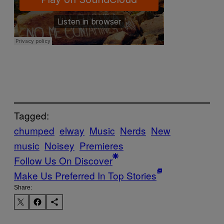
Tagged:
chumped
elway
Music
Nerds
New
music
Noisey
Premieres
Follow Us On Discover
Make Us Preferred In Top Stories
Share: