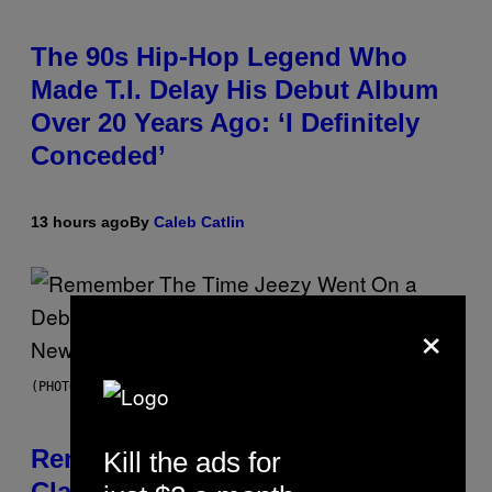
The 90s Hip-Hop Legend Who
Made T.I. Delay His Debut Album
Over 20 Years Ago: ‘I Definitely
Conceded’
13 hours ago
By
Caleb Catlin
×
(PHOTO BY TIM MOSENFELDER/GETTY IMAGES)
Remember the Time Jeezy
Kill the ads for
Clapped Back at Bill O’Reilly and