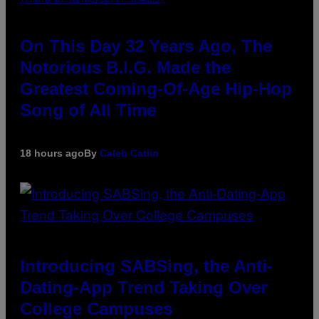
On This Day 32 Years Ago, The
Notorious B.I.G. Made the
Greatest Coming-Of-Age Hip-Hop
Song of All Time
18 hours ago
By
Caleb Catlin
Introducing SABSing, the Anti-
Dating-App Trend Taking Over
College Campuses