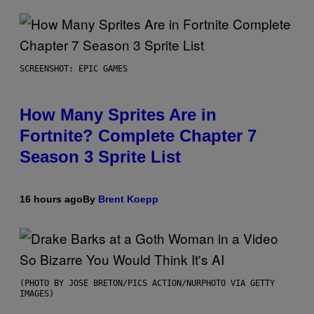
SCREENSHOT: EPIC GAMES
How Many Sprites Are in
Fortnite? Complete Chapter 7
Season 3 Sprite List
16 hours ago
By
Brent Koepp
(PHOTO BY JOSE BRETON/PICS ACTION/NURPHOTO VIA GETTY
IMAGES)