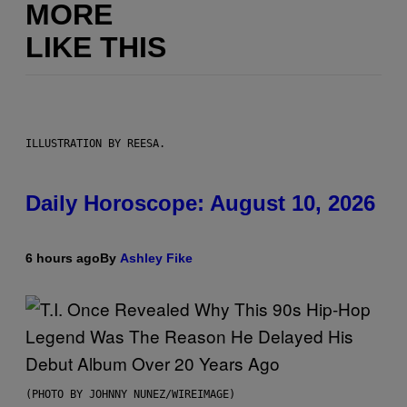
MORE
LIKE THIS
ILLUSTRATION BY REESA.
Daily Horoscope: August 10, 2026
6 hours ago
By
Ashley Fike
(PHOTO BY JOHNNY NUNEZ/WIREIMAGE)