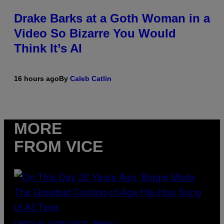
Drake Barks at a Goth Woman in a
Video So Bizarre You Would
Think It’s AI
16 hours ago
By
Caleb Catlin
MORE
FROM VICE
(PHOTO BY NITRO/GETTY IMAGES)