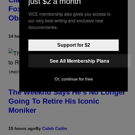
just $2 a month
Fox News in Defense of Barack
VICE membership also gives you access to
Obama?
our very best writing and exclusive new
documentaries.
14 hours ago
By
Caleb Catlin
Support for $2
See All Membership Plans
(PHOTO BY PEDRO BECERRA/GETTY IMAGES FOR LIVE NATION)
Or, continue for free
The Weeknd Says He’s No Longer
Going To Retire His Iconic
Moniker
15 hours ago
By
Caleb Catlin