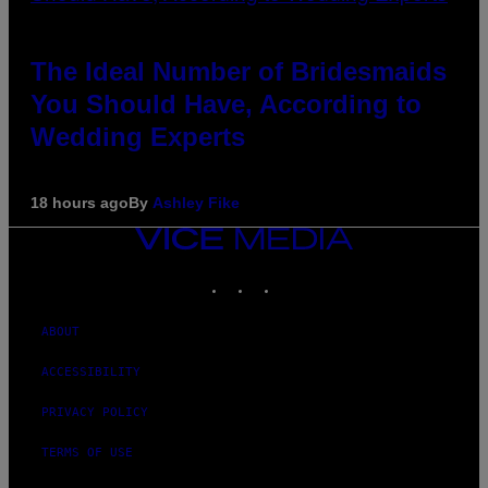
The Ideal Number of Bridesmaids
You Should Have, According to
Wedding Experts
18 hours ago
By
Ashley Fike
VICE
MEDIA
INSTAGRAM
TIKTOK
YOUTUBE
ABOUT
ACCESSIBILITY
PRIVACY POLICY
TERMS OF USE