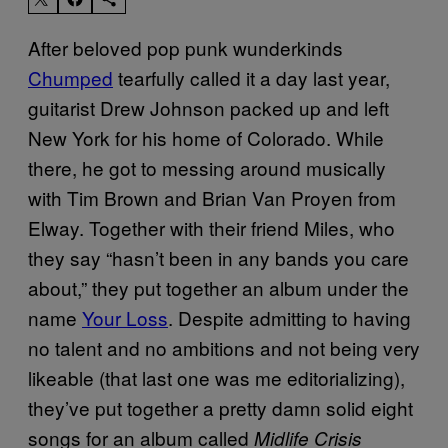
After beloved pop punk wunderkinds
Chumped
tearfully called it a day last year,
guitarist Drew Johnson packed up and left
New York for his home of Colorado. While
there, he got to messing around musically
with Tim Brown and Brian Van Proyen from
Elway. Together with their friend Miles, who
they say “hasn’t been in any bands you care
about,” they put together an album under the
name
Your Loss
. Despite admitting to having
no talent and no ambitions and not being very
likeable (that last one was me editorializing),
they’ve put together a pretty damn solid eight
songs for an album called
Midlife Crisis