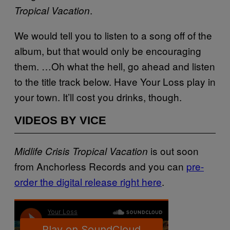
.
Tropical Vacation
We would tell you to listen to a song off of the
album, but that would only be encouraging
them. …Oh what the hell, go ahead and listen
to the title track below. Have Your Loss play in
your town. It’ll cost you drinks, though.
VIDEOS BY VICE
is out soon
Midlife Crisis Tropical Vacation
from Anchorless Records and you can
pre-
order the digital release right here
.