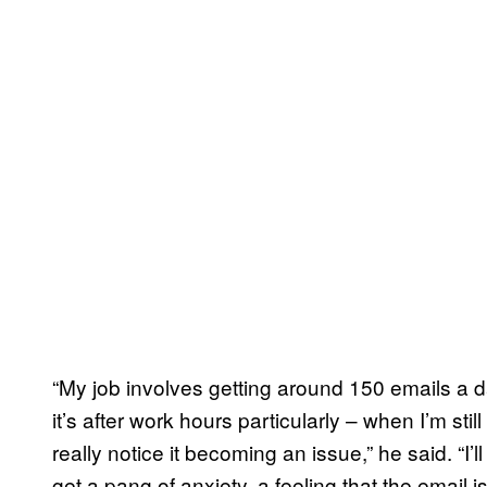
“My job involves getting around 150 emails a d
it’s after work hours particularly – when I’m stil
really notice it becoming an issue,” he said. “I
get a pang of anxiety, a feeling that the email 