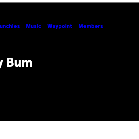
unchies
Music
Waypoint
Members
y Bum