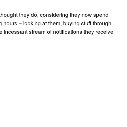
e thought they do, considering they now spend
ng hours – looking at them, buying stuff through
 incessant stream of notifications they receive