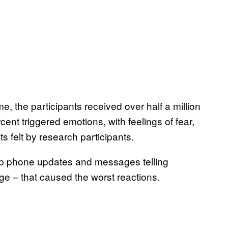
e, the participants received over half a million
cent triggered emotions, with feelings of fear,
 felt by research participants.
dumb phone updates and messages telling
age – that caused the worst reactions.