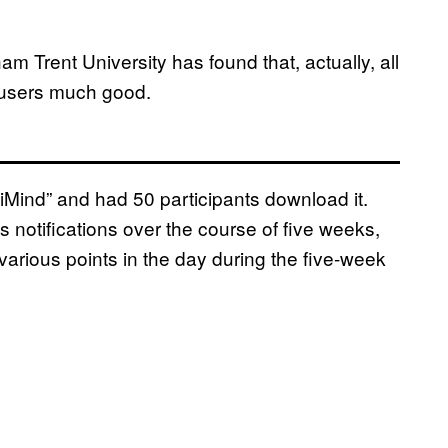
 Trent University has found that, actually, all
e users much good.
Mind” and had 50 participants download it.
s notifications over the course of five weeks,
 various points in the day during the five-week