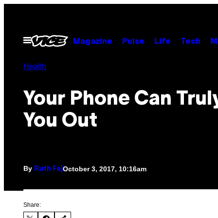
Skip
to
content
Open
Magazine
Pulse
Life
Tech
M
Menu
Health
Your Phone Can Trul
You Out
By
October 3, 2017, 10:16am
Ruth Faj
Share: