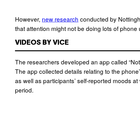
However,
new research
conducted by Nottingham
that attention might not be doing lots of phon
VIDEOS BY VICE
The researchers developed an app called “Noti
The app collected details relating to the phone’
as well as participants’ self-reported moods at
period.