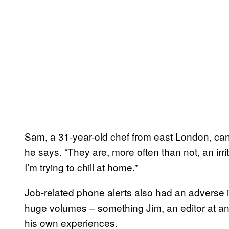
Sam, a 31-year-old chef from east London, can
he says. “They are, more often than not, an irri
I’m trying to chill at home.”
Job-related phone alerts also had an adverse 
huge volumes – something Jim, an editor at a
his own experiences.