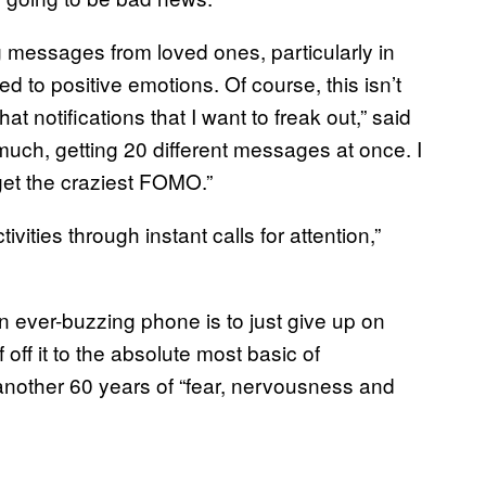
g messages from loved ones, particularly in
ed to positive emotions. Of course, this isn’t
at notifications that I want to freak out,” said
 much, getting 20 different messages at once. I
 get the craziest FOMO.”
ivities through instant calls for attention,”
an ever-buzzing phone is to just give up on
 off it to the absolute most basic of
st another 60 years of “fear, nervousness and