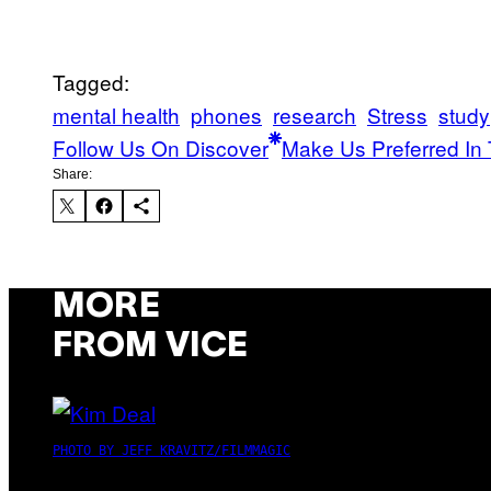
Tagged:
mental health
phones
research
Stress
study
Follow Us On Discover
Make Us Preferred In 
Share:
MORE
FROM VICE
PHOTO BY JEFF KRAVITZ/FILMMAGIC