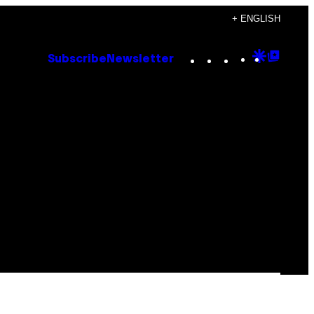
+ ENGLISH
Instagram
TikTok
YouTube
Google
Goog
Subscribe
Newsletter
Discove
Top
Posts