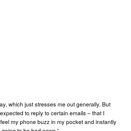
ay, which just stresses me out generally. But
l expected to reply to certain emails – that I
’ll feel my phone buzz in my pocket and instantly
is going to be bad news.”