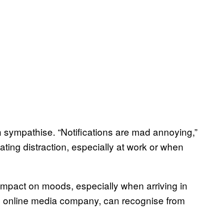
 sympathise. “Notifications are mad annoying,”
tating distraction, especially at work or when
impact on moods, especially when arriving in
n online media company, can recognise from