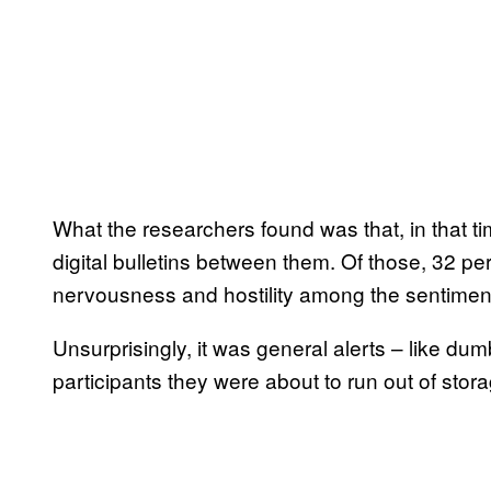
What the researchers found was that, in that tim
digital bulletins between them. Of those, 32 per
nervousness and hostility among the sentiments
Unsurprisingly, it was general alerts – like 
participants they were about to run out of stor