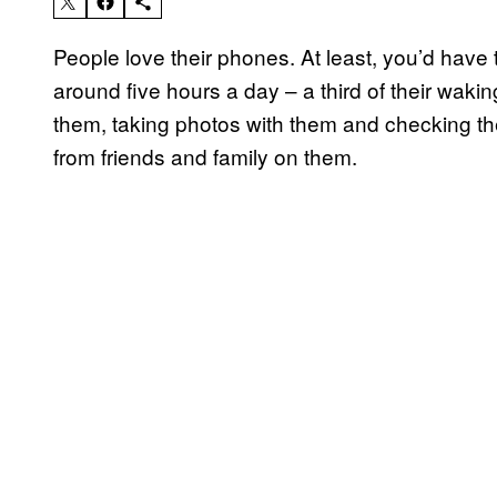
People love their phones. At least, you’d hav
around five hours a day – a third of their waki
them, taking photos with them and checking the
from friends and family on them.