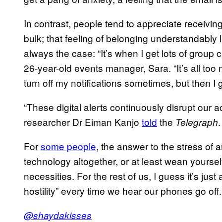
In contrast, people tend to appreciate receivin
bulk; that feeling of belonging understandably l
always the case: “It’s when I get lots of group ch
26-year-old events manager, Sara. “It’s all too
turn off my notifications sometimes, but then I
“These digital alerts continuously disrupt our act
researcher Dr Eiman Kanjo
told
the
.
Telegraph
For
some people
, the answer to the stress of 
technology altogether, or at least wean yourself
necessities. For the rest of us, I guess it’s ju
hostility” every time we hear our phones go off.
@shaydakisses