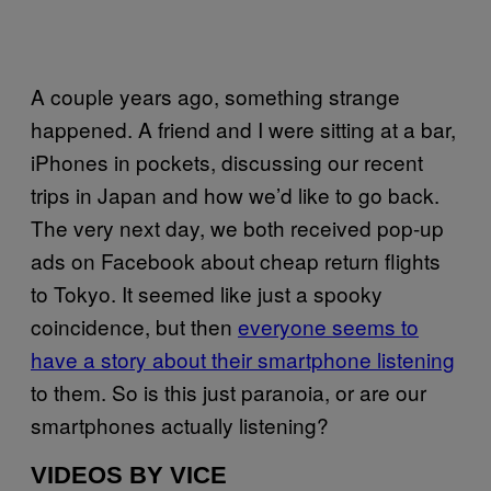
A couple years ago, something strange
happened. A friend and I were sitting at a bar,
iPhones in pockets, discussing our recent
trips in Japan and how we’d like to go back.
The very next day, we both received pop-up
ads on Facebook about cheap return flights
to Tokyo. It seemed like just a spooky
coincidence, but then
everyone seems to
have a story about their smartphone listening
to them. So is this just paranoia, or are our
smartphones actually listening?
VIDEOS BY VICE