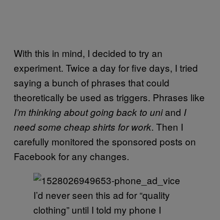
With this in mind, I decided to try an
experiment. Twice a day for five days, I tried
saying a bunch of phrases that could
theoretically be used as triggers. Phrases like
and
I’m thinking about going back to uni
I
. Then I
need some cheap shirts for work
carefully monitored the sponsored posts on
Facebook for any changes.
I’d never seen this ad for “quality
clothing” until I told my phone I