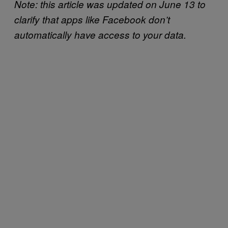
Note: this article was updated on June 13 to
clarify that apps like Facebook don’t
automatically have access to your data.