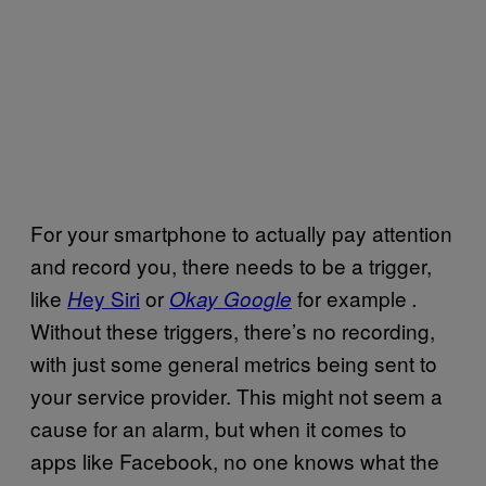
For your smartphone to actually pay attention
and record you, there needs to be a trigger,
like
ey Siri
or
for example
H
Okay Google
.
Without these triggers, there’s no recording,
with just some general metrics being sent to
your service provider. This might not seem a
cause for an alarm, but when it comes to
apps like Facebook, no one knows what the