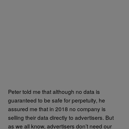
Peter told me that although no data is
guaranteed to be safe for perpetuity, he
assured me that in 2018 no company is
selling their data directly to advertisers. But
as we all know, advertisers don’t need our