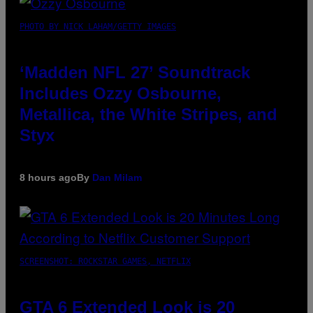
PHOTO BY NICK LAHAM/GETTY IMAGES
‘Madden NFL 27’ Soundtrack
Includes Ozzy Osbourne,
Metallica, the White Stripes, and
Styx
8 hours ago
By
Dan Milam
SCREENSHOT: ROCKSTAR GAMES, NETFLIX
GTA 6 Extended Look is 20