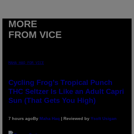
MORE
FROM VICE
MAHA HAQ FOR VICE
Cycling Frog’s Tropical Punch
THC Seltzer Is Like an Adult Capri
Sun (That Gets You High)
7 hours ago
By
Maha Haq
| Reviewed by
Ysolt Usigan