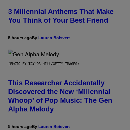
3 Millennial Anthems That Make
You Think of Your Best Friend
5 hours ago
By
Lauren Boisvert
(PHOTO BY TAYLOR HILL/GETTY IMAGES)
This Researcher Accidentally
Discovered the New ‘Millennial
Whoop’ of Pop Music: The Gen
Alpha Melody
5 hours ago
By
Lauren Boisvert