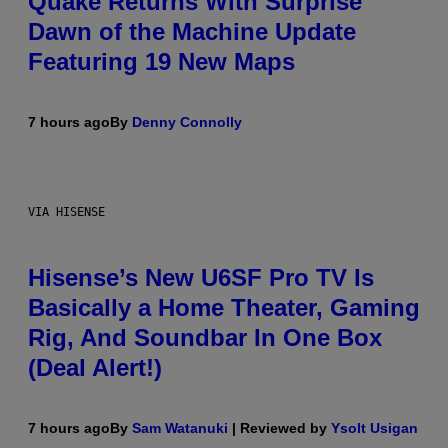
Quake Returns With Surprise
Dawn of the Machine Update
Featuring 19 New Maps
7 hours ago
By
Denny Connolly
VIA HISENSE
Hisense’s New U6SF Pro TV Is
Basically a Home Theater, Gaming
Rig, And Soundbar In One Box
(Deal Alert!)
7 hours ago
By
Sam Watanuki
| Reviewed by
Ysolt Usigan