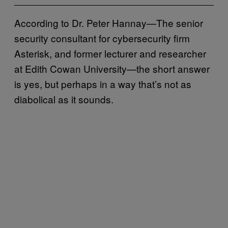
According to Dr. Peter Hannay—The senior
security consultant for cybersecurity firm
Asterisk, and former lecturer and researcher
at Edith Cowan University—the short answer
is yes, but perhaps in a way that’s not as
diabolical as it sounds.