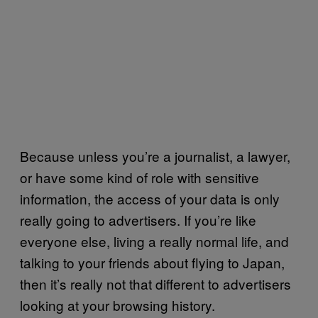
Because unless you’re a journalist, a lawyer,
or have some kind of role with sensitive
information, the access of your data is only
really going to advertisers. If you’re like
everyone else, living a really normal life, and
talking to your friends about flying to Japan,
then it’s really not that different to advertisers
looking at your browsing history.