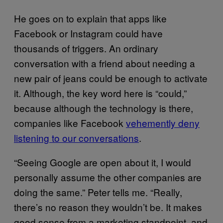
He goes on to explain that apps like
Facebook or Instagram could have
thousands of triggers. An ordinary
conversation with a friend about needing a
new pair of jeans could be enough to activate
it. Although, the key word here is “could,”
because although the technology is there,
companies like Facebook
vehemently deny
listening to our conversations
.
“Seeing Google are open about it, I would
personally assume the other companies are
doing the same.” Peter tells me. “Really,
there’s no reason they wouldn’t be. It makes
good sense from a marketing standpoint, and