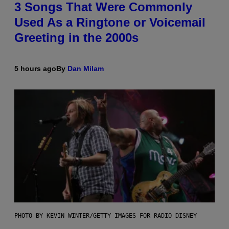
3 Songs That Were Commonly
Used As a Ringtone or Voicemail
Greeting in the 2000s
5 hours ago
By
Dan Milam
PHOTO BY KEVIN WINTER/GETTY IMAGES FOR RADIO DISNEY