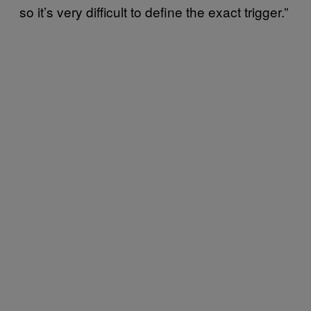
so it’s very difficult to define the exact trigger.”