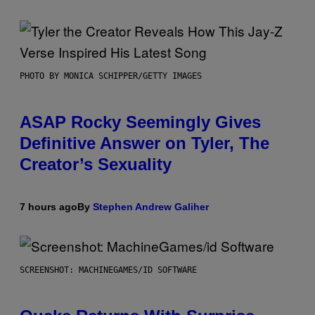
PHOTO BY MONICA SCHIPPER/GETTY IMAGES
ASAP Rocky Seemingly Gives
Definitive Answer on Tyler, The
Creator’s Sexuality
7 hours ago
By
Stephen Andrew Galiher
SCREENSHOT: MACHINEGAMES/ID SOFTWARE