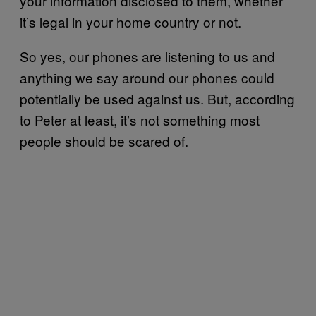
your information disclosed to them, whether
it’s legal in your home country or not.
So yes, our phones are listening to us and
anything we say around our phones could
potentially be used against us. But, according
to Peter at least, it’s not something most
people should be scared of.