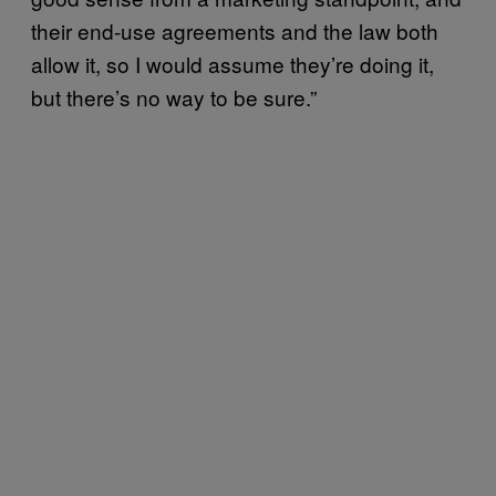
their end-use agreements and the law both
allow it, so I would assume they’re doing it,
but there’s no way to be sure.”