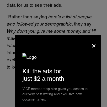
data for us to see their ads.
“Rather than saying
here’s a list of people
, they say
who followed your demographic
Why don’t you give me some money, and I’ll
make that demographic or those who are
×
. If they let that
interested in this will see it
information out into the wild, they’ll lose that
exclusive access to it, so they’re going to try
to keep it as secret as possible.
Kill the ads for
just $2 a month
VICE membership also gives you access to
our very best writing and exclusive new
documentaries.