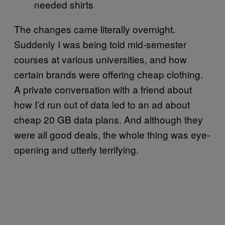
needed shirts
The changes came literally overnight.
Suddenly I was being told mid-semester
courses at various universities, and how
certain brands were offering cheap clothing.
A private conversation with a friend about
how I’d run out of data led to an ad about
cheap 20 GB data plans. And although they
were all good deals, the whole thing was eye-
opening and utterly terrifying.