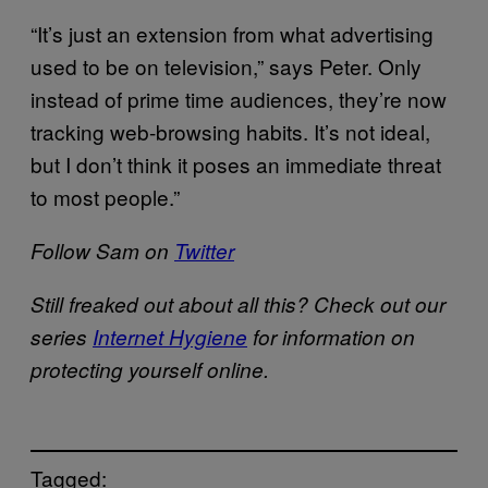
“It’s just an extension from what advertising
used to be on television,” says Peter. Only
instead of prime time audiences, they’re now
tracking web-browsing habits. It’s not ideal,
but I don’t think it poses an immediate threat
to most people.”
Follow Sam on
Twitter
Still freaked out about all this? Check out our
series
Internet Hygiene
for information on
protecting yourself online.
Tagged: