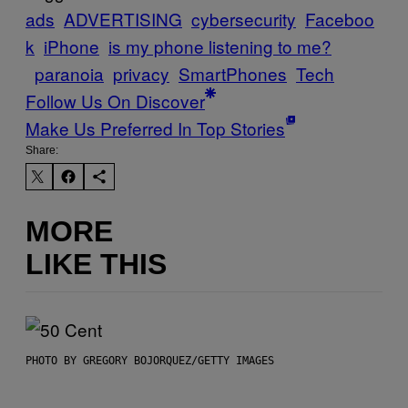
ads
ADVERTISING
cybersecurity
Faceboo
k
iPhone
is my phone listening to me?
paranoia
privacy
SmartPhones
Tech
Follow Us On Discover
Make Us Preferred In Top Stories
Share:
MORE
LIKE THIS
PHOTO BY GREGORY BOJORQUEZ/GETTY IMAGES