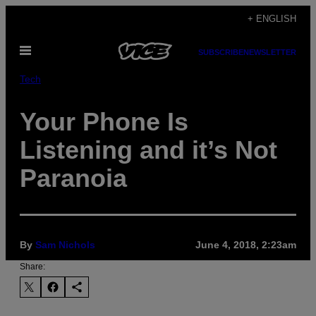
Skip
+ ENGLISH
to
Open
content
SUBSCRIBE
NEWSLETTER
Menu
Tech
Your Phone Is
Listening and it’s Not
Paranoia
By
Sam Nichols
June 4, 2018, 2:23am
Share: