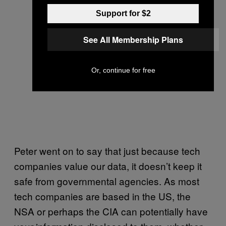
Support for $2
See All Membership Plans
Or, continue for free
Peter went on to say that just because tech
companies value our data, it doesn’t keep it
safe from governmental agencies. As most
tech companies are based in the US, the
NSA or perhaps the CIA can potentially have