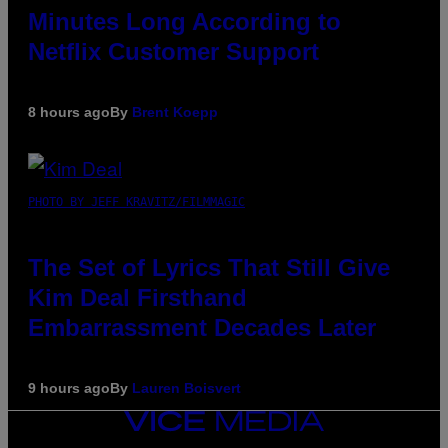
Minutes Long According to
Netflix Customer Support
8 hours ago
By
Brent Koepp
PHOTO BY JEFF KRAVITZ/FILMMAGIC
The Set of Lyrics That Still Give
Kim Deal Firsthand
Embarrassment Decades Later
9 hours ago
By
Lauren Boisvert
VICE
MEDIA