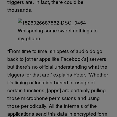
triggers are. In fact, there could be
thousands.
Whispering some sweet nothings to
my phone
“From time to time, snippets of audio do go
back to [other apps like Facebook’s] servers
but there’s no official understanding what the
triggers for that are,” explains Peter. “Whether
it’s timing or location-based or usage of
certain functions, [apps] are certainly pulling
those microphone permissions and using
those periodically. All the internals of the
applications send this data in encrypted form,