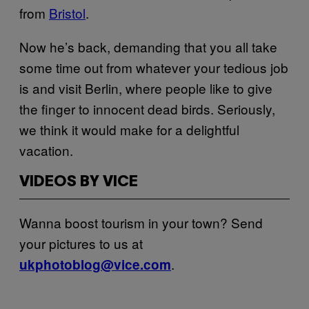
from
Bristol
.
Now he’s back, demanding that you all take
some time out from whatever your tedious job
is and visit Berlin, where people like to give
the finger to innocent dead birds. Seriously,
we think it would make for a delightful
vacation
.
VIDEOS BY VICE
Wanna boost tourism in your town? Send
your pictures to us at
.
ukphotoblog@vice.com