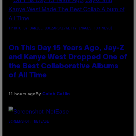
(PHOTO BY DANIEL BOCZARSKI/GETTY IMAGES FOR VEVO)
On This Day 15 Years Ago, Jay-Z
and Kanye West Dropped One of
the Best Collaborative Albums
of All Time
By
11 hours ago
Caleb Catlin
SCREENSHOT: NETEASE