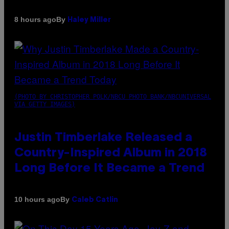
By
8 hours ago
Haley Miller
(PHOTO BY CHRISTOPHER POLK/NBCU PHOTO BANK/NBCUNIVERSAL
VIA GETTY IMAGES)
Justin Timberlake Released a
Country-Inspired Album in 2018
Long Before It Became a Trend
By
10 hours ago
Caleb Catlin