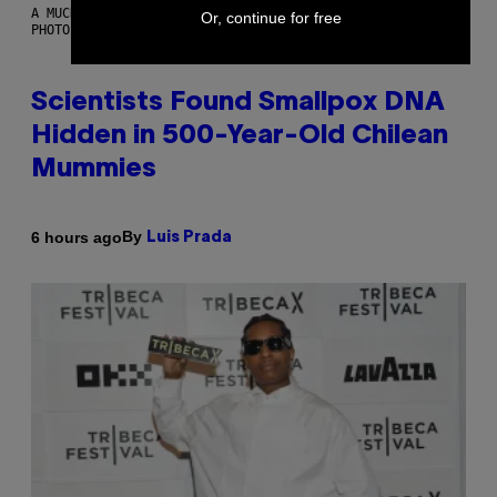
A MUCH, MUCH OLDER CHILEAN MUMMY THAN THOSE IN QUESTION.
Or, continue for free
PHOTO: MARTIN BERNETTI/AFP VIA GETTY IMAGES
Scientists Found Smallpox DNA
Hidden in 500-Year-Old Chilean
Mummies
By
6 hours ago
Luis Prada