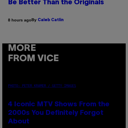
Be Better Than the Originals
By
8 hours ago
Caleb Catlin
MORE
FROM VICE
PHOTO: PETER KRAMER / GETTY IMAGES
4 Iconic MTV Shows From the
2000s You Definitely Forgot
About