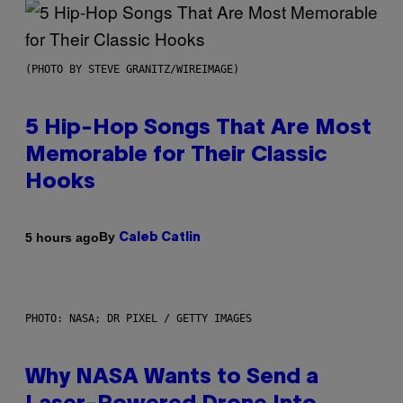
(PHOTO BY STEVE GRANITZ/WIREIMAGE)
5 Hip-Hop Songs That Are Most
Memorable for Their Classic
Hooks
By
5 hours ago
Caleb Catlin
PHOTO: NASA; DR PIXEL / GETTY IMAGES
Why NASA Wants to Send a