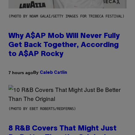
(PHOTO BY NOAM GALAI/GETTY IMAGES FOR TRIBECA FESTIVAL)
Why A$AP Mob Will Never Fully
Get Back Together, According
to A$AP Rocky
By
7 hours ago
Caleb Catlin
(PHOTO BY EBET ROBERTS/REDFERNS)
8 R&B Covers That Might Just