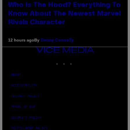
Who Is The Hood? Everything To
Know About The Newest Marvel
Rivals Character
By
12 hours ago
Denny Connolly
VICE
MEDIA
INSTAGRAM
TIKTOK
YOUTUBE
ABOUT
ACCESSIBILITY
PRIVACY POLICY
TERMS OF USE
SECURITY POLICY
FULFILLMENT POLICY