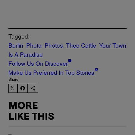
Tagged:
Berlin
Photo
Photos
Theo Cottle
Your Town
Is A Paradise
Follow Us On Discover
Make Us Preferred In Top Stories
Share:
MORE
LIKE THIS