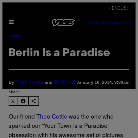
Skip
+ ENGLISH
to
Open
content
SUBSCRIBE
NEWSLETTER
Menu
Travel
Berlin Is a Paradise
By
and
January 16, 2014, 9:30am
Theo Cottle
VICE Staff
Share:
Our friend
Theo Cottle
was the one who
sparked our “Your Town Is a Paradise”
obsession with his awesome set of pictures