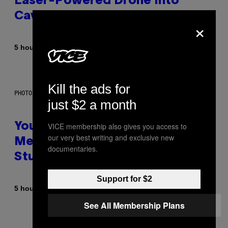
Laser-Powered Drone Into
Caves Beneath the Moon
×
By
5 hours ago
Luis Prada
Kill the ads for
PHOTO: BATUHAN TOKER / GETTY IMAGES
just $2 a month
VICE membership also gives you access to
Your Desk Height Could Be
our very best writing and exclusive new
Messing With Your Brain, New
documentaries.
Study Finds
Support for $2
By
5 hours ago
Luis Prada
See All Membership Plans