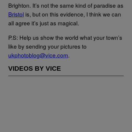
Brighton. It’s not the same kind of paradise as
Bristol
is, but on this evidence, I think we can
all agree it’s just as magical.
P.S: Help us show the world what your town’s
like by sending your pictures to
ukphotoblog@vice.com
.
VIDEOS BY VICE