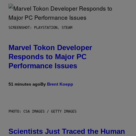
SCREENSHOT: PLAYSTATION, STEAM
Marvel Tokon Developer
Responds to Major PC
Performance Issues
51 minutes ago
By
Brent Koepp
PHOTO: CSA IMAGES / GETTY IMAGES
Scientists Just Traced the Human