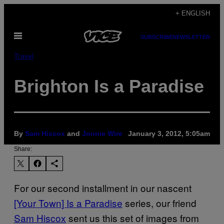
Skip
+ ENGLISH
to
Open
content
SUBSCRIBE
NEWSLETTER
Menu
Travel
Brighton Is a Paradise
By
Sam Hiscox
and
Jonnie Wire
January 3, 2012, 5:05am
Share:
For our second installment in our nascent
[Your Town] Is a Paradise
series, our friend
Sam Hiscox
sent us this set of images from