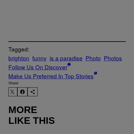
Tagged:
brighton
funny
is a paradise
Photo
Photos
Follow Us On Discover
Make Us Preferred In Top Stories
Share:
MORE
LIKE THIS