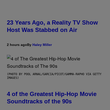
23 Years Ago, a Reality TV Show
Host Was Stabbed on Air
2 hours ago
By
Haley Miller
(PHOTO BY POOL ARNAL/GARCIA/PICOT/GAMMA-RAPHO VIA GETTY
IMAGES)
4 of the Greatest Hip-Hop Movie
Soundtracks of the 90s