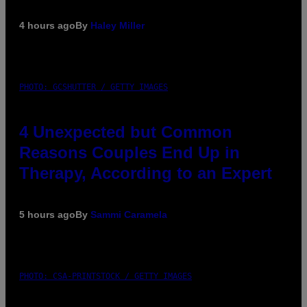
4 hours ago
By
Haley Miller
PHOTO: GCSHUTTER / GETTY IMAGES
4 Unexpected but Common
Reasons Couples End Up in
Therapy, According to an Expert
5 hours ago
By
Sammi Caramela
PHOTO: CSA-PRINTSTOCK / GETTY IMAGES