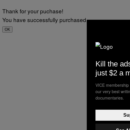
Thank for your puchase!
You have successfully purchased.
OK
Kill the ad
just $2 a 
VICE membership a
our very best writ
documentaries.
Sup