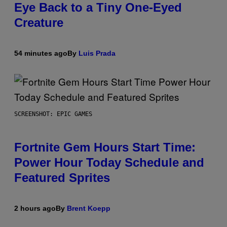
Eye Back to a Tiny One-Eyed
Creature
54 minutes ago
By
Luis Prada
SCREENSHOT: EPIC GAMES
Fortnite Gem Hours Start Time:
Power Hour Today Schedule and
Featured Sprites
2 hours ago
By
Brent Koepp