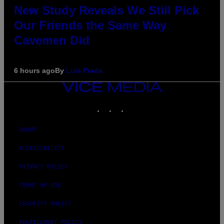
New Study Reveals We Still Pick
Our Friends the Same Way
Cavemen Did
6 hours ago
By
Luis Prada
VICE
MEDIA
INSTAGRAM
TIKTOK
YOUTUBE
ABOUT
ACCESSIBILITY
PRIVACY POLICY
TERMS OF USE
SECURITY POLICY
FULFILLMENT POLICY