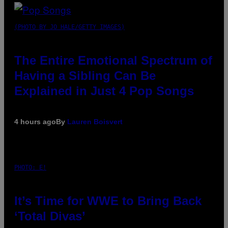
(PHOTO BY JO HALE/GETTY IMAGES)
The Entire Emotional Spectrum of
Having a Sibling Can Be
Explained in Just 4 Pop Songs
4 hours ago
By
Lauren Boisvert
PHOTO: E!
It’s Time for WWE to Bring Back
‘Total Divas’