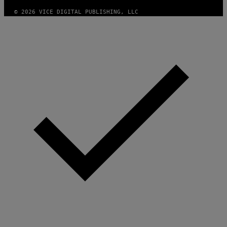
© 2026 VICE DIGITAL PUBLISHING, LLC