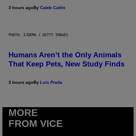
3 hours ago
By
Caleb Catlin
PHOTO: IJDEMA / GETTY IMAGES
Humans Aren’t the Only Animals
That Keep Pets, New Study Finds
3 hours ago
By
Luis Prada
MORE
FROM VICE