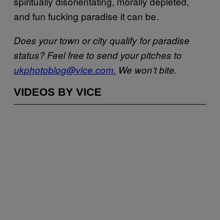
spiritually disorientating, morally depleted,
and fun fucking paradise it can be.
Does your town or city qualify for paradise
status? Feel free to send your pitches to
ukphotoblog@vice.com.
We won’t bite.
VIDEOS BY VICE