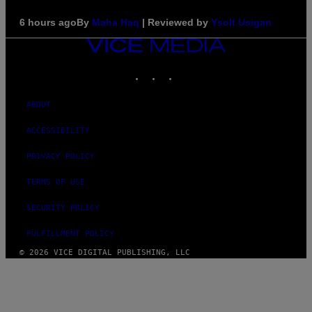
6 hours ago
By
Maha Haq
| Reviewed by
Ysolt Usigan
VICE
MEDIA
INSTAGRAM
TIKTOK
YOUTUBE
ABOUT
ACCESSIBILITY
PRIVACY POLICY
TERMS OF USE
SECURITY POLICY
FULFILLMENT POLICY
© 2026 VICE DIGITAL PUBLISHING, LLC