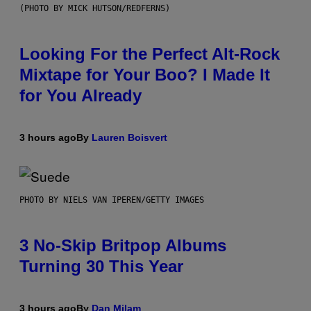
(PHOTO BY MICK HUTSON/REDFERNS)
Looking For the Perfect Alt-Rock
Mixtape for Your Boo? I Made It
for You Already
3 hours ago
By
Lauren Boisvert
PHOTO BY NIELS VAN IPEREN/GETTY IMAGES
3 No-Skip Britpop Albums
Turning 30 This Year
3 hours ago
By
Dan Milam