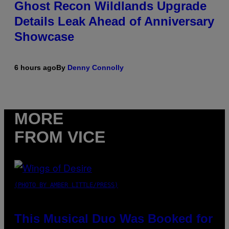
Ghost Recon Wildlands Upgrade
Details Leak Ahead of Anniversary
Showcase
6 hours ago
By
Denny Connolly
MORE
FROM VICE
(PHOTO BY AMBER LITTLE/PRESS)
This Musical Duo Was Booked for