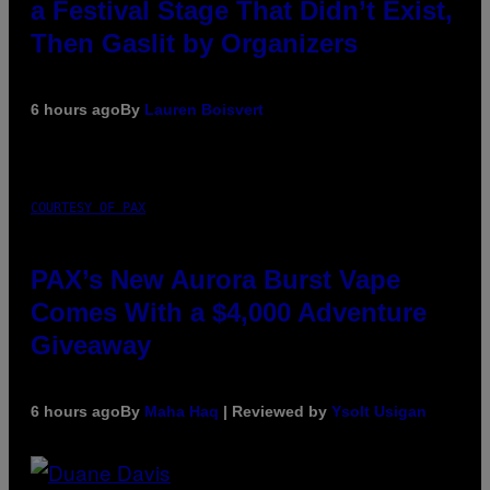
a Festival Stage That Didn’t Exist,
Then Gaslit by Organizers
6 hours ago
By
Lauren Boisvert
COURTESY OF PAX
PAX’s New Aurora Burst Vape
Comes With a $4,000 Adventure
Giveaway
6 hours ago
By
Maha Haq
| Reviewed by
Ysolt Usigan