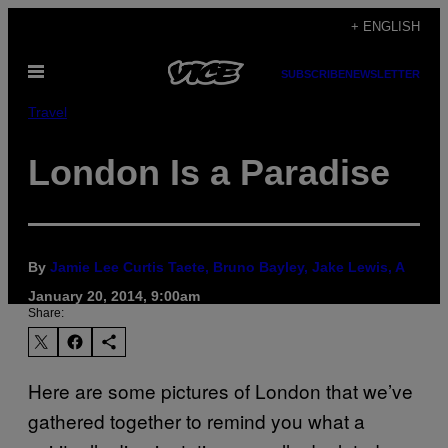
Skip
+ ENGLISH
to
Open
content
SUBSCRIBE
NEWSLETTER
Menu
Travel
London Is a Paradise
By
Jamie Lee Curtis Taete, Bruno Bayley, Jake Lewis, A
January 20, 2014, 9:00am
Share:
Here are some pictures of London that we’ve
gathered together to remind you what a