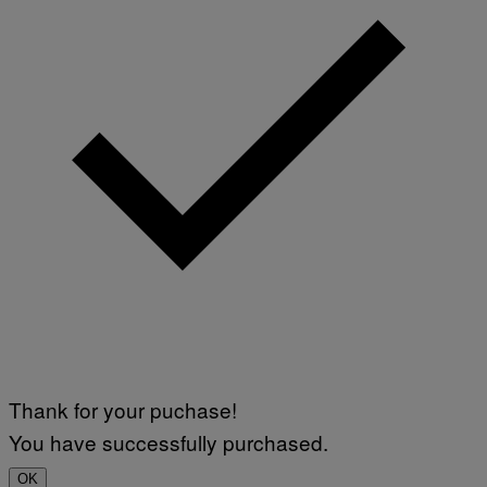
Thank for your puchase!
You have successfully purchased.
OK