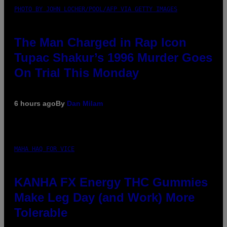
PHOTO BY JOHN LOCHER/POOL/AFP VIA GETTY IMAGES
The Man Charged in Rap Icon
Tupac Shakur’s 1996 Murder Goes
On Trial This Monday
6 hours ago
By
Dan Milam
MAHA HAQ FOR VICE
KANHA FX Energy THC Gummies
Make Leg Day (and Work) More
Tolerable