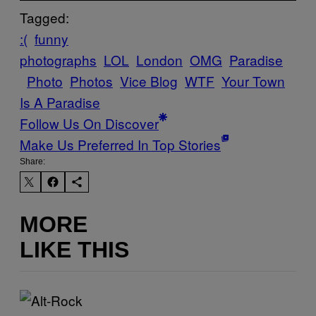
Tagged:
:(
funny
photographs
LOL
London
OMG
Paradise
Photo
Photos
Vice Blog
WTF
Your Town
Is A Paradise
Follow Us On Discover
Make Us Preferred In Top Stories
Share:
MORE
LIKE THIS