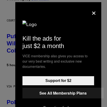
×
COURTESY OF PUFFCO
Puffco Went Full Gamer With Its
Kill the ads for
Wild New Plasma Peak Pro
just $2 a month
Colorway
VICE membership also gives you access to
our very best writing and exclusive new
5 hours ago
By
Maha Haq
| Reviewed by
Ysolt Usigan
documentaries.
Support for $2
VIA POKEMON/ADIDAS/NINTENDO
See All Membership Plans
Pokemon and Adidas Just