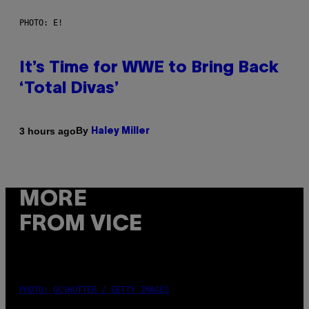
PHOTO: E!
It’s Time for WWE to Bring Back
‘Total Divas’
By
3 hours ago
Haley Miller
MORE
FROM VICE
PHOTO: GCSHUTTER / GETTY IMAGES