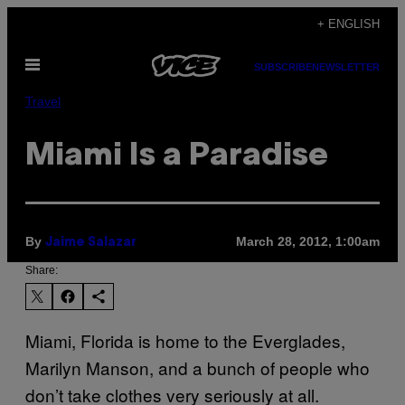
Skip
+ ENGLISH
to
Open
content
SUBSCRIBE
NEWSLETTER
Menu
Travel
Miami Is a Paradise
By
March 28, 2012, 1:00am
Jaime Salazar
Share:
Miami, Florida is home to the Everglades,
Marilyn Manson, and a bunch of people who
don’t take clothes very seriously at all.