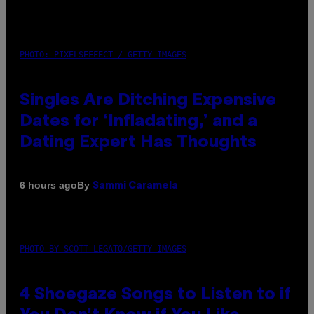
PHOTO: PIXELSEFFECT / GETTY IMAGES
Singles Are Ditching Expensive
Dates for ‘Infladating,’ and a
Dating Expert Has Thoughts
By
6 hours ago
Sammi Caramela
PHOTO BY SCOTT LEGATO/GETTY IMAGES
4 Shoegaze Songs to Listen to if