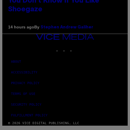
You Don’t Know if You Like
Shoegaze
By
14 hours ago
Stephen Andrew Galiher
VICE
MEDIA
INSTAGRAM
TIKTOK
YOUTUBE
ABOUT
ACCESSIBILITY
PRIVACY POLICY
TERMS OF USE
SECURITY POLICY
FULFILLMENT POLICY
© 2026 VICE DIGITAL PUBLISHING, LLC