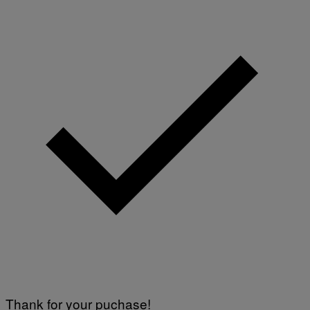
Thank for your puchase!