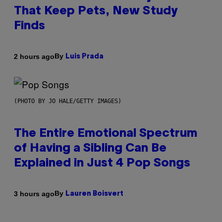
That Keep Pets, New Study
Finds
By
2 hours ago
Luis Prada
(PHOTO BY JO HALE/GETTY IMAGES)
The Entire Emotional Spectrum
of Having a Sibling Can Be
Explained in Just 4 Pop Songs
By
3 hours ago
Lauren Boisvert