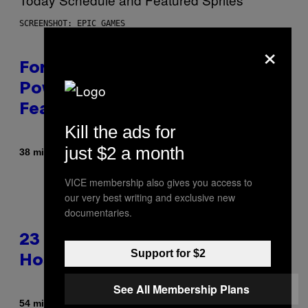
SCREENSHOT: EPIC GAMES
×
Fortnite Gem Hours Start Time:
Power Hour Today Schedule and
Featured Sprites
Kill the ads for
just $2 a month
By
38 minutes ago
Brent Koepp
VICE membership also gives you access to
our very best writing and exclusive new
documentaries.
23 Years Ago, a Reality TV Show
Support for $2
Host Was Stabbed on Air
See All Membership Plans
By
54 minutes ago
Haley Miller