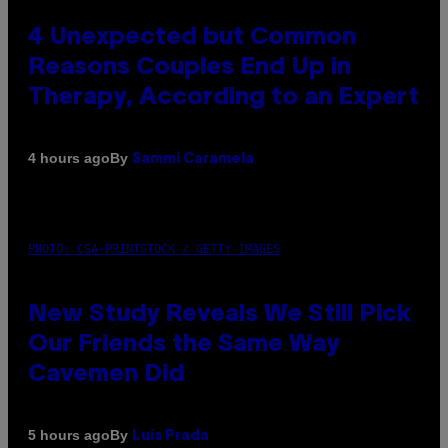
4 Unexpected but Common
Reasons Couples End Up in
Therapy, According to an Expert
By
4 hours ago
Sammi Caramela
PHOTO: CSA-PRINTSTOCK / GETTY IMAGES
New Study Reveals We Still Pick
Our Friends the Same Way
Cavemen Did
By
5 hours ago
Luis Prada