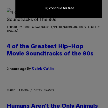
Or, continue for free
(PHOTO BY POOL ARNAL/GARCIA/PICOT/GAMMA-RAPHO VIA GETTY
IMAGES)
4 of the Greatest Hip-Hop
Movie Soundtracks of the 90s
By
2 hours ago
Caleb Catlin
PHOTO: IJDEMA / GETTY IMAGES
Humans Aren’t the Only Animals