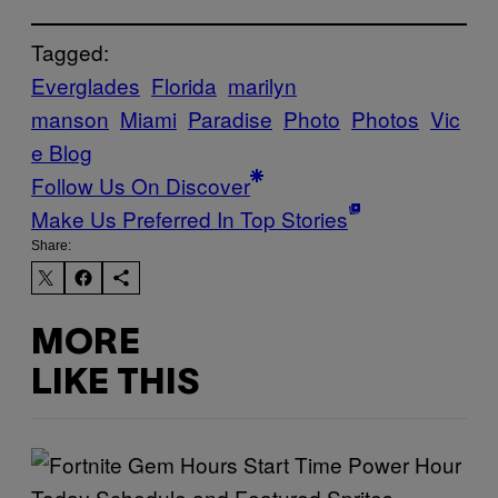
Tagged:
Everglades
Florida
marilyn
manson
Miami
Paradise
Photo
Photos
Vic
e Blog
Follow Us On Discover
Make Us Preferred In Top Stories
Share:
MORE
LIKE THIS