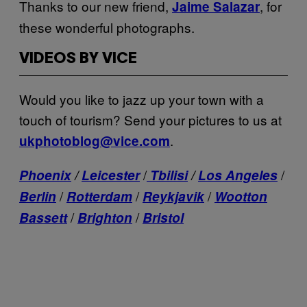
Thanks to our new friend,
, for
Jaime Salazar
these wonderful photographs.
VIDEOS BY VICE
Would you like to jazz up your town with a
touch of tourism? Send your pictures to us at
.
ukphotoblog@vice.com
/
/
Phoenix
/
Leicester
Tbilisi
/
Los Angeles
/
/
/
Berlin
Rotterdam
Reykjavik
Wootton
/
/
Bassett
Brighton
Bristol